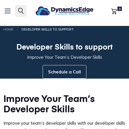
0
|
HOME
DEVELOPER SKILLS TO SUPPORT
Developer Skills to support
Improve Your Team’s Developer Skills
Schedule a Call
Improve Your Team’s
Developer Skills
Improve your team’s developer skills with our developer skills