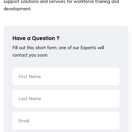
support solutions and services for workforce training and
development.
Have a Question ?
Fill out this short form, one of our Experts will
contact you soon.