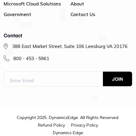
Microsoft Cloud Solutions
About
Government
Contact Us
Contact
388 East Market Street, Suite 106 Leesburg VA 20176
800 - 453 - 5961
Copyright 2025. DynamicsEdge. All Rights Reserved.
Refund Policy
Privacy Policy
Dynamics Edge