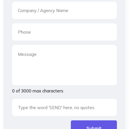
0 of 3000 max characters