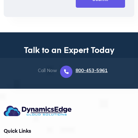
Talk to an Expert Today
Call Now
800-453-5961
Quick Links