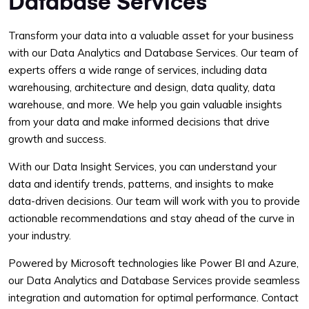
Database Services
Transform your data into a valuable asset for your business
with our Data Analytics and Database Services. Our team of
experts offers a wide range of services, including data
warehousing, architecture and design, data quality, data
warehouse, and more. We help you gain valuable insights
from your data and make informed decisions that drive
growth and success.
With our Data Insight Services, you can understand your
data and identify trends, patterns, and insights to make
data-driven decisions. Our team will work with you to provide
actionable recommendations and stay ahead of the curve in
your industry.
Powered by Microsoft technologies like Power BI and Azure,
our Data Analytics and Database Services provide seamless
integration and automation for optimal performance. Contact