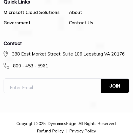
Quick Links
Microsoft Cloud Solutions
About
Government
Contact Us
Contact
388 East Market Street, Suite 106 Leesburg VA 20176
800 - 453 - 5961
Copyright 2025. DynamicsEdge. All Rights Reserved.
Refund Policy
Privacy Policy