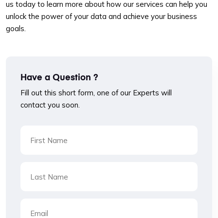
us today to learn more about how our services can help you
unlock the power of your data and achieve your business
goals.
Have a Question ?
Fill out this short form, one of our Experts will
contact you soon.