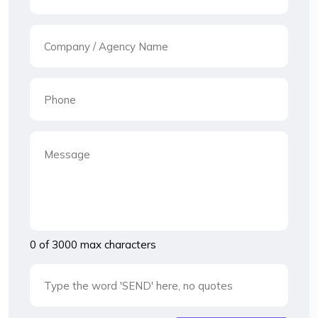
0 of 3000 max characters