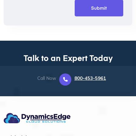
Talk to an Expert Today
Call Now
800-453-5961