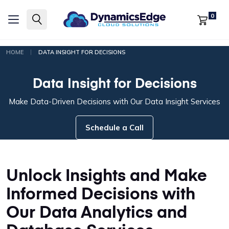
0
|
HOME
DATA INSIGHT FOR DECISIONS
Data Insight for Decisions
Make Data-Driven Decisions with Our Data Insight Services
Schedule a Call
Unlock Insights and Make
Informed Decisions with
Our Data Analytics and