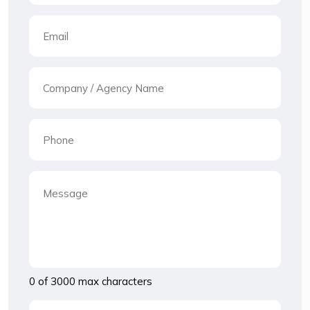
0 of 3000 max characters