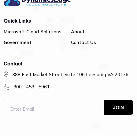
Quick Links
Microsoft Cloud Solutions
About
Government
Contact Us
Contact
388 East Market Street, Suite 106 Leesburg VA 20176
800 - 453 - 5961