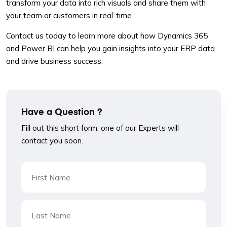
transform your data into rich visuals and share them with
your team or customers in real-time.
Contact us today to learn more about how Dynamics 365
and Power BI can help you gain insights into your ERP data
and drive business success.
Have a Question ?
Fill out this short form, one of our Experts will
contact you soon.