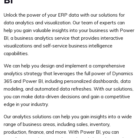
Unlock the power of your ERP data with our solutions for
data analytics and visualization. Our team of experts can
help you gain valuable insights into your business with Power
BI, a business analytics service that provides interactive
visualizations and self-service business intelligence
capabilities.
We can help you design and implement a comprehensive
analytics strategy that leverages the full power of Dynamics
365 and Power BI, including personalized dashboards, data
modeling, and automated data refreshes. With our solutions,
you can make data-driven decisions and gain a competitive
edge in your industry.
Our analytics solutions can help you gain insights into a wide
range of business areas, including sales, inventory,
production, finance, and more. With Power BI, you can