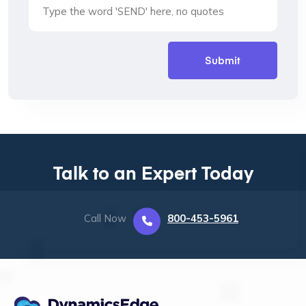
Talk to an Expert Today
Call Now
800-453-5961