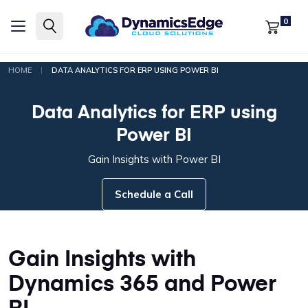
0
|
HOME
DATA ANALYTICS FOR ERP USING POWER BI
Data Analytics for ERP using
Power BI
Gain Insights with Power BI
Schedule a Call
Gain Insights with
Dynamics 365 and Power
BI