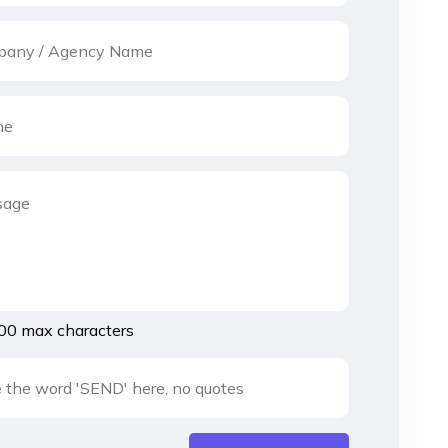
00 max characters