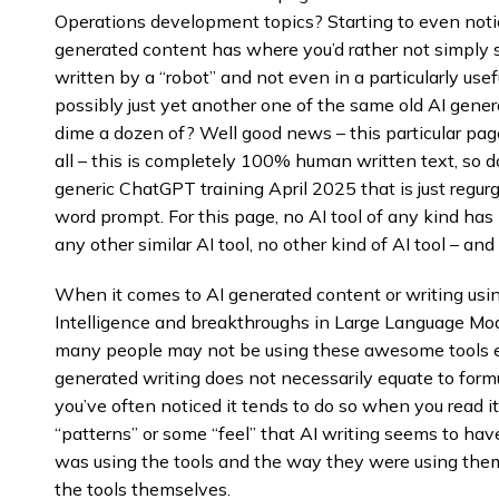
Operations development topics? Starting to even notic
generated content has where you’d rather not simply
written by a “robot” and not even in a particularly use
possibly just yet another one of the same old AI gener
dime a dozen of? Well good news – this particular page
all – this is completely 100% human written text, so d
generic ChatGPT training April 2025 that is just regu
word prompt. For this page, no AI tool of any kind has
any other similar AI tool, no other kind of AI tool – and 
When it comes to AI generated content or writing using
Intelligence and breakthroughs in Large Language Mod
many people may not be using these awesome tools even
generated writing does not necessarily equate to formula
you’ve often noticed it tends to do so when you read 
“patterns” or some “feel” that AI writing seems to ha
was using the tools and the way they were using them
the tools themselves.