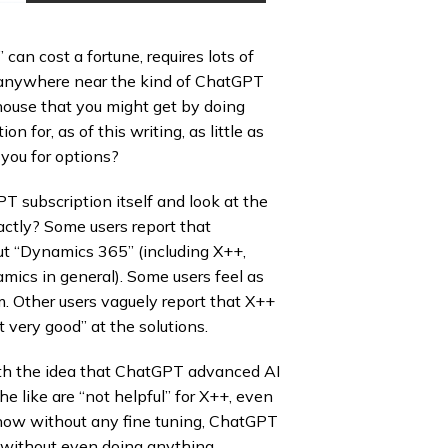
an cost a fortune, requires lots of
et anywhere near the kind of ChatGPT
-house that you might get by doing
 for, as of this writing, as little as
you for options?
 subscription itself and look at the
ctly? Some users report that
ut “Dynamics 365” (including X++,
amics in general). Some users feel as
m. Other users vaguely report that X++
 very good” at the solutions.
h the idea that ChatGPT advanced AI
e like are “not helpful” for X++, even
s now without any fine tuning, ChatGPT
n, without even doing anything