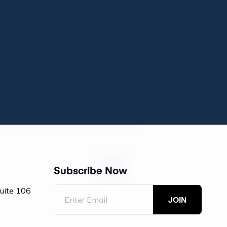
Subscribe Now
Suite 106