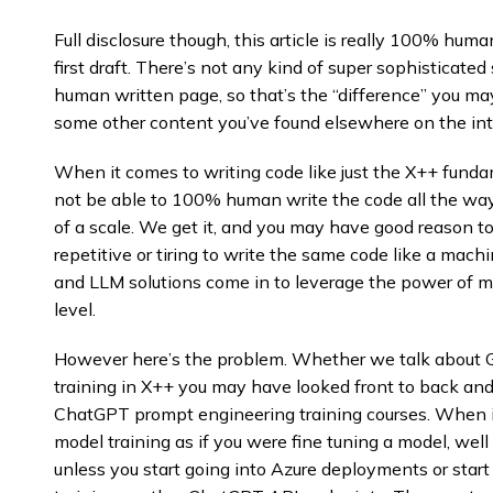
Full disclosure though, this article is really 100% hum
first draft. There’s not any kind of super sophisticated
human written page, so that’s the “difference” you ma
some other content you’ve found elsewhere on the int
When it comes to writing code like just the X++ fund
not be able to 100% human write the code all the way t
of a scale. We get it, and you may have good reason to 
repetitive or tiring to write the same code like a mac
and LLM solutions come in to leverage the power of m
level.
However here’s the problem. Whether we talk about G
training in X++ you may have looked front to back an
ChatGPT prompt engineering training courses. When 
model training as if you were fine tuning a model, well i
unless you start going into Azure deployments or sta