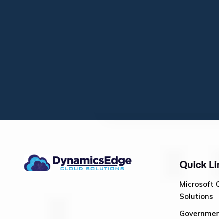
Quick Li
Microsoft 
Solutions
Governme