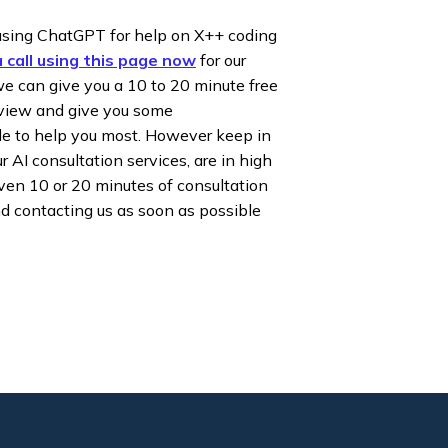
using ChatGPT for help on X++ coding
 call using this page now
for our
e can give you a 10 to 20 minute free
rview and give you some
e to help you most. However keep in
r AI consultation services, are in high
en 10 or 20 minutes of consultation
nd contacting us as soon as possible