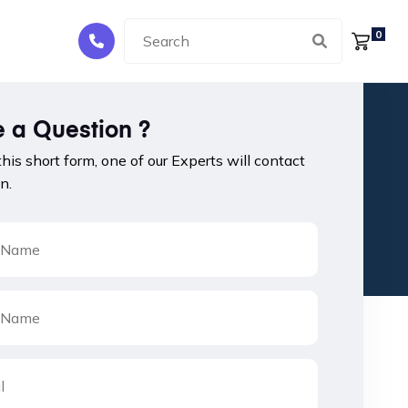
0
 a Question ?
 this short form, one of our Experts will contact
n.