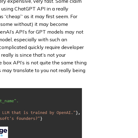
ery expensive, very fast. Some claim
e using ChatGPT API in a really
as “cheap”‘ as it may first seem. For
n some without) it may become
OpenAI’s API’s for GPT models may not
odel, especially with such an
 complicated quickly require developer
eally is since that’s not your
e box API’s is not quite the same thing
 may translate to you not really being