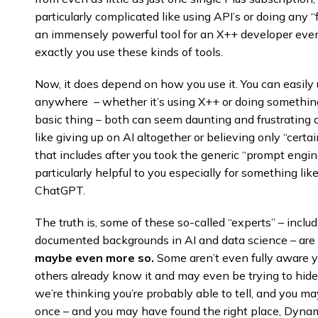
particularly complicated like using API’s or doing any “
an immensely powerful tool for an X++ developer even
exactly you use these kinds of tools.
Now, it does depend on how you use it. You can easily
anywhere – whether it’s using X++ or doing something
basic thing – both can seem daunting and frustrating
like giving up on AI altogether or believing only “certa
that includes after you took the generic “prompt engi
particularly helpful to you especially for something l
ChatGPT.
The truth is, some of these so-called “experts” – inc
documented backgrounds in AI and data science – are 
maybe even more so.
Some aren’t even fully aware ye
others already know it and may even be trying to hide 
we’re thinking you’re probably able to tell, and you ma
once – and you may have found the right place, Dynam