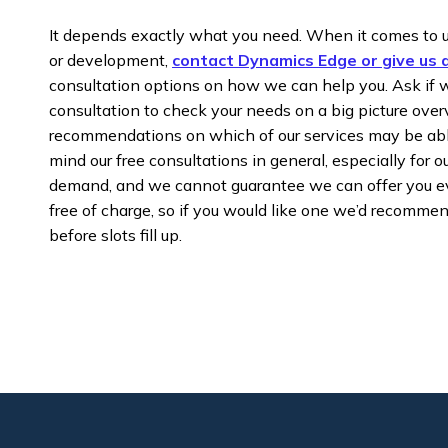
It depends exactly what you need. When it comes to 
or development,
contact Dynamics Edge or give us a
consultation options on how we can help you. Ask if w
consultation to check your needs on a big picture ove
recommendations on which of our services may be abl
mind our free consultations in general, especially for ou
demand, and we cannot guarantee we can offer you ev
free of charge, so if you would like one we’d recomme
before slots fill up.