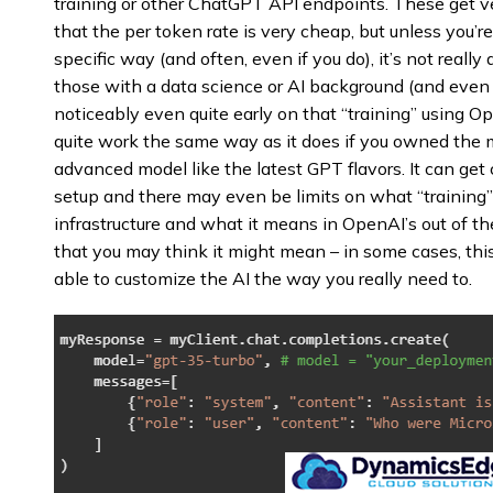
training or other ChatGPT API endpoints. These get v
that the per token rate is very cheap, but unless you’r
specific way (and often, even if you do), it’s not really 
those with a data science or AI background (and eve
noticeably even quite early on that “training” using 
quite work the same way as it does if you owned the m
advanced model like the latest GPT flavors. It can get
setup and there may even be limits on what “training” r
infrastructure and what it means in OpenAI’s out of th
that you may think it might mean – in some cases, this
able to customize the AI the way you really need to.