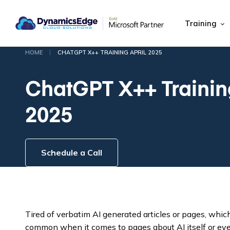
Training
|
HOME
CHATGPT X++ TRAINING APRIL 2025
ChatGPT X++ Training
2025
Schedule a Call
Tired of verbatim AI generated articles or pages, whi
common when it comes to pages about AI itself or e