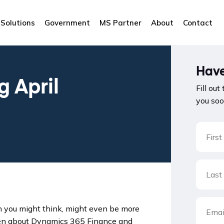
Solutions
Government
MS Partner
About
Contact
Have
 April
Fill out
you soo
ch you might think, might even be more
ven about Dynamics 365 Finance and