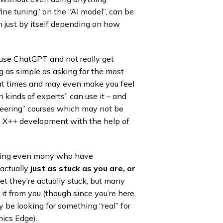
fine tuning” on the “AI model”, can be
 just by itself depending on how
 use ChatGPT and not really get
 as simple as asking for the most
 at times and may even make you feel
in kinds of experts” can use it – and
neering” courses which may not be
ike X++ development with the help of
luding even many who have
actually
just as stuck as you are, or
t they’re actually stuck, but many
it from you (though since you’re here,
y be looking for something “real” for
ics Edge).