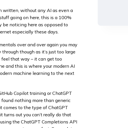
an written, without any AI as even a
 stuff going on here, this is a 100%
y be noticing here as opposed to
ernet especially these days.
amentals over and over again you may
hrough though as it’s just too large
feel that way – it can get too
hine and this is where your modern AI
odern machine learning to the next
itHub Copilot training or ChatGPT
d found nothing more than generic
it comes to the type of ChatGPT
t turns out you can’t really do that
rt using the ChatGPT Completions API