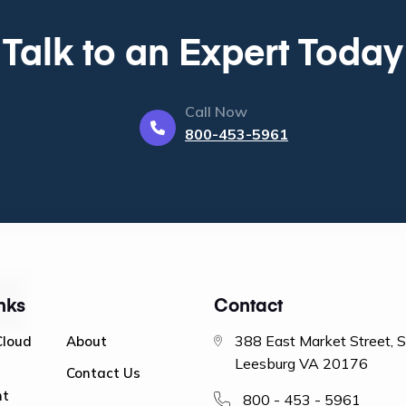
Talk to an Expert Today
Call Now
800-453-5961
nks
Contact
388 East Market Street, 
Cloud
About
Leesburg VA 20176
Contact Us
nt
800 - 453 - 5961