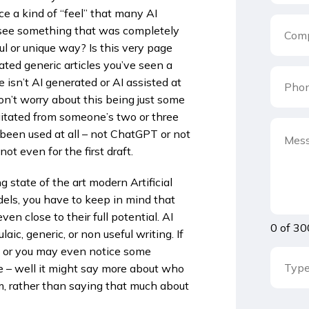
e a kind of “feel” that many AI
 see something that was completely
ful or unique way? Is this very page
ated generic articles you’ve seen a
 isn’t AI generated or AI assisted at
on’t worry about this being just some
rgitated from someone’s two or three
 been used at all – not ChatGPT or not
not even for the first draft.
 state of the art modern Artificial
els, you have to keep in mind that
 close to their full potential. AI
0 of 30
ic, generic, or non useful writing. If
it or you may even notice some
ve – well it might say more about who
, rather than saying that much about