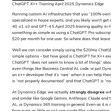
ChatGPT X++ Training April 2025 Dynamics Edge
Running custom AI infrastructure that you “100% own” c
specialized in house experts, and you likely won’t g
40, o1, o3 and GPT-4.5 April 2025 training quality in
something as simple as using a ChatGPT Pro subscription
$20 per month for one user. So where does that leave 
Well we can consider simply using the $20/mo ChatGPT
simple options – but how good is ChatGPT for X++ exa
ChatGPT “does not seem to know a lot of things” abo
even things like Business Central AL code, or just Dyn
an x++ developer that it’s “rare” when it can help the
is “not properly documented” and that ChatGPT is “not
At Dynamics Edge, we actually
strongly disagree
wit
and similar like Google Gemini, Anthropic Claude and th
AL, or Dynamics 365 training in general. Even as it i
from even as little as just one single Plus subscriptio