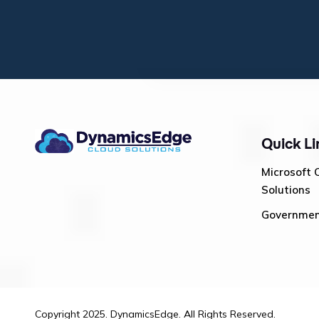
Quick Li
Microsoft 
Solutions
Governme
Copyright 2025. DynamicsEdge. All Rights Reserved.