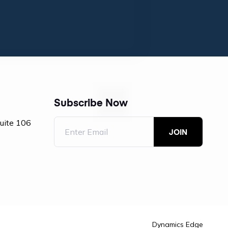
Subscribe Now
Suite 106
Dynamics Edge