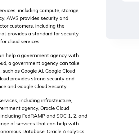
ervices, including compute, storage,
cy, AWS provides security and
ctor customers, including the
 provides a standard for security
or cloud services.
 can help a government agency with
Cloud, a government agency can take
, such as Google AI, Google Cloud
loud provides strong security and
ce and Google Cloud Security.
rvices, including infrastructure,
government agency, Oracle Cloud
s, including FedRAMP and SOC 1, 2, and
range of services that can help with
Autonomous Database, Oracle Analytics