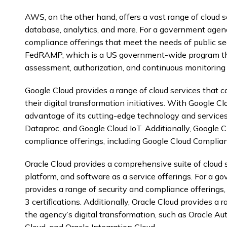
AWS, on the other hand, offers a vast range of cloud s
database, analytics, and more. For a government agen
compliance offerings that meet the needs of public se
FedRAMP, which is a US government-wide program that
assessment, authorization, and continuous monitoring f
Google Cloud provides a range of cloud services that
their digital transformation initiatives. With Google 
advantage of its cutting-edge technology and services
Dataproc, and Google Cloud IoT. Additionally, Google C
compliance offerings, including Google Cloud Complian
Oracle Cloud provides a comprehensive suite of cloud se
platform, and software as a service offerings. For a 
provides a range of security and compliance offering
3 certifications. Additionally, Oracle Cloud provides a 
the agency’s digital transformation, such as Oracle 