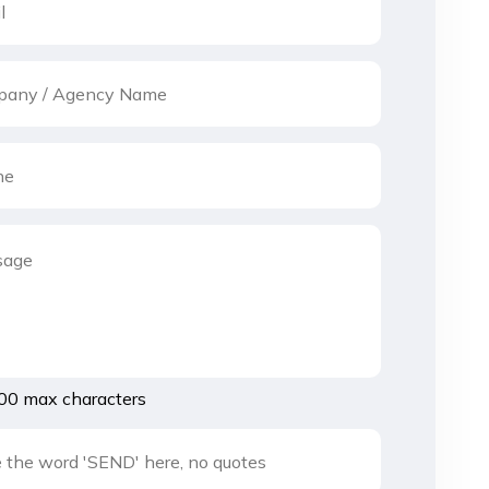
00 max characters