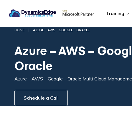
Training
|
HOME
AZURE – AWS – GOOGLE – ORACLE
Azure – AWS – Googl
Oracle
Azure – AWS – Google – Oracle Multi Cloud Managem
Schedule a Call