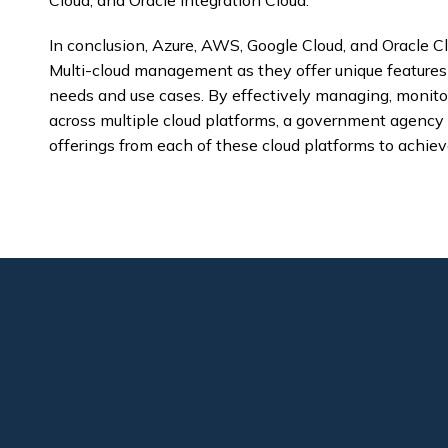
Cloud, and Oracle Integration Cloud.
In conclusion, Azure, AWS, Google Cloud, and Oracle Cl
Multi-cloud management as they offer unique features a
needs and use cases. By effectively managing, monitor
across multiple cloud platforms, a government agency
offerings from each of these cloud platforms to achieve