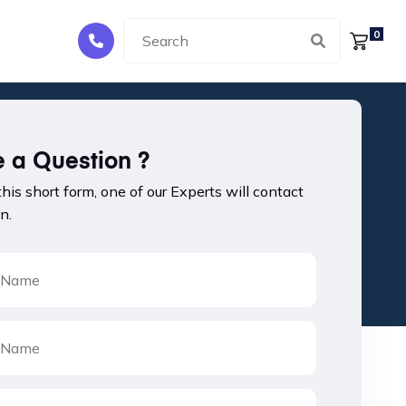
0
 a Question ?
 this short form, one of our Experts will contact
n.