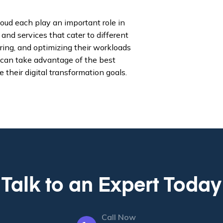
oud each play an important role in
nd services that cater to different
ing, and optimizing their workloads
 can take advantage of the best
 their digital transformation goals.
Talk to an Expert Today
Call Now