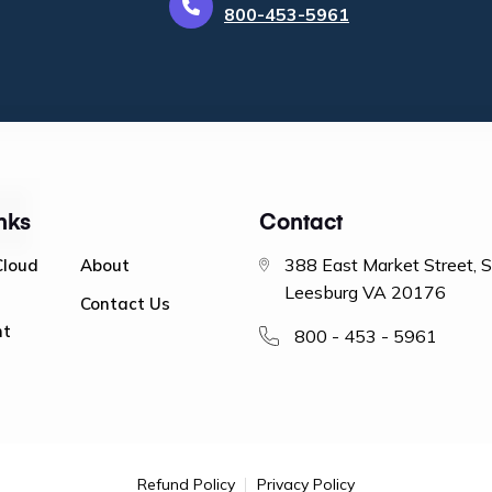
800-453-5961
nks
Contact
388 East Market Street, 
Cloud
About
Leesburg VA 20176
Contact Us
nt
800 - 453 - 5961
Refund Policy
Privacy Policy