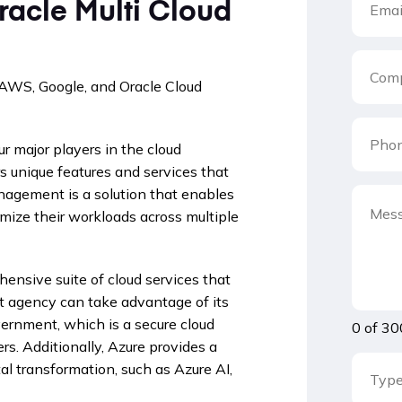
racle Multi Cloud
 AWS, Google, and Oracle Cloud
r major players in the cloud
s unique features and services that
anagement is a solution that enables
mize their workloads across multiple
ensive suite of cloud services that
nt agency can take advantage of its
vernment, which is a secure cloud
0 of 30
s. Additionally, Azure provides a
al transformation, such as Azure AI,