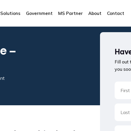
Solutions
Government
MS Partner
About
Contact
e –
Have
Fill out
you soo
ent