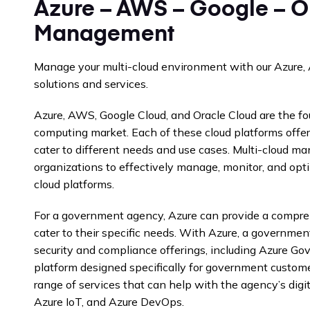
Azure – AWS – Google – O
Management
Manage your multi-cloud environment with our Azure,
solutions and services.
Azure, AWS, Google Cloud, and Oracle Cloud are the fou
computing market. Each of these cloud platforms offer
cater to different needs and use cases. Multi-cloud m
organizations to effectively manage, monitor, and opti
cloud platforms.
For a government agency, Azure can provide a compreh
cater to their specific needs. With Azure, a governme
security and compliance offerings, including Azure Go
platform designed specifically for government customer
range of services that can help with the agency’s digit
Azure IoT, and Azure DevOps.