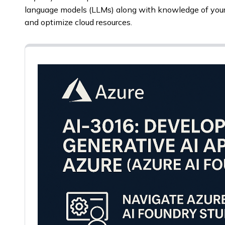
language models (LLMs) along with knowledge of you
and optimize cloud resources.