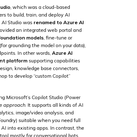
tudio
, which was a cloud-based
rs to build, train, and deploy AI
e AI Studio was
renamed to Azure AI
provided an integrated web portal and
foundation models
, fine-tune or
(for grounding the model on your data),
points. In other words,
Azure AI
nt platform
supporting capabilities
design, knowledge base connectors,
shop to develop “custom Copilot”
ng Microsoft’s Copilot Studio (Power
ble approach
. It supports all kinds of AI
lytics, image/video analysis, and
oundry) suitable when you need full
 AI into existing apps. In contrast, the
tool mostly for conversational bots.