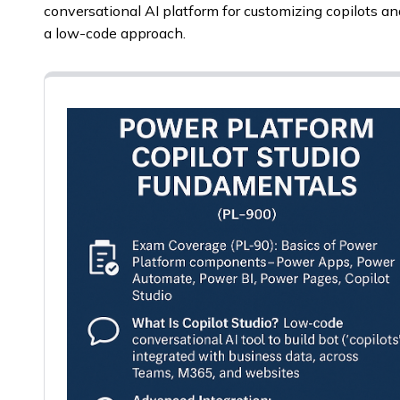
conversational AI platform for customizing copilots an
a low-code approach.