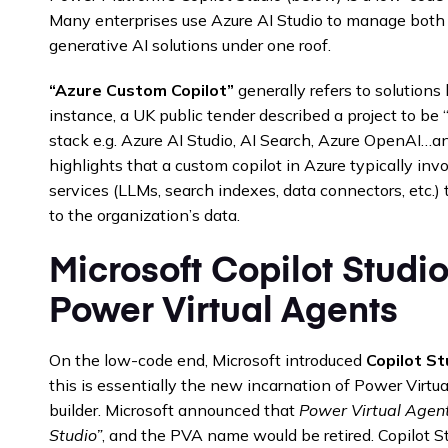
Many enterprises use Azure AI Studio to manage both
generative AI solutions under one roof.
“Azure Custom Copilot”
generally refers to solutions 
instance, a UK public tender described a project to be 
stack e.g. Azure AI Studio, AI Search, Azure OpenAI…a
highlights that a custom copilot in Azure typically inv
services (LLMs, search indexes, data connectors, etc.) t
to the organization’s data.
Microsoft Copilot Studio
Power Virtual Agents
On the low-code end, Microsoft introduced
Copilot St
this is essentially the new incarnation of Power Virtu
builder. Microsoft announced that
Power Virtual Agents
Studio”
, and the PVA name would be retired. Copilot St