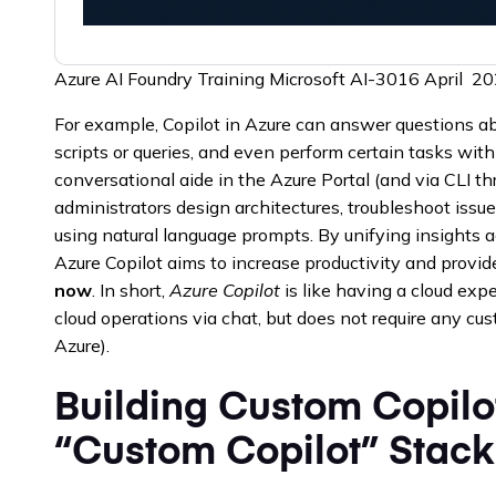
Azure AI Foundry Training Microsoft AI-3016 April 
For example, Copilot in Azure can answer questions ab
scripts or queries, and even perform certain tasks with 
conversational aide in the Azure Portal (and via CLI th
administrators design architectures, troubleshoot issu
using natural language prompts. By unifying insights a
Azure Copilot aims to increase productivity and provi
now
. In short,
Azure Copilot
is like having a cloud expe
cloud operations via chat, but does not require any cus
Azure).
Building Custom Copilo
“Custom Copilot” Stack