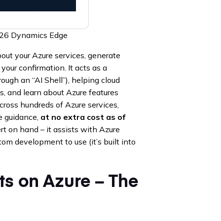
2026 Dynamics Edge
out your Azure services, generate
your confirmation. It acts as a
rough an “AI Shell”), helping cloud
es, and learn about Azure features
cross hundreds of Azure services,
de guidance,
at no extra cost as of
rt on hand – it assists with Azure
tom development to use (it’s built into
ts on Azure – The