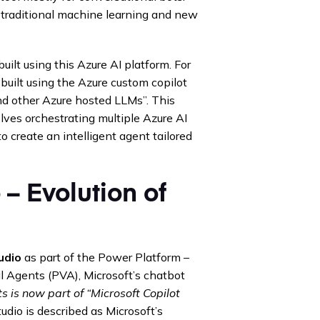
 traditional machine learning and new
built using this Azure AI platform. For
“built using the Azure custom copilot
nd other Azure hosted LLMs”. This
olves orchestrating multiple Azure AI
o create an intelligent agent tailored
 – Evolution of
udio
as part of the Power Platform –
al Agents (PVA), Microsoft’s chatbot
 is now part of “Microsoft Copilot
udio is described as Microsoft’s