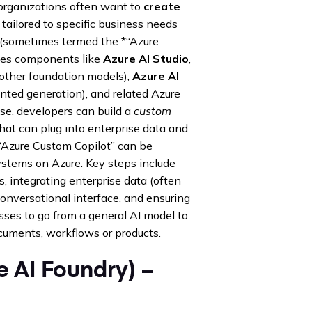
organizations often want to
create
 tailored to specific business needs
s (sometimes termed the *“Azure
ludes components like
Azure AI Studio
,
other foundation models),
Azure AI
nted generation), and related Azure
se, developers can build a
custom
that can plug into enterprise data and
 “Azure Custom Copilot” can be
systems on Azure. Key steps include
 integrating enterprise data (often
onversational interface, and ensuring
ses to go from a general AI model to
cuments, workflows or products.
e AI Foundry) –