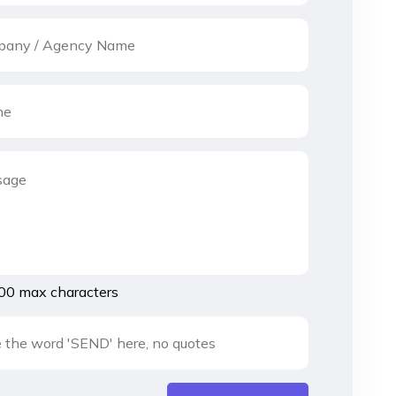
00 max characters