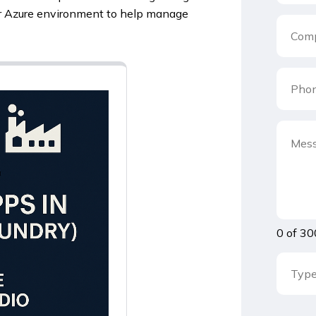
r Azure environment to help manage
0 of 30