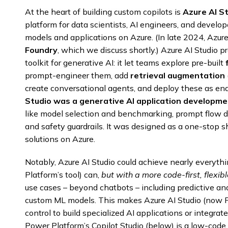
At the heart of building custom copilots is
Azure AI S
platform for data scientists, AI engineers, and develope
models and applications on Azure. (In late 2024, Azur
Foundry
, which we discuss shortly.) Azure AI Studio 
toolkit for generative AI: it let teams explore pre-built
prompt-engineer them, add
retrieval augmentation
create conversational agents, and deploy these as end
Studio was a generative AI application developme
like model selection and benchmarking, prompt flow 
and safety guardrails. It was designed as a one-stop 
solutions on Azure.
Notably, Azure AI Studio could achieve nearly everythi
Platform’s tool) can,
but with a more code-first, flexi
use cases – beyond chatbots – including predictive ana
custom ML models. This makes Azure AI Studio (now F
control to build specialized AI applications or integrate
Power Platform’s Copilot Studio (below) is a low-code 