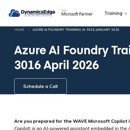
Training
|
HOME
AZURE AI FOUNDRY TRAINING AI-3016 JANUARY 2026
Azure AI Foundry Tra
3016 April 2026
Schedule a Call
Are you prepared for the WAVE Microsoft Copilot 
Copilot
) is an AI-powered assistant embedded in the Az