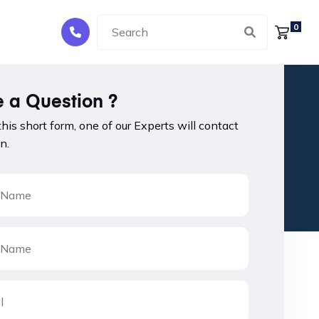
0
 a Question ?
 this short form, one of our Experts will contact
n.