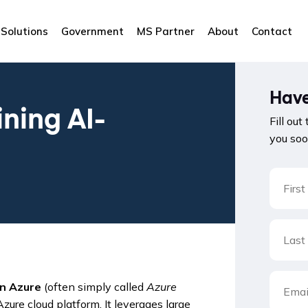
Solutions
Government
MS Partner
About
Contact
Have
ining AI-
Fill out
you soo
in Azure
(often simply called
Azure
ure cloud platform. It leverages large