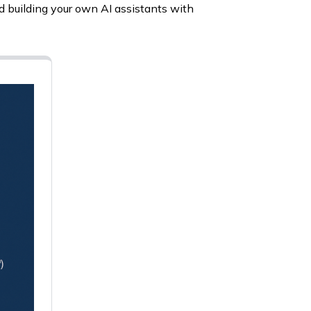
d building your own AI assistants with