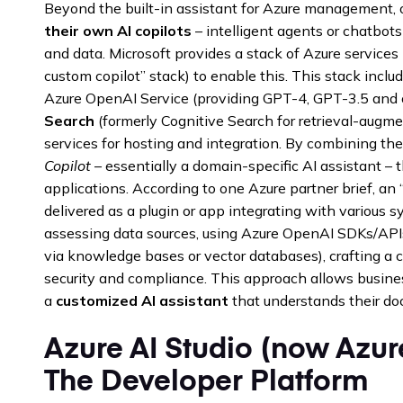
Beyond the built-in assistant for Azure management, 
their own AI copilots
– intelligent agents or chatbots
and data. Microsoft provides a stack of Azure service
custom copilot” stack) to enable this. This stack inc
Azure OpenAI Service (providing GPT-4, GPT-3.5 and 
Search
(formerly Cognitive Search for retrieval-augme
services for hosting and integration. By combining the
Copilot
– essentially a domain-specific AI assistant – 
applications. According to one Azure partner brief, an
delivered as a plugin or app integrating with various 
assessing data sources, using Azure OpenAI SDKs/APIs,
via knowledge bases or vector databases), crafting a c
security and compliance. This approach allows busines
a
customized AI assistant
that understands their do
Azure AI Studio (now Azur
The Developer Platform