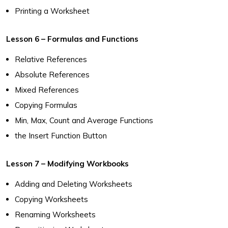
Printing a Worksheet
Lesson 6 – Formulas and Functions
Relative References
Absolute References
Mixed References
Copying Formulas
Min, Max, Count and Average Functions
the Insert Function Button
Lesson 7 – Modifying Workbooks
Adding and Deleting Worksheets
Copying Worksheets
Renaming Worksheets