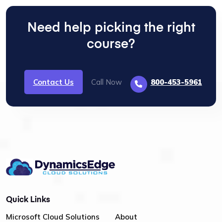
Need help picking the right
course?
Contact Us
Call Now
800-453-5961
Quick Links
Microsoft Cloud Solutions
About