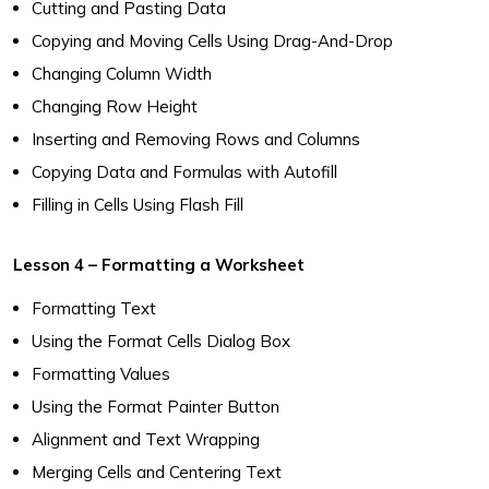
Cutting and Pasting Data
Copying and Moving Cells Using Drag-And-Drop
Changing Column Width
Changing Row Height
Inserting and Removing Rows and Columns
Copying Data and Formulas with Autofill
Filling in Cells Using Flash Fill
Lesson 4 – Formatting a Worksheet
Formatting Text
Using the Format Cells Dialog Box
Formatting Values
Using the Format Painter Button
Alignment and Text Wrapping
Merging Cells and Centering Text