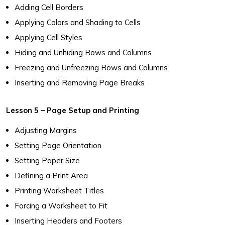
Adding Cell Borders
Applying Colors and Shading to Cells
Applying Cell Styles
Hiding and Unhiding Rows and Columns
Freezing and Unfreezing Rows and Columns
Inserting and Removing Page Breaks
Lesson 5 – Page Setup and Printing
Adjusting Margins
Setting Page Orientation
Setting Paper Size
Defining a Print Area
Printing Worksheet Titles
Forcing a Worksheet to Fit
Inserting Headers and Footers