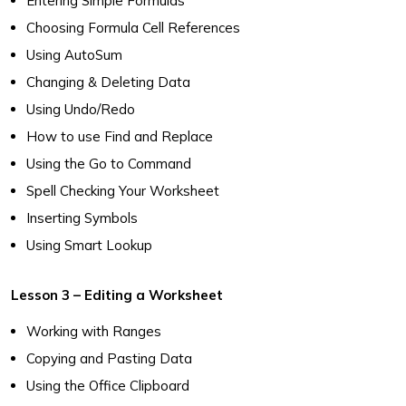
Entering Simple Formulas
Choosing Formula Cell References
Using AutoSum
Changing & Deleting Data
Using Undo/Redo
How to use Find and Replace
Using the Go to Command
Spell Checking Your Worksheet
Inserting Symbols
Using Smart Lookup
Lesson 3 – Editing a Worksheet
Working with Ranges
Copying and Pasting Data
Using the Office Clipboard