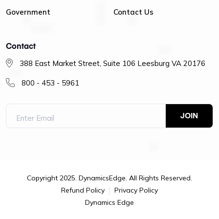
Government
Contact Us
Contact
388 East Market Street, Suite 106 Leesburg VA 20176
800 - 453 - 5961
Copyright 2025. DynamicsEdge. All Rights Reserved.
Refund Policy
Privacy Policy
Dynamics Edge