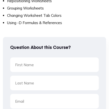
Repositioning Worksheets
Grouping Worksheets
Changing Worksheet Tab Colors
Using -D Formulas & References
Question About this Course?