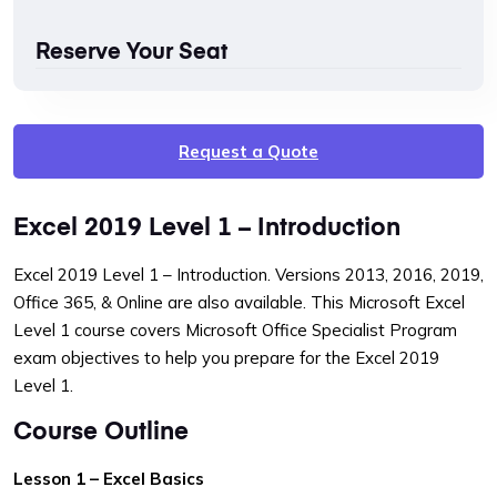
Reserve Your Seat
Request a Quote
Excel 2019 Level 1 – Introduction
Excel 2019 Level 1 – Introduction. Versions 2013, 2016, 2019,
Office 365, & Online are also available. This Microsoft Excel
Level 1 course covers Microsoft Office Specialist Program
exam objectives to help you prepare for the Excel 2019
Level 1.
Course Outline
Lesson 1 – Excel Basics