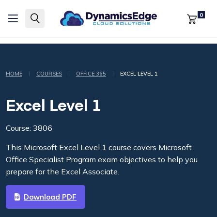
0
|
|
|
HOME
COURSES
OFFICE 365
EXCEL LEVEL 1
Excel Level 1
Course: 3806
This Microsoft Excel Level 1 course covers Microsoft
Office Specialist Program exam objectives to help you
prepare for the Excel Associate.
Download PDF