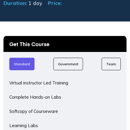
Duration:
1 day
Price:
Get This Course
Standard
Government
Team
Virtual instructor Led Training
Complete Hands-on Labs
Softcopy of Courseware
Learning Labs