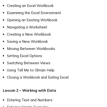
Creating an Excel Workbook
Examining the Excel Environment
Opening an Existing Workbook
Navigating a Worksheet
Creating a New Workbook
Saving a New Workbook
Moving Between Workbooks
Setting Excel Options
Switching Between Views
Using Tell Me to Obtain Help
Closing a Workbook and Exiting Excel
Lesson 2 – Working with Data
Entering Text and Numbers