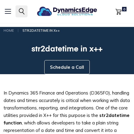
0
|
HOME
STR2DATETIME IN X++
str2datetime in x++
Schedule a Call
In Dynamics 365 Finance and Operations (D365FO), handling
dates and times accurately is critical when working with data
transformations, reporting, and integrations. One of the core
utilities provided in X++ for this purpose is the
str2datetime
function
, which allows developers to take a plain string
representation of a date and time and convert it into a