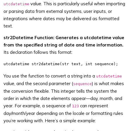
value. This is particularly useful when importing
utcdatetime
or parsing data from external systems, user inputs, or
integrations where dates may be delivered as formatted
text.
str2Datetime Function: Generates a utcdatetime value
from the specified string of date and time information.
Its declaration follows this format:
You use the function to convert a string into a
utcdatetime
value, and the second parameter (
) is what makes
sequence
the conversion flexible. This integer tells the system the
order in which the date elements appear—day, month, and
year. For example, a sequence of
can represent
123
day/month/year depending on the locale or formatting rules
you’re working with. Here’s a simple example: