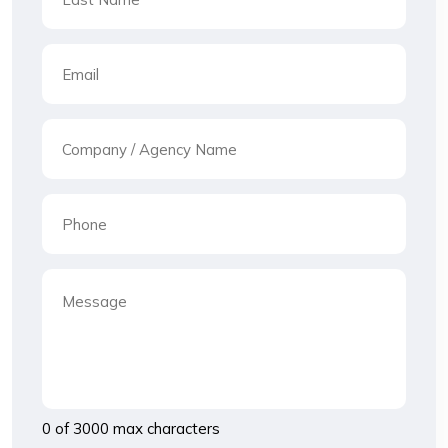
0 of 3000 max characters