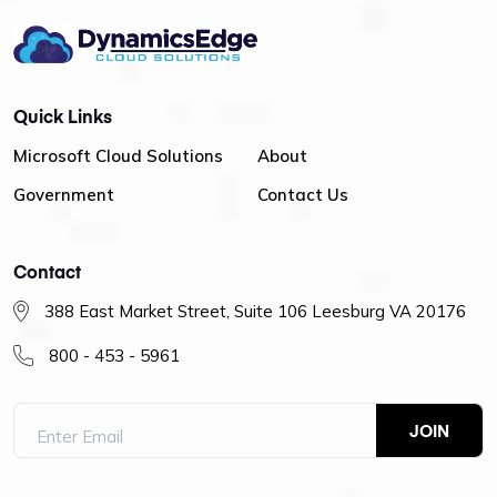
Quick Links
Microsoft Cloud Solutions
About
Government
Contact Us
Contact
388 East Market Street, Suite 106 Leesburg VA 20176
800 - 453 - 5961