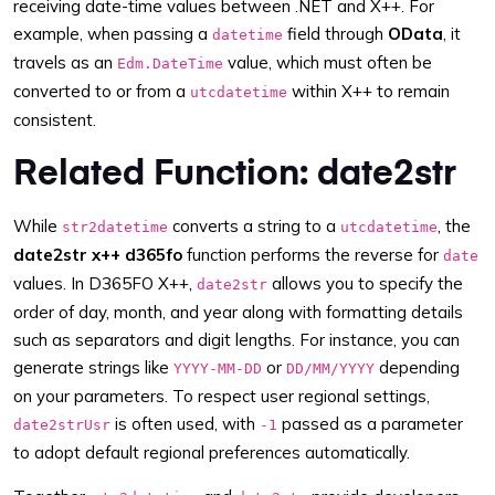
receiving date-time values between .NET and X++. For
example, when passing a
field through
OData
, it
datetime
travels as an
value, which must often be
Edm.DateTime
converted to or from a
within X++ to remain
utcdatetime
consistent.
Related Function: date2str
While
converts a string to a
, the
str2datetime
utcdatetime
date2str x++ d365fo
function performs the reverse for
date
values. In D365FO X++,
allows you to specify the
date2str
order of day, month, and year along with formatting details
such as separators and digit lengths. For instance, you can
generate strings like
or
depending
YYYY-MM-DD
DD/MM/YYYY
on your parameters. To respect user regional settings,
is often used, with
passed as a parameter
date2strUsr
-1
to adopt default regional preferences automatically.