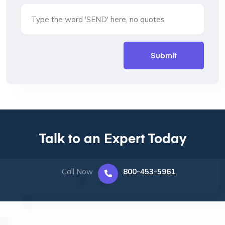
Talk to an Expert Today
Call Now
800-453-5961