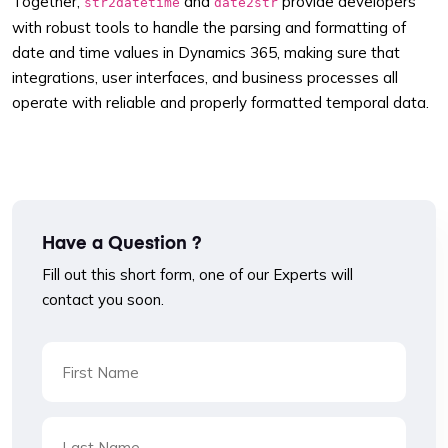
Together,
and
provide developers
str2datetime
date2str
with robust tools to handle the parsing and formatting of
date and time values in Dynamics 365, making sure that
integrations, user interfaces, and business processes all
operate with reliable and properly formatted temporal data.
Have a Question ?
Fill out this short form, one of our Experts will
contact you soon.