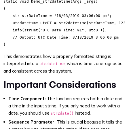
static void Demo_str2datetime(Args _args)

{

    str strDateTime = "18/03/2019 03:06:00 pm";

    utcdatetime utcDT = str2datetime(strDateTime, 123);
    info(strFmt("UTC Date Time: %1", utcDT)); 

    // Output: UTC Date Time: 3/18/2019 3:06:00 pm

This demonstrates how a properly formatted string is
interpreted into a
, which is time zone-agnostic
utcdatetime
and consistent across the system.
Important Considerations
Time Component:
The function requires both a date and
a time in the input string. If you only need to work with a
date, you should use
instead.
str2date()
Sequence Parameter:
This is crucial because it tells the