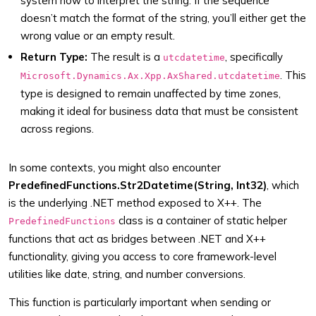
system how to interpret the string. If the sequence
doesn’t match the format of the string, you’ll either get the
wrong value or an empty result.
Return Type:
The result is a
, specifically
utcdatetime
. This
Microsoft.Dynamics.Ax.Xpp.AxShared.utcdatetime
type is designed to remain unaffected by time zones,
making it ideal for business data that must be consistent
across regions.
In some contexts, you might also encounter
PredefinedFunctions.Str2Datetime(String, Int32)
, which
is the underlying .NET method exposed to X++. The
class is a container of static helper
PredefinedFunctions
functions that act as bridges between .NET and X++
functionality, giving you access to core framework-level
utilities like date, string, and number conversions.
This function is particularly important when sending or