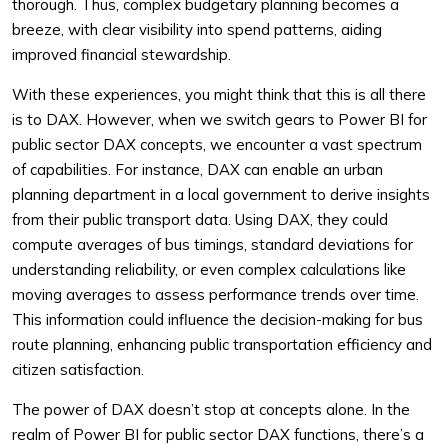
thorough. Thus, complex budgetary planning becomes a
breeze, with clear visibility into spend patterns, aiding
improved financial stewardship.
With these experiences, you might think that this is all there
is to DAX. However, when we switch gears to Power BI for
public sector DAX concepts, we encounter a vast spectrum
of capabilities. For instance, DAX can enable an urban
planning department in a local government to derive insights
from their public transport data. Using DAX, they could
compute averages of bus timings, standard deviations for
understanding reliability, or even complex calculations like
moving averages to assess performance trends over time.
This information could influence the decision-making for bus
route planning, enhancing public transportation efficiency and
citizen satisfaction.
The power of DAX doesn’t stop at concepts alone. In the
realm of Power BI for public sector DAX functions, there’s a