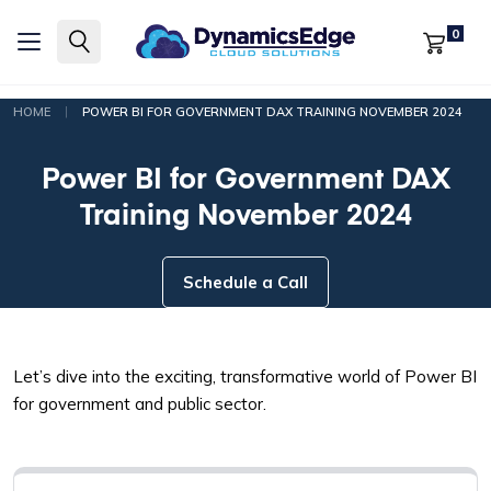
0
|
HOME
POWER BI FOR GOVERNMENT DAX TRAINING NOVEMBER 2024
Power BI for Government DAX
Training November 2024
Schedule a Call
Let’s dive into the exciting, transformative world of Power BI
for government and public sector.