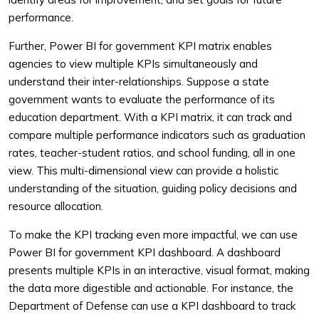
performance.
Further, Power BI for government KPI matrix enables
agencies to view multiple KPIs simultaneously and
understand their inter-relationships. Suppose a state
government wants to evaluate the performance of its
education department. With a KPI matrix, it can track and
compare multiple performance indicators such as graduation
rates, teacher-student ratios, and school funding, all in one
view. This multi-dimensional view can provide a holistic
understanding of the situation, guiding policy decisions and
resource allocation.
To make the KPI tracking even more impactful, we can use
Power BI for government KPI dashboard. A dashboard
presents multiple KPIs in an interactive, visual format, making
the data more digestible and actionable. For instance, the
Department of Defense can use a KPI dashboard to track