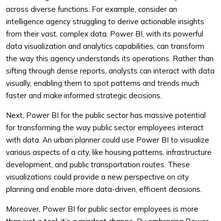
across diverse functions. For example, consider an
intelligence agency struggling to derive actionable insights
from their vast, complex data. Power BI, with its powerful
data visualization and analytics capabilities, can transform
the way this agency understands its operations. Rather than
sifting through dense reports, analysts can interact with data
visually, enabling them to spot patterns and trends much
faster and make informed strategic decisions.
Next, Power BI for the public sector has massive potential
for transforming the way public sector employees interact
with data. An urban planner could use Power BI to visualize
various aspects of a city, like housing patterns, infrastructure
development, and public transportation routes. These
visualizations could provide a new perspective on city
planning and enable more data-driven, efficient decisions.
Moreover, Power BI for public sector employees is more