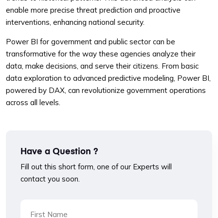
enable more precise threat prediction and proactive
interventions, enhancing national security.
Power BI for government and public sector can be
transformative for the way these agencies analyze their
data, make decisions, and serve their citizens. From basic
data exploration to advanced predictive modeling, Power BI,
powered by DAX, can revolutionize government operations
across all levels.
Have a Question ?
Fill out this short form, one of our Experts will
contact you soon.