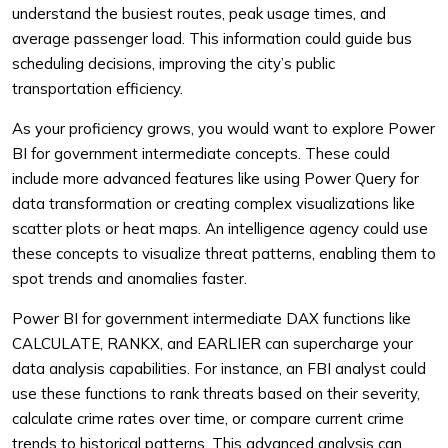
understand the busiest routes, peak usage times, and
average passenger load. This information could guide bus
scheduling decisions, improving the city’s public
transportation efficiency.
As your proficiency grows, you would want to explore Power
BI for government intermediate concepts. These could
include more advanced features like using Power Query for
data transformation or creating complex visualizations like
scatter plots or heat maps. An intelligence agency could use
these concepts to visualize threat patterns, enabling them to
spot trends and anomalies faster.
Power BI for government intermediate DAX functions like
CALCULATE, RANKX, and EARLIER can supercharge your
data analysis capabilities. For instance, an FBI analyst could
use these functions to rank threats based on their severity,
calculate crime rates over time, or compare current crime
trends to historical patterns. This advanced analysis can