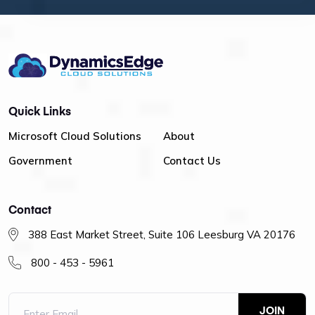
Quick Links
Microsoft Cloud Solutions
About
Government
Contact Us
Contact
388 East Market Street, Suite 106 Leesburg VA 20176
800 - 453 - 5961