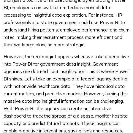
than just a tool; it’s a mindset change. By embracing Power
BI, employees can switch from tedious manual data
processing to insightful data exploration. For instance, HR
professionals in a state government could use Power BI to
understand hiring patterns, employee performance, and churn
rates, making their recruitment process more efficient and
their workforce planning more strategic.
However, the real magic happens when we take a deep dive
into Power BI for government data insight. Government
agencies are data-rich, but insight-poor. This is where Power
BI shines. Let’s take an example of a federal agency dealing
with nationwide healthcare data. They have historical data,
current metrics, and predictive models. However, turning this
massive data into insightful information can be challenging.
With Power BI, the agency can create an interactive
dashboard to track the spread of a disease, monitor hospital
capacity, and predict future hotspots. These insights can
enable proactive interventions, saving lives and resources.