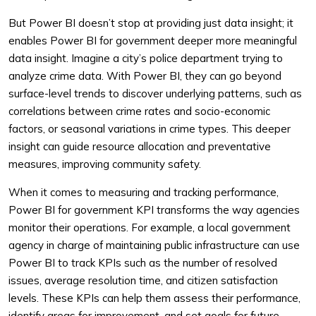
But Power BI doesn’t stop at providing just data insight; it
enables Power BI for government deeper more meaningful
data insight. Imagine a city’s police department trying to
analyze crime data. With Power BI, they can go beyond
surface-level trends to discover underlying patterns, such as
correlations between crime rates and socio-economic
factors, or seasonal variations in crime types. This deeper
insight can guide resource allocation and preventative
measures, improving community safety.
When it comes to measuring and tracking performance,
Power BI for government KPI transforms the way agencies
monitor their operations. For example, a local government
agency in charge of maintaining public infrastructure can use
Power BI to track KPIs such as the number of resolved
issues, average resolution time, and citizen satisfaction
levels. These KPIs can help them assess their performance,
identify areas for improvement, and set goals for future