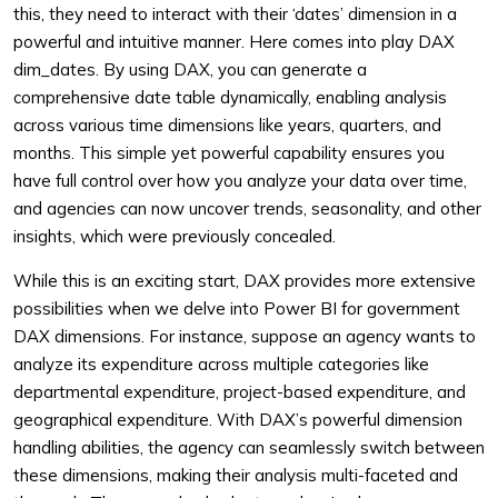
this, they need to interact with their ‘dates’ dimension in a
powerful and intuitive manner. Here comes into play DAX
dim_dates. By using DAX, you can generate a
comprehensive date table dynamically, enabling analysis
across various time dimensions like years, quarters, and
months. This simple yet powerful capability ensures you
have full control over how you analyze your data over time,
and agencies can now uncover trends, seasonality, and other
insights, which were previously concealed.
While this is an exciting start, DAX provides more extensive
possibilities when we delve into Power BI for government
DAX dimensions. For instance, suppose an agency wants to
analyze its expenditure across multiple categories like
departmental expenditure, project-based expenditure, and
geographical expenditure. With DAX’s powerful dimension
handling abilities, the agency can seamlessly switch between
these dimensions, making their analysis multi-faceted and