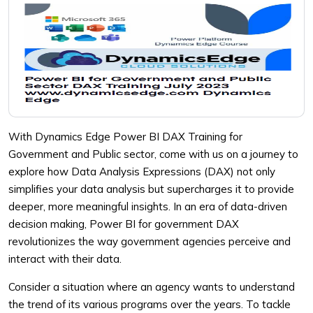
With Dynamics Edge Power BI DAX Training for
Government and Public sector, come with us on a journey to
explore how Data Analysis Expressions (DAX) not only
simplifies your data analysis but supercharges it to provide
deeper, more meaningful insights. In an era of data-driven
decision making, Power BI for government DAX
revolutionizes the way government agencies perceive and
interact with their data.
Consider a situation where an agency wants to understand
the trend of its various programs over the years. To tackle