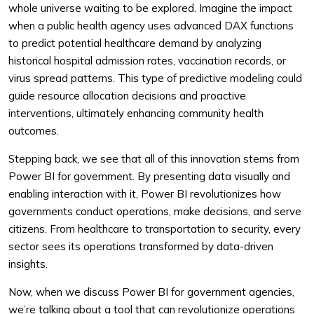
whole universe waiting to be explored. Imagine the impact
when a public health agency uses advanced DAX functions
to predict potential healthcare demand by analyzing
historical hospital admission rates, vaccination records, or
virus spread patterns. This type of predictive modeling could
guide resource allocation decisions and proactive
interventions, ultimately enhancing community health
outcomes.
Stepping back, we see that all of this innovation stems from
Power BI for government. By presenting data visually and
enabling interaction with it, Power BI revolutionizes how
governments conduct operations, make decisions, and serve
citizens. From healthcare to transportation to security, every
sector sees its operations transformed by data-driven
insights.
Now, when we discuss Power BI for government agencies,
we’re talking about a tool that can revolutionize operations