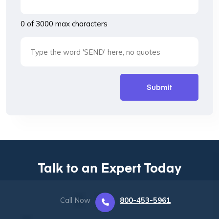
0 of 3000 max characters
Talk to an Expert Today
Call Now
800-453-5961