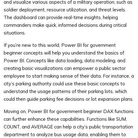
and visualize various aspects of a military operation, such as
soldier deployment, resource utilization, and threat levels.
The dashboard can provide real-time insights, helping
commanders make quick, informed decisions during critical
situations.
If you’re new to this world, Power BI for government
beginner concepts will help you understand the basics of
Power BI. Concepts like data loading, data modeling, and
creating basic visualizations can empower a public sector
employee to start making sense of their data. For instance, a
city’s parking authority could use these basic concepts to
understand the usage patterns of their parking lots, which
could then guide parking fee decisions or lot expansion plans.
Moving on, Power BI for government beginner DAX functions
can further enhance these capabilities. Functions like SUM,
COUNT, and AVERAGE can help a city’s public transportation
department to analyze bus usage data, enabling them to