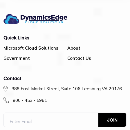
Quick Links
Microsoft Cloud Solutions
About
Government
Contact Us
Contact
388 East Market Street, Suite 106 Leesburg VA 20176
800 - 453 - 5961