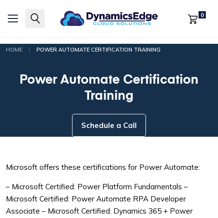
0
|
HOME
POWER AUTOMATE CERTIFICATION TRAINING
Power Automate Certification
Training
Schedule a Call
Microsoft offers these certifications for Power Automate:
– Microsoft Certified: Power Platform Fundamentals
–
Microsoft Certified: Power Automate RPA Developer
Associate
– Microsoft Certified: Dynamics 365 + Power