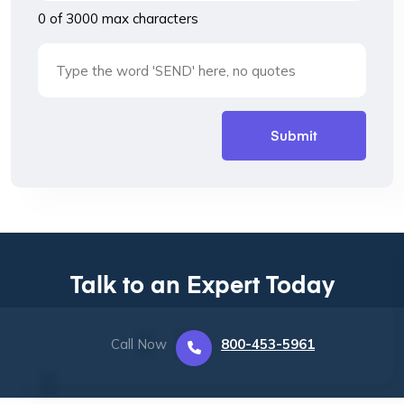
0 of 3000 max characters
Talk to an Expert Today
Call Now
800-453-5961