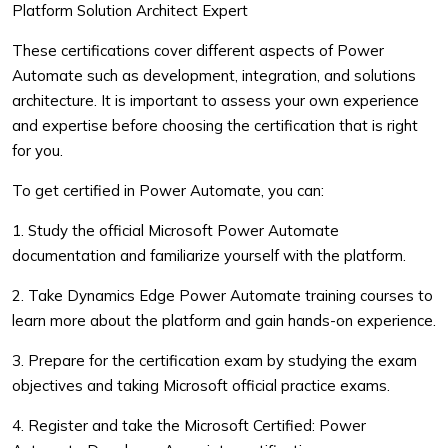
Platform Solution Architect Expert
These certifications cover different aspects of Power
Automate such as development, integration, and solutions
architecture. It is important to assess your own experience
and expertise before choosing the certification that is right
for you.
To get certified in Power Automate, you can:
1. Study the official Microsoft Power Automate
documentation and familiarize yourself with the platform.
2. Take Dynamics Edge Power Automate training courses to
learn more about the platform and gain hands-on experience.
3. Prepare for the certification exam by studying the exam
objectives and taking Microsoft official practice exams.
4. Register and take the Microsoft Certified: Power