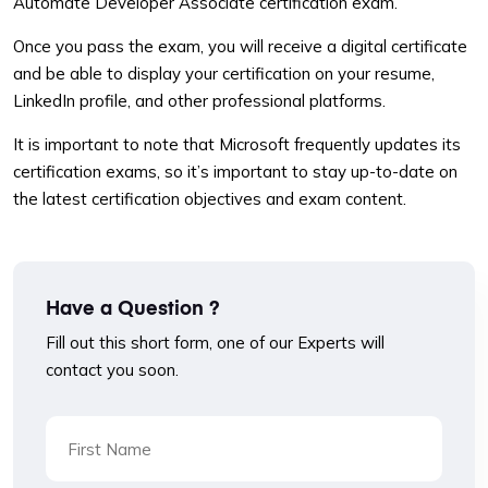
Automate Developer Associate certification exam.
Once you pass the exam, you will receive a digital certificate
and be able to display your certification on your resume,
LinkedIn profile, and other professional platforms.
It is important to note that Microsoft frequently updates its
certification exams, so it’s important to stay up-to-date on
the latest certification objectives and exam content.
Have a Question ?
Fill out this short form, one of our Experts will
contact you soon.