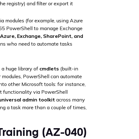
he registry) and filter or export it
a modules (for example, using Azure
e 365 PowerShell to manage Exchange
 Azure, Exchange, SharePoint, and
dmins who need to automate tasks
a huge library of
cmdlets
(built-in
or modules, PowerShell can automate
into other Microsoft tools: for instance,
functionality via PowerShell
universal admin toolkit
across many
oing a task more than a couple of times,
raining (AZ-040)