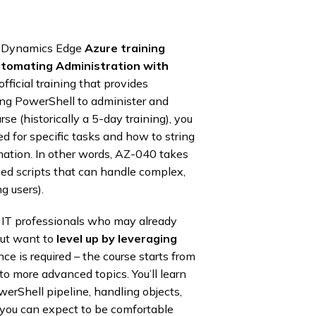
ls, Dynamics Edge
Azure training
tomating Administration with
 official training that provides
ing PowerShell to administer and
 (historically a 5-day training), you
 for specific tasks and how to string
ation. In other words, AZ-040 takes
dged scripts that can handle complex,
g users).
or IT professionals who may already
but want to
level up by leveraging
ce is required – the course starts from
o more advanced topics. You’ll learn
erShell pipeline, handling objects,
d, you can expect to be comfortable