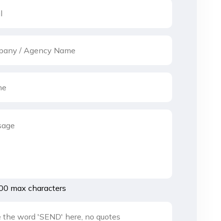
00 max characters