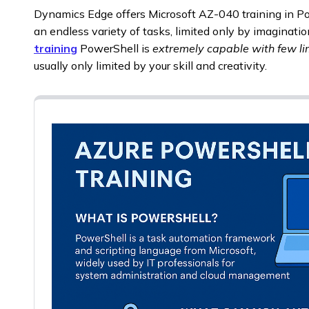
Dynamics Edge offers Microsoft AZ-040 training in P
an endless variety of tasks, limited only by imaginati
training
PowerShell is
extremely capable with few li
usually only limited by your skill and creativity.