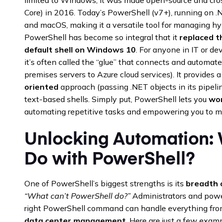
Core) in 2016. Today’s PowerShell (v7+), running on 
and macOS, making it a versatile tool for managing hyb
PowerShell has become so integral that it
replaced 
default shell on Windows 10
. For anyone in IT or de
it’s often called the “glue” that connects and automa
premises servers to Azure cloud services). It provides
oriented
approach (passing .NET objects in its pipeline
text-based shells. Simply put, PowerShell lets you
wor
automating repetitive tasks and empowering you to 
Unlocking Automation:
Do with PowerShell?
One of PowerShell’s biggest strengths is its
breadth o
“What can’t PowerShell do?”
Administrators and powe
right PowerShell command can handle everything fr
data center management
. Here are just a few exa