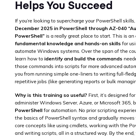
Helps You Succeed
If you’re looking to supercharge your PowerShell skil
December 2025
in PowerShell through AZ-040 “Au
PowerShell”
is a really great place to start. This is an
fundamental knowledge and hands-on skills
for us
automate Windows systems. Over the span of the course
learn how to
identify and build the commands
needed
those commands into scripts for more advanced autom
you from running simple one-liners to writing full-fle
repetitive jobs (like generating reports or bulk managin
Why is this training so useful?
First, it’s designed f
administer Windows Server, Azure, or Microsoft 365, 
PowerShell
for automation. No prior scripting experien
the basics of PowerShell syntax and gradually moves t
core concepts like using cmdlets, working with the Pow
and writing scripts, all in a structured way. By the en