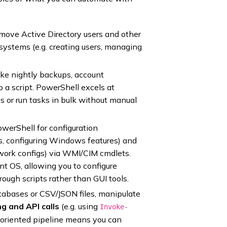
emove Active Directory users and other
systems (e.g. creating users, managing
ike nightly backups, account
o a script. PowerShell excels at
s or run tasks in bulk without manual
werShell for configuration
s, configuring Windows features) and
work configs) via WMI/CIM cmdlets.
nt OS, allowing you to configure
rough scripts rather than GUI tools.
tabases or CSV/JSON files, manipulate
g and API calls
(e.g. using
Invoke-
-oriented pipeline means you can