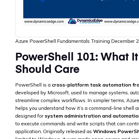
Azure PowerShell Fundamentals Training December 
PowerShell 101: What I
Should Care
PowerShell is a
cross-platform task automation fr
developed by Microsoft, used to manage systems, auto
streamline complex workflows. In simpler terms, Azu
helps you understand how it’s a command-line shell 
designed for
system administration and automatio
to execute commands and write scripts that can contr
application. Originally released as
Windows PowerSh
limited to Windows, it was made open-source and cr