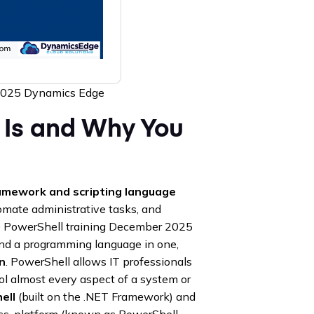
2025 Dynamics Edge
t Is and Why You
amework and scripting language
mate administrative tasks, and
re PowerShell training December 2025
and a programming language in one,
n
. PowerShell allows IT professionals
ol almost every aspect of a system or
ell
(built on the .NET Framework) and
oss-platform (known as PowerShell