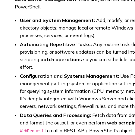
PowerShell:
User and System Management:
Add, modify, or r
directory objects; manage local or remote Windows 
processes, services, or event logs).
Automating Repetitive Tasks:
Any routine task (l
provisioning, or software updates) can be turned int
scripting
batch operations
so you can schedule job
effort.
Configuration and Systems Management:
Use Po
management (setting system or application setting
for querying system information (CPU, memory, net
It’s deeply integrated with Windows Server and clie
servers, network settings, firewall rules, and more th
Data Queries and Processing:
Fetch data from da
and format the output, or even perform
web scrapin
to call a REST API). PowerShell’s object
WebRequest