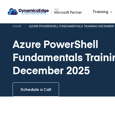
Training
|
HOME
AZURE POWERSHELL FUNDAMENTALS TRAINING DECEMBER 
Azure PowerShell
Fundamentals Traini
December 2025
Schedule a Call