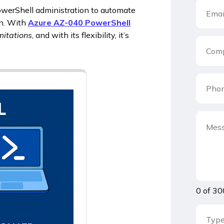
owerShell administration to automate
on. With
Azure AZ-040 PowerShell
mitations
, and with its flexibility, it’s
0 of 30