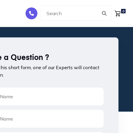
0
 a Question ?
 this short form, one of our Experts will contact
n.