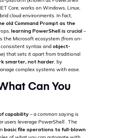
.NET Core, works on Windows, Linux,
rid cloud environments. In fact,
the old Command Prompt as the
vops,
learning PowerShell is crucial
–
tes the Microsoft ecosystem (from on-
 a consistent syntax and
object-
) that sets it apart from traditional
k smarter, not harder
, by
manage complex systems with ease.
 What Can You
f capability
– a common saying is
r users leverage PowerShell . The
om
basic file operations to full-blown
mples of what you can automate with