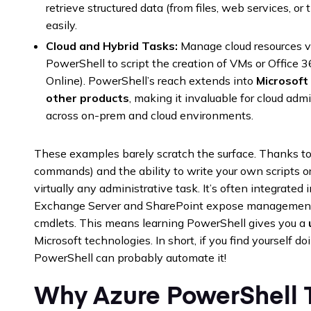
retrieve structured data (from files, web services, or t
easily.
Cloud and Hybrid Tasks:
Manage cloud resources vi
PowerShell to script the creation of VMs or Offic
Online). PowerShell’s reach extends into
Microsoft
other products
, making it invaluable for cloud a
across on-prem and cloud environments.
These examples barely scratch the surface. Thanks to 
commands) and the ability to write your own scripts 
virtually any administrative task. It’s often integrated 
Exchange Server and SharePoint expose management 
cmdlets. This means learning PowerShell gives you a
Microsoft technologies. In short, if you find yourself d
PowerShell can probably automate it!
Why Azure PowerShell T