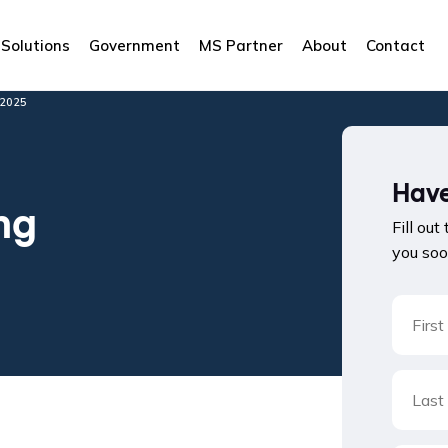
Solutions
Government
MS Partner
About
Contact
2025
Have
ng
Fill out
you soo