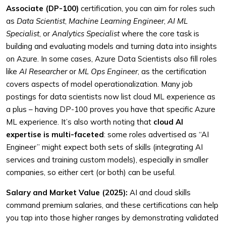
Associate (DP-100)
certification, you can aim for roles such
as
Data Scientist
,
Machine Learning Engineer
,
AI ML
Specialist
, or
Analytics Specialist
where the core task is
building and evaluating models and turning data into insights
on Azure. In some cases, Azure Data Scientists also fill roles
like
AI Researcher
or
ML Ops Engineer
, as the certification
covers aspects of model operationalization. Many job
postings for data scientists now list cloud ML experience as
a plus – having DP-100 proves you have that specific Azure
ML experience. It’s also worth noting that
cloud AI
expertise is multi-faceted
: some roles advertised as “AI
Engineer” might expect both sets of skills (integrating AI
services and training custom models), especially in smaller
companies, so either cert (or both) can be useful.
Salary and Market Value (2025):
AI and cloud skills
command premium salaries, and these certifications can help
you tap into those higher ranges by demonstrating validated