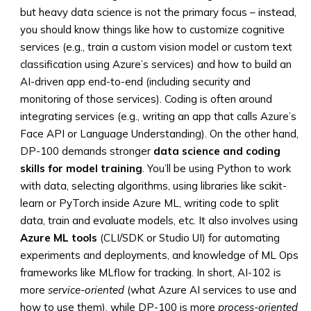
but heavy data science is not the primary focus – instead,
you should know things like how to customize cognitive
services (e.g., train a custom vision model or custom text
classification using Azure’s services) and how to build an
AI-driven app end-to-end (including security and
monitoring of those services). Coding is often around
integrating services (e.g., writing an app that calls Azure’s
Face API or Language Understanding). On the other hand,
DP-100 demands stronger
data science and coding
skills for model training
. You’ll be using Python to work
with data, selecting algorithms, using libraries like scikit-
learn or PyTorch inside Azure ML, writing code to split
data, train and evaluate models, etc. It also involves using
Azure ML tools
(CLI/SDK or Studio UI) for automating
experiments and deployments, and knowledge of ML Ops
frameworks like MLflow for tracking. In short, AI-102 is
more
service-oriented
(what Azure AI services to use and
how to use them), while DP-100 is more
process-oriented