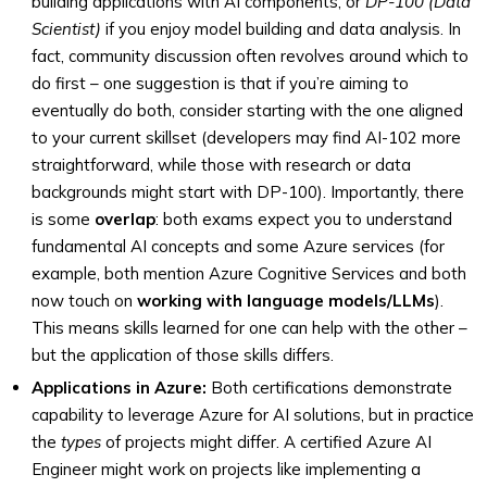
building applications with AI components, or
DP-100 (Data
Scientist)
if you enjoy model building and data analysis. In
fact, community discussion often revolves around which to
do first – one suggestion is that if you’re aiming to
eventually do both, consider starting with the one aligned
to your current skillset (developers may find AI-102 more
straightforward, while those with research or data
backgrounds might start with DP-100). Importantly, there
is some
overlap
: both exams expect you to understand
fundamental AI concepts and some Azure services (for
example, both mention Azure Cognitive Services and both
now touch on
working with language models/LLMs
).
This means skills learned for one can help with the other –
but the application of those skills differs.
Applications in Azure:
Both certifications demonstrate
capability to leverage Azure for AI solutions, but in practice
the
types
of projects might differ. A certified Azure AI
Engineer might work on projects like implementing a