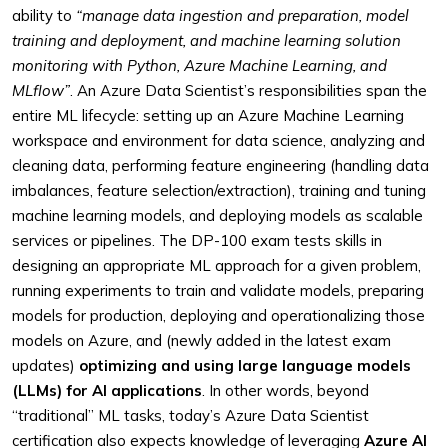
ability to
“manage data ingestion and preparation, model
training and deployment, and machine learning solution
monitoring with Python, Azure Machine Learning, and
MLflow”
. An Azure Data Scientist’s responsibilities span the
entire ML lifecycle: setting up an Azure Machine Learning
workspace and environment for data science, analyzing and
cleaning data, performing feature engineering (handling data
imbalances, feature selection/extraction), training and tuning
machine learning models, and deploying models as scalable
services or pipelines. The DP-100 exam tests skills in
designing an appropriate ML approach for a given problem,
running experiments to train and validate models, preparing
models for production, deploying and operationalizing those
models on Azure, and (newly added in the latest exam
updates)
optimizing and using large language models
(LLMs) for AI applications
. In other words, beyond
“traditional” ML tasks, today’s Azure Data Scientist
certification also expects knowledge of leveraging
Azure AI