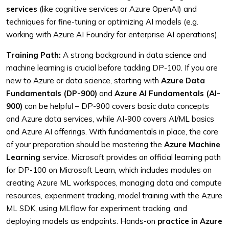
services
(like cognitive services or Azure OpenAI) and
techniques for fine-tuning or optimizing AI models (e.g.
working with Azure AI Foundry for enterprise AI operations).
Training Path:
A strong background in data science and
machine learning is crucial before tackling DP-100. If you are
new to Azure or data science, starting with
Azure Data
Fundamentals (DP-900)
and
Azure AI Fundamentals (AI-
900)
can be helpful – DP-900 covers basic data concepts
and Azure data services, while AI-900 covers AI/ML basics
and Azure AI offerings. With fundamentals in place, the core
of your preparation should be mastering the
Azure Machine
Learning
service. Microsoft provides an official learning path
for DP-100 on Microsoft Learn, which includes modules on
creating Azure ML workspaces, managing data and compute
resources, experiment tracking, model training with the Azure
ML SDK, using MLflow for experiment tracking, and
deploying models as endpoints. Hands-on
practice in Azure