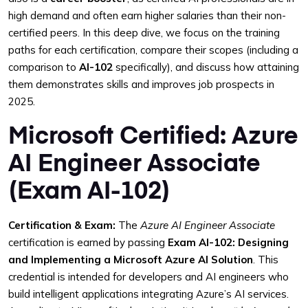
high demand and often earn higher salaries than their non-
certified peers. In this deep dive, we focus on the training
paths for each certification, compare their scopes (including a
comparison to
AI-102
specifically), and discuss how attaining
them demonstrates skills and improves job prospects in
2025.
Microsoft Certified: Azure
AI Engineer Associate
(Exam AI-102)
Certification & Exam:
The
Azure AI Engineer Associate
certification is earned by passing
Exam AI-102: Designing
and Implementing a Microsoft Azure AI Solution
. This
credential is intended for developers and AI engineers who
build intelligent applications integrating Azure’s AI services.