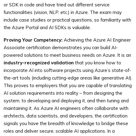
or SDK in code and have tried out different service
functionalities (vision, NLP, etc.) in Azure. The exam may
include case studies or practical questions, so familiarity with
the Azure Portal and AI SDKs is valuable.
Proving Your Competency:
Achieving the Azure AI Engineer
Associate certification demonstrates you can build AI-
powered solutions to meet business needs on Azure. It is an
industry-recognized validation
that you know how to
incorporate AI into software projects using Azure’s state-of-
the-art tools (including cutting-edge areas like generative AI).
This proves to employers that you are capable of translating
AI solution requirements into reality – from designing the
system, to developing and deploying it, and then tuning and
maintaining it. As Azure AI engineers often collaborate with
architects, data scientists, and developers, the certification
signals you have the breadth of knowledge to bridge these
roles and deliver secure, scalable AI applications. In a