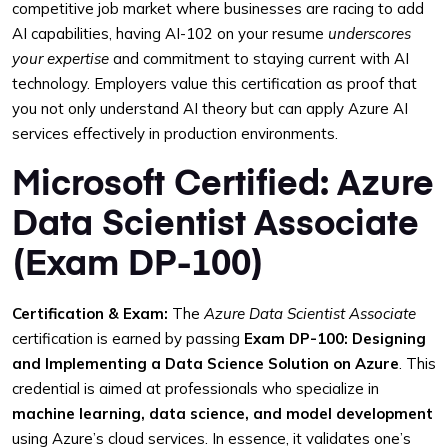
competitive job market where businesses are racing to add
AI capabilities, having AI-102 on your resume
underscores
your expertise
and commitment to staying current with AI
technology. Employers value this certification as proof that
you not only understand AI theory but can apply Azure AI
services effectively in production environments.
Microsoft Certified: Azure
Data Scientist Associate
(Exam DP-100)
Certification & Exam:
The
Azure Data Scientist Associate
certification is earned by passing
Exam DP-100: Designing
and Implementing a Data Science Solution on Azure
. This
credential is aimed at professionals who specialize in
machine learning, data science, and model development
using Azure’s cloud services. In essence, it validates one’s