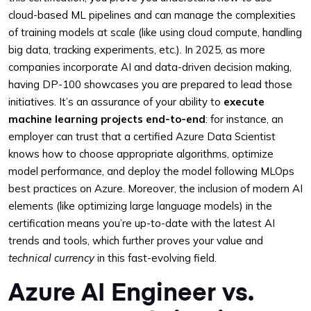
cloud-based ML pipelines and can manage the complexities
of training models at scale (like using cloud compute, handling
big data, tracking experiments, etc.). In 2025, as more
companies incorporate AI and data-driven decision making,
having DP-100 showcases you are prepared to lead those
initiatives. It’s an assurance of your ability to
execute
machine learning projects end-to-end
: for instance, an
employer can trust that a certified Azure Data Scientist
knows how to choose appropriate algorithms, optimize
model performance, and deploy the model following MLOps
best practices on Azure. Moreover, the inclusion of modern AI
elements (like optimizing large language models) in the
certification means you’re up-to-date with the latest AI
trends and tools, which further proves your value and
technical currency
in this fast-evolving field.
Azure AI Engineer vs.