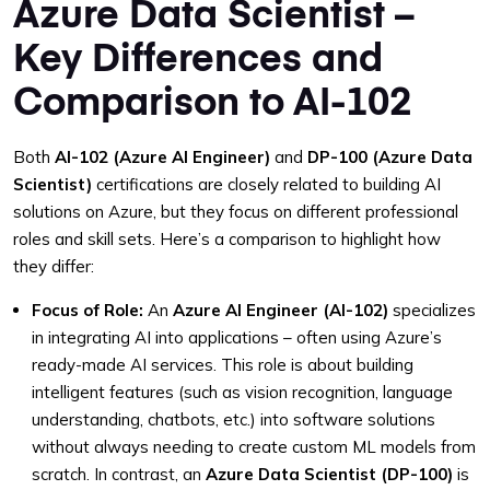
Azure Data Scientist –
Key Differences and
Comparison to AI-102
Both
AI-102 (Azure AI Engineer)
and
DP-100 (Azure Data
Scientist)
certifications are closely related to building AI
solutions on Azure, but they focus on different professional
roles and skill sets. Here’s a comparison to highlight how
they differ:
Focus of Role:
An
Azure AI Engineer (AI-102)
specializes
in integrating AI into applications – often using Azure’s
ready-made AI services. This role is about building
intelligent features (such as vision recognition, language
understanding, chatbots, etc.) into software solutions
without always needing to create custom ML models from
scratch. In contrast, an
Azure Data Scientist (DP-100)
is