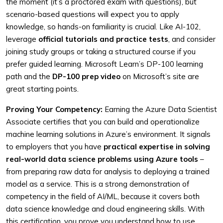
the moment (it’s a proctored exam with questions), but
scenario-based questions will expect you to apply
knowledge, so hands-on familiarity is crucial. Like AI-102,
leverage
official tutorials and practice tests
, and consider
joining study groups or taking a structured course if you
prefer guided learning. Microsoft Learn’s DP-100 learning
path and the
DP-100 prep video
on Microsoft’s site are
great starting points.
Proving Your Competency:
Earning the Azure Data Scientist
Associate certifies that you can build and operationalize
machine learning solutions in Azure’s environment. It signals
to employers that you have
practical expertise in solving
real-world data science problems using Azure tools
–
from preparing raw data for analysis to deploying a trained
model as a service. This is a strong demonstration of
competency in the field of AI/ML, because it covers both
data science knowledge and cloud engineering skills. With
this certification, you prove you understand how to use