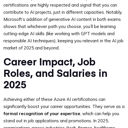
certifications are highly respected and signal that you can
contribute to AI projects, just in different capacities. Notably,
Microsoft’s addition of generative AI content in both exams
shows that whichever path you choose, you’ll be learning
cutting-edge AI skills (like working with GPT models and
responsible AI techniques), keeping you relevant in the AI job
market of 2025 and beyond.
Career Impact, Job
Roles, and Salaries in
2025
Achieving either of these Azure AI certifications can
significantly boost your career opportunities. They serve as a
formal recognition of your expertise
, which can help you
stand out in job applications and promotions. In 2025,
organizations across industries (tech, finance, healthcare,