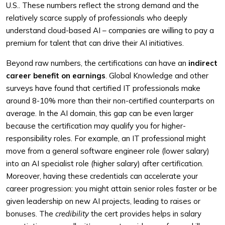
U.S.. These numbers reflect the strong demand and the
relatively scarce supply of professionals who deeply
understand cloud-based AI – companies are willing to pay a
premium for talent that can drive their AI initiatives.
Beyond raw numbers, the certifications can have an
indirect
career benefit on earnings
. Global Knowledge and other
surveys have found that certified IT professionals make
around 8-10% more than their non-certified counterparts on
average. In the AI domain, this gap can be even larger
because the certification may qualify you for higher-
responsibility roles. For example, an IT professional might
move from a general software engineer role (lower salary)
into an AI specialist role (higher salary) after certification.
Moreover, having these credentials can accelerate your
career progression: you might attain senior roles faster or be
given leadership on new AI projects, leading to raises or
bonuses. The
credibility
the cert provides helps in salary