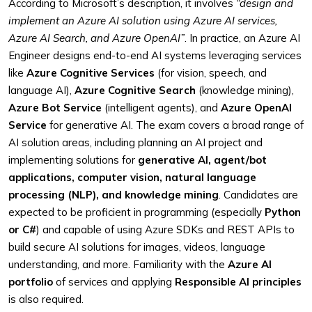
According to Microsoft’s description, it involves
“design and
implement an Azure AI solution using Azure AI services,
Azure AI Search, and Azure OpenAI”
. In practice, an Azure AI
Engineer designs end-to-end AI systems leveraging services
like
Azure Cognitive Services
(for vision, speech, and
language AI),
Azure Cognitive Search
(knowledge mining),
Azure Bot Service
(intelligent agents), and
Azure OpenAI
Service
for generative AI. The exam covers a broad range of
AI solution areas, including planning an AI project and
implementing solutions for
generative AI, agent/bot
applications, computer vision, natural language
processing (NLP), and knowledge mining
. Candidates are
expected to be proficient in programming (especially
Python
or C#
) and capable of using Azure SDKs and REST APIs to
build secure AI solutions for images, videos, language
understanding, and more. Familiarity with the
Azure AI
portfolio
of services and applying
Responsible AI principles
is also required.