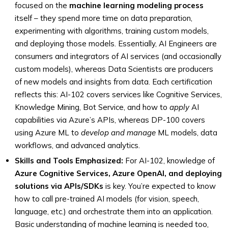
focused on the
machine learning modeling process
itself – they spend more time on data preparation,
experimenting with algorithms, training custom models,
and deploying those models. Essentially, AI Engineers are
consumers and integrators of AI services (and occasionally
custom models), whereas Data Scientists are producers
of new models and insights from data. Each certification
reflects this: AI-102 covers services like Cognitive Services,
Knowledge Mining, Bot Service, and how to
apply
AI
capabilities via Azure’s APIs, whereas DP-100 covers
using Azure ML to
develop and manage
ML models, data
workflows, and advanced analytics.
Skills and Tools Emphasized:
For AI-102, knowledge of
Azure Cognitive Services, Azure OpenAI, and deploying
solutions via APIs/SDKs
is key. You’re expected to know
how to call pre-trained AI models (for vision, speech,
language, etc.) and orchestrate them into an application.
Basic understanding of machine learning is needed too,