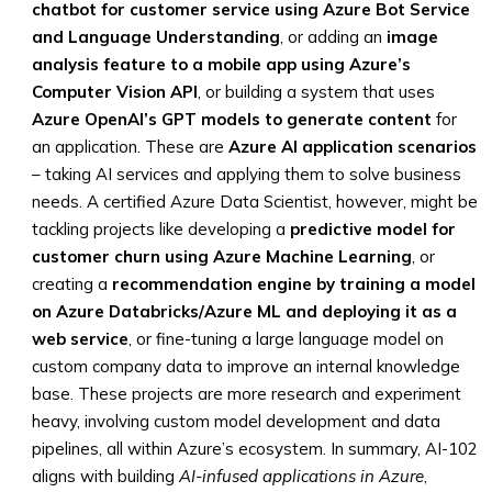
chatbot for customer service using Azure Bot Service
and Language Understanding
, or adding an
image
analysis feature to a mobile app using Azure’s
Computer Vision API
, or building a system that uses
Azure OpenAI’s GPT models to generate content
for
an application. These are
Azure AI application scenarios
– taking AI services and applying them to solve business
needs. A certified Azure Data Scientist, however, might be
tackling projects like developing a
predictive model for
customer churn using Azure Machine Learning
, or
creating a
recommendation engine by training a model
on Azure Databricks/Azure ML and deploying it as a
web service
, or fine-tuning a large language model on
custom company data to improve an internal knowledge
base. These projects are more research and experiment
heavy, involving custom model development and data
pipelines, all within Azure’s ecosystem. In summary, AI-102
aligns with building
AI-infused applications in Azure
,