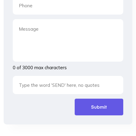
0 of 3000 max characters