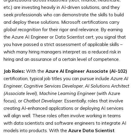
etc.) are investing heavily in AI-driven solutions, and they
seek professionals who can demonstrate the skills to build
and deploy these solutions. Microsoft certifications carry
global recognition
for their rigor and relevance. By earning
the Azure AI Engineer or Data Scientist cert, you signal that
you have passed a strict assessment of applicable skills –
which many hiring managers interpret as a reduced risk in
hiring and an assurance of a certain level of competence.
Job Roles:
With the
Azure AI Engineer Associate (AI-102)
certification, typical job titles you can pursue include
Azure AI
Engineer
,
Cognitive Services Developer
,
AI Solutions Architect
(Associate level)
,
Machine Learning Engineer
(with Azure
focus), or
Chatbot Developer
. Essentially, roles that involve
creating AI-enhanced applications or deploying AI services
will align well. These roles often involve working in teams
with data scientists and software engineers to integrate AI
models into products. With the
Azure Data Scientist