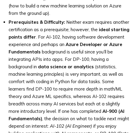
(how to build a new machine learning solution on Azure
from the ground up).
Prerequisites & Difficulty:
Neither exam requires another
certification as a prerequisite; however, the
ideal starting
points differ
. For AI-102, having software development
experience and perhaps an
Azure Developer or Azure
Fundamentals
background is useful since you’ll be
integrating APIs into apps. For DP-100, having a
background in
data science or analytics
(statistics,
machine learning principles) is very important, as well as
comfort with coding in Python for data tasks. Some
learners find DP-100 to require more depth in math/ML
theory and Azure ML specifics, whereas AI-102 requires
breadth across many AI services but each at a slightly
more introductory level. If one has completed
AI-900 (AI
Fundamentals)
, the decision on what to tackle next might
depend on interest:
AI-102 (AI Engineer)
if you enjoy