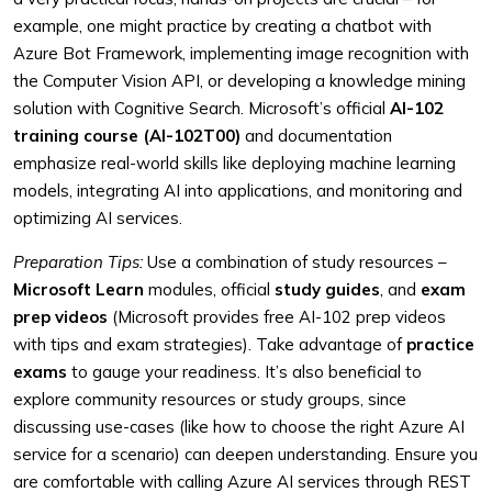
example, one might practice by creating a chatbot with
Azure Bot Framework, implementing image recognition with
the Computer Vision API, or developing a knowledge mining
solution with Cognitive Search. Microsoft’s official
AI-102
training course (AI-102T00)
and documentation
emphasize real-world skills like deploying machine learning
models, integrating AI into applications, and monitoring and
optimizing AI services.
Preparation Tips:
Use a combination of study resources –
Microsoft Learn
modules, official
study guides
, and
exam
prep videos
(Microsoft provides free AI-102 prep videos
with tips and exam strategies). Take advantage of
practice
exams
to gauge your readiness. It’s also beneficial to
explore community resources or study groups, since
discussing use-cases (like how to choose the right Azure AI
service for a scenario) can deepen understanding. Ensure you
are comfortable with calling Azure AI services through REST