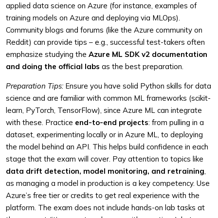
applied data science on Azure (for instance, examples of
training models on Azure and deploying via MLOps).
Community blogs and forums (like the Azure community on
Reddit) can provide tips – e.g., successful test-takers often
emphasize studying the
Azure ML SDK v2 documentation
and doing the official labs
as the best preparation.
Preparation Tips:
Ensure you have solid Python skills for data
science and are familiar with common ML frameworks (scikit-
learn, PyTorch, TensorFlow), since Azure ML can integrate
with these. Practice
end-to-end projects
: from pulling in a
dataset, experimenting locally or in Azure ML, to deploying
the model behind an API. This helps build confidence in each
stage that the exam will cover. Pay attention to topics like
data drift detection, model monitoring, and retraining
,
as managing a model in production is a key competency. Use
Azure’s free tier or credits to get real experience with the
platform. The exam does not include hands-on lab tasks at