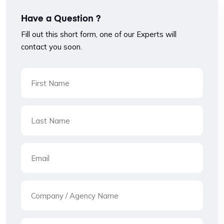
Have a Question ?
Fill out this short form, one of our Experts will
contact you soon.