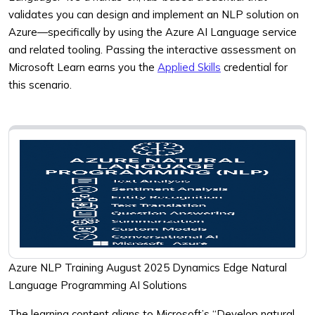
validates you can design and implement an NLP solution on
Azure—specifically by using the Azure AI Language service
and related tooling. Passing the interactive assessment on
Microsoft Learn earns you the
Applied Skills
credential for
this scenario.
Azure NLP Training August 2025 Dynamics Edge Natural
Language Programming AI Solutions
The learning content aligns to Microsoft’s “Develop natural