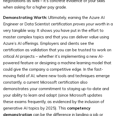
negotiations as well – it’s concrete evidence of your skills
when asking for a higher pay grade.
Demonstrating Worth:
Ultimately, earning the Azure AI
Engineer or Data Scientist certification
proves your worth
in a
very tangible way. It shows you have put in the effort to
master complex topics and that you can deliver value using
Azure’s AI offerings. Employers and clients see the
certification as validation that you can be trusted to work on
critical AI projects – whether it’s implementing a new AI-
powered feature or designing a machine learning model that
could give the company a competitive edge. In the fast-
moving field of AI, where new tools and techniques emerge
constantly, a current Microsoft certification also
demonstrates your commitment to staying up-to-date and
your ability to learn and adapt (since Microsoft updates
these exams frequently, as evidenced by the inclusion of
generative AI topics by 2025). This
competency
demonstration
can be the difference in landing a job or