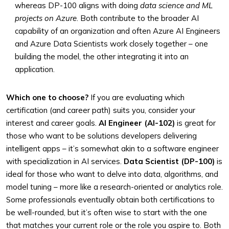
whereas DP-100 aligns with doing
data science and ML
projects on Azure
. Both contribute to the broader AI
capability of an organization and often Azure AI Engineers
and Azure Data Scientists work closely together – one
building the model, the other integrating it into an
application.
Which one to choose?
If you are evaluating which
certification (and career path) suits you, consider your
interest and career goals.
AI Engineer (AI-102)
is great for
those who want to be solutions developers delivering
intelligent apps – it’s somewhat akin to a software engineer
with specialization in AI services.
Data Scientist (DP-100)
is
ideal for those who want to delve into data, algorithms, and
model tuning – more like a research-oriented or analytics role.
Some professionals eventually obtain both certifications to
be well-rounded, but it’s often wise to start with the one
that matches your current role or the role you aspire to. Both