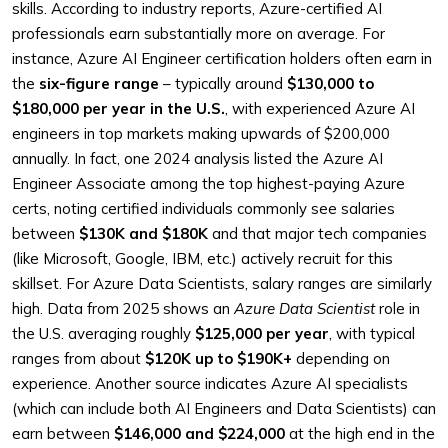
skills. According to industry reports, Azure-certified AI
professionals earn substantially more on average. For
instance, Azure AI Engineer certification holders often earn in
the
six-figure range
– typically around
$130,000 to
$180,000 per year in the U.S.
, with experienced Azure AI
engineers in top markets making upwards of $200,000
annually. In fact, one 2024 analysis listed the Azure AI
Engineer Associate among the top highest-paying Azure
certs, noting certified individuals commonly see salaries
between
$130K and $180K
and that major tech companies
(like Microsoft, Google, IBM, etc.) actively recruit for this
skillset. For Azure Data Scientists, salary ranges are similarly
high. Data from 2025 shows an
Azure Data Scientist
role in
the U.S. averaging roughly
$125,000 per year
, with typical
ranges from about
$120K up to $190K+
depending on
experience. Another source indicates Azure AI specialists
(which can include both AI Engineers and Data Scientists) can
earn between
$146,000 and $224,000
at the high end in the