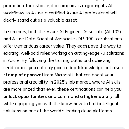
promotion: for instance, if a company is migrating its AI
workflows to Azure, a certified Azure AI professional will
clearly stand out as a valuable asset.
In summary, both the Azure AI Engineer Associate (AI-102)
and Azure Data Scientist Associate (DP-100) certifications
offer tremendous career value. They each pave the way to
exciting, well-paid roles working on cutting-edge AI solutions
in Azure. By following the training paths and achieving
certification, you not only gain in-depth knowledge but also a
stamp of approval
from Microsoft that can boost your
professional credibility. In 2025’s job market, where AI skills
are more prized than ever, these certifications can help you
unlock opportunities and command a higher salary
, all
while equipping you with the know-how to build intelligent
solutions on one of the world’s leading cloud platforms.