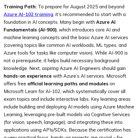
Training Path:
To prepare for August 2025 and beyond
Azure AI-102 training
, it’s recommended to start with a
foundation in AI concepts. Many begin with
Azure AI
Fundamentals (AI-900)
, which introduces core AI and
machine learning concepts and the basic Azure AI services
(covering topics like common AI workloads, ML types, and
Azure tools for tasks like computer vision). While AI-900 is
not a prerequisite, it helps build necessary background
knowledge. Next, aspiring Azure AI Engineers should gain
hands-on experience
with Azure’s AI services. Microsoft
offers free
official learning paths and modules
on
Microsoft Learn for AI-102, which systematically cover all
exam topics and include interactive labs. Key learning areas
include building and deploying AI models using Azure Machine
Learning, leveraging pre-built models via Cognitive Services
(for vision, speech, language), and integrating these into
applications using APIs/SDKs. Because the certification has
a very practical focus, hands-on projects are crucial – for