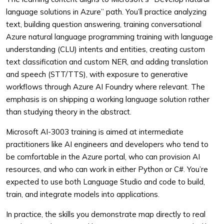
language solutions in Azure” path. You’ll practice analyzing
text, building question answering, training conversational
Azure natural language programming training with language
understanding (CLU) intents and entities, creating custom
text classification and custom NER, and adding translation
and speech (STT/TTS), with exposure to generative
workflows through Azure AI Foundry where relevant. The
emphasis is on shipping a working language solution rather
than studying theory in the abstract.
Microsoft AI-3003 training is aimed at intermediate
practitioners like AI engineers and developers who tend to
be comfortable in the Azure portal, who can provision AI
resources, and who can work in either Python or C#. You’re
expected to use both Language Studio and code to build,
train, and integrate models into applications.
In practice, the skills you demonstrate map directly to real