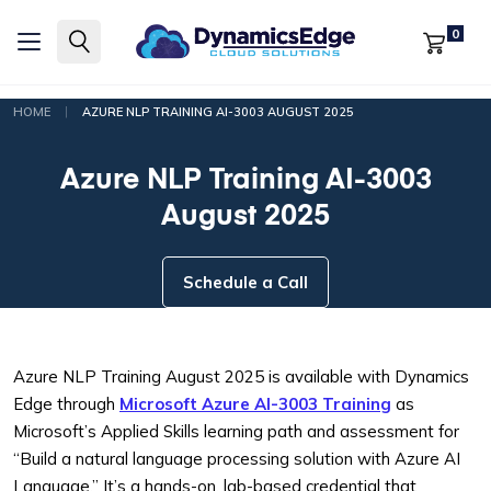
0
|
HOME
AZURE NLP TRAINING AI-3003 AUGUST 2025
Azure NLP Training AI-3003
August 2025
Schedule a Call
Azure NLP Training August 2025 is available with Dynamics
Edge through
Microsoft Azure AI-3003 Training
as
Microsoft’s Applied Skills learning path and assessment for
“Build a natural language processing solution with Azure AI
Language.” It’s a hands-on, lab-based credential that