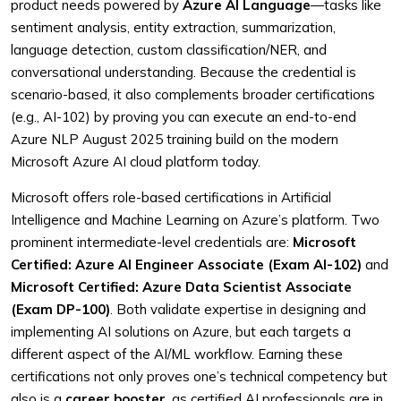
product needs powered by
Azure AI Language
—tasks like
sentiment analysis, entity extraction, summarization,
language detection, custom classification/NER, and
conversational understanding. Because the credential is
scenario-based, it also complements broader certifications
(e.g., AI-102) by proving you can execute an end-to-end
Azure NLP August 2025 training build on the modern
Microsoft Azure AI cloud platform today.
Microsoft offers role-based certifications in Artificial
Intelligence and Machine Learning on Azure’s platform. Two
prominent intermediate-level credentials are:
Microsoft
Certified: Azure AI Engineer Associate (Exam AI-102)
and
Microsoft Certified: Azure Data Scientist Associate
(Exam DP-100)
. Both validate expertise in designing and
implementing AI solutions on Azure, but each targets a
different aspect of the AI/ML workflow. Earning these
certifications not only proves one’s technical competency but
also is a
career booster
, as certified AI professionals are in