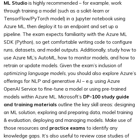
ML Studio
is highly recommended – for example, work
through training a model (such as a scikit-learn or
TensorFlow/PyTorch model) in a Jupyter notebook using
Azure ML, then deploy it to an endpoint and set up a
pipeline. The exam expects familiarity with the Azure ML
SDK (Python), so get comfortable writing code to configure
runs, datasets, and model outputs. Additionally, study how to
use Azure ML’s AutoML, how to monitor models, and how to
retrain or update models. Given the exam’s inclusion of
optimizing language models
, you should also explore Azure’s
offerings for NLP and generative AI – e.g. using Azure
OpenAI Service to fine-tune a model or using pre-trained
models within Azure ML. Microsoft’s
DP-100 study guide
and training materials
outline the key skill areas: designing
an ML solution, exploring and preparing data, model training
& evaluation, deploying and managing models. Make use of
those resources and
practice exams
to identify any
knowledge gaps. It’s also useful to review case studies of