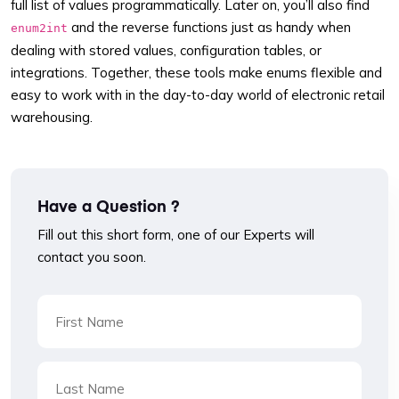
full list of values programmatically. Later on, you’ll also find
and the reverse functions just as handy when
enum2int
dealing with stored values, configuration tables, or
integrations. Together, these tools make enums flexible and
easy to work with in the day-to-day world of electronic retail
warehousing.
Have a Question ?
Fill out this short form, one of our Experts will
contact you soon.