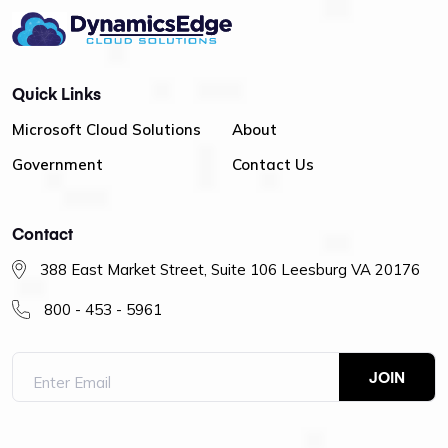
Quick Links
Microsoft Cloud Solutions
About
Government
Contact Us
Contact
388 East Market Street, Suite 106 Leesburg VA 20176
800 - 453 - 5961