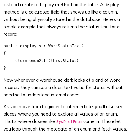
instead create a
display method
on the table. A display
method is a calculated field that shows up like a column,
without being physically stored in the database. Here’s a
simple example that always returns the status text for a
record:
public display str WorkStatusText()

{

    return enum2str(this.Status);

Now whenever a warehouse clerk looks at a grid of work
records, they can see a clean text value for status without
needing to understand internal codes.
As you move from beginner to intermediate, you’ll also see
places where you need to explore all values of an enum.
That’s where classes like
come in. These let
SysDictEnum
you loop through the metadata of an enum and fetch values,