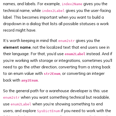
names, and labels. For example,
gives you the
index2Name
technical name, while
gives you the user-facing
index2Label
label. This becomes important when you want to build a
dropdown in a dialog that lists all possible statuses a work
record might have.
It’s worth keeping in mind that
gives you the
enum2str
element name
, not the localized text that end users see in
their language. For that, you’d use
instead. And if
enum2Label
you’re working with storage or integrations, sometimes you’ll
need to go the other direction, converting from a string back
to an enum value with
, or converting an integer
str2Enum
back with
.
any2Enum
So the general path for a warehouse developer is this: use
when you want something technical but readable,
enum2str
use
when you’re showing something to end
enum2Label
users, and explore
if you need to work with the
SysDictEnum