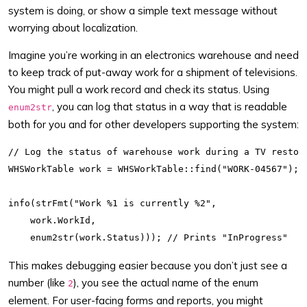
system is doing, or show a simple text message without
worrying about localization.
Imagine you’re working in an electronics warehouse and need
to keep track of put-away work for a shipment of televisions.
You might pull a work record and check its status. Using
, you can log that status in a way that is readable
enum2str
both for you and for other developers supporting the system:
// Log the status of warehouse work during a TV restock
WHSWorkTable work = WHSWorkTable::find("WORK-04567");

info(strFmt("Work %1 is currently %2",

    work.WorkId,

This makes debugging easier because you don’t just see a
number (like
), you see the actual name of the enum
2
element. For user-facing forms and reports, you might