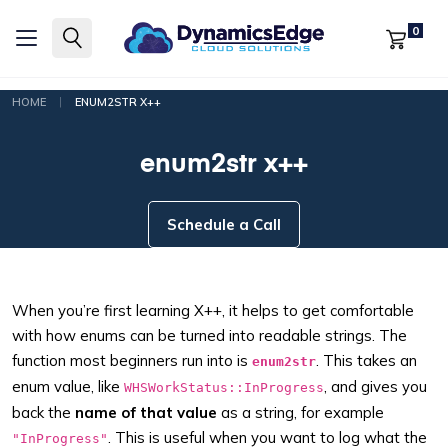
0
|
HOME
ENUM2STR X++
enum2str x++
Schedule a Call
When you’re first learning X++, it helps to get comfortable
with how enums can be turned into readable strings. The
function most beginners run into is
. This takes an
enum2str
enum value, like
, and gives you
WHSWorkStatus::InProgress
back the
name of that value
as a string, for example
. This is useful when you want to log what the
"InProgress"