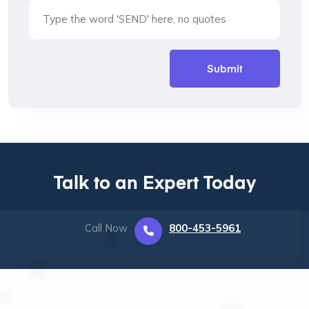
Talk to an Expert Today
Call Now
800-453-5961