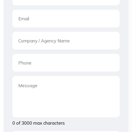
0 of 3000 max characters