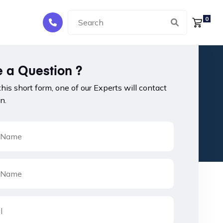
0
 a Question ?
 this short form, one of our Experts will contact
n.