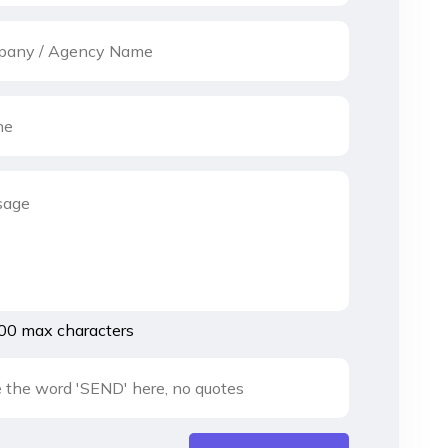
00 max characters