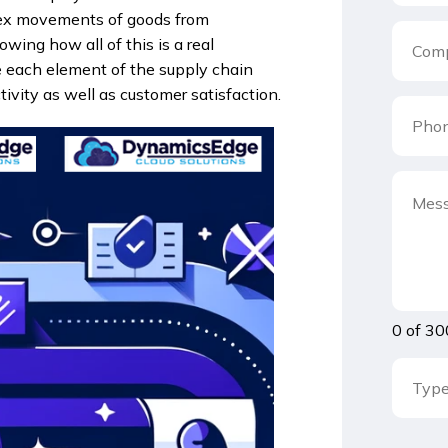
plex movements of goods from
owing how all of this is a real
e each element of the supply chain
vity as well as customer satisfaction.
0 of 30