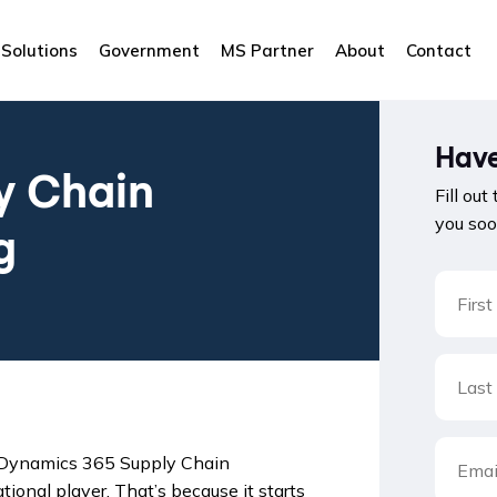
Solutions
Government
MS Partner
About
Contact
Have
y Chain
Fill out
you soo
g
d Dynamics 365 Supply Chain
onal player. That’s because it starts