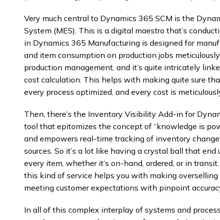
Very much central to Dynamics 365 SCM is the Dynam
System (MES). This is a digital maestro that’s conduc
in Dynamics 365 Manufacturing is designed for manufa
and item consumption on production jobs meticulously.
production management, and it’s quite intricately li
cost calculation. This helps with making quite sure tha
every process optimized, and every cost is meticulousl
Then, there’s the Inventory Visibility Add-in for D
tool that epitomizes the concept of “knowledge is pow
and empowers real-time tracking of inventory changes
sources. So it’s a lot like having a crystal ball that en
every item, whether it’s on-hand, ordered, or in transi
this kind of service helps you with making oversellin
meeting customer expectations with pinpoint accurac
In all of this complex interplay of systems and proce