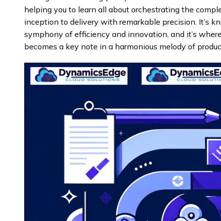
helping you to learn all about orchestrating the com
inception to delivery with remarkable precision. It’s kn
symphony of efficiency and innovation, and it’s wher
becomes a key note in a harmonious melody of producti