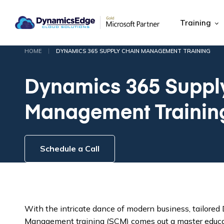
Training
|
HOME
DYNAMICS 365 SUPPLY CHAIN MANAGEMENT TRAINING
Dynamics 365 Suppl
Management Trainin
Schedule a Call
With the intricate dance of modern business, tailore
Management training (SCM) comes out a master educati