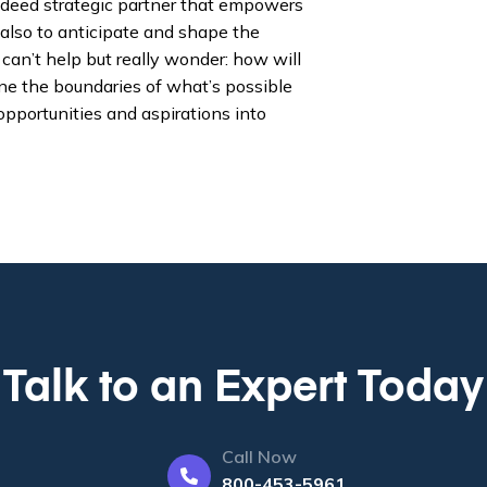
indeed strategic partner that empowers
also to anticipate and shape the
 can’t help but really wonder: how will
ne the boundaries of what’s possible
pportunities and aspirations into
Talk to an Expert Today
Call Now
800-453-5961