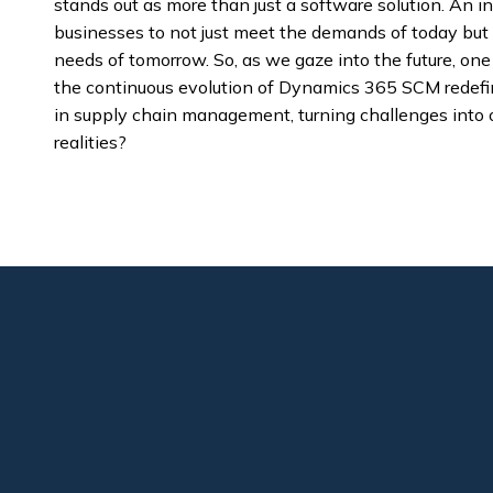
stands out as more than just a software solution. An 
businesses to not just meet the demands of today but 
needs of tomorrow. So, as we gaze into the future, one
the continuous evolution of Dynamics 365 SCM redefi
in supply chain management, turning challenges into o
realities?