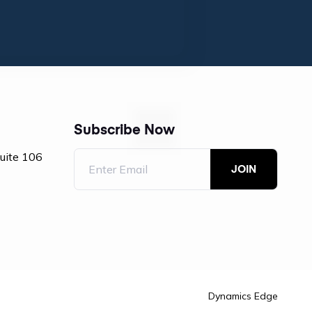
Subscribe Now
Suite 106
Dynamics Edge