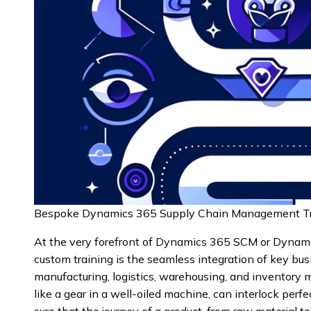
Bespoke Dynamics 365 Supply Chain Management Tr
At the very forefront of Dynamics 365 SCM or Dyna
custom training is the seamless integration of key bu
manufacturing, logistics, warehousing, and inventor
like a gear in a well-oiled machine, can interlock perf
sure that the journey of a product, from raw material to