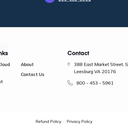
nks
Contact
388 East Market Street, 
Cloud
About
Leesburg VA 20176
Contact Us
nt
800 - 453 - 5961
Refund Policy
Privacy Policy