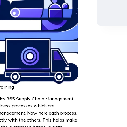
aining
mics 365 Supply Chain Management
siness processes which are
y management. Now here each process,
ectly with the others. This helps make
 the customer’s hands, is quite