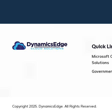
Quick Li
Microsoft 
Solutions
Governme
Copyright 2025. DynamicsEdge. All Rights Reserved.