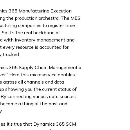
ics 365 Manufacturing Execution
ting the production orchestra. The MES
cturing companies to register time
 So it’s the real backbone of
nked with inventory management and
t every resource is accounted for,
y tracked.
ynamics 365 Supply Chain Management a
er.” Here this microservice enables
 across all channels and data
d up showing you the current status of
t. By connecting various data sources,
g become a thing of the past and
y.
sses it’s true that Dynamics 365 SCM