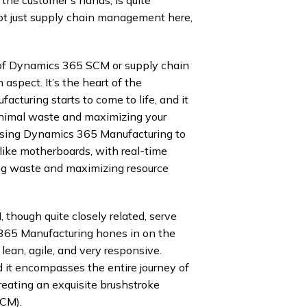
 not just supply chain management here,
of Dynamics 365 SCM or supply chain
aspect. It’s the heart of the
cturing starts to come to life, and it
 minimal waste and maximizing your
 using Dynamics 365 Manufacturing to
 like motherboards, with real-time
ng waste and maximizing resource
ough quite closely related, serve
 365 Manufacturing hones in on the
lean, agile, and very responsive.
it encompasses the entire journey of
creating an exquisite brushstroke
SCM).