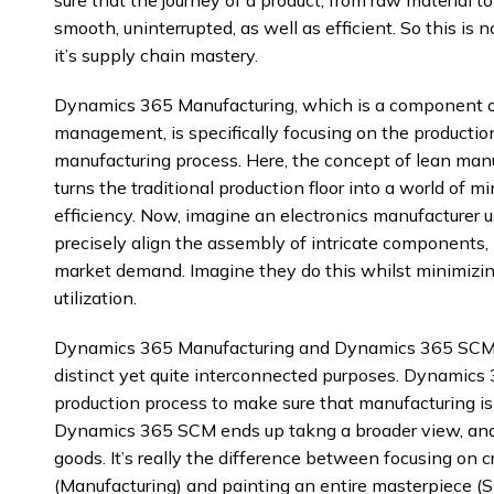
smooth, uninterrupted, as well as efficient. So this is
it’s supply chain mastery.
Dynamics 365 Manufacturing, which is a component 
management, is specifically focusing on the production 
manufacturing process. Here, the concept of lean manufa
turns the traditional production floor into a world of
efficiency. Now, imagine an electronics manufacturer
precisely align the assembly of intricate components,
market demand. Imagine they do this whilst minimizi
utilization.
Dynamics 365 Manufacturing and Dynamics 365 SCM, th
distinct yet quite interconnected purposes. Dynamics
production process to make sure that manufacturing is 
Dynamics 365 SCM ends up takng a broader view, and 
goods. It’s really the difference between focusing on 
(Manufacturing) and painting an entire masterpiece (