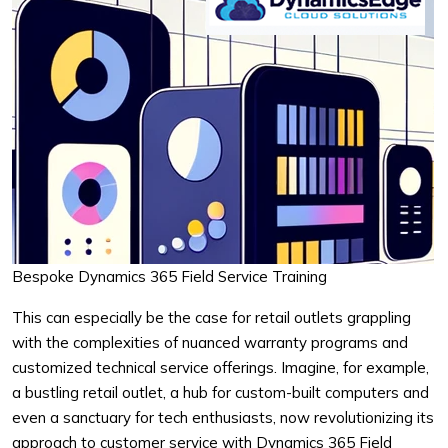
Bespoke Dynamics 365 Field Service Training
This can especially be the case for retail outlets grappling
with the complexities of nuanced warranty programs and
customized technical service offerings. Imagine, for example,
a bustling retail outlet, a hub for custom-built computers and
even a sanctuary for tech enthusiasts, now revolutionizing its
approach to customer service with Dynamics 365 Field