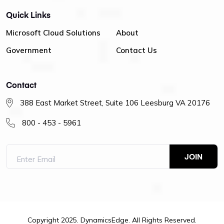
Quick Links
Microsoft Cloud Solutions
About
Government
Contact Us
Contact
388 East Market Street, Suite 106 Leesburg VA 20176
800 - 453 - 5961
Copyright 2025. DynamicsEdge. All Rights Reserved.