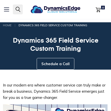
0
|
HOME
DYNAMICS 365 FIELD SERVICE CUSTOM TRAINING
Dynamics 365 Field Service
Custom Training
Schedule a Call
In our modern era where customer service can truly make or
break a business, Dynamics 365 Field Service emerges just
for you as a true game-changer.