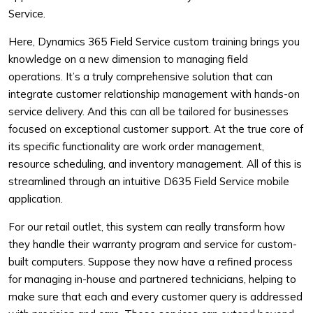
Service.
Here, Dynamics 365 Field Service custom training brings you
knowledge on a new dimension to managing field
operations. It’s a truly comprehensive solution that can
integrate customer relationship management with hands-on
service delivery. And this can all be tailored for businesses
focused on exceptional customer support. At the true core of
its specific functionality are work order management,
resource scheduling, and inventory management. All of this is
streamlined through an intuitive D635 Field Service mobile
application.
For our retail outlet, this system can really transform how
they handle their warranty program and service for custom-
built computers. Suppose they now have a refined process
for managing in-house and partnered technicians, helping to
make sure that each and every customer query is addressed