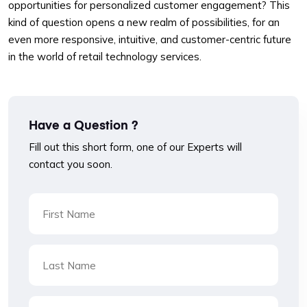
opportunities for personalized customer engagement? This
kind of question opens a new realm of possibilities, for an
even more responsive, intuitive, and customer-centric future
in the world of retail technology services.
Have a Question ?
Fill out this short form, one of our Experts will
contact you soon.