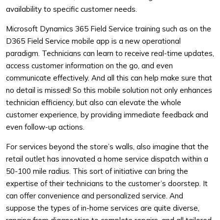
availability to specific customer needs.
Microsoft Dynamics 365 Field Service training such as on the
D365 Field Service mobile app is a new operational
paradigm. Technicians can learn to receive real-time updates,
access customer information on the go, and even
communicate effectively. And all this can help make sure that
no detail is missed! So this mobile solution not only enhances
technician efficiency, but also can elevate the whole
customer experience, by providing immediate feedback and
even follow-up actions.
For services beyond the store’s walls, also imagine that the
retail outlet has innovated a home service dispatch within a
50-100 mile radius. This sort of initiative can bring the
expertise of their technicians to the customer’s doorstep. It
can offer convenience and personalized service. And
suppose the types of in-home services are quite diverse,