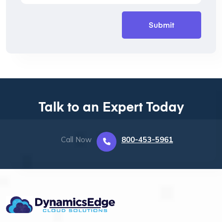
Talk to an Expert Today
Call Now
800-453-5961