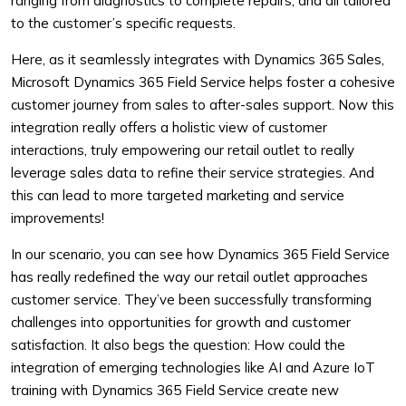
ranging from diagnostics to complete repairs, and all tailored
to the customer’s specific requests.
Here, as it seamlessly integrates with Dynamics 365 Sales,
Microsoft Dynamics 365 Field Service helps foster a cohesive
customer journey from sales to after-sales support. Now this
integration really offers a holistic view of customer
interactions, truly empowering our retail outlet to really
leverage sales data to refine their service strategies. And
this can lead to more targeted marketing and service
improvements!
In our scenario, you can see how Dynamics 365 Field Service
has really redefined the way our retail outlet approaches
customer service. They’ve been successfully transforming
challenges into opportunities for growth and customer
satisfaction. It also begs the question: How could the
integration of emerging technologies like AI and Azure IoT
training with Dynamics 365 Field Service create new