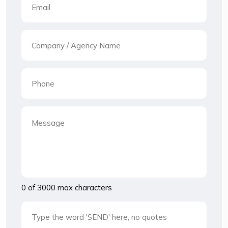
0 of 3000 max characters