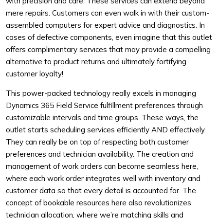
with precision and care. These services can extend beyond
mere repairs. Customers can even walk in with their custom-
assembled computers for expert advice and diagnostics. In
cases of defective components, even imagine that this outlet
offers complimentary services that may provide a compelling
alternative to product returns and ultimately fortifying
customer loyalty!
This power-packed technology really excels in managing
Dynamics 365 Field Service fulfillment preferences through
customizable intervals and time groups. These ways, the
outlet starts scheduling services efficiently AND effectively.
They can really be on top of respecting both customer
preferences and technician availability. The creation and
management of work orders can become seamless here,
where each work order integrates well with inventory and
customer data so that every detail is accounted for. The
concept of bookable resources here also revolutionizes
technician allocation, where we’re matching skills and