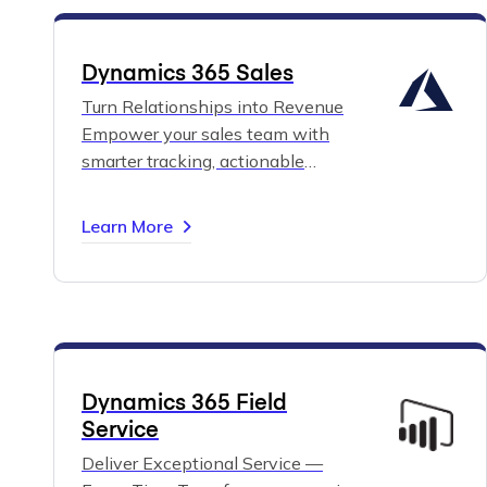
Dynamics 365 Sales
Turn Relationships into Revenue
Empower your sales team with
smarter tracking, actionable
insights, and guided selling tools
built around your business
Learn More
processes.
Boost pipeline visibility,
close deals faster, and make data-
driven decisions with Dynamics
365 Sales.
Dynamics 365 Field
Service
Deliver Exceptional Service —