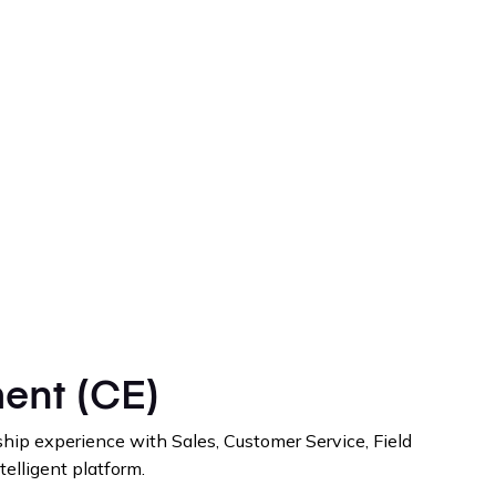
ent (CE)
hip experience with Sales, Customer Service, Field
telligent platform.