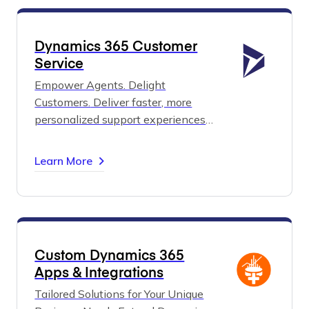
Dynamics 365 Customer
Service
Empower Agents. Delight
Customers.
Deliver faster, more
personalized support experiences
with AI-driven insights and unified
service tools.
From self-service to
Learn More
case management, Dynamics 365
Customer Service helps you exceed
expectations and build lasting trust.
Custom Dynamics 365
Apps & Integrations
Tailored Solutions for Your Unique