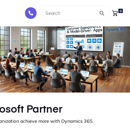
0
osoft Partner
rganization achieve more with Dynamics 365.