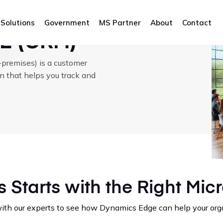
M)
Solutions
Government
MS Partner
About
Contact
E (CRM)
remises) is a customer
n that helps you track and
 Starts with the Right Micr
 with our experts to see how Dynamics Edge can help your o