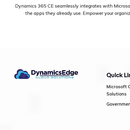
Dynamics 365 CE seamlessly integrates with Microsoft 
the apps they already use.
Empower your organizat
Quick Li
Microsoft 
Solutions
Governme