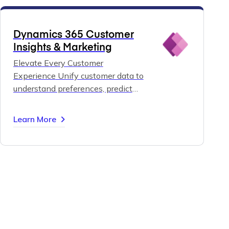
Dynamics 365 Customer
Insights & Marketing
Elevate Every Customer
Experience
Unify customer data to
understand preferences, predict
needs, and orchestrate
personalized journeys across all
Learn More
channels.
Strengthen relationships,
build loyalty, and deliver marketing
that truly connects — all with
Dynamics 365 Customer Insights
and Marketing.