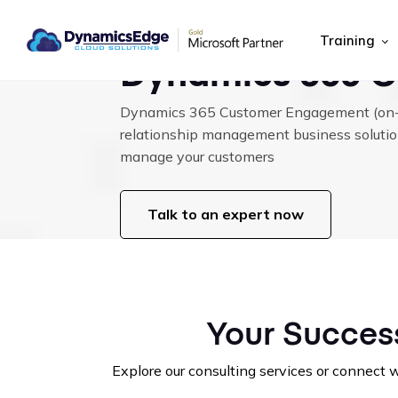
|
|
HOME
MICROSOFT CLOUD SOLUTIONS
DYNAMICS 365 CE (CR
Training
Dynamics 365 C
Dynamics 365 Customer Engagement (on-p
relationship management business solutio
manage your customers
Talk to an expert now
Your Success
Explore our consulting services or connect