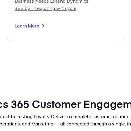
Business Needs
Extend Dynamics
365 by integrating with your
existing line-of-business systems
— ERP, HR, finance, or custom
Learn More
databases.
Our experts design and
build secure, scalable solutions that
unify your data and processes for
maximum efficiency.
s 365 Customer Engagem
tact to Lasting Loyalty
Deliver a complete customer relations
perations, and Marketing — all connected through a single, in