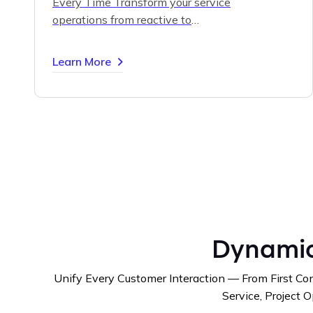
Every Time
Transform your service
operations from reactive to
predictive with intelligent
scheduling, connected devices, and
Learn More
real-time data insights.
Delight
customers and reduce costs
through proactive maintenance
powered by Dynamics 365 Field
Service.
Dynamic
Unify Every Customer Interaction — From First Con
Service, Project O