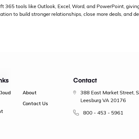
365 tools like Outlook, Excel, Word, and PowerPoint, giving
ion to build stronger relationships, close more deals, and de
nks
Contact
388 East Market Street, 
Cloud
About
Leesburg VA 20176
Contact Us
nt
800 - 453 - 5961