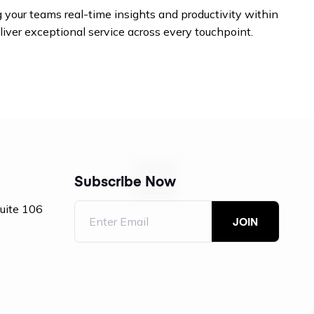
 your teams real-time insights and productivity within
liver exceptional service across every touchpoint.
Subscribe Now
Suite 106