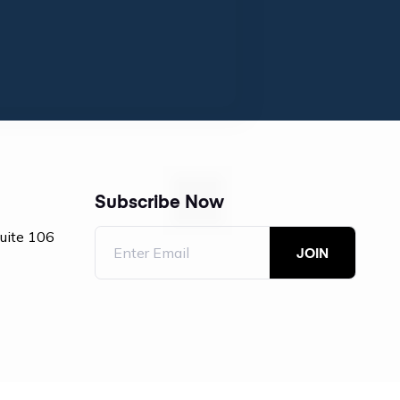
Subscribe Now
Suite 106