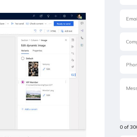
0 of 30