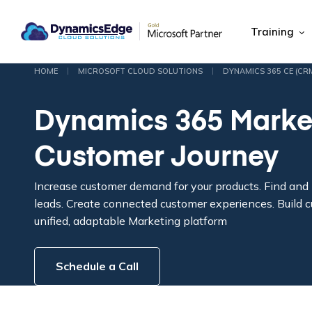
Training
|
|
HOME
MICROSOFT CLOUD SOLUTIONS
DYNAMICS 365 CE (CR
Dynamics 365 Marke
Customer Journey
Increase customer demand for your products. Find and n
leads. Create connected customer experiences. Build c
unified, adaptable Marketing platform
Schedule a Call