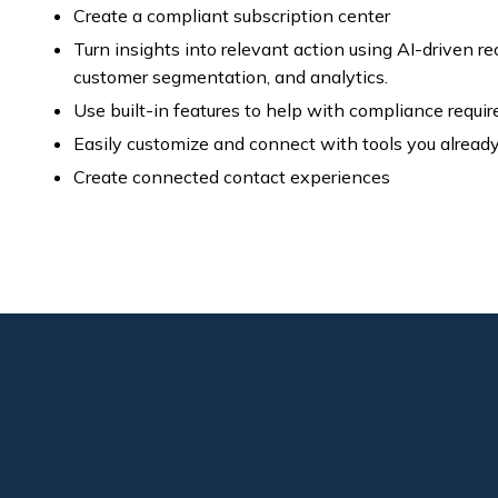
Create a compliant subscription center
Turn insights into relevant action using AI-driven 
customer segmentation, and analytics.
Use built-in features to help with compliance requi
Easily customize and connect with tools you alread
Create connected contact experiences