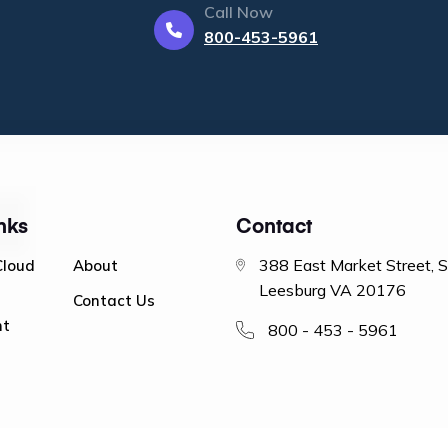
Call Now
800-453-5961
nks
Contact
388 East Market Street, 
Cloud
About
Leesburg VA 20176
Contact Us
nt
800 - 453 - 5961