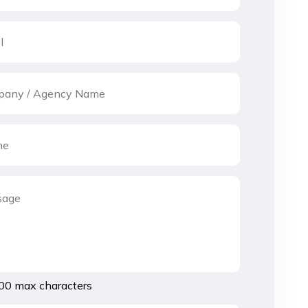
00 max characters