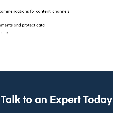
recommendations for content, channels,
rements and protect data.
y use
Talk to an Expert Today