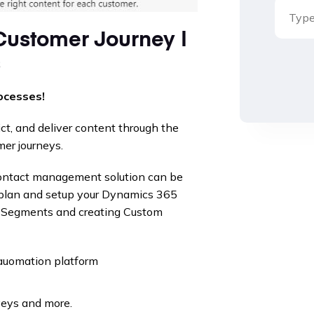
Customer Journey |
s
ocesses!
ict, and deliver content through the
mer journeys.
contact management solution can be
plan and setup your Dynamics 365
h Segments and creating Custom
 auomation platform
veys and more.