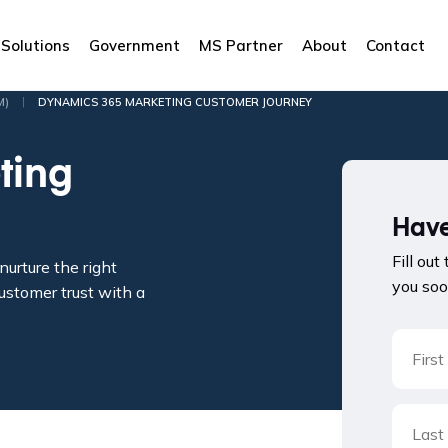
Solutions
Government
MS Partner
About
Contact
|
M)
DYNAMICS 365 MARKETING CUSTOMER JOURNEY
ting
Have
Fill out
urture the right
you soo
ustomer trust with a