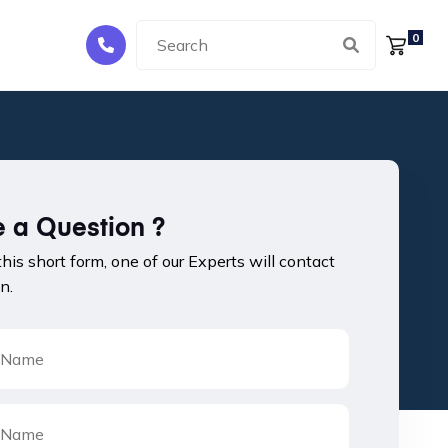
0
 a Question ?
 this short form, one of our Experts will contact
n.