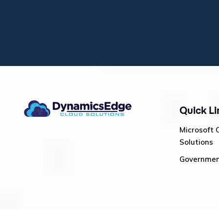
Quick Li
Microsoft 
Solutions
Governme