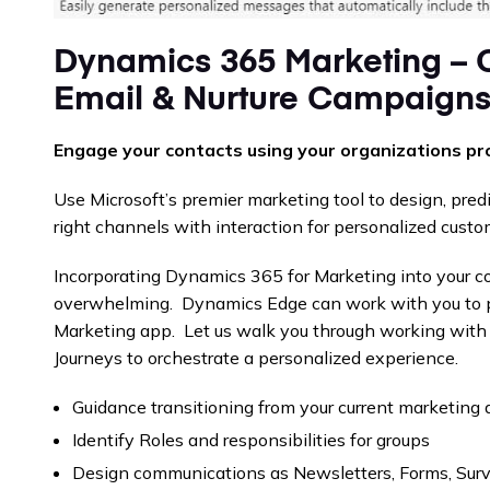
Dynamics 365 Marketing – 
Email & Nurture Campaign
Engage your contacts using your organizations pr
Use Microsoft’s premier marketing tool to design, pred
right channels with interaction for personalized custo
Incorporating Dynamics 365 for Marketing into your 
overwhelming. Dynamics Edge can work with you to 
Marketing app. Let us walk you through working wit
Journeys to orchestrate a personalized experience.
Guidance transitioning from your current marketing
Identify Roles and responsibilities for groups
Design communications as Newsletters, Forms, Sur