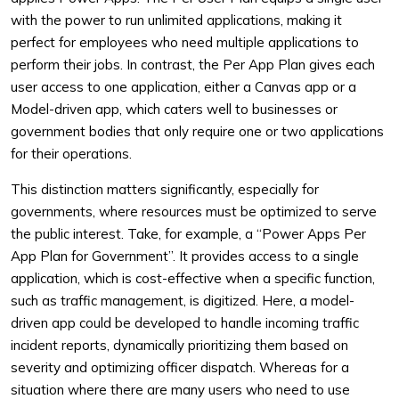
with the power to run unlimited applications, making it
perfect for employees who need multiple applications to
perform their jobs. In contrast, the Per App Plan gives each
user access to one application, either a Canvas app or a
Model-driven app, which caters well to businesses or
government bodies that only require one or two applications
for their operations.
This distinction matters significantly, especially for
governments, where resources must be optimized to serve
the public interest. Take, for example, a “Power Apps Per
App Plan for Government”. It provides access to a single
application, which is cost-effective when a specific function,
such as traffic management, is digitized. Here, a model-
driven app could be developed to handle incoming traffic
incident reports, dynamically prioritizing them based on
severity and optimizing officer dispatch. Whereas for a
situation where there are many users who need to use