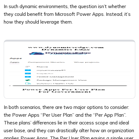
In such dynamic environments, the question isn’t whether
they could benefit from Microsoft Power Apps. Instead, it’s
how they should leverage them.
In both scenarios, there are two major options to consider:
the Power Apps “Per User Plan” and the “Per App Plan”.
These plans’ differences lie in their access scope and ideal
user base, and they can drastically alter how an organization
applies Power Apps. The Per User Plan equips a single user