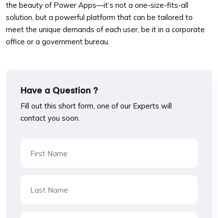
the beauty of Power Apps—it’s not a one-size-fits-all
solution, but a powerful platform that can be tailored to
meet the unique demands of each user, be it in a corporate
office or a government bureau.
Have a Question ?
Fill out this short form, one of our Experts will
contact you soon.