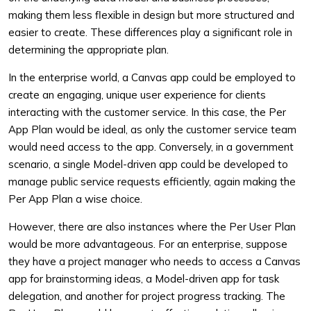
making them less flexible in design but more structured and
easier to create. These differences play a significant role in
determining the appropriate plan.
In the enterprise world, a Canvas app could be employed to
create an engaging, unique user experience for clients
interacting with the customer service. In this case, the Per
App Plan would be ideal, as only the customer service team
would need access to the app. Conversely, in a government
scenario, a single Model-driven app could be developed to
manage public service requests efficiently, again making the
Per App Plan a wise choice.
However, there are also instances where the Per User Plan
would be more advantageous. For an enterprise, suppose
they have a project manager who needs to access a Canvas
app for brainstorming ideas, a Model-driven app for task
delegation, and another for project progress tracking. The