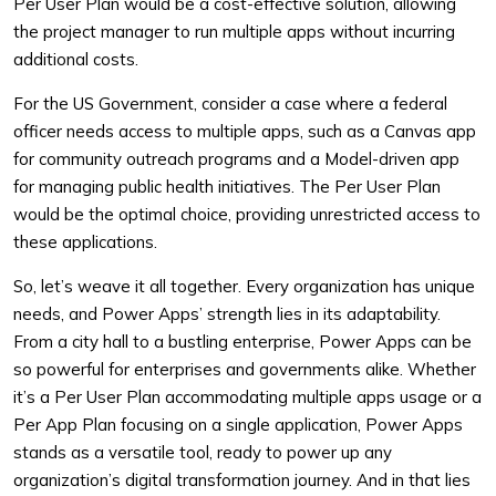
Per User Plan would be a cost-effective solution, allowing
the project manager to run multiple apps without incurring
additional costs.
For the US Government, consider a case where a federal
officer needs access to multiple apps, such as a Canvas app
for community outreach programs and a Model-driven app
for managing public health initiatives. The Per User Plan
would be the optimal choice, providing unrestricted access to
these applications.
So, let’s weave it all together. Every organization has unique
needs, and Power Apps’ strength lies in its adaptability.
From a city hall to a bustling enterprise, Power Apps can be
so powerful for enterprises and governments alike. Whether
it’s a Per User Plan accommodating multiple apps usage or a
Per App Plan focusing on a single application, Power Apps
stands as a versatile tool, ready to power up any
organization’s digital transformation journey. And in that lies