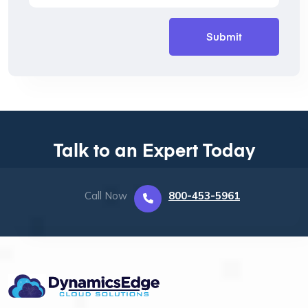
Talk to an Expert Today
Call Now
800-453-5961