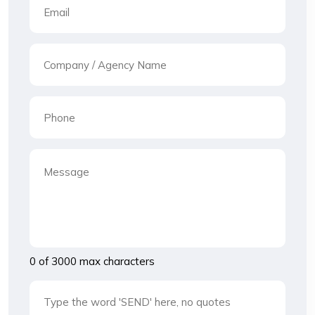
0 of 3000 max characters