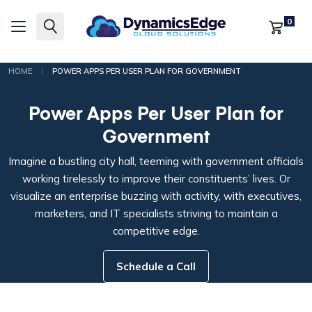
0
|
HOME
POWER APPS PER USER PLAN FOR GOVERNMENT
Power Apps Per User Plan for
Government
Imagine a bustling city hall, teeming with government officials
working tirelessly to improve their constituents’ lives. Or
visualize an enterprise buzzing with activity, with executives,
marketers, and IT specialists striving to maintain a
competitive edge.
Schedule a Call