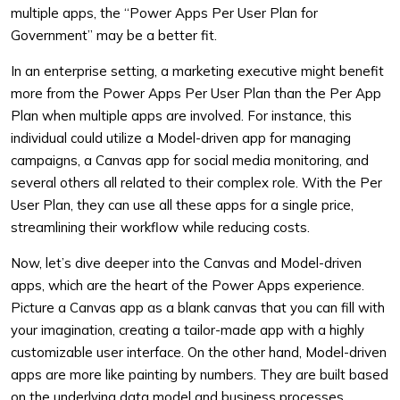
multiple apps, the “Power Apps Per User Plan for
Government” may be a better fit.
In an enterprise setting, a marketing executive might benefit
more from the Power Apps Per User Plan than the Per App
Plan when multiple apps are involved. For instance, this
individual could utilize a Model-driven app for managing
campaigns, a Canvas app for social media monitoring, and
several others all related to their complex role. With the Per
User Plan, they can use all these apps for a single price,
streamlining their workflow while reducing costs.
Now, let’s dive deeper into the Canvas and Model-driven
apps, which are the heart of the Power Apps experience.
Picture a Canvas app as a blank canvas that you can fill with
your imagination, creating a tailor-made app with a highly
customizable user interface. On the other hand, Model-driven
apps are more like painting by numbers. They are built based
on the underlying data model and business processes,