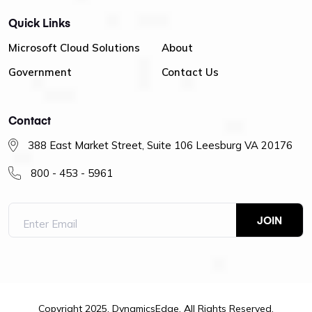
Quick Links
Microsoft Cloud Solutions
About
Government
Contact Us
Contact
388 East Market Street, Suite 106 Leesburg VA 20176
800 - 453 - 5961
Copyright 2025. DynamicsEdge. All Rights Reserved.