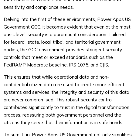
sensitivity and compliance needs.
Delving into the first of these environments, Power Apps US
Government GCC, it becomes evident that even at the most
basic level, security is a paramount consideration. Tailored
for federal, state, local, tribal, and territorial government
bodies, the GCC environment provides stringent security
controls that meet or exceed standards such as the
FedRAMP Moderate baseline, IRS 1075, and CJIS.
This ensures that while operational data and non-
confidential citizen data are used to create more efficient
systems and services, the integrity and security of this data
are never compromised. This robust security control
contributes significantly to trust in the digital transformation
process, reassuring both government personnel and the
citizens they serve that their information is in safe hands.
To sum it up, Power Apps US Government not only simplifies