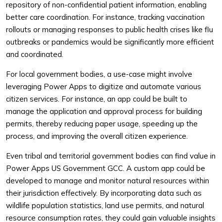
repository of non-confidential patient information, enabling
better care coordination. For instance, tracking vaccination
rollouts or managing responses to public health crises like flu
outbreaks or pandemics would be significantly more efficient
and coordinated.
For local government bodies, a use-case might involve
leveraging Power Apps to digitize and automate various
citizen services. For instance, an app could be built to
manage the application and approval process for building
permits, thereby reducing paper usage, speeding up the
process, and improving the overall citizen experience.
Even tribal and territorial government bodies can find value in
Power Apps US Government GCC. A custom app could be
developed to manage and monitor natural resources within
their jurisdiction effectively. By incorporating data such as
wildlife population statistics, land use permits, and natural
resource consumption rates, they could gain valuable insights