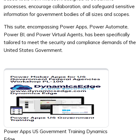
processes, encourage collaboration, and safeguard sensitive
information for government bodies of all sizes and scopes.
This suite, encompassing Power Apps, Power Automate,
Power BI, and Power Virtual Agents, has been specifically
tailored to meet the security and compliance demands of the
United States Government.
Power Apps US Government Training Dynamics
Edge