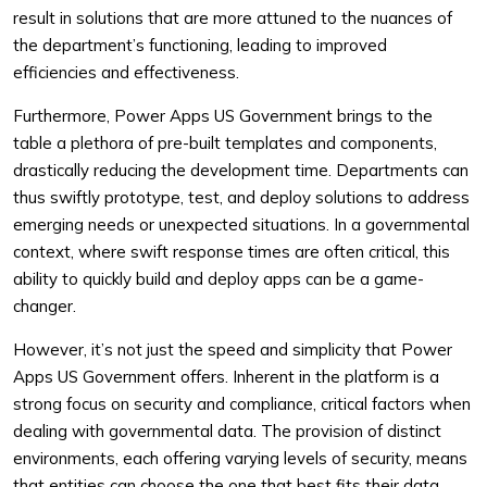
result in solutions that are more attuned to the nuances of
the department’s functioning, leading to improved
efficiencies and effectiveness.
Furthermore, Power Apps US Government brings to the
table a plethora of pre-built templates and components,
drastically reducing the development time. Departments can
thus swiftly prototype, test, and deploy solutions to address
emerging needs or unexpected situations. In a governmental
context, where swift response times are often critical, this
ability to quickly build and deploy apps can be a game-
changer.
However, it’s not just the speed and simplicity that Power
Apps US Government offers. Inherent in the platform is a
strong focus on security and compliance, critical factors when
dealing with governmental data. The provision of distinct
environments, each offering varying levels of security, means
that entities can choose the one that best fits their data