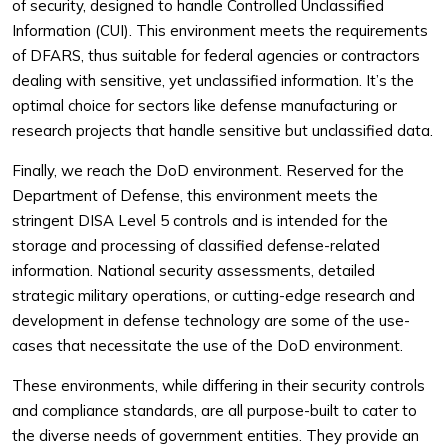
of security, designed to handle Controlled Unclassified
Information (CUI). This environment meets the requirements
of DFARS, thus suitable for federal agencies or contractors
dealing with sensitive, yet unclassified information. It’s the
optimal choice for sectors like defense manufacturing or
research projects that handle sensitive but unclassified data.
Finally, we reach the DoD environment. Reserved for the
Department of Defense, this environment meets the
stringent DISA Level 5 controls and is intended for the
storage and processing of classified defense-related
information. National security assessments, detailed
strategic military operations, or cutting-edge research and
development in defense technology are some of the use-
cases that necessitate the use of the DoD environment.
These environments, while differing in their security controls
and compliance standards, are all purpose-built to cater to
the diverse needs of government entities. They provide an