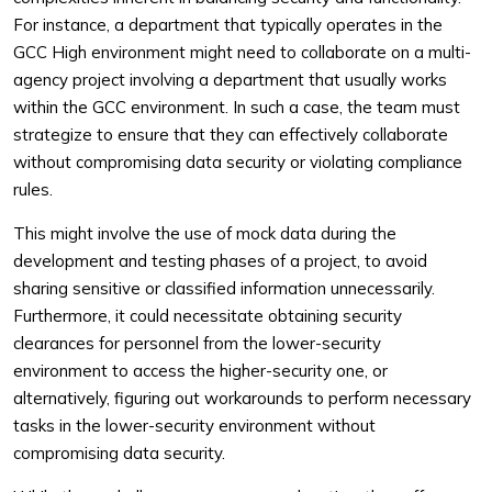
For instance, a department that typically operates in the
GCC High environment might need to collaborate on a multi-
agency project involving a department that usually works
within the GCC environment. In such a case, the team must
strategize to ensure that they can effectively collaborate
without compromising data security or violating compliance
rules.
This might involve the use of mock data during the
development and testing phases of a project, to avoid
sharing sensitive or classified information unnecessarily.
Furthermore, it could necessitate obtaining security
clearances for personnel from the lower-security
environment to access the higher-security one, or
alternatively, figuring out workarounds to perform necessary
tasks in the lower-security environment without
compromising data security.