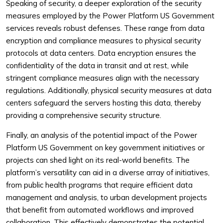
Speaking of security, a deeper exploration of the security
measures employed by the Power Platform US Government
services reveals robust defenses. These range from data
encryption and compliance measures to physical security
protocols at data centers. Data encryption ensures the
confidentiality of the data in transit and at rest, while
stringent compliance measures align with the necessary
regulations. Additionally, physical security measures at data
centers safeguard the servers hosting this data, thereby
providing a comprehensive security structure.
Finally, an analysis of the potential impact of the Power
Platform US Government on key government initiatives or
projects can shed light on its real-world benefits. The
platform’s versatility can aid in a diverse array of initiatives,
from public health programs that require efficient data
management and analysis, to urban development projects
that benefit from automated workflows and improved
collaboration. This effectively demonstrates the potential