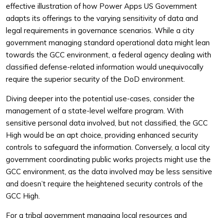
effective illustration of how Power Apps US Government
adapts its offerings to the varying sensitivity of data and
legal requirements in governance scenarios. While a city
government managing standard operational data might lean
towards the GCC environment, a federal agency dealing with
classified defense-related information would unequivocally
require the superior security of the DoD environment.
Diving deeper into the potential use-cases, consider the
management of a state-level welfare program. With
sensitive personal data involved, but not classified, the GCC
High would be an apt choice, providing enhanced security
controls to safeguard the information. Conversely, a local city
government coordinating public works projects might use the
GCC environment, as the data involved may be less sensitive
and doesn’t require the heightened security controls of the
GCC High.
For a tribal government managing local resources and