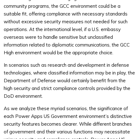
community programs, the GCC environment could be a
suitable fit, offering compliance with necessary standards
without excessive security measures not needed for such
operations. At the international level, if a U.S. embassy
overseas were to handle sensitive but unclassified
information related to diplomatic communications, the GCC
High environment would be the appropriate choice.
In scenarios such as research and development in defense
technologies, where classified information may be in play, the
Department of Defense would certainly benefit from the
high security and strict compliance controls provided by the
DoD environment.
As we analyze these myriad scenarios, the significance of
each Power Apps US Government environment’s distinctive
security features becomes clearer. While different branches
of government and their various functions may necessitate