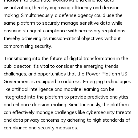
visualization, thereby improving efficiency and decision-
making. Simultaneously, a defense agency could use the
same platform to securely manage sensitive data while
ensuring stringent compliance with necessary regulations,
thereby achieving its mission-critical objectives without
compromising security.
Transitioning into the future of digital transformation in the
public sector, it’s vital to consider the emerging trends,
challenges, and opportunities that the Power Platform US
Government is equipped to address. Emerging technologies
like artificial intelligence and machine learning can be
integrated into the platform to provide predictive analytics
and enhance decision-making. Simultaneously, the platform
can effectively manage challenges like cybersecurity threats
and data privacy concerns by adhering to high standards of
compliance and security measures.