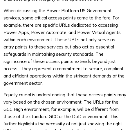
When discussing the Power Platform US Government
services, some critical access points come to the fore. For
example, there are specific URLs dedicated to accessing
Power Apps, Power Automate, and Power Virtual Agents
within each environment. These URLs not only serve as
entry points to these services but also act as essential
safeguards in maintaining security standards. The
significance of these access points extends beyond just
access – they represent a commitment to secure, compliant,
and efficient operations within the stringent demands of the
government sector.
Equally crucial is understanding that these access points may
vary based on the chosen environment. The URLs for the
GCC High environment, for example, will be different from
those of the standard GCC or the DoD environment. This
further highlights the necessity of not just knowing the right