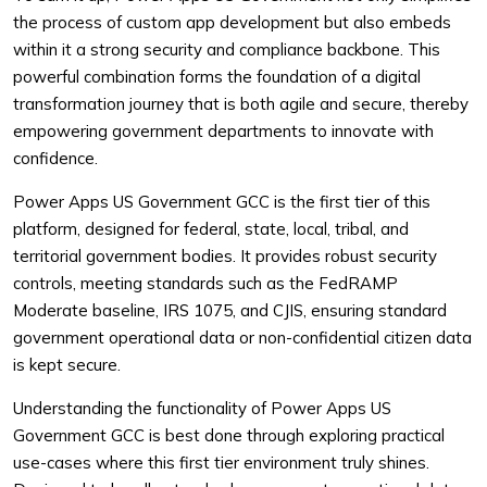
the process of custom app development but also embeds
within it a strong security and compliance backbone. This
powerful combination forms the foundation of a digital
transformation journey that is both agile and secure, thereby
empowering government departments to innovate with
confidence.
Power Apps US Government GCC is the first tier of this
platform, designed for federal, state, local, tribal, and
territorial government bodies. It provides robust security
controls, meeting standards such as the FedRAMP
Moderate baseline, IRS 1075, and CJIS, ensuring standard
government operational data or non-confidential citizen data
is kept secure.
Understanding the functionality of Power Apps US
Government GCC is best done through exploring practical
use-cases where this first tier environment truly shines.