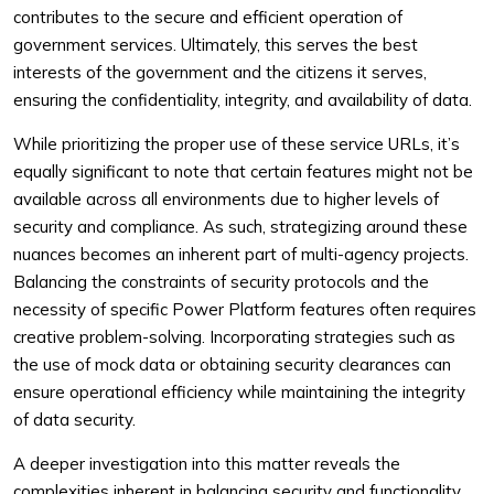
contributes to the secure and efficient operation of
government services. Ultimately, this serves the best
interests of the government and the citizens it serves,
ensuring the confidentiality, integrity, and availability of data.
While prioritizing the proper use of these service URLs, it’s
equally significant to note that certain features might not be
available across all environments due to higher levels of
security and compliance. As such, strategizing around these
nuances becomes an inherent part of multi-agency projects.
Balancing the constraints of security protocols and the
necessity of specific Power Platform features often requires
creative problem-solving. Incorporating strategies such as
the use of mock data or obtaining security clearances can
ensure operational efficiency while maintaining the integrity
of data security.
A deeper investigation into this matter reveals the
complexities inherent in balancing security and functionality.