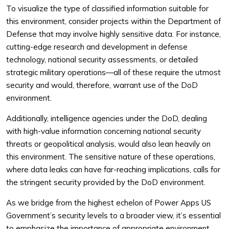
To visualize the type of classified information suitable for
this environment, consider projects within the Department of
Defense that may involve highly sensitive data. For instance,
cutting-edge research and development in defense
technology, national security assessments, or detailed
strategic military operations—all of these require the utmost
security and would, therefore, warrant use of the DoD
environment.
Additionally, intelligence agencies under the DoD, dealing
with high-value information concerning national security
threats or geopolitical analysis, would also lean heavily on
this environment. The sensitive nature of these operations,
where data leaks can have far-reaching implications, calls for
the stringent security provided by the DoD environment.
As we bridge from the highest echelon of Power Apps US
Government’s security levels to a broader view, it’s essential
to emphasize the importance of appropriate environment