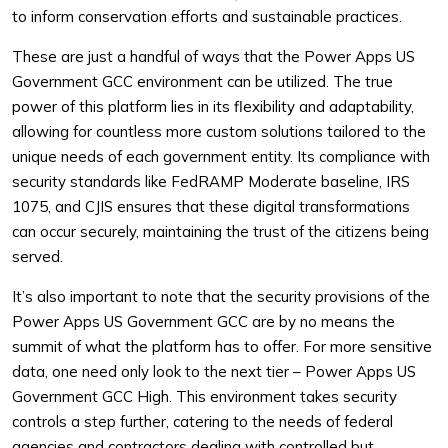
to inform conservation efforts and sustainable practices.
These are just a handful of ways that the Power Apps US
Government GCC environment can be utilized. The true
power of this platform lies in its flexibility and adaptability,
allowing for countless more custom solutions tailored to the
unique needs of each government entity. Its compliance with
security standards like FedRAMP Moderate baseline, IRS
1075, and CJIS ensures that these digital transformations
can occur securely, maintaining the trust of the citizens being
served.
It’s also important to note that the security provisions of the
Power Apps US Government GCC are by no means the
summit of what the platform has to offer. For more sensitive
data, one need only look to the next tier – Power Apps US
Government GCC High. This environment takes security
controls a step further, catering to the needs of federal
agencies and contractors dealing with controlled but