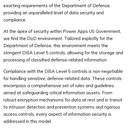
exacting requirements of the Department of Defense,
providing an unparalleled level of data security and
compliance.
At the apex of security within Power Apps US Government,
we find the DoD environment. Tailored explicitly for the
Department of Defense, this environment meets the
stringent DISA Level 5 controls, allowing for the storage and
processing of classified defense-related information.
Compliance with the DISA Level 5 controls is non-negotiable
for handling sensitive, defense-related data. These controls
encompass a comprehensive set of rules and guidelines
aimed at safeguarding critical information assets. From
robust encryption mechanisms for data at rest and in transit
to intrusion detection and prevention systems and rigorous
access controls, every aspect of information security is
addressed in this model.