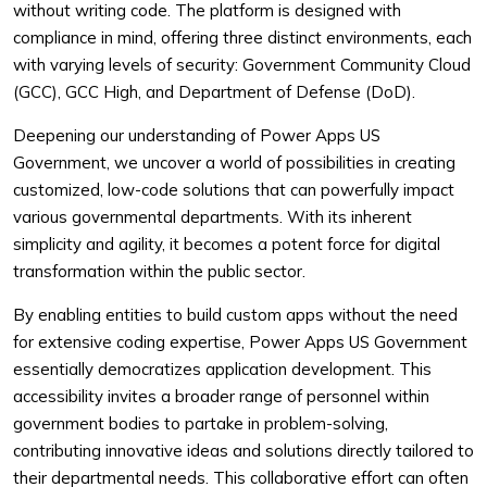
without writing code. The platform is designed with
compliance in mind, offering three distinct environments, each
with varying levels of security: Government Community Cloud
(GCC), GCC High, and Department of Defense (DoD).
Deepening our understanding of Power Apps US
Government, we uncover a world of possibilities in creating
customized, low-code solutions that can powerfully impact
various governmental departments. With its inherent
simplicity and agility, it becomes a potent force for digital
transformation within the public sector.
By enabling entities to build custom apps without the need
for extensive coding expertise, Power Apps US Government
essentially democratizes application development. This
accessibility invites a broader range of personnel within
government bodies to partake in problem-solving,
contributing innovative ideas and solutions directly tailored to
their departmental needs. This collaborative effort can often