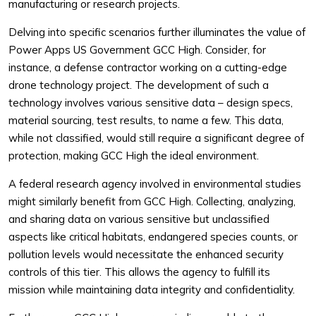
manufacturing or research projects.
Delving into specific scenarios further illuminates the value of
Power Apps US Government GCC High. Consider, for
instance, a defense contractor working on a cutting-edge
drone technology project. The development of such a
technology involves various sensitive data – design specs,
material sourcing, test results, to name a few. This data,
while not classified, would still require a significant degree of
protection, making GCC High the ideal environment.
A federal research agency involved in environmental studies
might similarly benefit from GCC High. Collecting, analyzing,
and sharing data on various sensitive but unclassified
aspects like critical habitats, endangered species counts, or
pollution levels would necessitate the enhanced security
controls of this tier. This allows the agency to fulfill its
mission while maintaining data integrity and confidentiality.