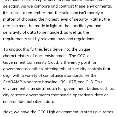
selection. As we compare and contrast these environments,
it’s crucial to remember that the selection isn’t merely a
matter of choosing the highest level of security. Rather, the
decision must be made in light of the specific type and
sensitivity of data to be handled, as well as the
requirements set by relevant laws and regulations.
To unpack this further, let’s delve into the unique
characteristics of each environment. The GCC, or
Government Community Cloud, is the entry point for
governmental entities, offering robust security controls that
align with a variety of compliance standards like the
FedRAMP Moderate baseline, IRS 1075, and CJIS. This
environment is an ideal match for government bodies such as
city or state governments that handle operational data or
non-confidential citizen data.
Next, we have the GCC High environment, a step up in terms