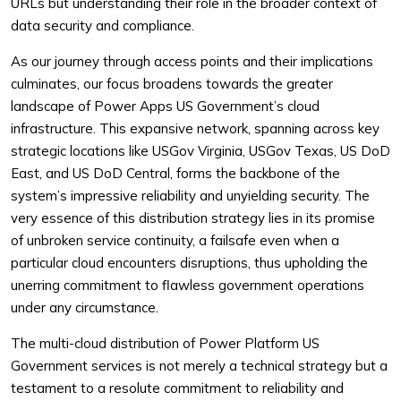
URLs but understanding their role in the broader context of
data security and compliance.
As our journey through access points and their implications
culminates, our focus broadens towards the greater
landscape of Power Apps US Government’s cloud
infrastructure. This expansive network, spanning across key
strategic locations like USGov Virginia, USGov Texas, US DoD
East, and US DoD Central, forms the backbone of the
system’s impressive reliability and unyielding security. The
very essence of this distribution strategy lies in its promise
of unbroken service continuity, a failsafe even when a
particular cloud encounters disruptions, thus upholding the
unerring commitment to flawless government operations
under any circumstance.
The multi-cloud distribution of Power Platform US
Government services is not merely a technical strategy but a
testament to a resolute commitment to reliability and