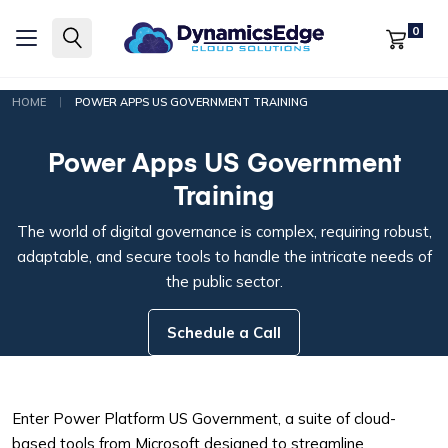
0
|
HOME
POWER APPS US GOVERNMENT TRAINING
Power Apps US Government
Training
The world of digital governance is complex, requiring robust,
adaptable, and secure tools to handle the intricate needs of
the public sector.
Schedule a Call
Enter Power Platform US Government, a suite of cloud-
based tools from Microsoft designed to streamline