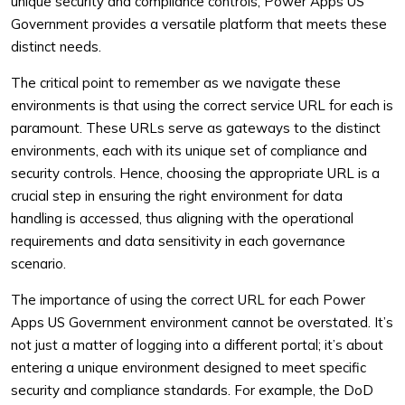
unique security and compliance controls, Power Apps US
Government provides a versatile platform that meets these
distinct needs.
The critical point to remember as we navigate these
environments is that using the correct service URL for each is
paramount. These URLs serve as gateways to the distinct
environments, each with its unique set of compliance and
security controls. Hence, choosing the appropriate URL is a
crucial step in ensuring the right environment for data
handling is accessed, thus aligning with the operational
requirements and data sensitivity in each governance
scenario.
The importance of using the correct URL for each Power
Apps US Government environment cannot be overstated. It’s
not just a matter of logging into a different portal; it’s about
entering a unique environment designed to meet specific
security and compliance standards. For example, the DoD