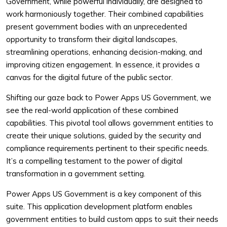
Government, while powerful individually, are designed to
work harmoniously together. Their combined capabilities
present government bodies with an unprecedented
opportunity to transform their digital landscapes,
streamlining operations, enhancing decision-making, and
improving citizen engagement. In essence, it provides a
canvas for the digital future of the public sector.
Shifting our gaze back to Power Apps US Government, we
see the real-world application of these combined
capabilities. This pivotal tool allows government entities to
create their unique solutions, guided by the security and
compliance requirements pertinent to their specific needs.
It’s a compelling testament to the power of digital
transformation in a government setting.
Power Apps US Government is a key component of this
suite. This application development platform enables
government entities to build custom apps to suit their needs