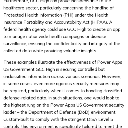
Furthermore, GCC High can prove indispensable to the
healthcare sector, particularly concerning the handling of
Protected Health Information (PHI) under the Health
Insurance Portability and Accountability Act (HIPAA). A
federal health agency could use GCC High to create an app
to manage nationwide health campaigns or disease
surveillance, ensuring the confidentiality and integrity of the
collected data while providing valuable insights.
These examples illustrate the effectiveness of Power Apps
US Government GCC High in securing controlled but
unclassified information across various scenarios. However,
in some cases, even more rigorous security measures may
be required, particularly when it comes to handling classified
defense-related data. In such situations, one would look to
the highest rung on the Power Apps US Government security
ladder – the Department of Defense (DoD) environment.
Custom-built to comply with the stringent DISA Level 5
controls, this environment is specifically tailored to meet the