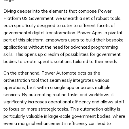
Diving deeper into the elements that compose Power
Platform US Government, we unearth a set of robust tools,
each specifically designed to cater to different facets of
governmental digital transformation. Power Apps, a pivotal
part of this platform, empowers users to build their bespoke
applications without the need for advanced programming
skills. This opens up a realm of possibilities for government
bodies to create specific solutions tailored to their needs.
On the other hand, Power Automate acts as the
orchestration tool that seamlessly integrates various
operations, be it within a single app or across multiple
services. By automating routine tasks and workflows, it
significantly increases operational efficiency and allows staff
to focus on more strategic tasks. This automation ability is
particularly valuable in large-scale government bodies, where
even a marginal enhancement in efficiency can lead to