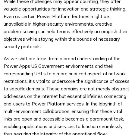
While these challenges may appear daunting, they offer
valuable opportunities for innovation and strategic thinking.
Even as certain Power Platform features might be
unavailable in higher-security environments, creative
problem-solving can help teams effectively accomplish their
objectives while staying within the bounds of necessary
security protocols.
As we shift our focus from a broad understanding of the
Power Apps US Government environments and their
corresponding URLs to a more nuanced aspect of network
restrictions, it’s vital to underscore the significance of access
to specific domains. These domains are not merely abstract
addresses on the internet but essential lifelines connecting
end-users to Power Platform services. In the labyrinth of
multi-environment collaboration, ensuring that these vital
links are open and accessible becomes a paramount task,
enabling applications and services to function seamlessly,
thus securing the integrity of the operational flow.