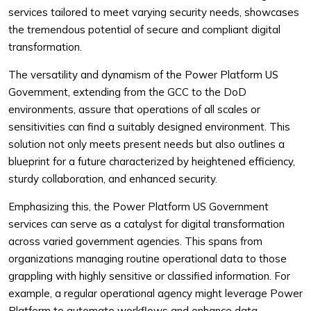
services tailored to meet varying security needs, showcases
the tremendous potential of secure and compliant digital
transformation.
The versatility and dynamism of the Power Platform US
Government, extending from the GCC to the DoD
environments, assure that operations of all scales or
sensitivities can find a suitably designed environment. This
solution not only meets present needs but also outlines a
blueprint for a future characterized by heightened efficiency,
sturdy collaboration, and enhanced security.
Emphasizing this, the Power Platform US Government
services can serve as a catalyst for digital transformation
across varied government agencies. This spans from
organizations managing routine operational data to those
grappling with highly sensitive or classified information. For
example, a regular operational agency might leverage Power
Platform to automate workflows and enhance data