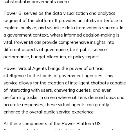
substantial improvements overall.
Power BI serves as the data visualization and analytics
segment of the platform. It provides an intuitive interface to
explore, analyze, and visualize data from various sources. In
a government context, where informed decision-making is
vital, Power BI can provide comprehensive insights into
different aspects of governance, be it public service
performance, budget allocation, or policy impact.
Power Virtual Agents brings the power of artificial
intelligence to the hands of government agencies. This
service allows for the creation of intelligent chatbots capable
of interacting with users, answering queries, and even
performing tasks. In an era where citizens demand quick and
accurate responses, these virtual agents can greatly
enhance the overall public service experience.
All these components of the Power Platform US