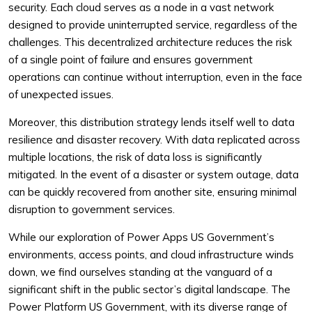
security. Each cloud serves as a node in a vast network
designed to provide uninterrupted service, regardless of the
challenges. This decentralized architecture reduces the risk
of a single point of failure and ensures government
operations can continue without interruption, even in the face
of unexpected issues.
Moreover, this distribution strategy lends itself well to data
resilience and disaster recovery. With data replicated across
multiple locations, the risk of data loss is significantly
mitigated. In the event of a disaster or system outage, data
can be quickly recovered from another site, ensuring minimal
disruption to government services.
While our exploration of Power Apps US Government’s
environments, access points, and cloud infrastructure winds
down, we find ourselves standing at the vanguard of a
significant shift in the public sector’s digital landscape. The
Power Platform US Government, with its diverse range of