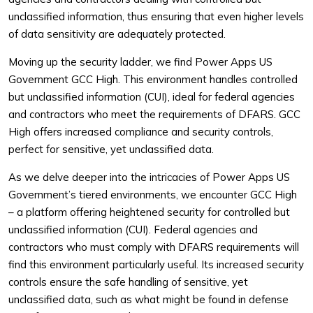
unclassified information, thus ensuring that even higher levels
of data sensitivity are adequately protected.
Moving up the security ladder, we find Power Apps US
Government GCC High. This environment handles controlled
but unclassified information (CUI), ideal for federal agencies
and contractors who meet the requirements of DFARS. GCC
High offers increased compliance and security controls,
perfect for sensitive, yet unclassified data.
As we delve deeper into the intricacies of Power Apps US
Government’s tiered environments, we encounter GCC High
– a platform offering heightened security for controlled but
unclassified information (CUI). Federal agencies and
contractors who must comply with DFARS requirements will
find this environment particularly useful. Its increased security
controls ensure the safe handling of sensitive, yet
unclassified data, such as what might be found in defense