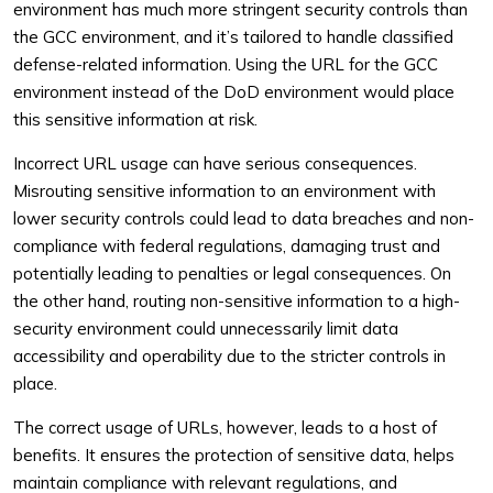
environment has much more stringent security controls than
the GCC environment, and it’s tailored to handle classified
defense-related information. Using the URL for the GCC
environment instead of the DoD environment would place
this sensitive information at risk.
Incorrect URL usage can have serious consequences.
Misrouting sensitive information to an environment with
lower security controls could lead to data breaches and non-
compliance with federal regulations, damaging trust and
potentially leading to penalties or legal consequences. On
the other hand, routing non-sensitive information to a high-
security environment could unnecessarily limit data
accessibility and operability due to the stricter controls in
place.
The correct usage of URLs, however, leads to a host of
benefits. It ensures the protection of sensitive data, helps
maintain compliance with relevant regulations, and