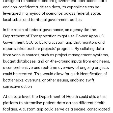
Designed to handle standard government operational data
and non-confidential citizen data, its capabilities can be
leveraged in a myriad of scenarios across federal, state,
local, tribal, and territorial government bodies.
In the realm of federal governance, an agency like the
Department of Transportation might use Power Apps US
Government GCC to build a custom app that monitors and
reports infrastructure projects’ progress. By collating data
from various sources, such as project management systems,
budget databases, and on-the-ground inputs from engineers,
a comprehensive and real-time overview of ongoing projects
could be created. This would allow for quick identification of
bottlenecks, overruns, or other issues, enabling swift
corrective action.
At a state level, the Department of Health could utilize this
platform to streamline patient data across different health
facilities. A custom app could serve as a secure, consolidated