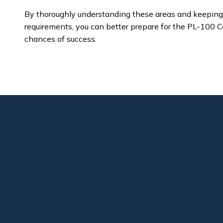
By thoroughly understanding these areas and keeping 
requirements, you can better prepare for the PL-100 C
chances of success.