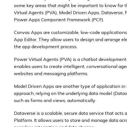
some key areas that might be important to know for 
Virtual Agents (PVA), Model Driven Apps, Dataverse,
Power Apps Component Framework (PCF).
Canvas Apps are customizable, low-code applications
App Editor. They allow users to design and arrange el
the app development process.
Power Virtual Agents (PVA) is a chatbot development 
enables users to create intelligent, conversational age
websites and messaging platforms.
Model Driven Apps are another type of application in
approach, relying on the underlying data model (Data
such as forms and views, automatically.
Dataverse is a scalable, secure data service that act
Platform. It allows users to store and manage data acr