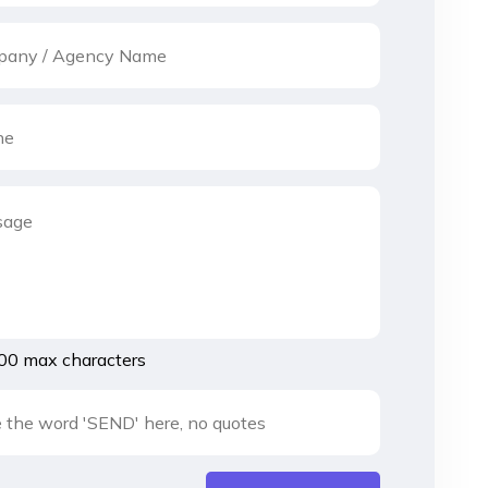
00 max characters