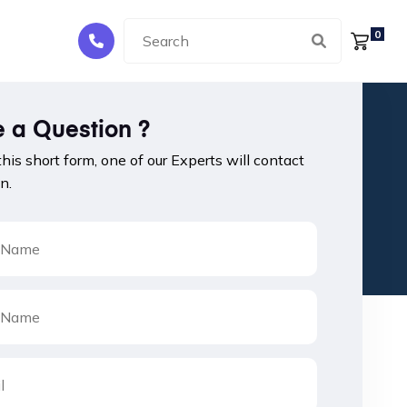
0
 a Question ?
 this short form, one of our Experts will contact
n.