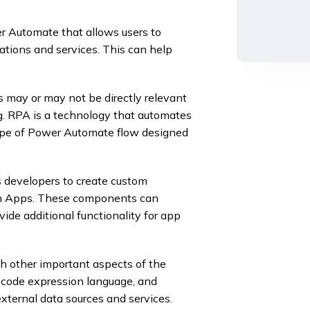
 Automate that allows users to
tions and services. This can help
may or may not be directly relevant
g. RPA is a technology that automates
 type of Power Automate flow designed
developers to create custom
en Apps. These components can
ide additional functionality for app
with other important aspects of the
-code expression language, and
xternal data sources and services.