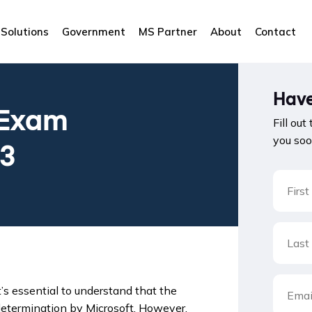
Solutions
Government
MS Partner
About
Contact
Have
 Exam
Fill out
you soo
23
it’s essential to understand that the
 determination by Microsoft. However,