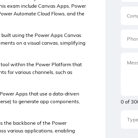
this exam include Canvas Apps, Power
 Power Automate Cloud Flows, and the
 built using the Power Apps Canvas
ements on a visual canvas, simplifying
tool within the Power Platform that
nts for various channels, such as
 Power Apps that use a data-driven
verse) to generate app components,
0 of 30
s as the backbone of the Power
oss various applications, enabling