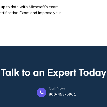
up to date with Microsoft’s exam
ertification Exam and improve your
Talk to an Expert Today
Call Now
800-453-5961