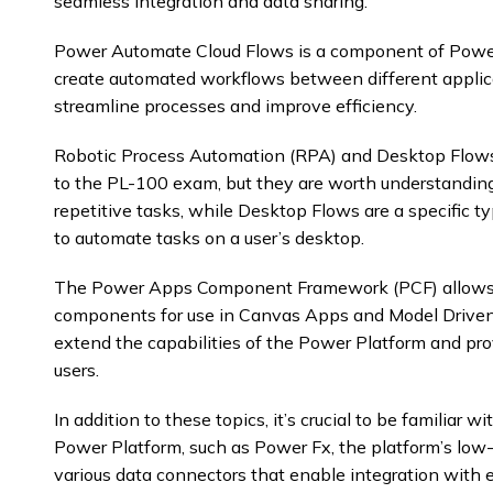
seamless integration and data sharing.
Power Automate Cloud Flows is a component of Power
create automated workflows between different applica
streamline processes and improve efficiency.
Robotic Process Automation (RPA) and Desktop Flows 
to the PL-100 exam, but they are worth understandin
repetitive tasks, while Desktop Flows are a specific
to automate tasks on a user’s desktop.
The Power Apps Component Framework (PCF) allows 
components for use in Canvas Apps and Model Driv
extend the capabilities of the Power Platform and prov
users.
In addition to these topics, it’s crucial to be familiar 
Power Platform, such as Power Fx, the platform’s low
various data connectors that enable integration with e