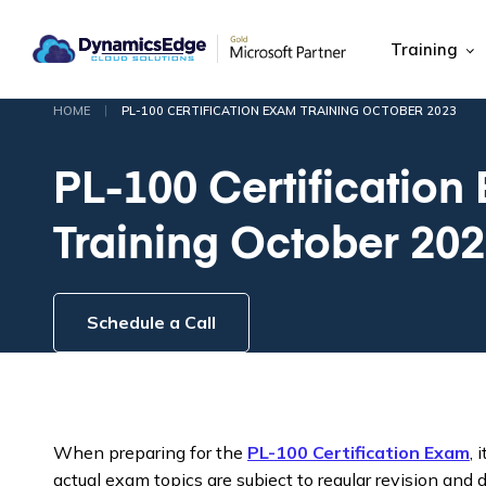
Training
|
HOME
PL-100 CERTIFICATION EXAM TRAINING OCTOBER 2023
PL-100 Certification
Training October 20
Schedule a Call
When preparing for the
PL-100 Certification Exam
, 
actual exam topics are subject to regular revision and