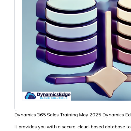
Dynamics 365 Sales Training May 2025 Dynamics E
It provides you with a secure, cloud-based database t