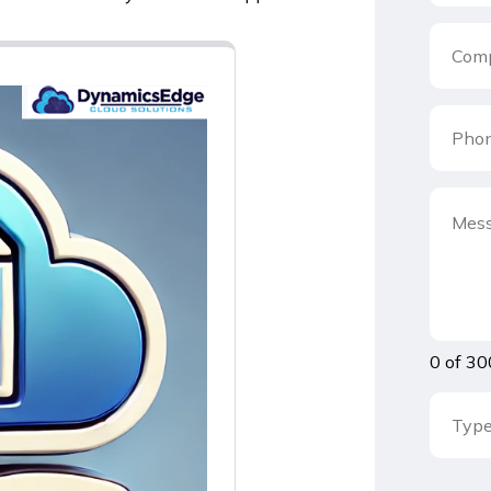
0 of 30