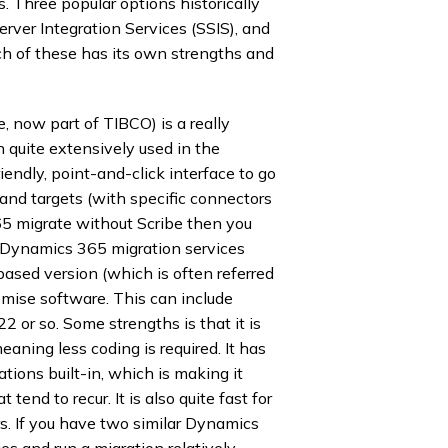
 Three popular options historically
ver Integration Services (SSIS), and
h of these has its own strengths and
e, now part of TIBCO) is a really
n quite extensively used in the
endly, point-and-click interface to go
and targets (with specific connectors
5 migrate without Scribe then you
 Dynamics 365 migration services
based version (which is often referred
emise software. This can include
2 or so. Some strengths is that it is
eaning less coding is required. It has
cations built-in, which is making it
 tend to recur. It is also quite fast for
rs. If you have two similar Dynamics
s and run a migration relatively