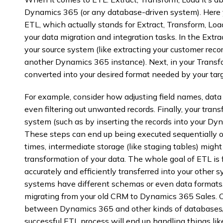
Dynamics 365 (or any database-driven system). Here 
ETL, which actually stands for Extract, Transform, Load
your data migration and integration tasks. In the Extra
your source system (like extracting your customer rec
another Dynamics 365 instance). Next, in your Transf
converted into your desired format needed by your tar
For example, consider how adjusting field names, data 
even filtering out unwanted records. Finally, your tran
system (such as by inserting the records into your D
These steps can end up being executed sequentially or
times, intermediate storage (like staging tables) migh
transformation of your data. The whole goal of ETL is
accurately and efficiently transferred into your other 
systems have different schemas or even data formats. 
migrating from your old CRM to Dynamics 365 Sales. O
between Dynamics 365 and other kinds of databases/d
successful ETL process will end up handling things like