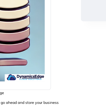
dge
o go ahead and store your business