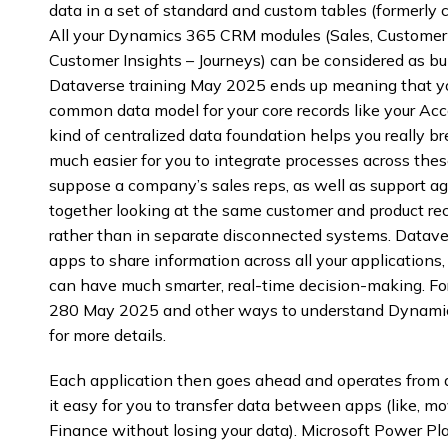
data in a set of standard and custom tables (formerly c
All your Dynamics 365 CRM modules (Sales, Customer S
Customer Insights – Journeys) can be considered as b
Dataverse training May 2025 ends up meaning that yo
common data model for your core records like your Acco
kind of centralized data foundation helps you really b
much easier for you to integrate processes across thes
suppose a company’s sales reps, as well as support age
together looking at the same customer and product re
rather than in separate disconnected systems. Data
apps to share information across all your applications,
can have much smarter, real-time decision-making. Fo
280 May 2025 and other ways to understand Dynamics
for more details.
Each application then goes ahead and operates from a 
it easy for you to transfer data between apps (like, m
Finance without losing your data). Microsoft Power 