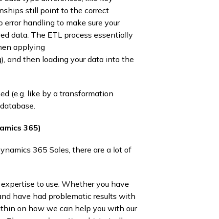
ships still point to the correct
so error handling to make sure your
red data. The ETL process essentially
Then applying
g), and then loading your data into the
d (e.g. like by a transformation
database.​
namics 365)
namics 365 Sales, there are a lot of
of expertise to use. Whether you have
and have had problematic results with
within on how we can help you with our