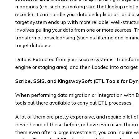
mappings (e.g. such as making sure that lookup relation
records). It can handle your data deduplication, and al
target system ends up with more reliable, well-structu
involves pulling your data from one or more sources. 
transformations/cleansing (such as filtering and joinin
target database.
Data is Extracted from your source systems, Transforme
engine or staging area), and then Loaded into a target 
Scribe, SSIS, and KingswaySoft (ETL Tools for Dy
When performing data migration or integration with Dy
tools out there available to carry out ETL processes.
A lot of them are pretty expensive, and require a lot 
never heard of these before, or have even used them 
them even after a large investment, you can inquire 