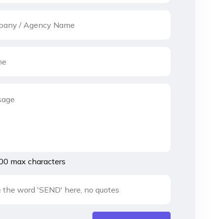
00 max characters