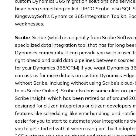
custom Dynamics 365 migration solutions and services.
have been something called TIBCO Scribe, also SQL Ser
KingswaySoft’s Dynamics 365 Integration Toolkit. Eac
weaknesses:
Scribe
: Scribe (which is originally from Scribe Softwar
specialized data integration tool that has for long bee
Dynamics community. It can provide you with a user-fri
right ahead and build data pipelines between sources 
for your Dynamics 365/CRM).If you want Dynamics 36
can ask us for more details on custom Dynamics Edge
without Scribe, including without using Scribe’s cloud-
to as Scribe Online). Scribe also has some older on-pr
Scribe Insight, which has been retired as of around 202
designed for citizen integrators or citizen developers m
features like scheduling, like error handling, and notifi
easier for you to start to automate your integrations that
you to get started with it when using pre-built adapte
365 systems, you can go ahead and map all your entitie