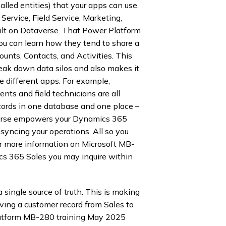
alled entities) that your apps can use.
ervice, Field Service, Marketing,
uilt on Dataverse. That Power Platform
u can learn how they tend to share a
unts, Contacts, and Activities. This
reak down data silos and also makes it
e different apps. For example,
nts and field technicians are all
cords in one database and one place –
verse empowers your Dynamics 365
 syncing your operations. All so you
r more information on Microsoft MB-
 365 Sales you may inquire within
single source of truth. This is making
oving a customer record from Sales to
Platform MB-280 training May 2025