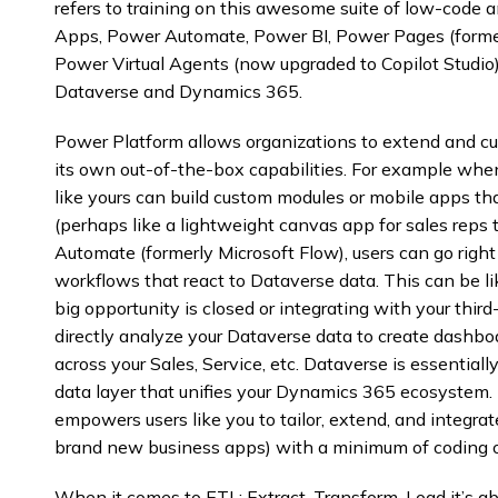
refers to training on this awesome suite of low-code 
Apps, Power Automate, Power BI, Power Pages (former
Power Virtual Agents (now upgraded to Copilot Studio)
Dataverse and Dynamics 365.
Power Platform allows organizations to extend and 
its own out-of-the-box capabilities. For example wh
like yours can build custom modules or mobile apps th
(perhaps like a lightweight canvas app for sales reps
Automate (formerly Microsoft Flow), users can go rig
workflows that react to Dataverse data. This can be 
big opportunity is closed or integrating with your thir
directly analyze your Dataverse data to create dashbo
across your Sales, Service, etc. Dataverse is essenti
data layer that unifies your Dynamics 365 ecosystem. 
empowers users like you to tailor, extend, and integr
brand new business apps) with a minimum of coding 
When it comes to ETL: Extract, Transform, Load it’s ab