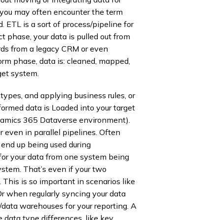
you may often encounter the term
. ETL is a sort of process/pipeline for
ct phase, your data is pulled out from
ords from a legacy CRM or even
orm phase, data is: cleaned, mapped,
get system.
types, and applying business rules, or
sformed data is Loaded into your target
ynamics 365 Dataverse environment).
 even in parallel pipelines. Often
t end up being used during
 for your data from one system being
system. That’s even if your two
This is so important in scenarios like
r when regularly syncing your data
ata warehouses for your reporting. A
 data type differences, like key