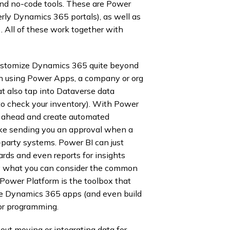
and no-code tools. These are Power
ly Dynamics 365 portals), as well as
. All of these work together with
customize Dynamics 365 quite beyond
en using Power Apps, a company or org
at also tap into Dataverse data
 to check your inventory). With Power
ht ahead and create automated
like sending you an approval when a
d-party systems. Power BI can just
ards and even reports for insights
ally what you can consider the common
Power Platform is the toolbox that
ate Dynamics 365 apps (and even build
or programming.
out moving or integrating data for