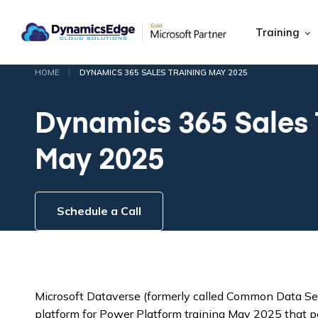
Training
|
HOME
DYNAMICS 365 SALES TRAINING MAY 2025
Dynamics 365 Sales 
May 2025
Schedule a Call
Microsoft Dataverse (formerly called Common Data Serv
platform for Power Platform training May 2025 that 