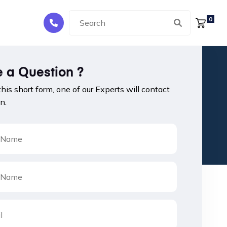
0
 a Question ?
 this short form, one of our Experts will contact
n.