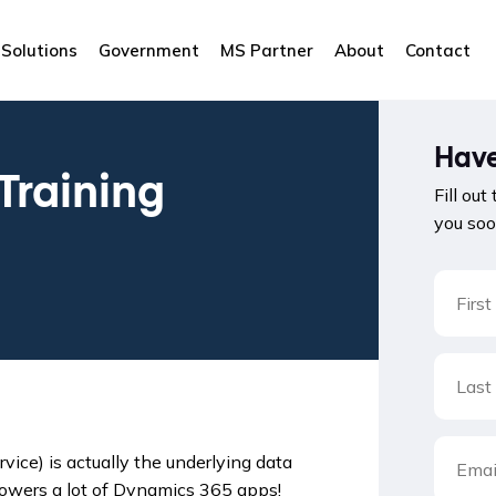
Solutions
Government
MS Partner
About
Contact
Have
Training
Fill out
you soo
ice) is actually the underlying data
powers a lot of Dynamics 365 apps!