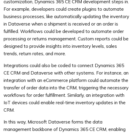
customization, Dynamics 365 CE CRM development steps in.
For example, developers could create plugins to automate
business processes, like automatically updating the inventory
in Dataverse when a shipment is received or an order is
fulfilled. Workflows could be developed to automate order
processing or returns management. Custom reports could be
designed to provide insights into inventory levels, sales
trends, return rates, and more.
Integrations could also be coded to connect Dynamics 365
CE CRM and Dataverse with other systems. For instance, an
integration with an eCommerce platform could automate the
transfer of order data into the CRM, triggering the necessary
workflows for order fulfillment. Similarly, an integration with
IoT devices could enable real-time inventory updates in the
CRM.
In this way, Microsoft Dataverse forms the data
management backbone of Dynamics 365 CE CRM, enabling