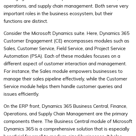
operations, and supply chain management. Both serve very
important roles in the business ecosystem, but their
functions are distinct.
Consider the Microsoft Dynamics suite. Here, Dynamics 365
Customer Engagement (CE) encompasses modules such as
Sales, Customer Service, Field Service, and Project Service
Automation (PSA). Each of these modules focuses on a
different aspect of customer interaction and management.
For instance, the Sales module empowers businesses to
manage their sales pipeline effectively, while the Customer
Service module helps them handle customer queries and
issues efficiently.
On the ERP front, Dynamics 365 Business Central, Finance,
Operations, and Supply Chain Management are the primary
components there. The Business Central module of Microsoft
Dynamics 365 is a comprehensive solution that is especially