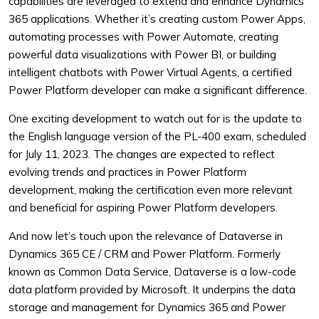
capabilities are leveraged to extend and enhance Dynamics
365 applications. Whether it’s creating custom Power Apps,
automating processes with Power Automate, creating
powerful data visualizations with Power BI, or building
intelligent chatbots with Power Virtual Agents, a certified
Power Platform developer can make a significant difference.
One exciting development to watch out for is the update to
the English language version of the PL-400 exam, scheduled
for July 11, 2023. The changes are expected to reflect
evolving trends and practices in Power Platform
development, making the certification even more relevant
and beneficial for aspiring Power Platform developers.
And now let’s touch upon the relevance of Dataverse in
Dynamics 365 CE / CRM and Power Platform. Formerly
known as Common Data Service, Dataverse is a low-code
data platform provided by Microsoft. It underpins the data
storage and management for Dynamics 365 and Power