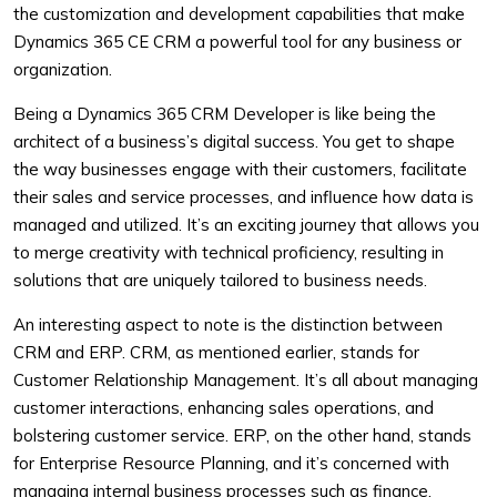
the customization and development capabilities that make
Dynamics 365 CE CRM a powerful tool for any business or
organization.
Being a Dynamics 365 CRM Developer is like being the
architect of a business’s digital success. You get to shape
the way businesses engage with their customers, facilitate
their sales and service processes, and influence how data is
managed and utilized. It’s an exciting journey that allows you
to merge creativity with technical proficiency, resulting in
solutions that are uniquely tailored to business needs.
An interesting aspect to note is the distinction between
CRM and ERP. CRM, as mentioned earlier, stands for
Customer Relationship Management. It’s all about managing
customer interactions, enhancing sales operations, and
bolstering customer service. ERP, on the other hand, stands
for Enterprise Resource Planning, and it’s concerned with
managing internal business processes such as finance,