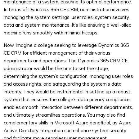
maintenance of a system, ensuring its optimal performance.
In terms of Dynamics 365 CE CRM, administration involves
managing the system settings, user roles, system security,
data and system maintenance. It’s like ensuring a well-oiled
machine runs smoothly with minimal hiccups.
Now, imagine a college seeking to leverage Dynamics 365
CE CRM for efficient management of their various
departments and operations. The Dynamics 365 CRM CE
administrator would be the one to set the stage,
determining the system’s configuration, managing user roles
and access rights, and safeguarding the system’s data
integrity. They would be instrumental in setting up a robust
system that ensures the college’s data privacy compliance,
enables smooth interaction between different departments,
and ultimately streamlines operations. You may also find
complementary skills in Microsoft Azure beneficial, as Azure
Active Directory integration can enhance system security
and facilitate more seamless user management.