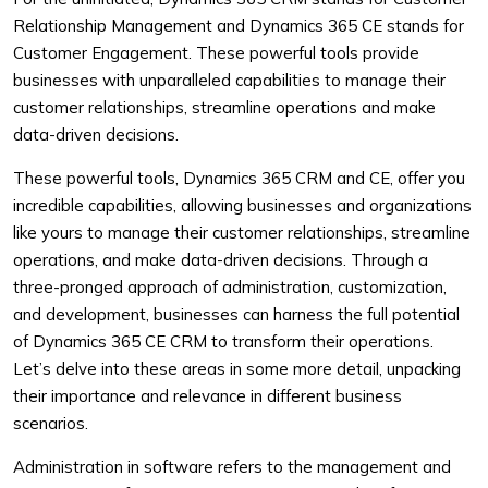
Relationship Management and Dynamics 365 CE stands for
Customer Engagement. These powerful tools provide
businesses with unparalleled capabilities to manage their
customer relationships, streamline operations and make
data-driven decisions.
These powerful tools, Dynamics 365 CRM and CE, offer you
incredible capabilities, allowing businesses and organizations
like yours to manage their customer relationships, streamline
operations, and make data-driven decisions. Through a
three-pronged approach of administration, customization,
and development, businesses can harness the full potential
of Dynamics 365 CE CRM to transform their operations.
Let’s delve into these areas in some more detail, unpacking
their importance and relevance in different business
scenarios.
Administration in software refers to the management and