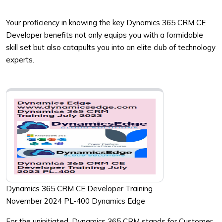
Your proficiency in knowing the key Dynamics 365 CRM CE
Developer benefits not only equips you with a formidable
skill set but also catapults you into an elite club of technology
experts.
Dynamics 365 CRM CE Developer Training
November 2024 PL-400 Dynamics Edge
For the uninitiated, Dynamics 365 CRM stands for Customer