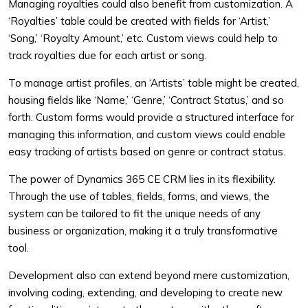
Managing royalties could also benefit from customization. A
‘Royalties’ table could be created with fields for ‘Artist,’
‘Song,’ ‘Royalty Amount,’ etc. Custom views could help to
track royalties due for each artist or song.
To manage artist profiles, an ‘Artists’ table might be created,
housing fields like ‘Name,’ ‘Genre,’ ‘Contract Status,’ and so
forth. Custom forms would provide a structured interface for
managing this information, and custom views could enable
easy tracking of artists based on genre or contract status.
The power of Dynamics 365 CE CRM lies in its flexibility.
Through the use of tables, fields, forms, and views, the
system can be tailored to fit the unique needs of any
business or organization, making it a truly transformative
tool.
Development also can extend beyond mere customization,
involving coding, extending, and developing to create new