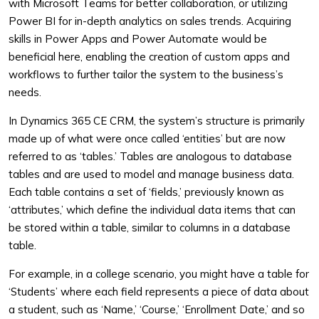
with Microsoft Teams for better collaboration, or utilizing
Power BI for in-depth analytics on sales trends. Acquiring
skills in Power Apps and Power Automate would be
beneficial here, enabling the creation of custom apps and
workflows to further tailor the system to the business’s
needs.
In Dynamics 365 CE CRM, the system’s structure is primarily
made up of what were once called ‘entities’ but are now
referred to as ‘tables.’ Tables are analogous to database
tables and are used to model and manage business data.
Each table contains a set of ‘fields,’ previously known as
‘attributes,’ which define the individual data items that can
be stored within a table, similar to columns in a database
table.
For example, in a college scenario, you might have a table for
‘Students’ where each field represents a piece of data about
a student, such as ‘Name,’ ‘Course,’ ‘Enrollment Date,’ and so