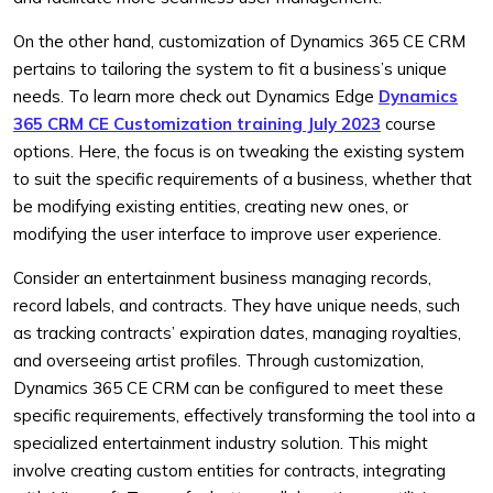
On the other hand, customization of Dynamics 365 CE CRM
pertains to tailoring the system to fit a business’s unique
needs. To learn more check out Dynamics Edge
Dynamics
365 CRM CE Customization training July 2023
course
options. Here, the focus is on tweaking the existing system
to suit the specific requirements of a business, whether that
be modifying existing entities, creating new ones, or
modifying the user interface to improve user experience.
Consider an entertainment business managing records,
record labels, and contracts. They have unique needs, such
as tracking contracts’ expiration dates, managing royalties,
and overseeing artist profiles. Through customization,
Dynamics 365 CE CRM can be configured to meet these
specific requirements, effectively transforming the tool into a
specialized entertainment industry solution. This might
involve creating custom entities for contracts, integrating