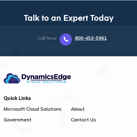
Talk to an Expert Today
Call Now
800-453-5961
Quick Links
Microsoft Cloud Solutions
About
Government
Contact Us