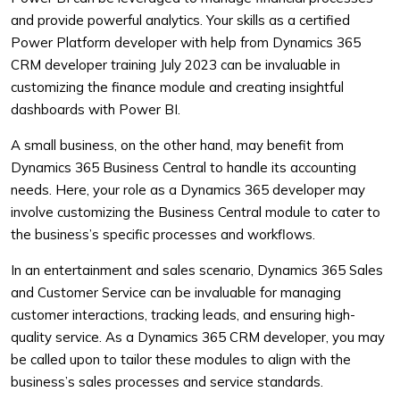
and provide powerful analytics. Your skills as a certified
Power Platform developer with help from Dynamics 365
CRM developer training July 2023 can be invaluable in
customizing the finance module and creating insightful
dashboards with Power BI.
A small business, on the other hand, may benefit from
Dynamics 365 Business Central to handle its accounting
needs. Here, your role as a Dynamics 365 developer may
involve customizing the Business Central module to cater to
the business’s specific processes and workflows.
In an entertainment and sales scenario, Dynamics 365 Sales
and Customer Service can be invaluable for managing
customer interactions, tracking leads, and ensuring high-
quality service. As a Dynamics 365 CRM developer, you may
be called upon to tailor these modules to align with the
business’s sales processes and service standards.