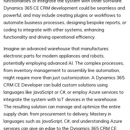
functionalities or integrate the system with other software.
Dynamics 365 CE CRM development could be seamless and
powerful, and may include creating plugins or workflows to
automate business processes, designing bespoke reports, or
coding to integrate with other systems, enhancing
functionality and driving operational efficiency.
Imagine an advanced warehouse that manufactures
electronic parts for modern appliances and robots,
potentially employing advanced AI. The complex processes,
from inventory management to assembly line automation,
might require more than just customization. A Dynamics 365
CRM CE Developer can build custom solutions using
languages like JavaScript or C#, or employ Azure services to
integrate the system with IoT devices in the warehouse.
The resulting solution can manage and optimize the entire
supply chain, from procurement to delivery. Mastery in
languages such as JavaScript, C#, and understanding Azure
services can give an edge to the Dynamics 365 CRM CE