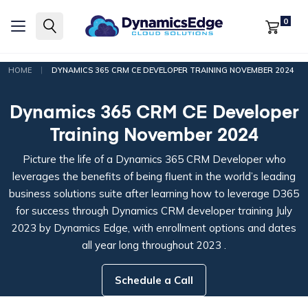
0
|
HOME
DYNAMICS 365 CRM CE DEVELOPER TRAINING NOVEMBER 2024
Dynamics 365 CRM CE Developer
Training November 2024
Picture the life of a Dynamics 365 CRM Developer who
leverages the benefits of being fluent in the world’s leading
business solutions suite after learning how to leverage D365
for success through Dynamics CRM developer training July
2023 by Dynamics Edge, with enrollment options and dates
all year long throughout 2023 .
Schedule a Call