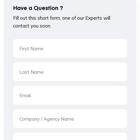
Have a Question ?
Fill out this short form, one of our Experts will
contact you soon.