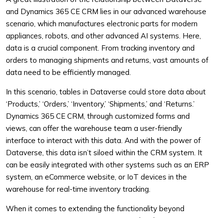
and Dynamics 365 CE CRM lies in our advanced warehouse
scenario, which manufactures electronic parts for modern
appliances, robots, and other advanced AI systems. Here,
data is a crucial component. From tracking inventory and
orders to managing shipments and returns, vast amounts of
data need to be efficiently managed.
In this scenario, tables in Dataverse could store data about
‘Products,’ ‘Orders,’ ‘Inventory,’ ‘Shipments,’ and ‘Returns.’
Dynamics 365 CE CRM, through customized forms and
views, can offer the warehouse team a user-friendly
interface to interact with this data. And with the power of
Dataverse, this data isn’t siloed within the CRM system. It
can be easily integrated with other systems such as an ERP
system, an eCommerce website, or IoT devices in the
warehouse for real-time inventory tracking.
When it comes to extending the functionality beyond