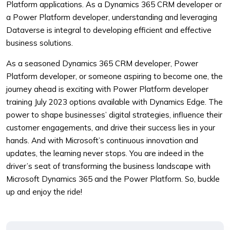
Platform applications. As a Dynamics 365 CRM developer or
a Power Platform developer, understanding and leveraging
Dataverse is integral to developing efficient and effective
business solutions.
As a seasoned Dynamics 365 CRM developer, Power
Platform developer, or someone aspiring to become one, the
journey ahead is exciting with Power Platform developer
training July 2023 options available with Dynamics Edge. The
power to shape businesses’ digital strategies, influence their
customer engagements, and drive their success lies in your
hands. And with Microsoft’s continuous innovation and
updates, the learning never stops. You are indeed in the
driver’s seat of transforming the business landscape with
Microsoft Dynamics 365 and the Power Platform. So, buckle
up and enjoy the ride!