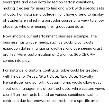
segregate and view data based on certain conditions,
making it easier for users to find and work with specific sets
of data. For instance, a college might have a view to display
all students enrolled in a particular course or a view to show
students who are nearing their graduation date.
Now, imagine our entertainment business example. The
business has unique needs, such as tracking contracts’
expiration dates, managing royalties, and overseeing artist
profiles. Here, customization of Dynamics 365 CE CRM
comes into play.
For instance, a custom ‘Contracts’ table could be created
with fields for ‘Artist,’ ‘Start Date,’ ‘End Date,’ ‘Royalty
Percentage,’ and so forth. Custom forms would allow easy
input and management of contract data, while custom views
could filter contracts based on various conditions, such as
contracts due for renewal or contracts for a specific artist.