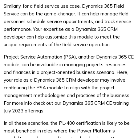
Similarly, for a field service use case, Dynamics 365 Field
Service can be the game-changer. It can help manage field
personnel, schedule service appointments, and track service
performance. Your expertise as a Dynamics 365 CRM
developer can help customize this module to meet the
unique requirements of the field service operation.
Project Service Automation (PSA), another Dynamics 365 CE
module, can be invaluable in managing projects, resources,
and finances in a project-oriented business scenario. Here,
your role as a Dynamics 365 CRM developer may involve
configuring the PSA module to align with the project
management methodologies and practices of the business.
For more info check out our Dynamics 365 CRM CE training
July 2023 offerings
In all these scenarios, the PL-400 certification is likely to be
most beneficial in roles where the Power Platform’s