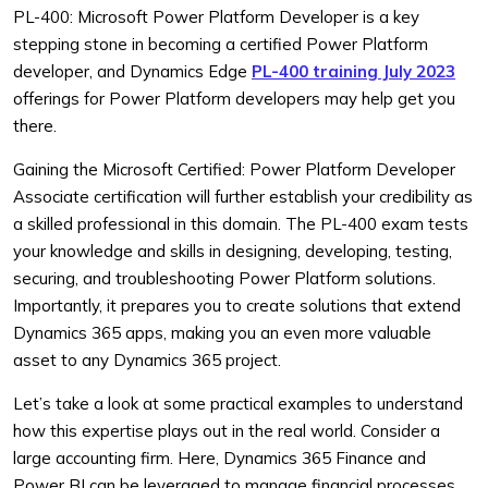
PL-400: Microsoft Power Platform Developer is a key
stepping stone in becoming a certified Power Platform
developer, and Dynamics Edge
PL-400 training July 2023
offerings for Power Platform developers may help get you
there.
Gaining the Microsoft Certified: Power Platform Developer
Associate certification will further establish your credibility as
a skilled professional in this domain. The PL-400 exam tests
your knowledge and skills in designing, developing, testing,
securing, and troubleshooting Power Platform solutions.
Importantly, it prepares you to create solutions that extend
Dynamics 365 apps, making you an even more valuable
asset to any Dynamics 365 project.
Let’s take a look at some practical examples to understand
how this expertise plays out in the real world. Consider a
large accounting firm. Here, Dynamics 365 Finance and
Power BI can be leveraged to manage financial processes