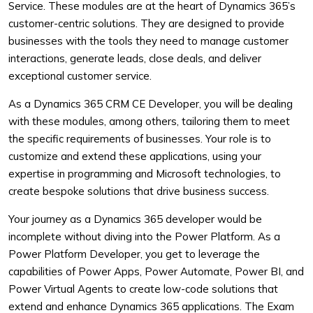
Service. These modules are at the heart of Dynamics 365’s
customer-centric solutions. They are designed to provide
businesses with the tools they need to manage customer
interactions, generate leads, close deals, and deliver
exceptional customer service.
As a Dynamics 365 CRM CE Developer, you will be dealing
with these modules, among others, tailoring them to meet
the specific requirements of businesses. Your role is to
customize and extend these applications, using your
expertise in programming and Microsoft technologies, to
create bespoke solutions that drive business success.
Your journey as a Dynamics 365 developer would be
incomplete without diving into the Power Platform. As a
Power Platform Developer, you get to leverage the
capabilities of Power Apps, Power Automate, Power BI, and
Power Virtual Agents to create low-code solutions that
extend and enhance Dynamics 365 applications. The Exam