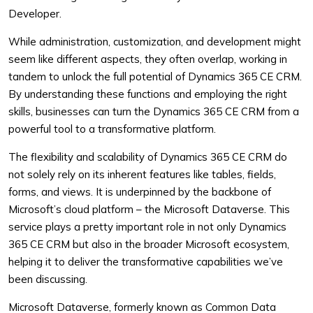
Developer.
While administration, customization, and development might
seem like different aspects, they often overlap, working in
tandem to unlock the full potential of Dynamics 365 CE CRM.
By understanding these functions and employing the right
skills, businesses can turn the Dynamics 365 CE CRM from a
powerful tool to a transformative platform.
The flexibility and scalability of Dynamics 365 CE CRM do
not solely rely on its inherent features like tables, fields,
forms, and views. It is underpinned by the backbone of
Microsoft’s cloud platform – the Microsoft Dataverse. This
service plays a pretty important role in not only Dynamics
365 CE CRM but also in the broader Microsoft ecosystem,
helping it to deliver the transformative capabilities we’ve
been discussing.
Microsoft Dataverse, formerly known as Common Data