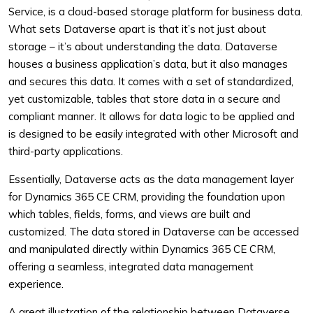
Service, is a cloud-based storage platform for business data.
What sets Dataverse apart is that it’s not just about
storage – it’s about understanding the data. Dataverse
houses a business application’s data, but it also manages
and secures this data. It comes with a set of standardized,
yet customizable, tables that store data in a secure and
compliant manner. It allows for data logic to be applied and
is designed to be easily integrated with other Microsoft and
third-party applications.
Essentially, Dataverse acts as the data management layer
for Dynamics 365 CE CRM, providing the foundation upon
which tables, fields, forms, and views are built and
customized. The data stored in Dataverse can be accessed
and manipulated directly within Dynamics 365 CE CRM,
offering a seamless, integrated data management
experience.
A great illustration of the relationship between Dataverse