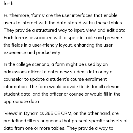
forth.
Furthermore, ‘forms’ are the user interfaces that enable
users to interact with the data stored within these tables.
They provide a structured way to input, view, and edit data.
Each form is associated with a specific table and presents
the fields in a user-friendly layout, enhancing the user
experience and productivity.
In the college scenario, a form might be used by an
admissions officer to enter new student data or by a
counselor to update a student’s course enrollment
information. The form would provide fields for all relevant
student data, and the officer or counselor would fill in the
appropriate data.
‘Views’ in Dynamics 365 CE CRM, on the other hand, are
predefined filters or queries that present specific subsets of
data from one or more tables. They provide a way to