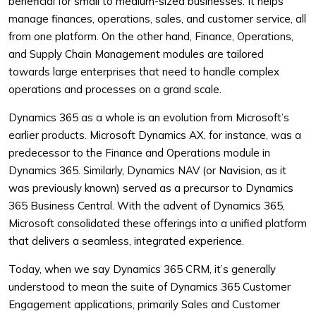
beneficial for small to medium-sized businesses. It helps
manage finances, operations, sales, and customer service, all
from one platform. On the other hand, Finance, Operations,
and Supply Chain Management modules are tailored
towards large enterprises that need to handle complex
operations and processes on a grand scale.
Dynamics 365 as a whole is an evolution from Microsoft’s
earlier products. Microsoft Dynamics AX, for instance, was a
predecessor to the Finance and Operations module in
Dynamics 365. Similarly, Dynamics NAV (or Navision, as it
was previously known) served as a precursor to Dynamics
365 Business Central. With the advent of Dynamics 365,
Microsoft consolidated these offerings into a unified platform
that delivers a seamless, integrated experience.
Today, when we say Dynamics 365 CRM, it’s generally
understood to mean the suite of Dynamics 365 Customer
Engagement applications, primarily Sales and Customer