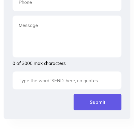
0 of 3000 max characters