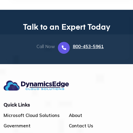
Talk to an Expert Today
Call Now
800-453-5961
Quick Links
Microsoft Cloud Solutions
About
Government
Contact Us