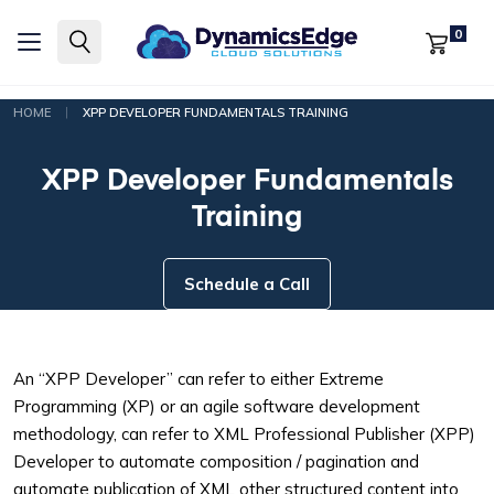
0
|
HOME
XPP DEVELOPER FUNDAMENTALS TRAINING
XPP Developer Fundamentals
Training
Schedule a Call
An “XPP Developer” can refer to either Extreme
Programming (XP) or an agile software development
methodology, can refer to XML Professional Publisher (XPP)
Developer to automate composition / pagination and
automate publication of XML other structured content into