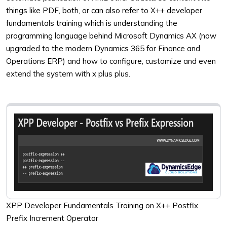
things like PDF, both, or can also refer to X++ developer
fundamentals training which is understanding the
programming language behind Microsoft Dynamics AX (now
upgraded to the modern Dynamics 365 for Finance and
Operations ERP) and how to configure, customize and even
extend the system with x plus plus.
XPP Developer Fundamentals Training on X++ Postfix
Prefix Increment Operator