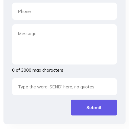
0 of 3000 max characters