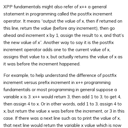
XPP fundamentals might also refer of x++ a general
statement in programming called the postfix increment
operator. It means “output the value of x, then if returned on
this line, return the value (before any increment), then go
ahead and increment x by 1, assign the result to x, and that’s
the new value of x”. Another way to say it is the postfix
increment operator adds one to the current value of x,
assigns that value to x, but actually returns the value of x as
it was before the increment happened.
For example, to help understand the difference of postfix
increment versus prefix increment in x++ programming
fundamentals or most programming in general suppose a
variable x is 3. x++ would return 3, then add 1 to 3, to get 4,
then assign 4 to x. Or in other words, add 1 to 3, assign 4 to
x, but return the value x was before the increment, or 3 in this
case. If there was a next line such as to print the value of x,
that next line would return the variable x value which is now