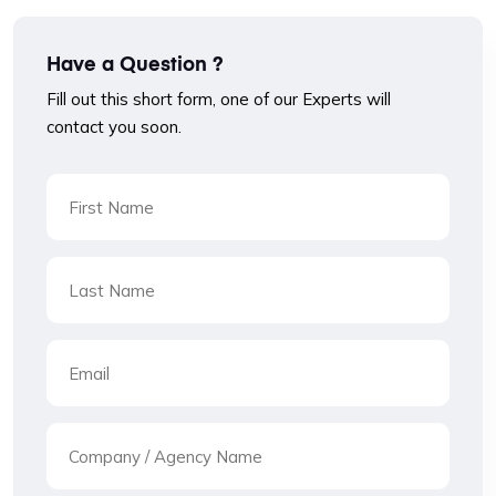
Have a Question ?
Fill out this short form, one of our Experts will
contact you soon.