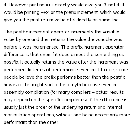
4. However printing x++ directly would give you 3, not 4. It
would be printing ++x, or the prefix increment, which would
give you the print return value of 4 directly on same line.
The postfix increment operator increments the variable
value by one and then returns the value the variable was
before it was incremented. The prefix increment operator
difference is that even if it does almost the same thing as
postfix, it actually returns the value after the increment was
performed. In terms of performance even in c++ code, some
people believe the prefix performs better than the postfix
however this might sort of be a myth because even in
assembly compilation (for many compilers – actual results
may depend on the specific compiler used) the difference is
usually just the order of the underlying return and internal
manipulation operations, without one being necessarily more
performant than the other.