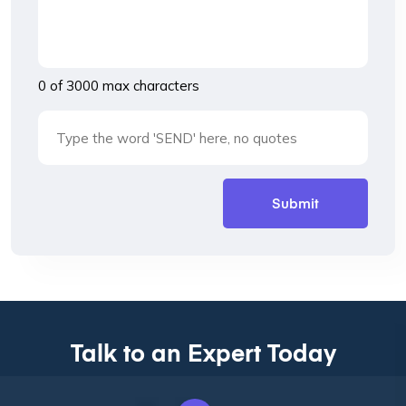
0 of 3000 max characters
Talk to an Expert Today