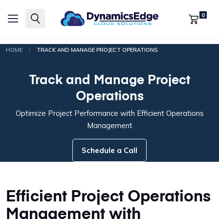
0
|
HOME
TRACK AND MANAGE PROJECT OPERATIONS
Track and Manage Project
Operations
Optimize Project Performance with Efficient Operations
Management
Schedule a Call
Efficient Project Operations
Management with