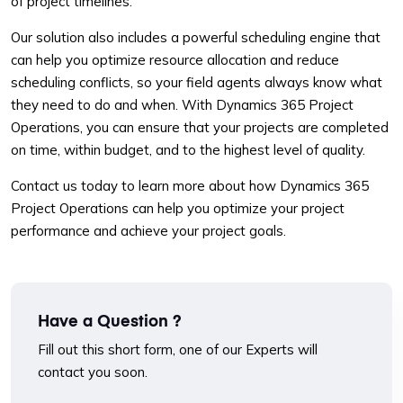
of project timelines.
Our solution also includes a powerful scheduling engine that
can help you optimize resource allocation and reduce
scheduling conflicts, so your field agents always know what
they need to do and when. With Dynamics 365 Project
Operations, you can ensure that your projects are completed
on time, within budget, and to the highest level of quality.
Contact us today to learn more about how Dynamics 365
Project Operations can help you optimize your project
performance and achieve your project goals.
Have a Question ?
Fill out this short form, one of our Experts will
contact you soon.