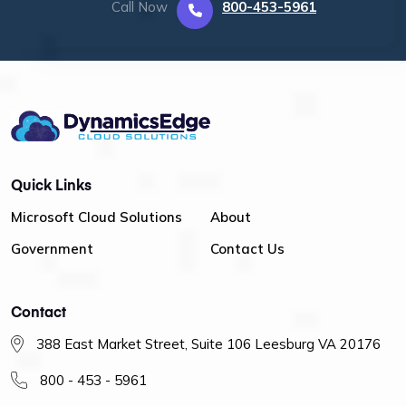
Call Now
800-453-5961
Quick Links
Microsoft Cloud Solutions
About
Government
Contact Us
Contact
388 East Market Street, Suite 106 Leesburg VA 20176
800 - 453 - 5961