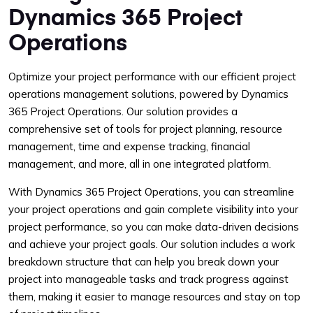
Dynamics 365 Project
Operations
Optimize your project performance with our efficient project
operations management solutions, powered by Dynamics
365 Project Operations. Our solution provides a
comprehensive set of tools for project planning, resource
management, time and expense tracking, financial
management, and more, all in one integrated platform.
With Dynamics 365 Project Operations, you can streamline
your project operations and gain complete visibility into your
project performance, so you can make data-driven decisions
and achieve your project goals. Our solution includes a work
breakdown structure that can help you break down your
project into manageable tasks and track progress against
them, making it easier to manage resources and stay on top