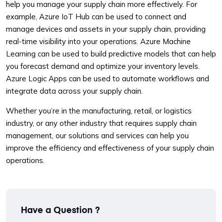
help you manage your supply chain more effectively. For
example, Azure IoT Hub can be used to connect and
manage devices and assets in your supply chain, providing
real-time visibility into your operations. Azure Machine
Learning can be used to build predictive models that can help
you forecast demand and optimize your inventory levels.
Azure Logic Apps can be used to automate workflows and
integrate data across your supply chain.
Whether you’re in the manufacturing, retail, or logistics
industry, or any other industry that requires supply chain
management, our solutions and services can help you
improve the efficiency and effectiveness of your supply chain
operations.
Have a Question ?