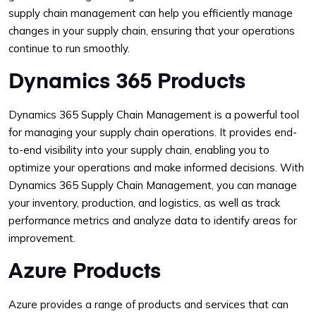
supply chain management can help you efficiently manage
changes in your supply chain, ensuring that your operations
continue to run smoothly.
Dynamics 365 Products
Dynamics 365 Supply Chain Management is a powerful tool
for managing your supply chain operations. It provides end-
to-end visibility into your supply chain, enabling you to
optimize your operations and make informed decisions. With
Dynamics 365 Supply Chain Management, you can manage
your inventory, production, and logistics, as well as track
performance metrics and analyze data to identify areas for
improvement.
Azure Products
Azure provides a range of products and services that can