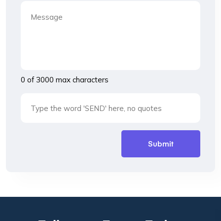
0 of 3000 max characters