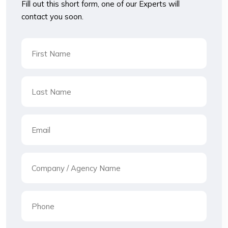
Fill out this short form, one of our Experts will
contact you soon.