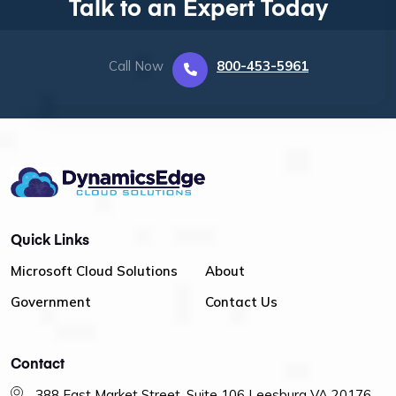
Talk to an Expert Today
Call Now
800-453-5961
Quick Links
Microsoft Cloud Solutions
About
Government
Contact Us
Contact
388 East Market Street, Suite 106 Leesburg VA 20176