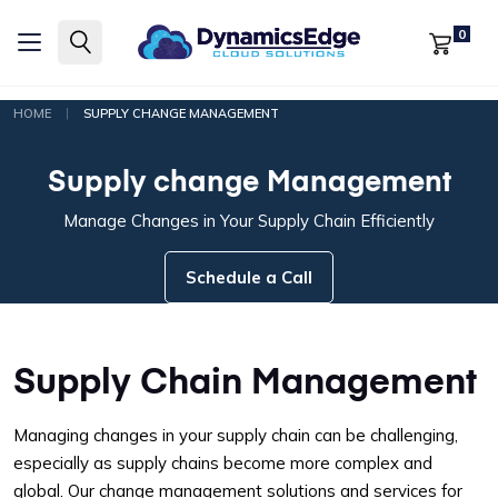
0
|
HOME
SUPPLY CHANGE MANAGEMENT
Supply change Management
Manage Changes in Your Supply Chain Efficiently
Schedule a Call
Supply Chain Management
Managing changes in your supply chain can be challenging,
especially as supply chains become more complex and
global. Our change management solutions and services for