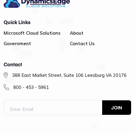
Quick Links
Microsoft Cloud Solutions
About
Government
Contact Us
Contact
388 East Market Street, Suite 106 Leesburg VA 20176
800 - 453 - 5961