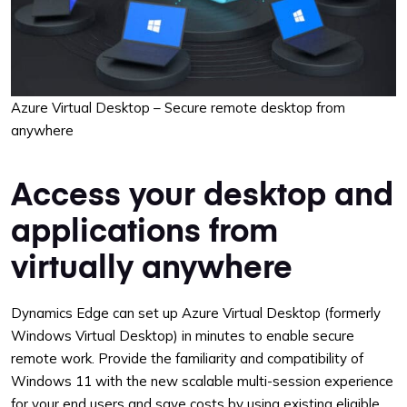
Azure Virtual Desktop – Secure remote desktop from
anywhere
Access your desktop and
applications from
virtually anywhere
Dynamics Edge can set up Azure Virtual Desktop (formerly
Windows Virtual Desktop) in minutes to enable secure
remote work. Provide the familiarity and compatibility of
Windows 11 with the new scalable multi-session experience
for your end users and save costs by using existing eligible