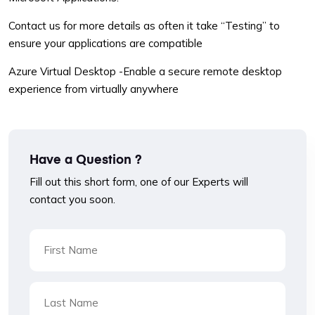
Contact us for more details as often it take “Testing” to
ensure your applications are compatible
Azure Virtual Desktop -Enable a secure remote desktop
experience from virtually anywhere
Have a Question ?
Fill out this short form, one of our Experts will
contact you soon.