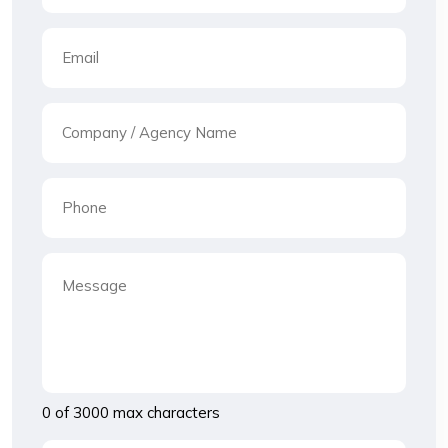
0 of 3000 max characters