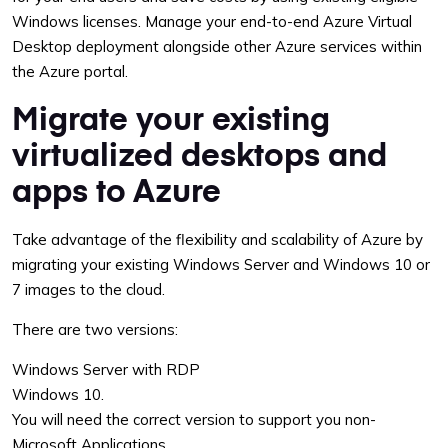
Windows licenses. Manage your end-to-end Azure Virtual
Desktop deployment alongside other Azure services within
the Azure portal.
Migrate your existing
virtualized desktops and
apps to Azure
Take advantage of the flexibility and scalability of Azure by
migrating your existing Windows Server and Windows 10 or
7 images to the cloud.
There are two versions:
Windows Server with RDP
Windows 10.
You will need the correct version to support you non-
Microsoft Applications.