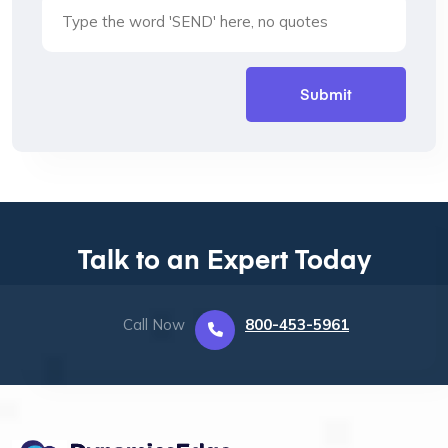
Talk to an Expert Today
Call Now
800-453-5961