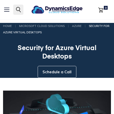
0
|
|
|
HOME
MICROSOFT CLOUD SOLUTIONS
AZURE
SECURITY FOR
AZURE VIRTUAL DESKTOPS
Security for Azure Virtual
Desktops
Schedule a Call