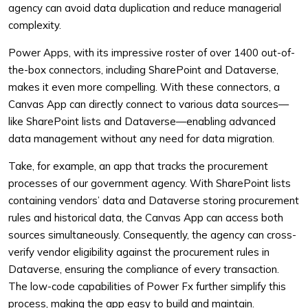
agency can avoid data duplication and reduce managerial
complexity.
Power Apps, with its impressive roster of over 1400 out-of-
the-box connectors, including SharePoint and Dataverse,
makes it even more compelling. With these connectors, a
Canvas App can directly connect to various data sources—
like SharePoint lists and Dataverse—enabling advanced
data management without any need for data migration.
Take, for example, an app that tracks the procurement
processes of our government agency. With SharePoint lists
containing vendors’ data and Dataverse storing procurement
rules and historical data, the Canvas App can access both
sources simultaneously. Consequently, the agency can cross-
verify vendor eligibility against the procurement rules in
Dataverse, ensuring the compliance of every transaction.
The low-code capabilities of Power Fx further simplify this
process, making the app easy to build and maintain.