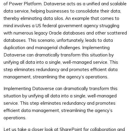
of Power Platform. Dataverse acts as a unified and scalable
data service, helping businesses to consolidate their data,
thereby eliminating data silos. An example that comes to
mind involves a US federal government agency struggling
with numerous legacy Oracle databases and other scattered
databases. This scenario, unfortunately, leads to data
duplication and managerial challenges. Implementing
Dataverse can dramatically transform this situation by
unifying all data into a single, well-managed service. This
step eliminates redundancy and promotes efficient data
management, streamlining the agency’s operations.
Implementing Dataverse can dramatically transform this
situation by unifying all data into a single, well-managed
service. This step eliminates redundancy and promotes
efficient data management, streamlining the agency’s
operations.
Let us take a closer look at SharePoint for collaboration and