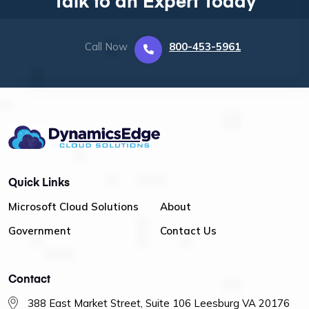
Talk to an Expert Today
Call Now
800-453-5961
Quick Links
Microsoft Cloud Solutions
About
Government
Contact Us
Contact
388 East Market Street, Suite 106 Leesburg VA 20176