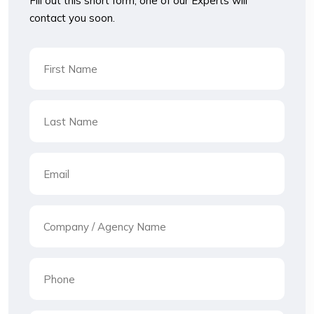
Fill out this short form, one of our Experts will
contact you soon.