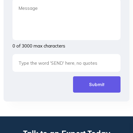
0 of 3000 max characters