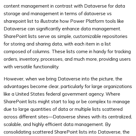
content management in contrast with Dataverse for data
storage and management in terms of dataverse vs
sharepoint list to illustrate how Power Platform tools like
Dataverse can significantly enhance data management.
SharePoint lists serve as simple, customizable repositories
for storing and sharing data, with each item in a list
composed of columns. These lists come in handy for tracking
orders, inventory, processes, and much more, providing users
with versatile functionality.
However, when we bring Dataverse into the picture, the
advantages become clear, particularly for large organizations
like a United States federal government agency. Where
SharePoint lists might start to lag or be complex to manage
due to large quantities of data or multiple lists scattered
across different sites—Dataverse shines with its centralized,
scalable, and highly efficient data management. By
consolidating scattered SharePoint lists into Dataverse, the