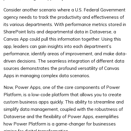
Consider another scenario where a U.S. Federal Government
agency needs to track the productivity and effectiveness of
its various departments. With performance metrics stored in
SharePoint lists and departmental data in Dataverse, a
Canvas App could pull this information together. Using this
app, leaders can gain insights into each department’s
performance, identify areas of improvement, and make data-
driven decisions. The seamless integration of different data
sources demonstrates the profound versatility of Canvas
Apps in managing complex data scenarios.
Now, Power Apps, one of the core components of Power
Platform, is a low-code platform that allows you to create
custom business apps quickly. This ability to streamline and
simplify data management, coupled with the robustness of
Dataverse and the flexibility of Power Apps, exemplifies
how Power Platform is a game-changer for businesses