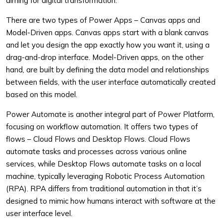
aiming for digital transformation.
There are two types of Power Apps – Canvas apps and
Model-Driven apps. Canvas apps start with a blank canvas
and let you design the app exactly how you want it, using a
drag-and-drop interface. Model-Driven apps, on the other
hand, are built by defining the data model and relationships
between fields, with the user interface automatically created
based on this model.
Power Automate is another integral part of Power Platform,
focusing on workflow automation. It offers two types of
flows – Cloud Flows and Desktop Flows. Cloud Flows
automate tasks and processes across various online
services, while Desktop Flows automate tasks on a local
machine, typically leveraging Robotic Process Automation
(RPA). RPA differs from traditional automation in that it’s
designed to mimic how humans interact with software at the
user interface level.