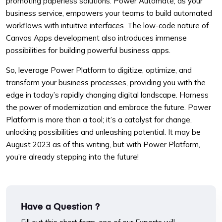
promoting paperless solutions. Power Automate, as your
business service, empowers your teams to build automated
workflows with intuitive interfaces. The low-code nature of
Canvas Apps development also introduces immense
possibilities for building powerful business apps.
So, leverage Power Platform to digitize, optimize, and
transform your business processes, providing you with the
edge in today’s rapidly changing digital landscape. Harness
the power of modernization and embrace the future. Power
Platform is more than a tool; it’s a catalyst for change,
unlocking possibilities and unleashing potential. It may be
August 2023 as of this writing, but with Power Platform,
you’re already stepping into the future!
Have a Question ?