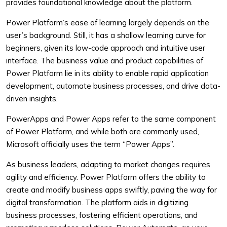
provides foundational knowledge about the platform.
Power Platform’s ease of learning largely depends on the
user’s background. Still, it has a shallow learning curve for
beginners, given its low-code approach and intuitive user
interface. The business value and product capabilities of
Power Platform lie in its ability to enable rapid application
development, automate business processes, and drive data-
driven insights.
PowerApps and Power Apps refer to the same component
of Power Platform, and while both are commonly used,
Microsoft officially uses the term “Power Apps”.
As business leaders, adapting to market changes requires
agility and efficiency. Power Platform offers the ability to
create and modify business apps swiftly, paving the way for
digital transformation. The platform aids in digitizing
business processes, fostering efficient operations, and