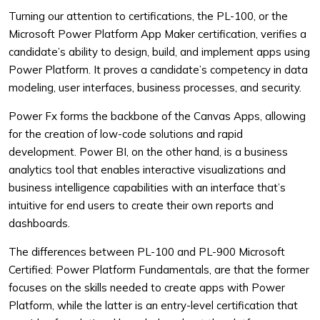
Turning our attention to certifications, the PL-100, or the
Microsoft Power Platform App Maker certification, verifies a
candidate’s ability to design, build, and implement apps using
Power Platform. It proves a candidate’s competency in data
modeling, user interfaces, business processes, and security.
Power Fx forms the backbone of the Canvas Apps, allowing
for the creation of low-code solutions and rapid
development. Power BI, on the other hand, is a business
analytics tool that enables interactive visualizations and
business intelligence capabilities with an interface that’s
intuitive for end users to create their own reports and
dashboards.
The differences between PL-100 and PL-900 Microsoft
Certified: Power Platform Fundamentals, are that the former
focuses on the skills needed to create apps with Power
Platform, while the latter is an entry-level certification that