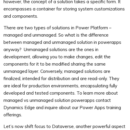
however, the concept of a solution takes a specific form. It
encompasses a container for storing system customizations
and components.
There are two types of solutions in Power Platform –
managed and unmanaged. So what is the difference
between managed and unmanaged solution in powerapps
anyway? Unmanaged solutions are the ones in
development, allowing you to make changes, edit the
components for it to be modified sharing the same
unmanaged layer. Conversely, managed solutions are
finalized, intended for distribution and are read-only. They
are ideal for production environments, encapsulating fully
developed and tested components. To learn more about
managed vs unmanaged solution powerapps contact
Dynamics Edge and inquire about our Power Apps training
offerings.
Let’s now shift focus to Dataverse, another powerful aspect