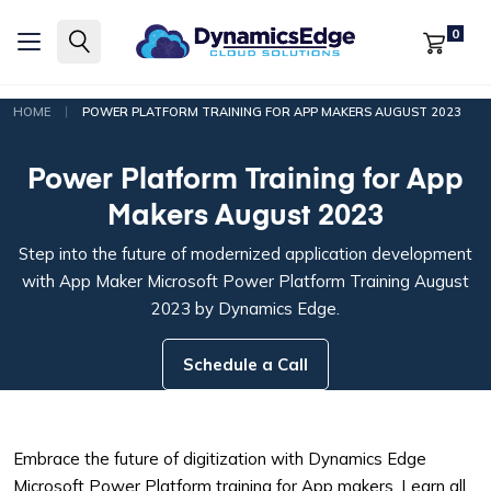
0
|
HOME
POWER PLATFORM TRAINING FOR APP MAKERS AUGUST 2023
Power Platform Training for App
Makers August 2023
Step into the future of modernized application development
with App Maker Microsoft Power Platform Training August
2023 by Dynamics Edge.
Schedule a Call
Embrace the future of digitization with Dynamics Edge
Microsoft Power Platform training for App makers. Learn all