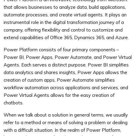
that allows businesses to analyze data, build applications,
automate processes, and create virtual agents. It plays an
instrumental role in the digital transformation journey of a
company, offering flexibility and control to customize and
extend capabilities of Office 365, Dynamics 365, and Azure.
Power Platform consists of four primary components –
Power BI, Power Apps, Power Automate, and Power Virtual
Agents. Each serves a distinct purpose. Power BI simplifies
data analytics and shares insights, Power Apps allows the
creation of custom apps, Power Automate simplifies
workflow automation across applications and services, and
Power Virtual Agents allows for the easy creation of
chatbots.
When we talk about a solution in general terms, we usually
refer to a method or means of solving a problem or dealing
with a difficult situation. In the realm of Power Platform,