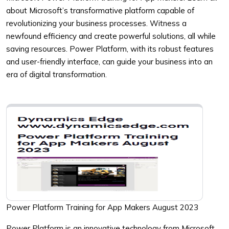
about Microsoft’s transformative platform capable of
revolutionizing your business processes. Witness a
newfound efficiency and create powerful solutions, all while
saving resources. Power Platform, with its robust features
and user-friendly interface, can guide your business into an
era of digital transformation.
Power Platform Training for App Makers August 2023
Power Platform is an innovative technology from Microsoft