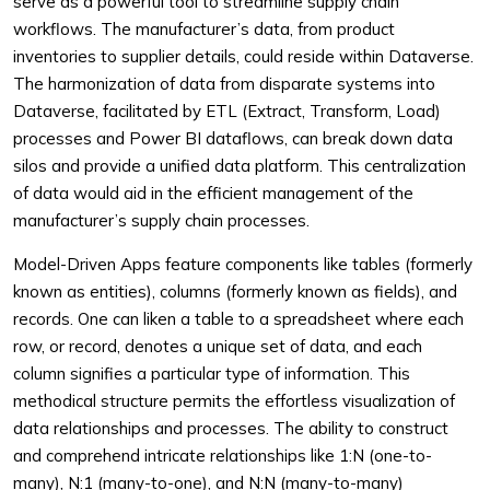
serve as a powerful tool to streamline supply chain
workflows. The manufacturer’s data, from product
inventories to supplier details, could reside within Dataverse.
The harmonization of data from disparate systems into
Dataverse, facilitated by ETL (Extract, Transform, Load)
processes and Power BI dataflows, can break down data
silos and provide a unified data platform. This centralization
of data would aid in the efficient management of the
manufacturer’s supply chain processes.
Model-Driven Apps feature components like tables (formerly
known as entities), columns (formerly known as fields), and
records. One can liken a table to a spreadsheet where each
row, or record, denotes a unique set of data, and each
column signifies a particular type of information. This
methodical structure permits the effortless visualization of
data relationships and processes. The ability to construct
and comprehend intricate relationships like 1:N (one-to-
many), N:1 (many-to-one), and N:N (many-to-many)