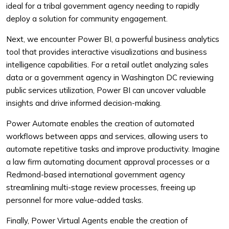
ideal for a tribal government agency needing to rapidly
deploy a solution for community engagement.
Next, we encounter Power BI, a powerful business analytics
tool that provides interactive visualizations and business
intelligence capabilities. For a retail outlet analyzing sales
data or a government agency in Washington DC reviewing
public services utilization, Power BI can uncover valuable
insights and drive informed decision-making.
Power Automate enables the creation of automated
workflows between apps and services, allowing users to
automate repetitive tasks and improve productivity. Imagine
a law firm automating document approval processes or a
Redmond-based international government agency
streamlining multi-stage review processes, freeing up
personnel for more value-added tasks.
Finally, Power Virtual Agents enable the creation of