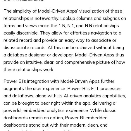
The simplicity of Model-Driven Apps’ visualization of these
relationships is noteworthy. Lookup columns and subgrids on
forms and views make the 1:N, N:1, and N:N relationships
easily discernible. They allow for effortless navigation to a
related record and provide an easy way to associate or
disassociate records. All this can be achieved without being
a database designer or developer. Model-Driven Apps thus
provide an intuitive, clear, and comprehensive picture of how
these relationships work.
Power BI’s integration with Model-Driven Apps further
augments the user experience. Power BI’s ETL processes
and dataflows, along with its AI-driven analytics capabilities,
can be brought to bear right within the app, delivering a
powerful, embedded analytics experience. While classic
dashboards remain an option, Power BI embedded
dashboards stand out with their modern, clean, and