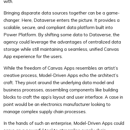
with.
Bringing disparate data sources together can be a game-
changer. Here, Dataverse enters the picture. It provides a
scalable, secure, and compliant data platform built into
Power Platform. By shifting some data to Dataverse, the
agency could leverage the advantages of centralized data
storage while still maintaining a seamless, unified Canvas
App experience for the users.
While the freedom of Canvas Apps resembles an artist’s
creative process, Model-Driven Apps echo the architect’s
craft. They pivot around the underlying data model and
business processes, assembling components like building
blocks to craft the app’s layout and user interface. A case in
point would be an electronics manufacturer looking to
manage complex supply chain processes.
In the hands of such an enterprise, Model-Driven Apps could