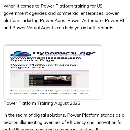
When it comes to Power Platform training for US
government agencies and commercial enterprises, power
platform including Power Apps, Power Automate, Power BI
and Power Virtual Agents can help you in both regards.
Power Platform Training August 2023
In the realm of digital solutions, Power Platform stands as a
beacon, illuminating avenues of efficiency and innovation for
both US government and commercial sectors. Its