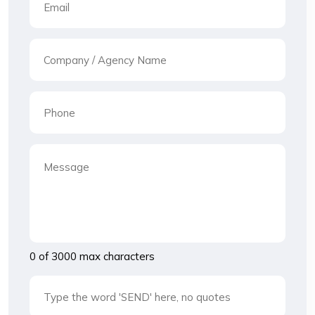
0 of 3000 max characters