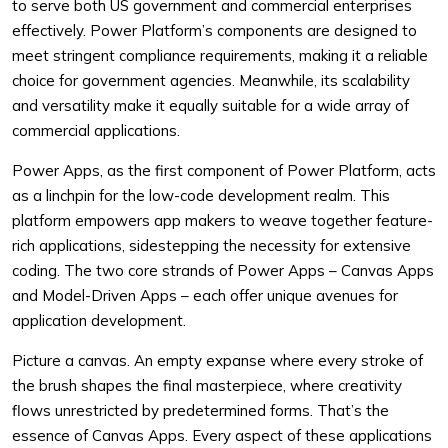
to serve both US government and commercial enterprises
effectively. Power Platform’s components are designed to
meet stringent compliance requirements, making it a reliable
choice for government agencies. Meanwhile, its scalability
and versatility make it equally suitable for a wide array of
commercial applications.
Power Apps, as the first component of Power Platform, acts
as a linchpin for the low-code development realm. This
platform empowers app makers to weave together feature-
rich applications, sidestepping the necessity for extensive
coding. The two core strands of Power Apps – Canvas Apps
and Model-Driven Apps – each offer unique avenues for
application development.
Picture a canvas. An empty expanse where every stroke of
the brush shapes the final masterpiece, where creativity
flows unrestricted by predetermined forms. That’s the
essence of Canvas Apps. Every aspect of these applications