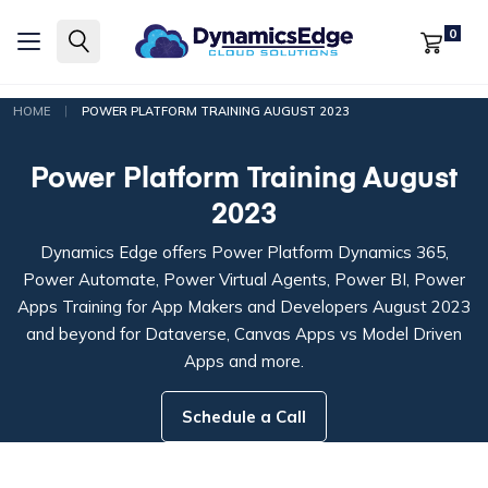
0
|
HOME
POWER PLATFORM TRAINING AUGUST 2023
Power Platform Training August
2023
Dynamics Edge offers Power Platform Dynamics 365,
Power Automate, Power Virtual Agents, Power BI, Power
Apps Training for App Makers and Developers August 2023
and beyond for Dataverse, Canvas Apps vs Model Driven
Apps and more.
Schedule a Call