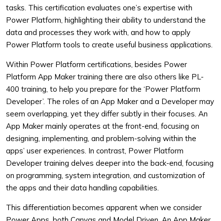
tasks. This certification evaluates one’s expertise with
Power Platform, highlighting their ability to understand the
data and processes they work with, and how to apply
Power Platform tools to create useful business applications.
Within Power Platform certifications, besides Power
Platform App Maker training there are also others like PL-
400 training, to help you prepare for the ‘Power Platform
Developer’. The roles of an App Maker and a Developer may
seem overlapping, yet they differ subtly in their focuses. An
App Maker mainly operates at the front-end, focusing on
designing, implementing, and problem-solving within the
apps’ user experiences. In contrast, Power Platform
Developer training delves deeper into the back-end, focusing
on programming, system integration, and customization of
the apps and their data handling capabilities.
This differentiation becomes apparent when we consider
Power Apps, both Canvas and Model Driven. An App Maker,