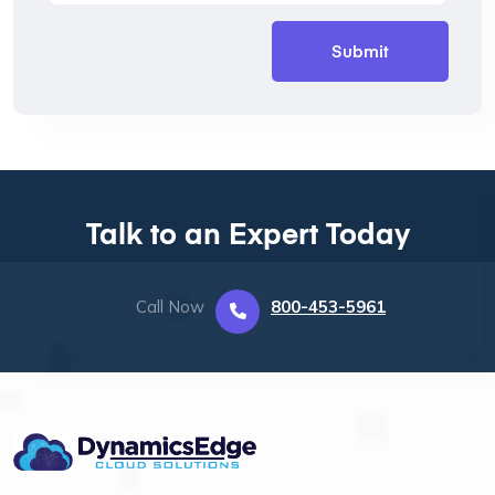
Talk to an Expert Today
Call Now
800-453-5961