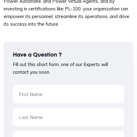
Power Automate, and Power Virtual Agents, and by
investing in certifications like PL-100, your organization can
empower its personnel, streamline its operations, and drive
its success into the future.
Have a Question ?
Fill out this short form, one of our Experts will
contact you soon.