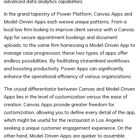
advanced data analytics capabilities.
In the grand tapestry of Power Platform, Canvas Apps and
Model-Driven Apps each weave unique patterns. From a
local law firm looking to improve client service with a Canvas
App for secure appointment bookings and document
uploads, to the same firm harnessing a Model-Driven App to
manage case progression, these two types of apps offer
endless possibilities. By facilitating streamlined workflows
and boosting productivity, Power Apps can significantly
enhance the operational efficiency of various organizations.
The crucial differentiator between Canvas and Model-Driven
Apps lies in the level of customization versus the ease of
creation. Canvas Apps provide greater freedom for
customization, allowing you to define every detail of the app,
which might be useful for the restaurant in Los Angeles
seeking a unique customer engagement experience. On the
other hand, Model-Driven Apps are quicker to assemble,