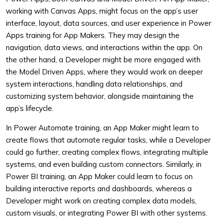
working with Canvas Apps, might focus on the app’s user
interface, layout, data sources, and user experience in Power
Apps training for App Makers. They may design the
navigation, data views, and interactions within the app. On
the other hand, a Developer might be more engaged with
the Model Driven Apps, where they would work on deeper
system interactions, handling data relationships, and
customizing system behavior, alongside maintaining the
app’s lifecycle.
In Power Automate training, an App Maker might learn to
create flows that automate regular tasks, while a Developer
could go further, creating complex flows, integrating multiple
systems, and even building custom connectors. Similarly, in
Power BI training, an App Maker could learn to focus on
building interactive reports and dashboards, whereas a
Developer might work on creating complex data models,
custom visuals, or integrating Power BI with other systems.