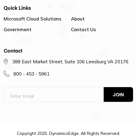
Quick Links
Microsoft Cloud Solutions
About
Government
Contact Us
Contact
388 East Market Street, Suite 106 Leesburg VA 20176
800 - 453 - 5961
Copyright 2025. DynamicsEdge. All Rights Reserved.