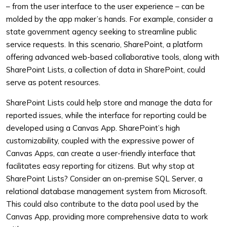
– from the user interface to the user experience – can be
molded by the app maker’s hands. For example, consider a
state government agency seeking to streamline public
service requests. In this scenario, SharePoint, a platform
offering advanced web-based collaborative tools, along with
SharePoint Lists, a collection of data in SharePoint, could
serve as potent resources.
SharePoint Lists could help store and manage the data for
reported issues, while the interface for reporting could be
developed using a Canvas App. SharePoint’s high
customizability, coupled with the expressive power of
Canvas Apps, can create a user-friendly interface that
facilitates easy reporting for citizens. But why stop at
SharePoint Lists? Consider an on-premise SQL Server, a
relational database management system from Microsoft.
This could also contribute to the data pool used by the
Canvas App, providing more comprehensive data to work