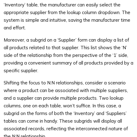
‘Inventory’ table, the manufacturer can easily select the
appropriate supplier from the lookup column dropdown. The
system is simple and intuitive, saving the manufacturer time
and effort.
Moreover, a subgrid on a ‘Supplier’ form can display a list of
all products related to that supplier. This list shows the ‘N’
side of the relationship from the perspective of the ‘1’ side,
providing a convenient summary of all products provided by a
specific supplier.
Shifting the focus to N:N relationships, consider a scenario
where a product can be associated with multiple suppliers,
and a supplier can provide multiple products. Two lookup
columns, one on each table, won’t suffice. In this case, a
subgrid on the forms of both the ‘Inventory’ and ‘Suppliers’
tables can come in handy. These subgrids will display all
associated records, reflecting the interconnected nature of
the N:N relationship.