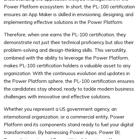
Power Platform ecosystem. In short, the PL-100 certification
ensures an App Maker is skilled in envisioning, designing, and
implementing effective solutions in the Power Platform.
Therefore, when one earns the PL-100 certification, they
demonstrate not just their technical proficiency but also their
problem-solving and design-thinking skills. This versatility,
combined with the ability to leverage the Power Platform,
makes PL-100 certification holders a valuable asset to any
organization. With the continuous evolution and updates in
the Power Platform sphere, the PL-100 certification ensures
the candidates stay ahead, ready to tackle modern business
challenges with innovative and effective solutions.
Whether you represent a US government agency, an
international organization, or a commercial entity, Power
Platform and its components stand ready to fuel your digital
transformation. By harnessing Power Apps, Power BI,