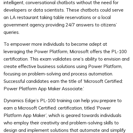
intelligent, conversational chatbots without the need for
developers or data scientists. These chatbots could serve
an LA restaurant taking table reservations or a local
government agency providing 24/7 answers to citizens’
queries.
To empower more individuals to become adept at
leveraging the Power Platform, Microsoft offers the PL-100
certification. This exam validates one’s ability to envision and
create effective business solutions using Power Platform,
focusing on problem-solving and process automation.
Successful candidates earn the title of ‘Microsoft Certified:
Power Platform App Maker Associate.’
Dynamics Edge’s PL-100 training can help you prepare to
earn a Microsoft Certified: certification, titled ‘Power
Platform App Maker’, which is geared towards individuals
who employ their creativity and problem-solving skills to
design and implement solutions that automate and simplify