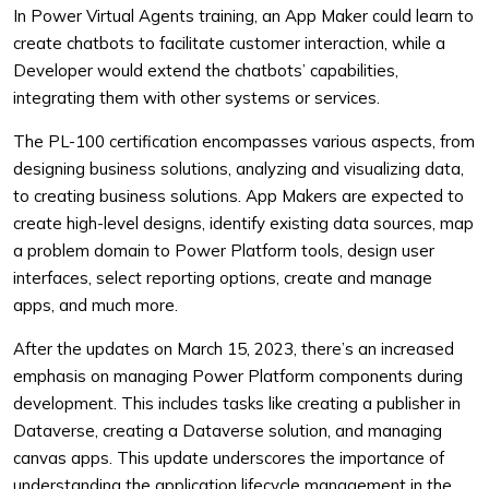
In Power Virtual Agents training, an App Maker could learn to
create chatbots to facilitate customer interaction, while a
Developer would extend the chatbots’ capabilities,
integrating them with other systems or services.
The PL-100 certification encompasses various aspects, from
designing business solutions, analyzing and visualizing data,
to creating business solutions. App Makers are expected to
create high-level designs, identify existing data sources, map
a problem domain to Power Platform tools, design user
interfaces, select reporting options, create and manage
apps, and much more.
After the updates on March 15, 2023, there’s an increased
emphasis on managing Power Platform components during
development. This includes tasks like creating a publisher in
Dataverse, creating a Dataverse solution, and managing
canvas apps. This update underscores the importance of
understanding the application lifecycle management in the