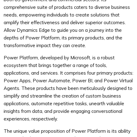
comprehensive suite of products caters to diverse business
needs, empowering individuals to create solutions that
amplify their effectiveness and deliver superior outcomes.
Allow Dynamics Edge to guide you on a journey into the
depths of Power Platform, its primary products, and the
transformative impact they can create.
Power Platform, developed by Microsoft, is a robust
ecosystem that brings together a range of tools,
applications, and services. It comprises four primary products:
Power Apps, Power Automate, Power BI, and Power Virtual
Agents. These products have been meticulously designed to
simplify and streamline the creation of custom business
applications, automate repetitive tasks, unearth valuable
insights from data, and provide engaging conversational
experiences, respectively.
The unique value proposition of Power Platform is its ability