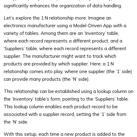
significantly enhances the organization of data handling.
Let’s explore the 1:N relationship more. Imagine an
electronics manufacturer using a Model-Driven App with a
variety of tables. Among them are an ‘Inventory’ table,
where each record represents a different product, and a
‘Suppliers’ table, where each record represents a different
supplier. The manufacturer might want to track which
products are provided by which supplier. Here, a 1:N
relationship comes into play, where one supplier (the ‘1’ side)
can provide many products (the ‘N’ side).
This relationship can be established using a lookup column on
the ‘Inventory’ table’s form, pointing to the ‘Suppliers’ table.
This lookup column enables each product record to be
associated with a supplier record, setting the ‘1’ side from
the ‘N’ side.
With this setup, each time a new product is added to the