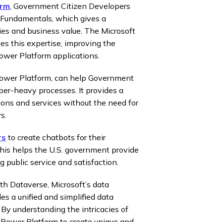
orm
, Government Citizen Developers
 Fundamentals, which gives a
ies and business value. The Microsoft
es this expertise, improving the
ower Platform applications.
ower Platform, can help Government
per-heavy processes. It provides a
ons and services without the need for
s.
rs
to create chatbots for their
This helps the U.S. government provide
 public service and satisfaction.
th Dataverse, Microsoft’s data
es a unified and simplified data
By understanding the intricacies of
e Power Platform to create unique and