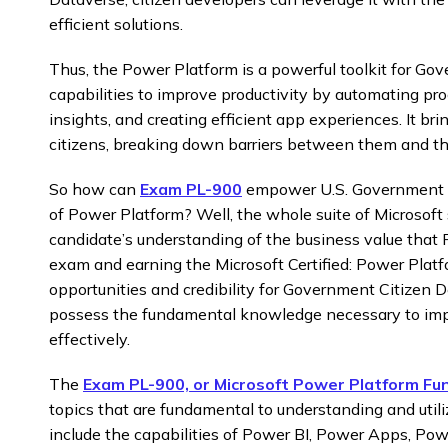
efficient solutions.
Thus, the Power Platform is a powerful toolkit for Go
capabilities to improve productivity by automating pro
insights, and creating efficient app experiences. It br
citizens, breaking down barriers between them and the
So how can
Exam PL-900
empower U.S. Government C
of Power Platform? Well, the whole suite of Microsoft 
candidate’s understanding of the business value that
exam and earning the Microsoft Certified: Power Plat
opportunities and credibility for Government Citizen De
possess the fundamental knowledge necessary to im
effectively.
The
Exam PL-900, or Microsoft Power Platform Fu
topics that are fundamental to understanding and util
include the capabilities of Power BI, Power Apps, Po