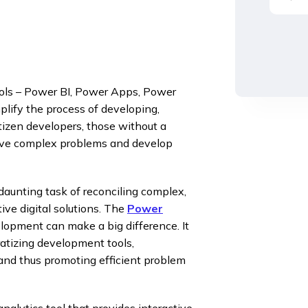
ools – Power BI, Power Apps, Power
plify the process of developing,
tizen developers, those without a
olve complex problems and develop
daunting task of reconciling complex,
ive digital solutions. The
Power
lopment can make a big difference. It
tizing development tools,
 and thus promoting efficient problem
nalytics tool that provides interactive