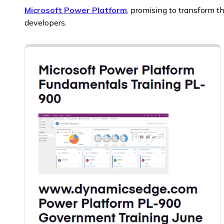
Microsoft Power Platform
, promising to transform t
developers.