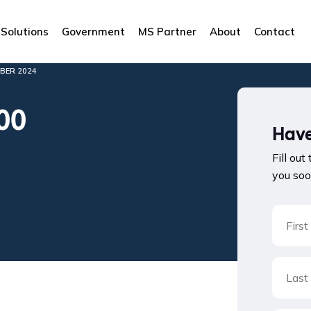
Solutions
Government
MS Partner
About
Contact
BER 2024
00
Have
Fill out
you soo