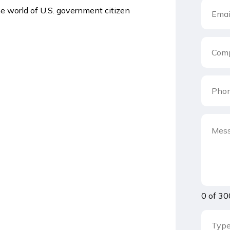
he world of U.S. government citizen
0 of 30