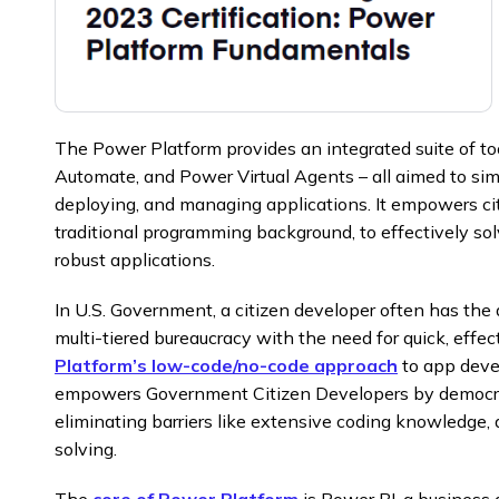
The Power Platform provides an integrated suite of t
Automate, and Power Virtual Agents – all aimed to sim
deploying, and managing applications. It empowers ci
traditional programming background, to effectively s
robust applications.
In U.S. Government, a citizen developer often has the 
multi-tiered bureaucracy with the need for quick, effect
Platform’s low-code/no-code approach
to app deve
empowers Government Citizen Developers by democra
eliminating barriers like extensive coding knowledge,
solving.
The
core of Power Platform
is Power BI, a business a