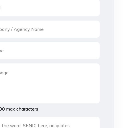
00 max characters