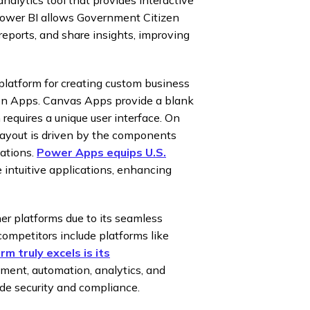
. Power BI allows Government Citizen
reports, and share insights, improving
latform for creating custom business
ven Apps. Canvas Apps provide a blank
requires a unique user interface. On
layout is driven by the components
cations.
Power Apps equips U.S.
e intuitive applications, enhancing
er platforms due to its seamless
 competitors include platforms like
m truly excels is its
ment, automation, analytics, and
ade security and compliance.