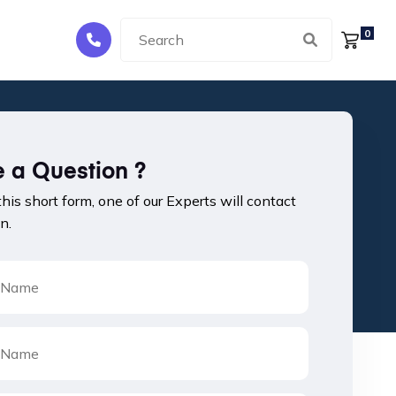
0
 a Question ?
 this short form, one of our Experts will contact
n.