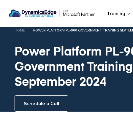
Training
|
HOME
POWER PLATFORM PL-900 GOVERNMENT TRAINING SEPTEM
Power Platform PL-9
Government Training
September 2024
Schedule a Call