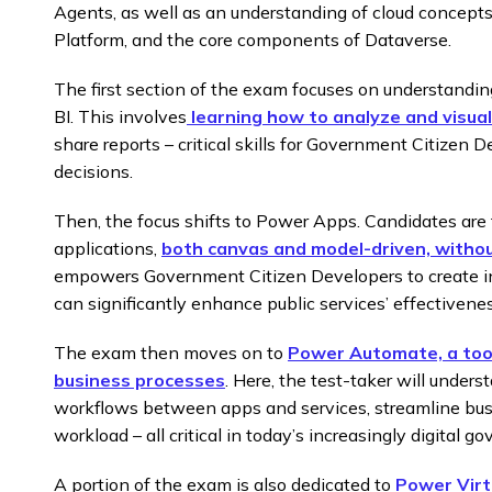
Agents, as well as an understanding of cloud concepts
Platform, and the core components of Dataverse.
The first section of the exam focuses on understandin
BI. This involves
learning how to analyze and visual
share reports – critical skills for Government Citizen
decisions.
Then, the focus shifts to Power Apps. Candidates are
applications,
both canvas and model-driven, withou
empowers Government Citizen Developers to create int
can significantly enhance public services’ effectivene
The exam then moves on to
Power Automate, a tool
business processes
. Here, the test-taker will unde
workflows between apps and services, streamline bus
workload – all critical in today’s increasingly digital 
A portion of the exam is also dedicated to
Power Virt