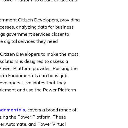
vernment Citizen Developers, providing
cesses, analyzing data for business
ings government services closer to
 digital services they need.
itizen Developers to make the most
solutions is designed to assess a
 Power Platform provides. Passing the
form Fundamentals can boost job
velopers. It validates that they
plement and use the Power Platform
ndamentals,
covers a broad range of
izing the Power Platform. These
wer Automate, and Power Virtual