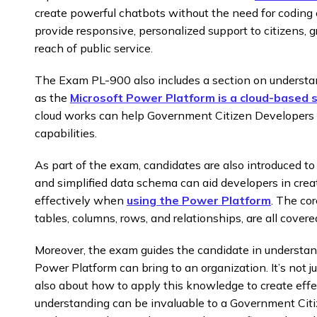
create powerful chatbots without the need for coding 
provide responsive, personalized support to citizens, 
reach of public service.
The Exam PL-900 also includes a section on understan
as the
Microsoft Power Platform is a cloud-based s
cloud works can help Government Citizen Developers 
capabilities.
As part of the exam, candidates are also introduced to
and simplified data schema can aid developers in cr
effectively when
using the Power Platform
. The co
tables, columns, rows, and relationships, are all cover
Moreover, the exam guides the candidate in understan
Power Platform can bring to an organization. It’s not 
also about how to apply this knowledge to create effe
understanding can be invaluable to a Government Citi