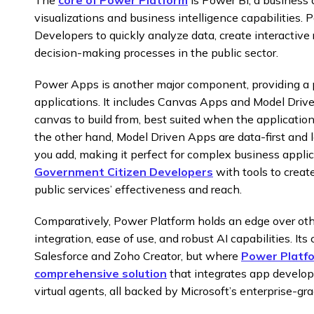
visualizations and business intelligence capabilities
Developers to quickly analyze data, create interactive 
decision-making processes in the public sector.
Power Apps is another major component, providing a p
applications. It includes Canvas Apps and Model Dri
canvas to build from, best suited when the application 
the other hand, Model Driven Apps are data-first and 
you add, making it perfect for complex business appli
Government Citizen Developers
with tools to creat
public services’ effectiveness and reach.
Comparatively, Power Platform holds an edge over oth
integration, ease of use, and robust AI capabilities. Its
Salesforce and Zoho Creator, but where
Power Platfor
comprehensive solution
that integrates app develop
virtual agents, all backed by Microsoft’s enterprise-gr