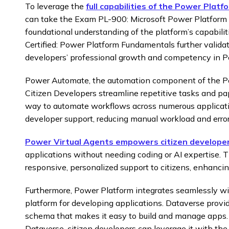
To leverage the
full capabilities of the Power Platf
can take the Exam PL-900: Microsoft Power Platform
foundational understanding of the platform’s capabilit
Certified: Power Platform Fundamentals further validat
developers’ professional growth and competency in P
Power Automate, the automation component of the P
Citizen Developers streamline repetitive tasks and pa
way to automate workflows across numerous applicati
developer support, reducing manual workload and error
Power Virtual Agents empowers citizen develope
applications without needing coding or AI expertise. 
responsive, personalized support to citizens, enhancing
Furthermore, Power Platform integrates seamlessly wi
platform for developing applications. Dataverse provid
schema that makes it easy to build and manage apps. 
Dataverse, citizen developers can leverage it with th