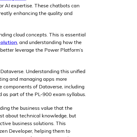
or AI expertise. These chatbots can
greatly enhancing the quality and
ding cloud concepts. This is essential
olution
, and understanding how the
better leverage the Power Platform’s
 Dataverse. Understanding this unified
eating and managing apps more
re components of Dataverse, including
ed as part of the PL-900 exam syllabus.
ding the business value that the
just about technical knowledge, but
ctive business solutions. This
zen Developer, helping them to