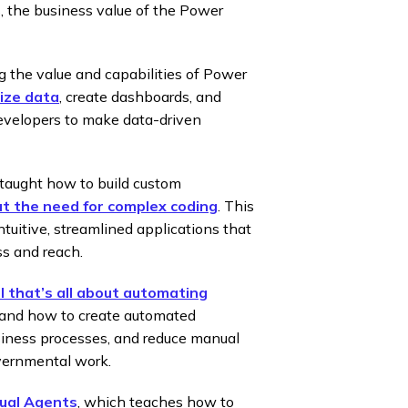
, the business value of the Power
g the value and capabilities of Power
ize data
, create dashboards, and
 Developers to make data-driven
 taught how to build custom
t the need for complex coding
. This
uitive, streamlined applications that
ss and reach.
 that’s all about automating
rstand how to create automated
iness processes, and reduce manual
governmental work.
ual Agents
, which teaches how to