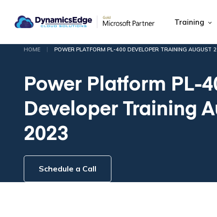
Training
|
HOME
POWER PLATFORM PL-400 DEVELOPER TRAINING AUGUST 2
Power Platform PL-4
Developer Training 
2023
Schedule a Call