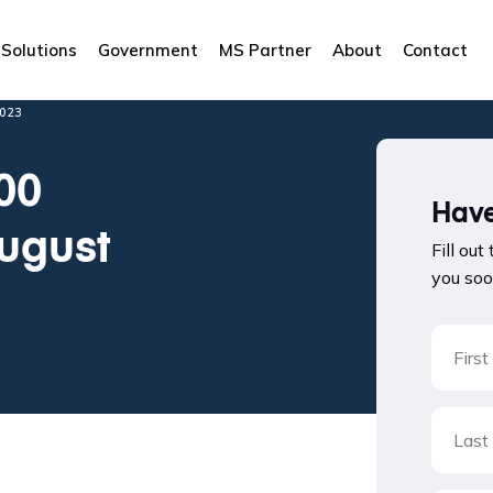
Solutions
Government
MS Partner
About
Contact
023
00
Have
August
Fill out
you soo