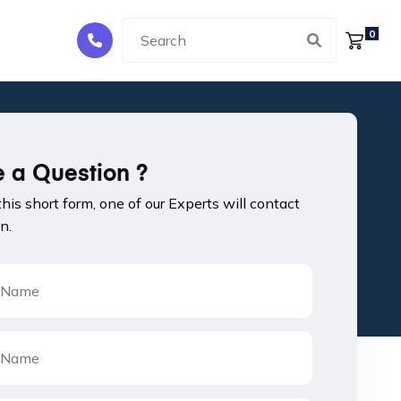
0
 a Question ?
 this short form, one of our Experts will contact
n.