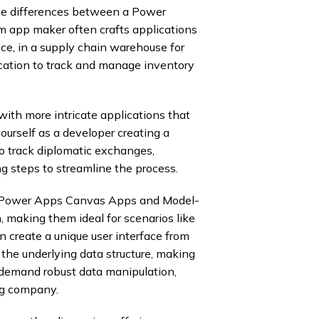
p the differences between a Power
m app maker often crafts applications
nce, in a supply chain warehouse for
cation to track and manage inventory
ith more intricate applications that
ourself as a developer creating a
o track diplomatic exchanges,
g steps to streamline the process.
 of Power Apps Canvas Apps and Model-
n, making them ideal for scenarios like
n create a unique user interface from
 the underlying data structure, making
t demand robust data manipulation,
ng company.