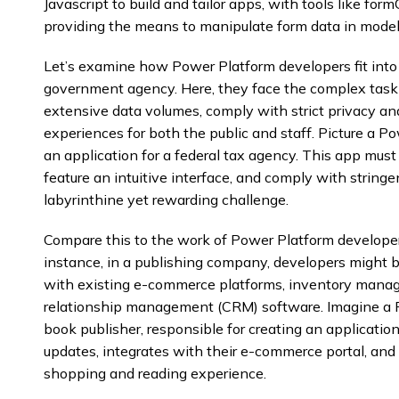
Javascript to build and tailor apps, with tools like form
providing the means to manipulate form data in model
Let’s examine how Power Platform developers fit into a
government agency. Here, they face the complex task 
extensive data volumes, comply with strict privacy and
experiences for both the public and staff. Picture a P
an application for a federal tax agency. This app must
feature an intuitive interface, and comply with stringen
labyrinthine yet rewarding challenge.
Compare this to the work of Power Platform developers
instance, in a publishing company, developers might b
with existing e-commerce platforms, inventory mana
relationship management (CRM) software. Imagine a P
book publisher, responsible for creating an applicatio
updates, integrates with their e-commerce portal, and
shopping and reading experience.