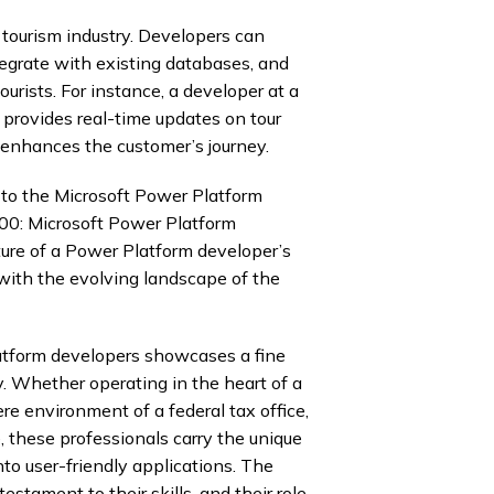
tourism industry. Developers can
egrate with existing databases, and
ourists. For instance, a developer at a
provides real-time updates on tour
d enhances the customer’s journey.
s to the Microsoft Power Platform
00: Microsoft Power Platform
ture of a Power Platform developer’s
with the evolving landscape of the
tform developers showcases a fine
y. Whether operating in the heart of a
re environment of a federal tax office,
, these professionals carry the unique
to user-friendly applications. The
stament to their skills, and their role