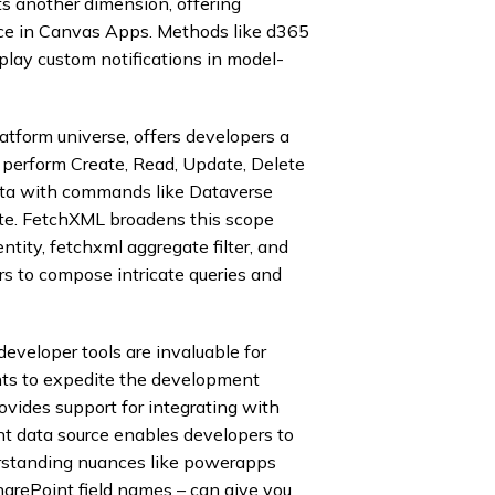
 another dimension, offering
ce in Canvas Apps. Methods like d365
splay custom notifications in model-
tform universe, offers developers a
perform Create, Read, Update, Delete
ta with commands like Dataverse
te. FetchXML broadens this scope
entity, fetchxml aggregate filter, and
rs to compose intricate queries and
eveloper tools are invaluable for
nts to expedite the development
vides support for integrating with
t data source enables developers to
rstanding nuances like powerapps
rePoint field names – can give you