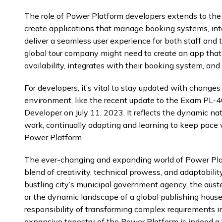
The role of Power Platform developers extends to the 
create applications that manage booking systems, int
deliver a seamless user experience for both staff and t
global tour company might need to create an app that 
availability, integrates with their booking system, an
For developers, it’s vital to stay updated with change
environment, like the recent update to the Exam PL-4
Developer on July 11, 2023. It reflects the dynamic na
work, continually adapting and learning to keep pace 
Power Platform.
The ever-changing and expanding world of Power Pla
blend of creativity, technical prowess, and adaptabilit
bustling city’s municipal government agency, the auste
or the dynamic landscape of a global publishing house
responsibility of transforming complex requirements in
expansive tapestry of the Power Platform is indeed a te