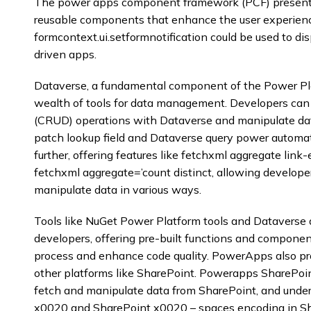
The power apps component framework (PCF) presents
reusable components that enhance the user experien
formcontext.ui.setformnotification could be used to di
driven apps.
Dataverse, a fundamental component of the Power Pla
wealth of tools for data management. Developers can 
(CRUD) operations with Dataverse and manipulate da
patch lookup field and Dataverse query power automa
further, offering features like fetchxml aggregate link-
fetchxml aggregate=’count distinct, allowing develope
manipulate data in various ways.
Tools like NuGet Power Platform tools and Dataverse d
developers, offering pre-built functions and compone
process and enhance code quality. PowerApps also pro
other platforms like SharePoint. Powerapps SharePoin
fetch and manipulate data from SharePoint, and unde
x0020 and SharePoint x0020 – spaces encoding in Sha