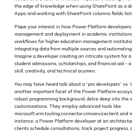
the edge of knowledge when using SharePoint as a d
Apps and working with SharePoint columns fields list
Pique your interest in how Power Platform developers 
management and deployment in academic institutions
workflows for higher education management institutio
integrating data from multiple sources and automating
Imagine a developer creating an intricate system for a
student admissions, scholarships, and financial aid – a
skill, creativity, and technical acumen.
You may have heard talk about a “pro developers” vs “
another important facet of the Power Platform ecosys
robust programming background, delve deep into the in
customizations. They employ advanced tools like
microsoft.xrm.tooling.connector.crmserviceclient and m
instance, a Power Platform developer at an architectu
clients schedule consultations, track project progress,