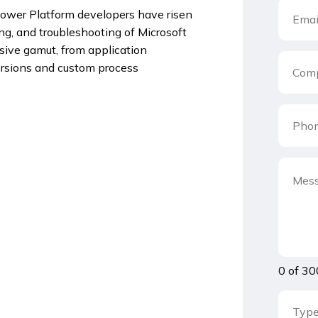
ower Platform developers have risen
ing, and troubleshooting of Microsoft
sive gamut, from application
rsions and custom process
0 of 30