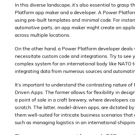
In this diverse landscape, it’s also essential to gras
Platform app maker and a developer. A Power Platfor
using pre-built templates and minimal code. For insta
automotive parts, an app maker might create an appli
across multiple locations.
On the other hand, a Power Platform developer deals w
necessitate custom code and integrations. Try to see y
complex system for an international body like NATO t
integrating data from numerous sources and automatin
It’s important to understand the contrasting nature
Driven Apps. The former allows for flexibility in desig
a point of sale in a craft brewery, where developers ca
scratch. The latter, model-driven apps, are dictated by
them well-suited for intricate business scenarios tha
such as managing logistics in an international shippi