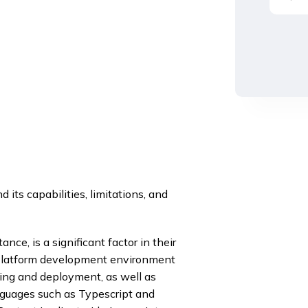
its capabilities, limitations, and
ce, is a significant factor in their
r Platform development environment
ding and deployment, as well as
nguages such as Typescript and