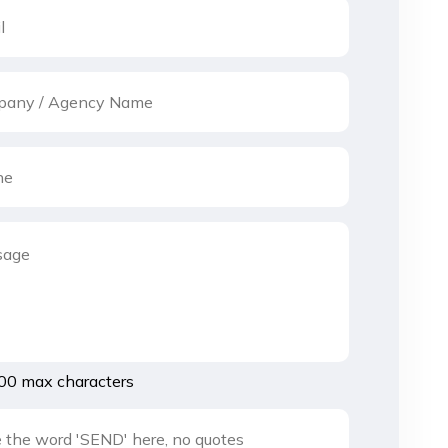
00 max characters