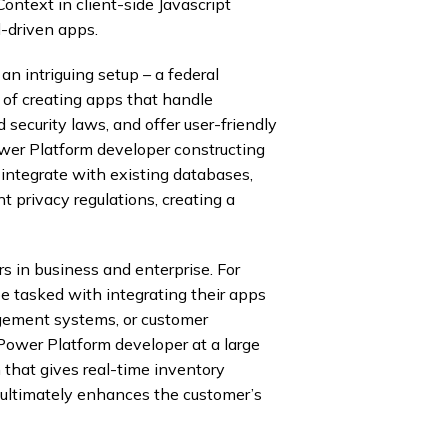
Context in client-side Javascript
-driven apps.
n intriguing setup – a federal
of creating apps that handle
 security laws, and offer user-friendly
ower Platform developer constructing
 integrate with existing databases,
t privacy regulations, creating a
 in business and enterprise. For
e tasked with integrating their apps
gement systems, or customer
ower Platform developer at a large
n that gives real-time inventory
 ultimately enhances the customer’s