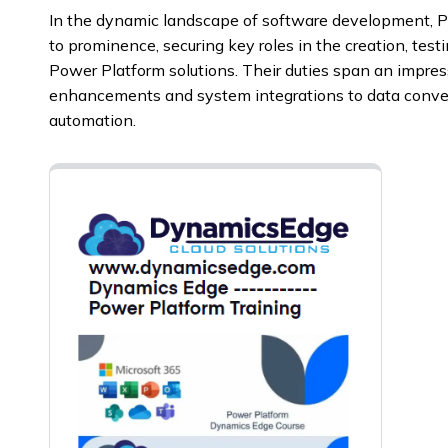
In the dynamic landscape of software development, P
to prominence, securing key roles in the creation, test
Power Platform solutions. Their duties span an impres
enhancements and system integrations to data conve
automation.