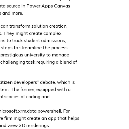
ata source in Power Apps Canvas
s and more.
can transform solution creation,
. They might create complex
ns to track student admissions,
 steps to streamline the process.
 prestigious university to manage
 challenging task requiring a blend of
citizen developers” debate, which is
tem. The former, equipped with a
tricacies of coding and
icrosoft.xrm.data.powershell. For
re firm might create an app that helps
 and view 3D renderings.