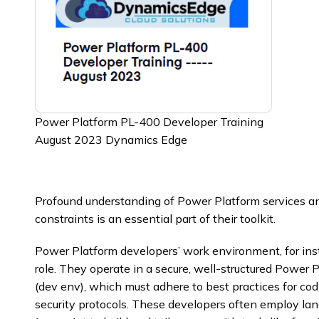
Power Platform PL-400 Developer Training
August 2023 Dynamics Edge
Profound understanding of Power Platform services and 
constraints is an essential part of their toolkit.
Power Platform developers’ work environment, for instan
role. They operate in a secure, well-structured Powe
(dev env), which must adhere to best practices for co
security protocols. These developers often employ la