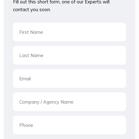
Fill out this short form, one of our Experts will
contact you soon.