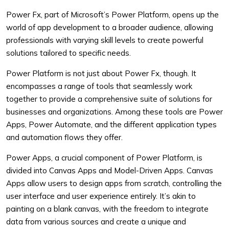
Power Fx, part of Microsoft’s Power Platform, opens up the
world of app development to a broader audience, allowing
professionals with varying skill levels to create powerful
solutions tailored to specific needs.
Power Platform is not just about Power Fx, though. It
encompasses a range of tools that seamlessly work
together to provide a comprehensive suite of solutions for
businesses and organizations. Among these tools are Power
Apps, Power Automate, and the different application types
and automation flows they offer.
Power Apps, a crucial component of Power Platform, is
divided into Canvas Apps and Model-Driven Apps. Canvas
Apps allow users to design apps from scratch, controlling the
user interface and user experience entirely. It’s akin to
painting on a blank canvas, with the freedom to integrate
data from various sources and create a unique and