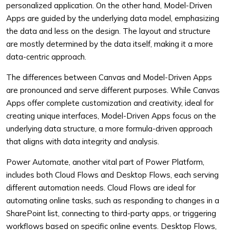
personalized application. On the other hand, Model-Driven
Apps are guided by the underlying data model, emphasizing
the data and less on the design. The layout and structure
are mostly determined by the data itself, making it a more
data-centric approach.
The differences between Canvas and Model-Driven Apps
are pronounced and serve different purposes. While Canvas
Apps offer complete customization and creativity, ideal for
creating unique interfaces, Model-Driven Apps focus on the
underlying data structure, a more formula-driven approach
that aligns with data integrity and analysis.
Power Automate, another vital part of Power Platform,
includes both Cloud Flows and Desktop Flows, each serving
different automation needs. Cloud Flows are ideal for
automating online tasks, such as responding to changes in a
SharePoint list, connecting to third-party apps, or triggering
workflows based on specific online events. Desktop Flows,