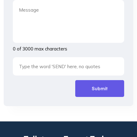
0 of 3000 max characters