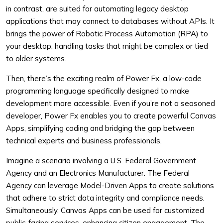
in contrast, are suited for automating legacy desktop
applications that may connect to databases without APIs. It
brings the power of Robotic Process Automation (RPA) to
your desktop, handling tasks that might be complex or tied
to older systems.
Then, there’s the exciting realm of Power Fx, a low-code
programming language specifically designed to make
development more accessible. Even if you’re not a seasoned
developer, Power Fx enables you to create powerful Canvas
Apps, simplifying coding and bridging the gap between
technical experts and business professionals.
Imagine a scenario involving a U.S. Federal Government
Agency and an Electronics Manufacturer. The Federal
Agency can leverage Model-Driven Apps to create solutions
that adhere to strict data integrity and compliance needs.
Simultaneously, Canvas Apps can be used for customized
public-facing services, enhancing citizen engagement. The