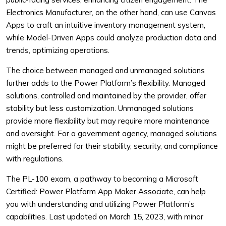
Electronics Manufacturer, on the other hand, can use Canvas
Apps to craft an intuitive inventory management system,
while Model-Driven Apps could analyze production data and
trends, optimizing operations.
The choice between managed and unmanaged solutions
further adds to the Power Platform’s flexibility. Managed
solutions, controlled and maintained by the provider, offer
stability but less customization. Unmanaged solutions
provide more flexibility but may require more maintenance
and oversight. For a government agency, managed solutions
might be preferred for their stability, security, and compliance
with regulations.
The PL-100 exam, a pathway to becoming a Microsoft
Certified: Power Platform App Maker Associate, can help
you with understanding and utilizing Power Platform’s
capabilities. Last updated on March 15, 2023, with minor