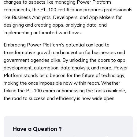
changes to aspects like managing Power Platform
components, the PL-100 certification prepares professionals
like Business Analysts, Developers, and App Makers for
designing and creating apps, analyzing data, and
implementing automated workflows.
Embracing Power Platform’s potential can lead to
transformative growth and innovation for businesses and
government agencies alike. By unlocking the doors to app
development, automation, data analysis, and more, Power
Platform stands as a beacon for the future of technology,
making the once impossible now within reach. Whether
taking the PL-100 exam or harnessing the tools available,
the road to success and efficiency is now wide open.
Have a Question ?