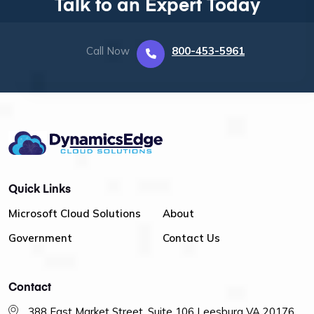
Talk to an Expert Today
Call Now
800-453-5961
Quick Links
Microsoft Cloud Solutions
About
Government
Contact Us
Contact
388 East Market Street, Suite 106 Leesburg VA 20176