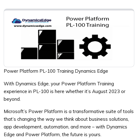
Power Platform PL-100 Training Dynamics Edge
With Dynamics Edge, your Power Platform Training
experience in PL-100 is here whether it’s August 2023 or
beyond.
Microsoft’s Power Platform is a transformative suite of tools
that’s changing the way we think about business solutions,
app development, automation, and more – with Dynamics
Edge and Power Platform, the future is yours.