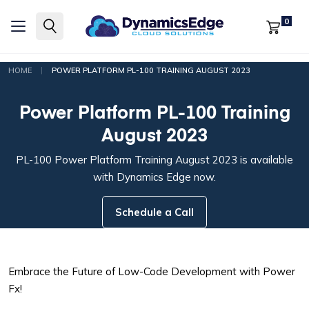
0
|
HOME
POWER PLATFORM PL-100 TRAINING AUGUST 2023
Power Platform PL-100 Training
August 2023
PL-100 Power Platform Training August 2023 is available
with Dynamics Edge now.
Schedule a Call
Embrace the Future of Low-Code Development with Power
Fx!