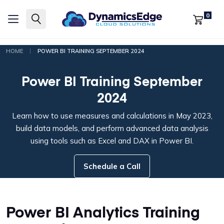
0
|
HOME
POWER BI TRAINING SEPTEMBER 2024
Power BI Training September
2024
Learn how to use measures and calculations in May 2023,
build data models, and perform advanced data analysis
using tools such as Excel and DAX in Power BI.
Schedule a Call
Power BI Analytics Training