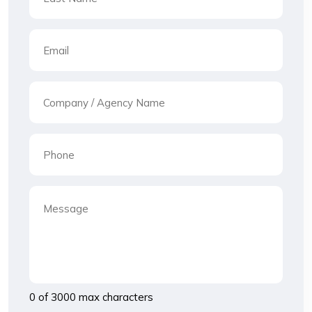
0 of 3000 max characters