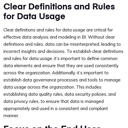
Clear Definitions and Rules
for Data Usage
Clear definitions and rules for data usage are critical for
effective data analysis and modeling in BI. Without clear
definitions and rules, data can be misinterpreted, leading to
incorrect insights and decisions. To establish clear definitions
and rules for data usage, it’s important to define common
data elements and ensure that they are used consistently
across the organization. Additionally, it’s important to
establish data governance processes and tools to manage
data usage across the organization. This includes
establishing data quality rules, data security policies, and
data privacy rules, to ensure that data is managed
appropriately and used in a consistent and compliant
manner.