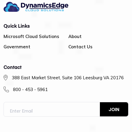
Quick Links
Microsoft Cloud Solutions
About
Government
Contact Us
Contact
388 East Market Street, Suite 106 Leesburg VA 20176
800 - 453 - 5961