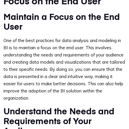
Focus on the End User
Maintain a Focus on the End
User
One of the best practices for data analysis and modeling in
BI is to maintain a focus on the end user. This involves
understanding the needs and requirements of your audience
and creating data models and visualizations that are tailored
to their specific needs. By doing so, you can ensure that the
data is presented in a clear and intuitive way, making it
easier for users to make better decisions. This can also help
improve the adoption of the BI solution within the
organization.
Understand the Needs and
Requirements of Your