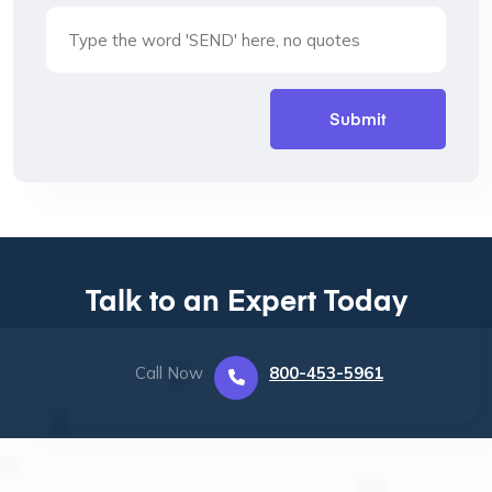
Talk to an Expert Today
Call Now
800-453-5961