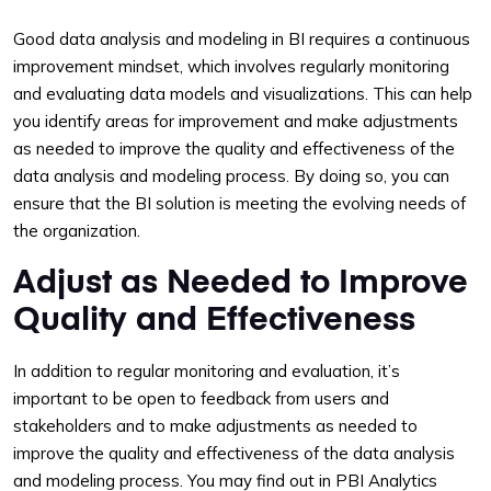
Good data analysis and modeling in BI requires a continuous
improvement mindset, which involves regularly monitoring
and evaluating data models and visualizations. This can help
you identify areas for improvement and make adjustments
as needed to improve the quality and effectiveness of the
data analysis and modeling process. By doing so, you can
ensure that the BI solution is meeting the evolving needs of
the organization.
Adjust as Needed to Improve
Quality and Effectiveness
In addition to regular monitoring and evaluation, it’s
important to be open to feedback from users and
stakeholders and to make adjustments as needed to
improve the quality and effectiveness of the data analysis
and modeling process. You may find out in PBI Analytics