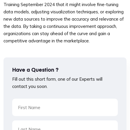
Training September 2024 that it might involve fine-tuning
data models, adjusting visualization techniques, or exploring
new data sources to improve the accuracy and relevance of
the data. By taking a continuous improvement approach,
organizations can stay ahead of the curve and gain a
competitive advantage in the marketplace.
Have a Question ?
Fill out this short form, one of our Experts will
contact you soon.