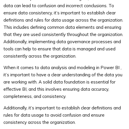
data can lead to confusion and incorrect conclusions. To
ensure data consistency, it’s important to establish clear
definitions and rules for data usage across the organization.
This includes defining common data elements and ensuring
that they are used consistently throughout the organization.
Additionally, implementing data governance processes and
tools can help to ensure that data is managed and used
consistently across the organization.
When it comes to data analysis and modeling in Power BI ,
it’s important to have a clear understanding of the data you
are working with. A solid data foundation is essential for
effective BI, and this involves ensuring data accuracy,
completeness, and consistency.
Additionally, it’s important to establish clear definitions and
rules for data usage to avoid confusion and ensure
consistency across the organization.