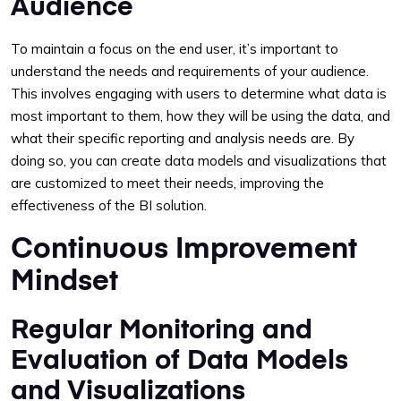
Audience
To maintain a focus on the end user, it’s important to
understand the needs and requirements of your audience.
This involves engaging with users to determine what data is
most important to them, how they will be using the data, and
what their specific reporting and analysis needs are. By
doing so, you can create data models and visualizations that
are customized to meet their needs, improving the
effectiveness of the BI solution.
Continuous Improvement
Mindset
Regular Monitoring and
Evaluation of Data Models
and Visualizations