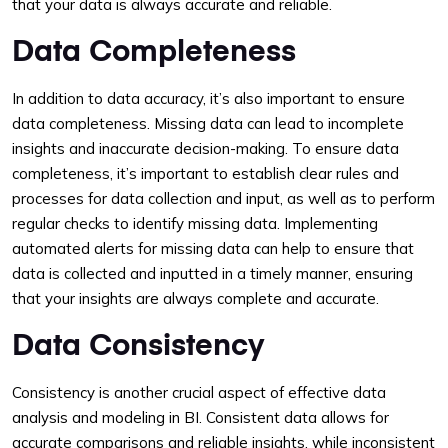
that your data is always accurate and reliable.
Data Completeness
In addition to data accuracy, it’s also important to ensure
data completeness. Missing data can lead to incomplete
insights and inaccurate decision-making. To ensure data
completeness, it’s important to establish clear rules and
processes for data collection and input, as well as to perform
regular checks to identify missing data. Implementing
automated alerts for missing data can help to ensure that
data is collected and inputted in a timely manner, ensuring
that your insights are always complete and accurate.
Data Consistency
Consistency is another crucial aspect of effective data
analysis and modeling in BI. Consistent data allows for
accurate comparisons and reliable insights, while inconsistent