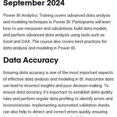
September 2024
Power BI Analytics Training covers advanced data analysis
and modeling techniques in Power BI. Participants will learn
how to use measures and calculations, build data models,
and perform advanced data analysis using tools such as
Excel and DAX. The course also covers best practices for
data analysis and modeling in Power BI.
Data Accuracy
Ensuring data accuracy is one of the most important aspects
of effective data analysis and modeling in BI. Inaccurate data
can lead to incorrect insights and poor decision-making. To
ensure data accuracy, it’s important to establish data quality
rules and perform regular data profiling to identify errors and
inconsistencies. Implementing automated validation checks
can also help to detect and correct errors quickly, ensuring