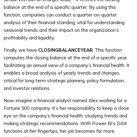
balance at the end of a specific quarter. By using this
function, companies can conduct a quarter-on-quarter
analysis of their financial standing, vital for understanding
seasonal trends and their impact on the organization’s
profitability and liquidity.
Finally, we have
CLOSINGBALANCEYEAR
. This function
computes the closing balance at the end of a specific year,
facilitating an annual view of a company’s financial health. It
enables a broad analysis of yearly trends and changes,
critical for long-term strategic planning, policy formulation,
and investor relations.
Now, imagine a financial analyst named Alex working for a
Fortune 500 company. It’s her responsibility to keep a close
eye on the company’s financial health, studying trends and
making strategic recommendations. With Power BI’s DAX
functions at her fingertips, her job becomes far more