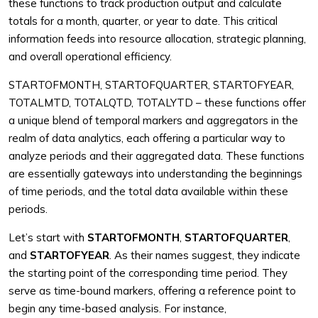
these functions to track production output and calculate
totals for a month, quarter, or year to date. This critical
information feeds into resource allocation, strategic planning,
and overall operational efficiency.
STARTOFMONTH, STARTOFQUARTER, STARTOFYEAR,
TOTALMTD, TOTALQTD, TOTALYTD – these functions offer
a unique blend of temporal markers and aggregators in the
realm of data analytics, each offering a particular way to
analyze periods and their aggregated data. These functions
are essentially gateways into understanding the beginnings
of time periods, and the total data available within these
periods.
Let’s start with
STARTOFMONTH
,
STARTOFQUARTER
,
and
STARTOFYEAR
. As their names suggest, they indicate
the starting point of the corresponding time period. They
serve as time-bound markers, offering a reference point to
begin any time-based analysis. For instance,