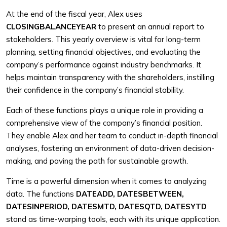
At the end of the fiscal year, Alex uses
CLOSINGBALANCEYEAR
to present an annual report to
stakeholders. This yearly overview is vital for long-term
planning, setting financial objectives, and evaluating the
company’s performance against industry benchmarks. It
helps maintain transparency with the shareholders, instilling
their confidence in the company’s financial stability.
Each of these functions plays a unique role in providing a
comprehensive view of the company’s financial position.
They enable Alex and her team to conduct in-depth financial
analyses, fostering an environment of data-driven decision-
making, and paving the path for sustainable growth.
Time is a powerful dimension when it comes to analyzing
data. The functions
DATEADD, DATESBETWEEN,
DATESINPERIOD, DATESMTD, DATESQTD, DATESYTD
stand as time-warping tools, each with its unique application.