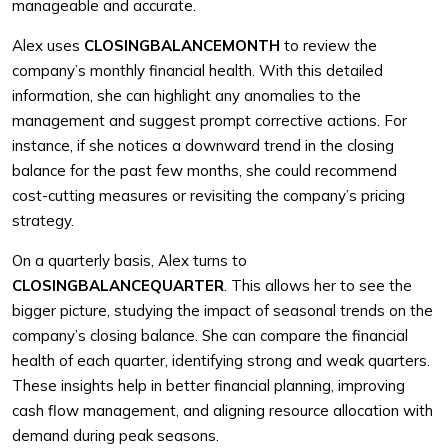
manageable and accurate.
Alex uses
CLOSINGBALANCEMONTH
to review the
company’s monthly financial health. With this detailed
information, she can highlight any anomalies to the
management and suggest prompt corrective actions. For
instance, if she notices a downward trend in the closing
balance for the past few months, she could recommend
cost-cutting measures or revisiting the company’s pricing
strategy.
On a quarterly basis, Alex turns to
CLOSINGBALANCEQUARTER
. This allows her to see the
bigger picture, studying the impact of seasonal trends on the
company’s closing balance. She can compare the financial
health of each quarter, identifying strong and weak quarters.
These insights help in better financial planning, improving
cash flow management, and aligning resource allocation with
demand during peak seasons.