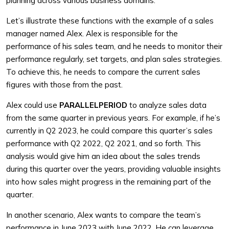
planning across various business domains.
Let’s illustrate these functions with the example of a sales
manager named Alex. Alex is responsible for the
performance of his sales team, and he needs to monitor their
performance regularly, set targets, and plan sales strategies.
To achieve this, he needs to compare the current sales
figures with those from the past.
Alex could use
PARALLELPERIOD
to analyze sales data
from the same quarter in previous years. For example, if he’s
currently in Q2 2023, he could compare this quarter’s sales
performance with Q2 2022, Q2 2021, and so forth. This
analysis would give him an idea about the sales trends
during this quarter over the years, providing valuable insights
into how sales might progress in the remaining part of the
quarter.
In another scenario, Alex wants to compare the team’s
performance in June 2023 with June 2022. He can leverage