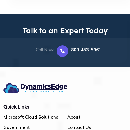
Talk to an Expert Today
Call Now
800-453-5961
Quick Links
Microsoft Cloud Solutions
About
Government
Contact Us