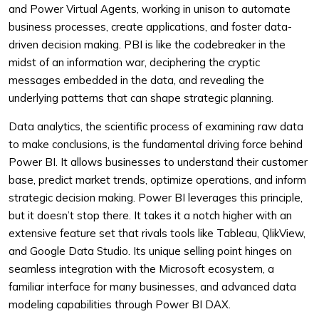
and Power Virtual Agents, working in unison to automate
business processes, create applications, and foster data-
driven decision making. PBI is like the codebreaker in the
midst of an information war, deciphering the cryptic
messages embedded in the data, and revealing the
underlying patterns that can shape strategic planning.
Data analytics, the scientific process of examining raw data
to make conclusions, is the fundamental driving force behind
Power BI. It allows businesses to understand their customer
base, predict market trends, optimize operations, and inform
strategic decision making. Power BI leverages this principle,
but it doesn’t stop there. It takes it a notch higher with an
extensive feature set that rivals tools like Tableau, QlikView,
and Google Data Studio. Its unique selling point hinges on
seamless integration with the Microsoft ecosystem, a
familiar interface for many businesses, and advanced data
modeling capabilities through Power BI DAX.