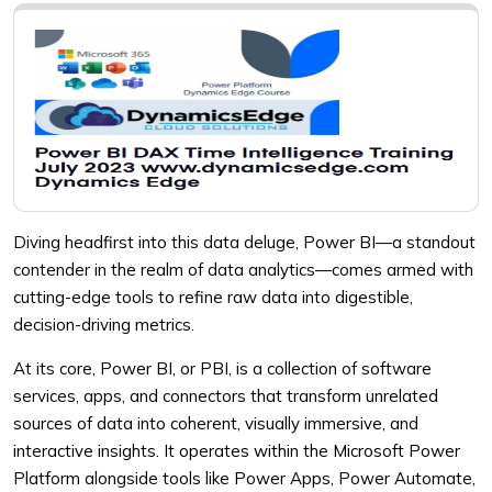
Diving headfirst into this data deluge, Power BI—a standout
contender in the realm of data analytics—comes armed with
cutting-edge tools to refine raw data into digestible,
decision-driving metrics.
At its core, Power BI, or PBI, is a collection of software
services, apps, and connectors that transform unrelated
sources of data into coherent, visually immersive, and
interactive insights. It operates within the Microsoft Power
Platform alongside tools like Power Apps, Power Automate,