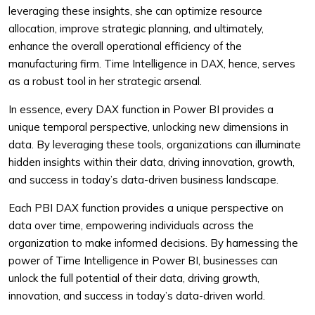
leveraging these insights, she can optimize resource
allocation, improve strategic planning, and ultimately,
enhance the overall operational efficiency of the
manufacturing firm. Time Intelligence in DAX, hence, serves
as a robust tool in her strategic arsenal.
In essence, every DAX function in Power BI provides a
unique temporal perspective, unlocking new dimensions in
data. By leveraging these tools, organizations can illuminate
hidden insights within their data, driving innovation, growth,
and success in today’s data-driven business landscape.
Each PBI DAX function provides a unique perspective on
data over time, empowering individuals across the
organization to make informed decisions. By harnessing the
power of Time Intelligence in Power BI, businesses can
unlock the full potential of their data, driving growth,
innovation, and success in today’s data-driven world.