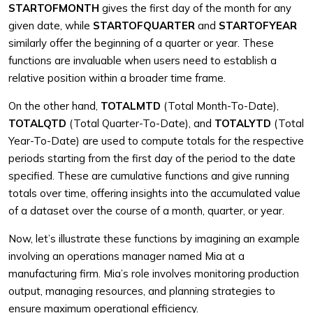
STARTOFMONTH
gives the first day of the month for any
given date, while
STARTOFQUARTER
and
STARTOFYEAR
similarly offer the beginning of a quarter or year. These
functions are invaluable when users need to establish a
relative position within a broader time frame.
On the other hand,
TOTALMTD
(Total Month-To-Date),
TOTALQTD
(Total Quarter-To-Date), and
TOTALYTD
(Total
Year-To-Date) are used to compute totals for the respective
periods starting from the first day of the period to the date
specified. These are cumulative functions and give running
totals over time, offering insights into the accumulated value
of a dataset over the course of a month, quarter, or year.
Now, let’s illustrate these functions by imagining an example
involving an operations manager named Mia at a
manufacturing firm. Mia’s role involves monitoring production
output, managing resources, and planning strategies to
ensure maximum operational efficiency.