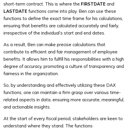
short-term contract. This is where the
FIRSTDATE
and
LASTDATE
functions come into play. Ben can use these
functions to define the exact time frame for his calculations,
ensuring that benefits are calculated accurately and fairly,
irrespective of the individual’s start and end dates.
As a result, Ben can make precise calculations that
contribute to efficient and fair management of employee
benefits. It allows him to fulfill his responsibilities with a high
degree of accuracy, promoting a culture of transparency and
fairness in the organization.
So, by understanding and effectively utilizing these DAX
functions, one can maintain a firm grasp over various time-
related aspects in data, ensuring more accurate, meaningful,
and actionable insights.
At the start of every fiscal period, stakeholders are keen to
understand where they stand. The functions