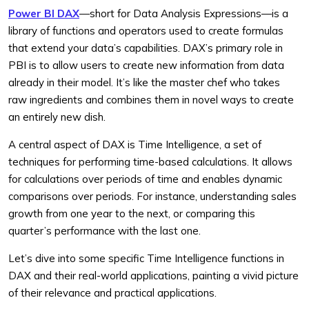
Power BI DAX
—short for Data Analysis Expressions—is a
library of functions and operators used to create formulas
that extend your data’s capabilities. DAX’s primary role in
PBI is to allow users to create new information from data
already in their model. It’s like the master chef who takes
raw ingredients and combines them in novel ways to create
an entirely new dish.
A central aspect of DAX is Time Intelligence, a set of
techniques for performing time-based calculations. It allows
for calculations over periods of time and enables dynamic
comparisons over periods. For instance, understanding sales
growth from one year to the next, or comparing this
quarter’s performance with the last one.
Let’s dive into some specific Time Intelligence functions in
DAX and their real-world applications, painting a vivid picture
of their relevance and practical applications.