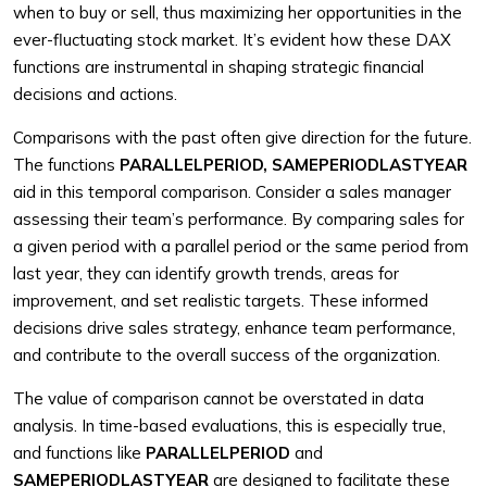
when to buy or sell, thus maximizing her opportunities in the
ever-fluctuating stock market. It’s evident how these DAX
functions are instrumental in shaping strategic financial
decisions and actions.
Comparisons with the past often give direction for the future.
The functions
PARALLELPERIOD, SAMEPERIODLASTYEAR
aid in this temporal comparison. Consider a sales manager
assessing their team’s performance. By comparing sales for
a given period with a parallel period or the same period from
last year, they can identify growth trends, areas for
improvement, and set realistic targets. These informed
decisions drive sales strategy, enhance team performance,
and contribute to the overall success of the organization.
The value of comparison cannot be overstated in data
analysis. In time-based evaluations, this is especially true,
and functions like
PARALLELPERIOD
and
SAMEPERIODLASTYEAR
are designed to facilitate these