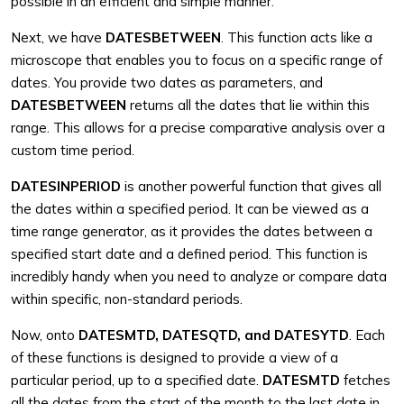
possible in an efficient and simple manner.
Next, we have
DATESBETWEEN
. This function acts like a
microscope that enables you to focus on a specific range of
dates. You provide two dates as parameters, and
DATESBETWEEN
returns all the dates that lie within this
range. This allows for a precise comparative analysis over a
custom time period.
DATESINPERIOD
is another powerful function that gives all
the dates within a specified period. It can be viewed as a
time range generator, as it provides the dates between a
specified start date and a defined period. This function is
incredibly handy when you need to analyze or compare data
within specific, non-standard periods.
Now, onto
DATESMTD, DATESQTD, and DATESYTD
. Each
of these functions is designed to provide a view of a
particular period, up to a specified date.
DATESMTD
fetches
all the dates from the start of the month to the last date in