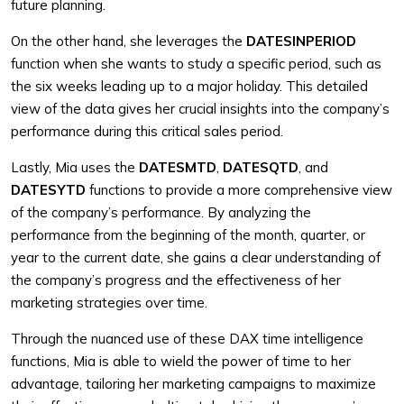
future planning.
On the other hand, she leverages the
DATESINPERIOD
function when she wants to study a specific period, such as
the six weeks leading up to a major holiday. This detailed
view of the data gives her crucial insights into the company’s
performance during this critical sales period.
Lastly, Mia uses the
DATESMTD
,
DATESQTD
, and
DATESYTD
functions to provide a more comprehensive view
of the company’s performance. By analyzing the
performance from the beginning of the month, quarter, or
year to the current date, she gains a clear understanding of
the company’s progress and the effectiveness of her
marketing strategies over time.
Through the nuanced use of these DAX time intelligence
functions, Mia is able to wield the power of time to her
advantage, tailoring her marketing campaigns to maximize