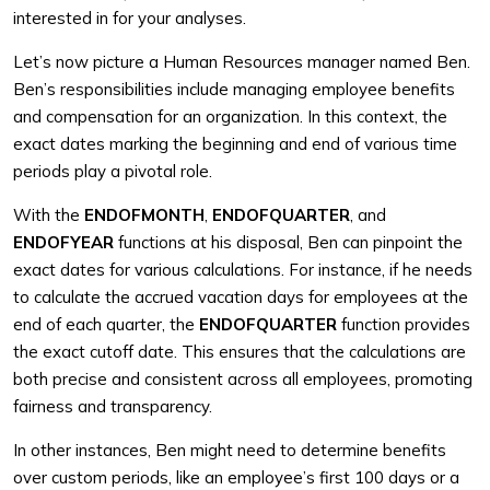
interested in for your analyses.
Let’s now picture a Human Resources manager named Ben.
Ben’s responsibilities include managing employee benefits
and compensation for an organization. In this context, the
exact dates marking the beginning and end of various time
periods play a pivotal role.
With the
ENDOFMONTH
,
ENDOFQUARTER
, and
ENDOFYEAR
functions at his disposal, Ben can pinpoint the
exact dates for various calculations. For instance, if he needs
to calculate the accrued vacation days for employees at the
end of each quarter, the
ENDOFQUARTER
function provides
the exact cutoff date. This ensures that the calculations are
both precise and consistent across all employees, promoting
fairness and transparency.
In other instances, Ben might need to determine benefits
over custom periods, like an employee’s first 100 days or a