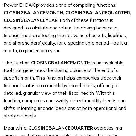
Power BI DAX provides a trio of compelling functions:
CLOSINGBALANCEMONTH, CLOSINGBALANCEQUARTER,
CLOSINGBALANCEYEAR
. Each of these functions is
designed to calculate and return the closing balance, a
financial metric reflecting the net value of assets, liabilities,
and shareholders’ equity, for a specific time period—be it a
month, a quarter, or a year.
The function
CLOSINGBALANCEMONTH
is an invaluable
tool that generates the closing balance at the end of a
specific month. This function helps companies track their
financial status on a month-by-month basis, offering a
detailed, granular view of their fiscal health. With this
function, companies can swiftly detect monthly trends and
shifts, informing financial decisions at both operational and
strategic levels.
Meanwhile,
CLOSINGBALANCEQUARTER
operates in a
similar vein but on a larger scale—it fetches the closing