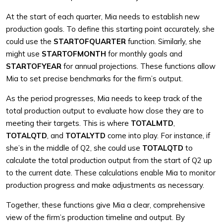
At the start of each quarter, Mia needs to establish new
production goals. To define this starting point accurately, she
could use the
STARTOFQUARTER
function. Similarly, she
might use
STARTOFMONTH
for monthly goals and
STARTOFYEAR
for annual projections. These functions allow
Mia to set precise benchmarks for the firm’s output.
As the period progresses, Mia needs to keep track of the
total production output to evaluate how close they are to
meeting their targets. This is where
TOTALMTD
,
TOTALQTD
, and
TOTALYTD
come into play. For instance, if
she’s in the middle of Q2, she could use
TOTALQTD
to
calculate the total production output from the start of Q2 up
to the current date. These calculations enable Mia to monitor
production progress and make adjustments as necessary.
Together, these functions give Mia a clear, comprehensive
view of the firm’s production timeline and output. By