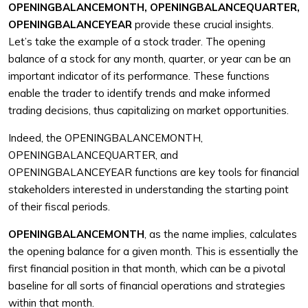
OPENINGBALANCEMONTH, OPENINGBALANCEQUARTER,
OPENINGBALANCEYEAR
provide these crucial insights.
Let’s take the example of a stock trader. The opening
balance of a stock for any month, quarter, or year can be an
important indicator of its performance. These functions
enable the trader to identify trends and make informed
trading decisions, thus capitalizing on market opportunities.
Indeed, the OPENINGBALANCEMONTH,
OPENINGBALANCEQUARTER, and
OPENINGBALANCEYEAR functions are key tools for financial
stakeholders interested in understanding the starting point
of their fiscal periods.
OPENINGBALANCEMONTH
, as the name implies, calculates
the opening balance for a given month. This is essentially the
first financial position in that month, which can be a pivotal
baseline for all sorts of financial operations and strategies
within that month.