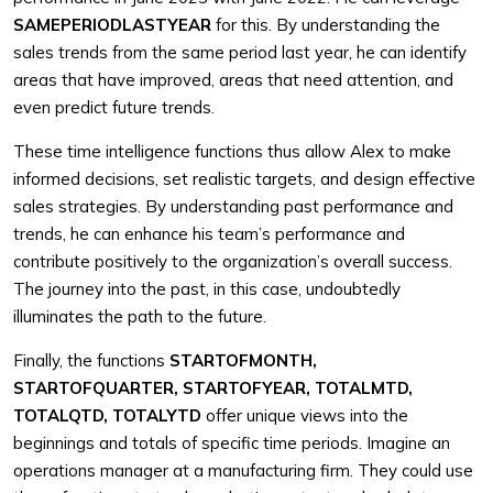
SAMEPERIODLASTYEAR
for this. By understanding the
sales trends from the same period last year, he can identify
areas that have improved, areas that need attention, and
even predict future trends.
These time intelligence functions thus allow Alex to make
informed decisions, set realistic targets, and design effective
sales strategies. By understanding past performance and
trends, he can enhance his team’s performance and
contribute positively to the organization’s overall success.
The journey into the past, in this case, undoubtedly
illuminates the path to the future.
Finally, the functions
STARTOFMONTH,
STARTOFQUARTER, STARTOFYEAR, TOTALMTD,
TOTALQTD, TOTALYTD
offer unique views into the
beginnings and totals of specific time periods. Imagine an
operations manager at a manufacturing firm. They could use