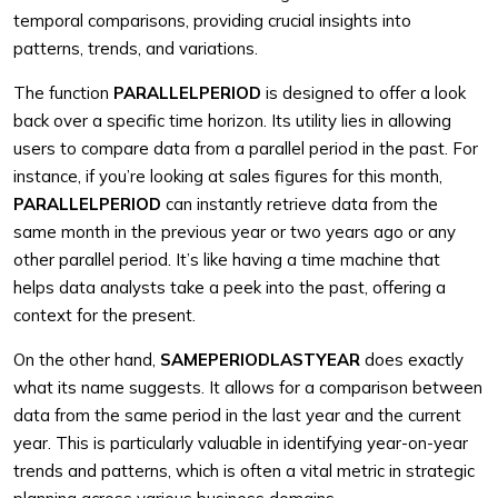
temporal comparisons, providing crucial insights into
patterns, trends, and variations.
The function
PARALLELPERIOD
is designed to offer a look
back over a specific time horizon. Its utility lies in allowing
users to compare data from a parallel period in the past. For
instance, if you’re looking at sales figures for this month,
PARALLELPERIOD
can instantly retrieve data from the
same month in the previous year or two years ago or any
other parallel period. It’s like having a time machine that
helps data analysts take a peek into the past, offering a
context for the present.
On the other hand,
SAMEPERIODLASTYEAR
does exactly
what its name suggests. It allows for a comparison between
data from the same period in the last year and the current
year. This is particularly valuable in identifying year-on-year
trends and patterns, which is often a vital metric in strategic