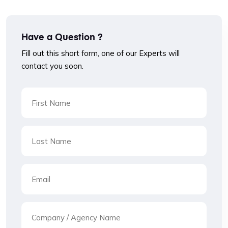
Have a Question ?
Fill out this short form, one of our Experts will
contact you soon.