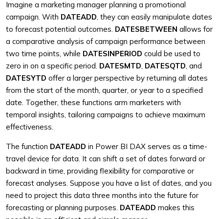
Imagine a marketing manager planning a promotional
campaign. With
DATEADD
, they can easily manipulate dates
to forecast potential outcomes.
DATESBETWEEN
allows for
a comparative analysis of campaign performance between
two time points, while
DATESINPERIOD
could be used to
zero in on a specific period.
DATESMTD
,
DATESQTD
, and
DATESYTD
offer a larger perspective by returning all dates
from the start of the month, quarter, or year to a specified
date. Together, these functions arm marketers with
temporal insights, tailoring campaigns to achieve maximum
effectiveness.
The function
DATEADD
in Power BI DAX serves as a time-
travel device for data. It can shift a set of dates forward or
backward in time, providing flexibility for comparative or
forecast analyses. Suppose you have a list of dates, and you
need to project this data three months into the future for
forecasting or planning purposes.
DATEADD
makes this