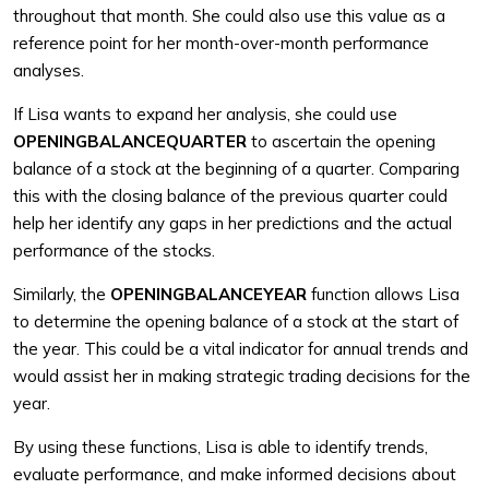
throughout that month. She could also use this value as a
reference point for her month-over-month performance
analyses.
If Lisa wants to expand her analysis, she could use
OPENINGBALANCEQUARTER
to ascertain the opening
balance of a stock at the beginning of a quarter. Comparing
this with the closing balance of the previous quarter could
help her identify any gaps in her predictions and the actual
performance of the stocks.
Similarly, the
OPENINGBALANCEYEAR
function allows Lisa
to determine the opening balance of a stock at the start of
the year. This could be a vital indicator for annual trends and
would assist her in making strategic trading decisions for the
year.
By using these functions, Lisa is able to identify trends,
evaluate performance, and make informed decisions about