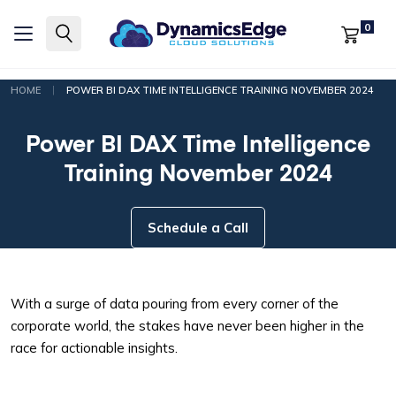
0
|
HOME
POWER BI DAX TIME INTELLIGENCE TRAINING NOVEMBER 2024
Power BI DAX Time Intelligence
Training November 2024
Schedule a Call
With a surge of data pouring from every corner of the
corporate world, the stakes have never been higher in the
race for actionable insights.