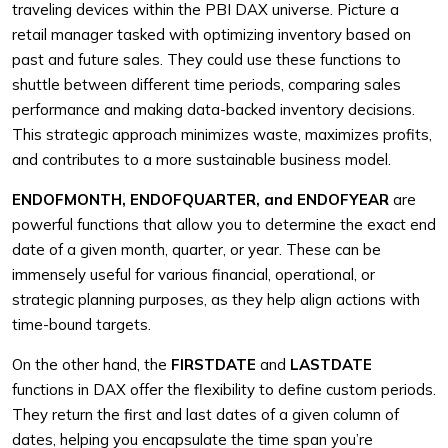
traveling devices within the PBI DAX universe. Picture a
retail manager tasked with optimizing inventory based on
past and future sales. They could use these functions to
shuttle between different time periods, comparing sales
performance and making data-backed inventory decisions.
This strategic approach minimizes waste, maximizes profits,
and contributes to a more sustainable business model.
ENDOFMONTH, ENDOFQUARTER, and ENDOFYEAR
are
powerful functions that allow you to determine the exact end
date of a given month, quarter, or year. These can be
immensely useful for various financial, operational, or
strategic planning purposes, as they help align actions with
time-bound targets.
On the other hand, the
FIRSTDATE
and
LASTDATE
functions in DAX offer the flexibility to define custom periods.
They return the first and last dates of a given column of
dates, helping you encapsulate the time span you’re