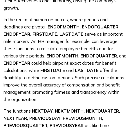
their effectiveness and, ultimately, driving the company’s
growth.
In the realm of human resources, where periods and
deadlines are pivotal,
ENDOFMONTH, ENDOFQUARTER,
ENDOFYEAR, FIRSTDATE, LASTDATE
serve as important
mile markers. An HR manager, for example, can leverage
these functions to calculate employee benefits due for
various time periods.
ENDOFMONTH
,
ENDOFQUARTER
, and
ENDOFYEAR
could help pinpoint exact dates for benefit
calculations, while
FIRSTDATE
and
LASTDATE
offer the
flexibility to define custom periods. Such precise calculations
improve the overall accuracy of compensation and benefit
management, promoting fairness and transparency within
the organization.
The functions
NEXTDAY, NEXTMONTH, NEXTQUARTER,
NEXTYEAR, PREVIOUSDAY, PREVIOUSMONTH,
PREVIOUSQUARTER, PREVIOUSYEAR
act like time-