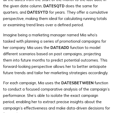
the given date column,
DATESQTD
does the same for
quarters, and
DATESYTD
for years. They offer a cumulative
perspective, making them ideal for calculating running totals
or examining trend lines over a defined period.
Imagine being a marketing manager named Mia who’s
tasked with planning a series of promotional campaigns for
her company. Mia uses the
DATEADD
function to model
different scenarios based on past campaigns, projecting
them into future months to predict potential outcomes. This
forward-looking perspective allows her to better anticipate
future trends and tailor her marketing strategies accordingly.
For each campaign, Mia uses the
DATESBETWEEN
function
to conduct a focused comparative analysis of the campaign’s
performance. She’s able to isolate the exact campaign
period, enabling her to extract precise insights about the
campaign’s effectiveness and make data-driven decisions for