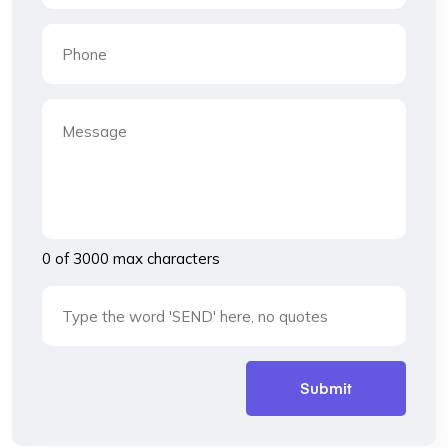
0 of 3000 max characters