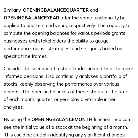
Similarly,
OPENINGBALANCEQUARTER
and
OPENINGBALANCEYEAR
offer the same functionality but
applied to quarters and years, respectively. The capacity to
compute the opening balances for various periods grants
businesses and stakeholders the ability to gauge
performance, adjust strategies, and set goals based on
specific time frames.
Consider the scenario of a stock trader named Lisa. To make
informed decisions, Lisa continually analyses a portfolio of
stocks, keenly observing the performance over various
periods. The opening balances of these stocks at the start
of each month, quarter, or year play a vital role in her
analyses.
By using the
OPENINGBALANCEMONTH
function, Lisa can
see the initial value of a stock at the beginning of a month.
This could be crucial in identifying any significant changes