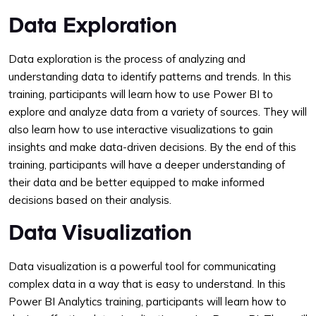
Data Exploration
Data exploration is the process of analyzing and
understanding data to identify patterns and trends. In this
training, participants will learn how to use Power BI to
explore and analyze data from a variety of sources. They will
also learn how to use interactive visualizations to gain
insights and make data-driven decisions. By the end of this
training, participants will have a deeper understanding of
their data and be better equipped to make informed
decisions based on their analysis.
Data Visualization
Data visualization is a powerful tool for communicating
complex data in a way that is easy to understand. In this
Power BI Analytics training, participants will learn how to