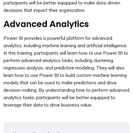
participants will be better equipped to make data-driven
decisions that impact their organization.
Advanced Analytics
Power BI provides a powerful platform for advanced
analytics, including machine learning and artificial intelligence.
In this training, participants will learn how to use Power BI to
perform advanced analytics tasks, including clustering,
regression analysis, and predictive modeling. They will also
learn how to use Power BI to build custom machine learning
models that can be used to make predictions and drive
decision-making. By understanding how to perform advanced
analytics tasks, participants will be better equipped to
leverage their data to drive business value.