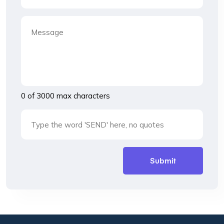
0 of 3000 max characters