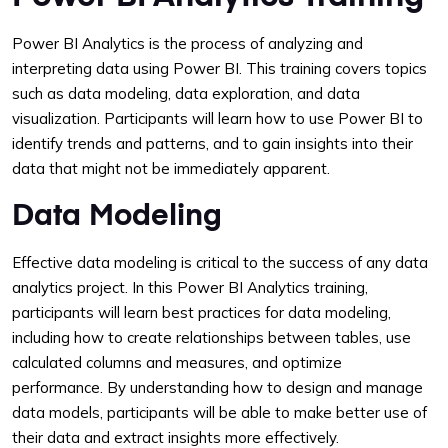
Power BI Analytics is the process of analyzing and
interpreting data using Power BI. This training covers topics
such as data modeling, data exploration, and data
visualization. Participants will learn how to use Power BI to
identify trends and patterns, and to gain insights into their
data that might not be immediately apparent.
Data Modeling
Effective data modeling is critical to the success of any data
analytics project. In this Power BI Analytics training,
participants will learn best practices for data modeling,
including how to create relationships between tables, use
calculated columns and measures, and optimize
performance. By understanding how to design and manage
data models, participants will be able to make better use of
their data and extract insights more effectively.