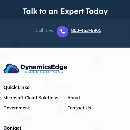
Talk to an Expert Today
Call Now
800-453-5961
Quick Links
Microsoft Cloud Solutions
About
Government
Contact Us
Contact