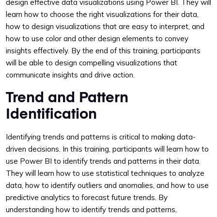
design effective data visualizations using Power BI. They will
learn how to choose the right visualizations for their data,
how to design visualizations that are easy to interpret, and
how to use color and other design elements to convey
insights effectively. By the end of this training, participants
will be able to design compelling visualizations that
communicate insights and drive action.
Trend and Pattern
Identification
Identifying trends and patterns is critical to making data-
driven decisions. In this training, participants will learn how to
use Power BI to identify trends and patterns in their data.
They will learn how to use statistical techniques to analyze
data, how to identify outliers and anomalies, and how to use
predictive analytics to forecast future trends. By
understanding how to identify trends and patterns,