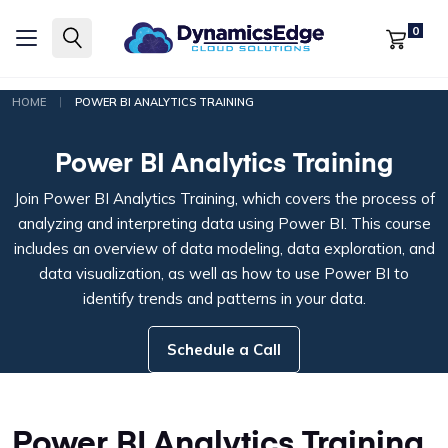
0
|
HOME
POWER BI ANALYTICS TRAINING
Power BI Analytics Training
Join Power BI Analytics Training, which covers the process of
analyzing and interpreting data using Power BI. This course
includes an overview of data modeling, data exploration, and
data visualization, as well as how to use Power BI to
identify trends and patterns in your data.
Schedule a Call
Power BI Analytics Training