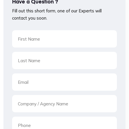
Have a Question ?
Fill out this short form, one of our Experts will
contact you soon.