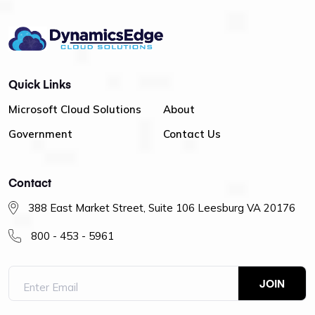
Quick Links
Microsoft Cloud Solutions
About
Government
Contact Us
Contact
388 East Market Street, Suite 106 Leesburg VA 20176
800 - 453 - 5961