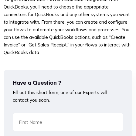
QuickBooks, you’ll need to choose the appropriate
connectors for QuickBooks and any other systems you want
to integrate with. From there, you can create and configure
your flows to automate your workflows and processes. You
can use the available QuickBooks actions, such as “Create
Invoice” or “Get Sales Receipt,” in your flows to interact with
QuickBooks data.
Have a Question ?
Fill out this short form, one of our Experts will
contact you soon.