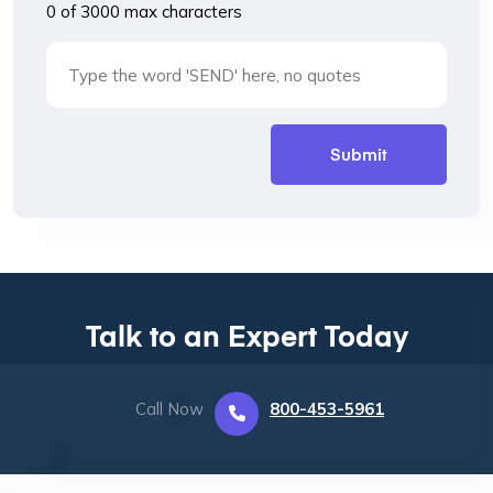
0 of 3000 max characters
Talk to an Expert Today
Call Now
800-453-5961