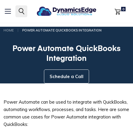
0
|
HOME
POWER AUTOMATE QUICKBOOKS INTEGRATION
Power Automate QuickBooks
Integration
Schedule a Call
Power Automate can be used to integrate with QuickBooks,
automating workflows, processes, and tasks. Here are some
common use cases for Power Automate integration with
QuickBooks: