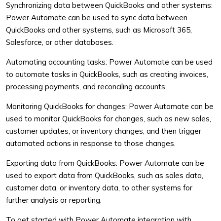
Synchronizing data between QuickBooks and other systems:
Power Automate can be used to sync data between
QuickBooks and other systems, such as Microsoft 365,
Salesforce, or other databases.
Automating accounting tasks: Power Automate can be used
to automate tasks in QuickBooks, such as creating invoices,
processing payments, and reconciling accounts.
Monitoring QuickBooks for changes: Power Automate can be
used to monitor QuickBooks for changes, such as new sales,
customer updates, or inventory changes, and then trigger
automated actions in response to those changes.
Exporting data from QuickBooks: Power Automate can be
used to export data from QuickBooks, such as sales data,
customer data, or inventory data, to other systems for
further analysis or reporting.
To get started with Power Automate integration with