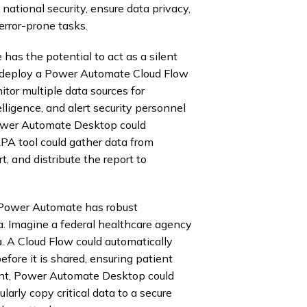
ational security, ensure data privacy,
error-prone tasks.
has the potential to act as a silent
ld deploy a Power Automate Cloud Flow
tor multiple data sources for
telligence, and alert security personnel
 Power Automate Desktop could
RPA tool could gather data from
t, and distribute the report to
. Power Automate has robust
a. Imagine a federal healthcare agency
. A Cloud Flow could automatically
efore it is shared, ensuring patient
ment, Power Automate Desktop could
arly copy critical data to a secure