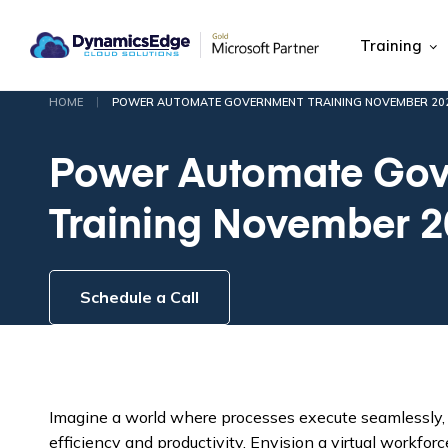
Training
|
HOME
POWER AUTOMATE GOVERNMENT TRAINING NOVEMBER 20
Power Automate Go
Training November 
Schedule a Call
Imagine a world where processes execute seamlessly,
efficiency and productivity. Envision a virtual workfo