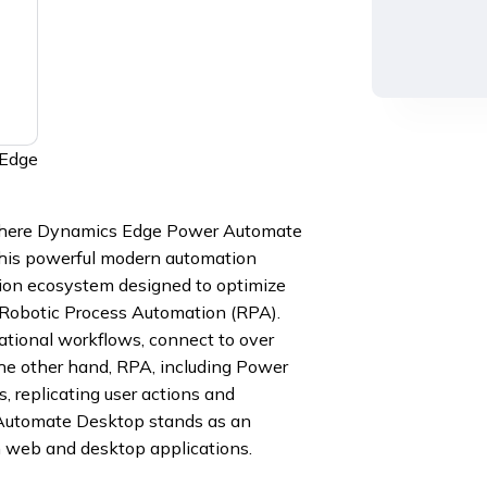
 Edge
 where Dynamics Edge Power Automate
this powerful modern automation
tion ecosystem designed to optimize
 Robotic Process Automation (RPA).
tional workflows, connect to over
the other hand, RPA, including Power
 replicating user actions and
 Automate Desktop stands as an
h web and desktop applications.