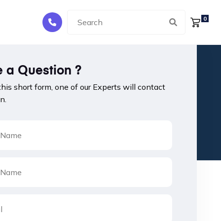
0
 a Question ?
 this short form, one of our Experts will contact
n.