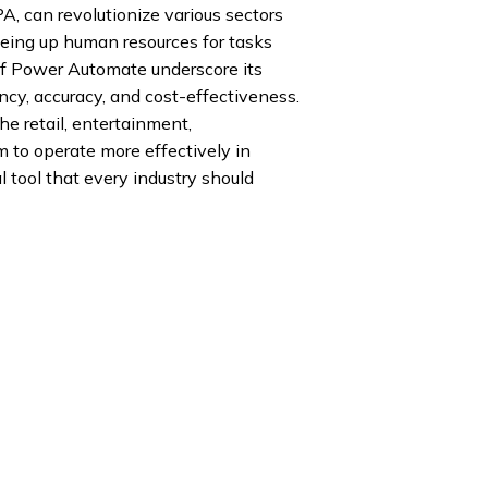
, can revolutionize various sectors
reeing up human resources for tasks
 of Power Automate underscore its
ency, accuracy, and cost-effectiveness.
e retail, entertainment,
 to operate more effectively in
al tool that every industry should