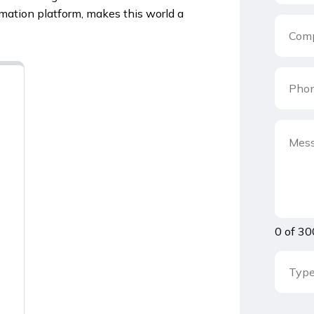
mation platform, makes this world a
0 of 30