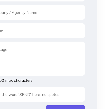
00 max characters