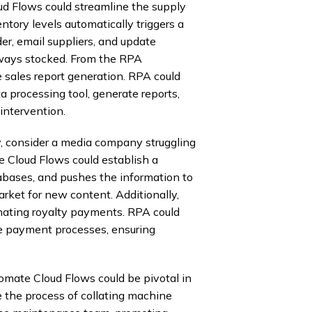
ud Flows could streamline the supply
ntory levels automatically triggers a
er, email suppliers, and update
lways stocked. From the RPA
sales report generation. RPA could
a processing tool, generate reports,
intervention.
y, consider a media company struggling
Cloud Flows could establish a
abases, and pushes the information to
rket for new content. Additionally,
ating royalty payments. RPA could
iate payment processes, ensuring
omate Cloud Flows could be pivotal in
 the process of collating machine