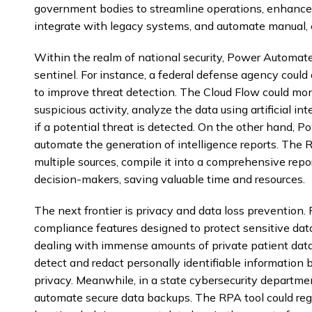
government bodies to streamline operations, enhance n
integrate with legacy systems, and automate manual, 
Within the realm of national security, Power Automate 
sentinel. For instance, a federal defense agency cou
to improve threat detection. The Cloud Flow could moni
suspicious activity, analyze the data using artificial in
if a potential threat is detected. On the other hand,
automate the generation of intelligence reports. The 
multiple sources, compile it into a comprehensive repor
decision-makers, saving valuable time and resources.
The next frontier is privacy and data loss prevention
compliance features designed to protect sensitive dat
dealing with immense amounts of private patient data
detect and redact personally identifiable information b
privacy. Meanwhile, in a state cybersecurity depart
automate secure data backups. The RPA tool could regul