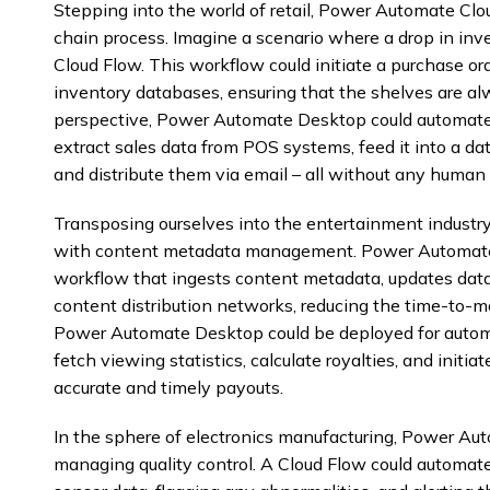
Stepping into the world of retail, Power Automate Clo
chain process. Imagine a scenario where a drop in inve
Cloud Flow. This workflow could initiate a purchase ord
inventory databases, ensuring that the shelves are a
perspective, Power Automate Desktop could automate 
extract sales data from POS systems, feed it into a dat
and distribute them via email – all without any human 
Transposing ourselves into the entertainment industr
with content metadata management. Power Automate 
workflow that ingests content metadata, updates dat
content distribution networks, reducing the time-to-ma
Power Automate Desktop could be deployed for autom
fetch viewing statistics, calculate royalties, and init
accurate and timely payouts.
In the sphere of electronics manufacturing, Power Aut
managing quality control. A Cloud Flow could automate