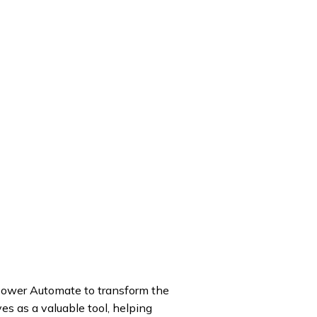
 Power Automate to transform the
es as a valuable tool, helping