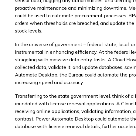
sensor data, flagging any abnormalities, and alertin
proactive maintenance and minimizing downtime. M
could be used to automate procurement processes. RPA
orders when thresholds are breached, and update the 
stock levels.
In the universe of government – federal, state, local,
instrumental in enhancing efficiency. At the federal le
struggling with massive data entry tasks. A Cloud Flo
collected data, validate it, and update databases, sav
Automate Desktop, the Bureau could automate the proc
increasing speed and accuracy.
Transferring to the state government level, think of 
inundated with license renewal applications. A Cloud
receiving online applications, validating information, a
contrast, Power Automate Desktop could automate th
database with license renewal details, further accelera