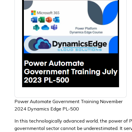
Power Automate Government Training November
2024 Dynamics Edge PL-500
In this technologically advanced world, the power of
governmental sector cannot be underestimated. It serv