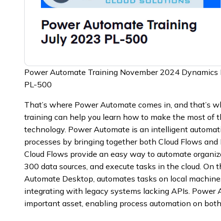
Power Automate Training November 2024 Dynamics
PL-500
That’s where Power Automate comes in, and that’s
training can help you learn how to make the most of 
technology. Power Automate is an intelligent automa
processes by bringing together both Cloud Flows and
Cloud Flows provide an easy way to automate organiza
300 data sources, and execute tasks in the cloud. On 
Automate Desktop, automates tasks on local machines,
integrating with legacy systems lacking APIs. Power
important asset, enabling process automation on bot