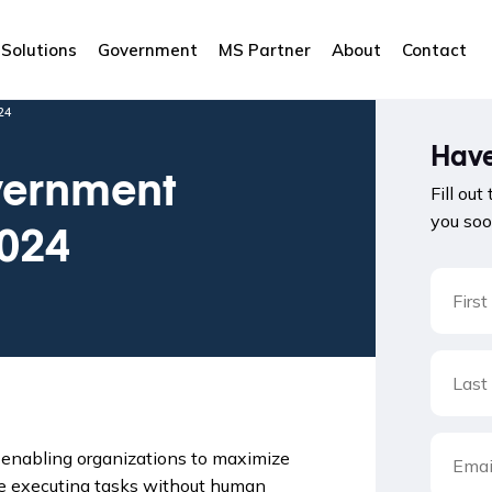
Solutions
Government
MS Partner
About
Contact
24
Have
vernment
Fill out
you soo
2024
 enabling organizations to maximize
rce executing tasks without human