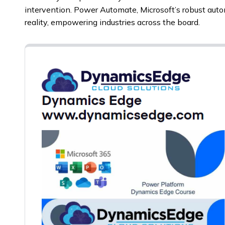
intervention. Power Automate, Microsoft’s robust auto
reality, empowering industries across the board.