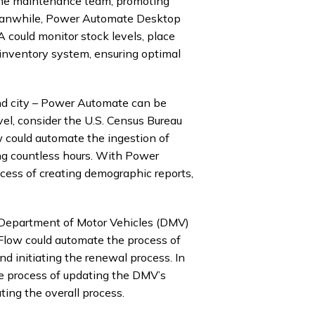
g the maintenance team, promoting
eanwhile, Power Automate Desktop
 could monitor stock levels, place
inventory system, ensuring optimal
 and city – Power Automate can be
vel, consider the U.S. Census Bureau
w could automate the ingestion of
ing countless hours. With Power
ess of creating demographic reports,
a Department of Motor Vehicles (DMV)
 Flow could automate the process of
nd initiating the renewal process. In
e process of updating the DMV’s
ting the overall process.