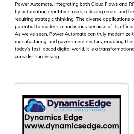
Power Automate, integrating both Cloud Flows and RPA
by automating repetitive tasks, reducing errors, and f
requiring strategic thinking. The diverse applications
potential to modernize industries because of its effici
As we’ve seen, Power Automate can truly modernize th
manufacturing, and government sectors, enabling them
today’s fast-paced digital world. It is a transformation
consider harnessing.