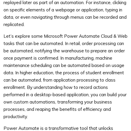
replayed later as part of an automation. For instance, clicking
on specific elements of a webpage or application, typing in
data, or even navigating through menus can be recorded and
replicated.
Let’s explore some Microsoft Power Automate Cloud & Web
tasks that can be automated. In retail, order processing can
be automated, notifying the warehouse to prepare an order
once payment is confirmed. In manufacturing, machine
maintenance scheduling can be automated based on usage
data. In higher education, the process of student enrollment
can be automated, from application processing to class
enrollment. By understanding how to record actions
performed in a desktop-based application, you can build your
own custom automations, transforming your business
processes, and reaping the benefits of efficiency and
productivity.
Power Automate is a transformative tool that unlocks