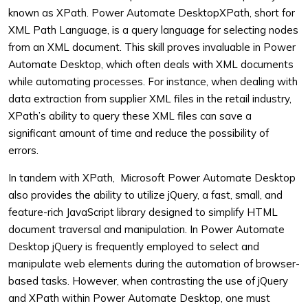
known as XPath. Power Automate DesktopXPath, short for
XML Path Language, is a query language for selecting nodes
from an XML document. This skill proves invaluable in Power
Automate Desktop, which often deals with XML documents
while automating processes. For instance, when dealing with
data extraction from supplier XML files in the retail industry,
XPath’s ability to query these XML files can save a
significant amount of time and reduce the possibility of
errors.
In tandem with XPath, Microsoft Power Automate Desktop
also provides the ability to utilize jQuery, a fast, small, and
feature-rich JavaScript library designed to simplify HTML
document traversal and manipulation. In Power Automate
Desktop jQuery is frequently employed to select and
manipulate web elements during the automation of browser-
based tasks. However, when contrasting the use of jQuery
and XPath within Power Automate Desktop, one must