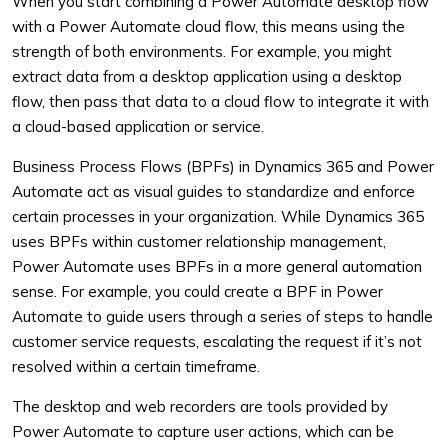
When you start combining a Power Automate desktop flow
with a Power Automate cloud flow, this means using the
strength of both environments. For example, you might
extract data from a desktop application using a desktop
flow, then pass that data to a cloud flow to integrate it with
a cloud-based application or service.
Business Process Flows (BPFs) in Dynamics 365 and Power
Automate act as visual guides to standardize and enforce
certain processes in your organization. While Dynamics 365
uses BPFs within customer relationship management,
Power Automate uses BPFs in a more general automation
sense. For example, you could create a BPF in Power
Automate to guide users through a series of steps to handle
customer service requests, escalating the request if it’s not
resolved within a certain timeframe.
The desktop and web recorders are tools provided by
Power Automate to capture user actions, which can be