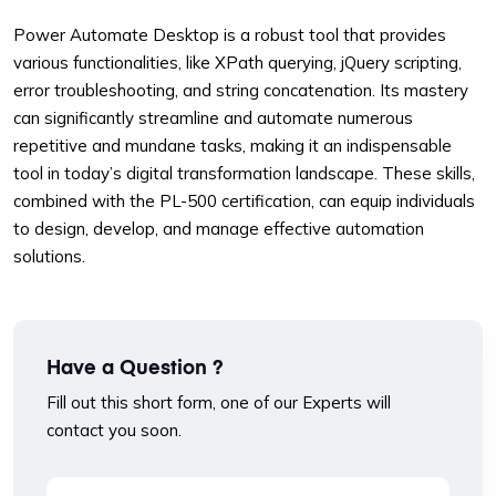
Power Automate Desktop is a robust tool that provides
various functionalities, like XPath querying, jQuery scripting,
error troubleshooting, and string concatenation. Its mastery
can significantly streamline and automate numerous
repetitive and mundane tasks, making it an indispensable
tool in today’s digital transformation landscape. These skills,
combined with the PL-500 certification, can equip individuals
to design, develop, and manage effective automation
solutions.
Have a Question ?
Fill out this short form, one of our Experts will
contact you soon.