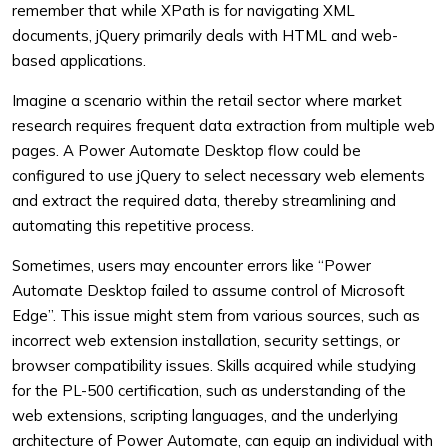
remember that while XPath is for navigating XML
documents, jQuery primarily deals with HTML and web-
based applications.
Imagine a scenario within the retail sector where market
research requires frequent data extraction from multiple web
pages. A Power Automate Desktop flow could be
configured to use jQuery to select necessary web elements
and extract the required data, thereby streamlining and
automating this repetitive process.
Sometimes, users may encounter errors like “Power
Automate Desktop failed to assume control of Microsoft
Edge”. This issue might stem from various sources, such as
incorrect web extension installation, security settings, or
browser compatibility issues. Skills acquired while studying
for the PL-500 certification, such as understanding of the
web extensions, scripting languages, and the underlying
architecture of Power Automate, can equip an individual with