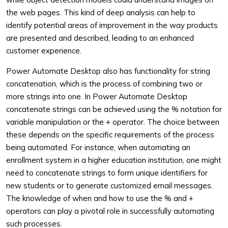
the web pages. This kind of deep analysis can help to
identify potential areas of improvement in the way products
are presented and described, leading to an enhanced
customer experience.
Power Automate Desktop also has functionality for string
concatenation, which is the process of combining two or
more strings into one. In Power Automate Desktop
concatenate strings can be achieved using the % notation for
variable manipulation or the + operator. The choice between
these depends on the specific requirements of the process
being automated. For instance, when automating an
enrollment system in a higher education institution, one might
need to concatenate strings to form unique identifiers for
new students or to generate customized email messages.
The knowledge of when and how to use the % and +
operators can play a pivotal role in successfully automating
such processes.