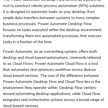
tool to construct robotic process automation (RPA) solutions.
It is designed to automate tasks on your desktop, from
simple data transfers between systems to more complex
business processes. Power Automate Desktop Flow
focuses on tasks executed within the desktop environment,
transforming them into automated processes that execute
tasks in a fraction of the time.
Power Automate, as an overarching system, offers both
desktop and cloud-based automations, commonly referred
to as Cloud Flows. Power Automate Cloud Flow is a tool
that automates and optimizes workflow across diverse
cloud-based services. The crux of the difference between
Power Automate Desktop Flow and Cloud Flow lies in the
environment they operate within. Desktop Flow centers
around automating desktop applications, while Cloud Flow
integrates and orchestrates actions across a broad range of
cloud-based services.