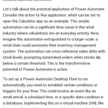
Let’s talk about the practical application of Power Automate.
Consider the action to Run application, which can be set to
open the Calculator app as an example. This simple
automation can be a significant time-saver in the retail
industry where calculations are an everyday activity. Now,
imagine this automation extrapolated to a larger scale: a
retail chain could automate their inventory management
system. The automation can cross-reference sales data with
stock levels, prompting automated orders when stocks dip
below a certain threshold. This is the transformative
potential of Power Automate in action.
To set up a Power Automate Desktop Flow to run
automatically, you need to establish certain conditions or
triggers for your flow. This could involve an event like an
email arrival, a scheduled time, or a specific data condition in
a database. Implementing this on a virtual machine (VM), like