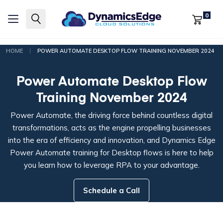
0
|
HOME
POWER AUTOMATE DESKTOP FLOW TRAINING NOVEMBER 2024
Power Automate Desktop Flow
Training November 2024
Power Automate, the driving force behind countless digital
transformations, acts as the engine propelling businesses
into the era of efficiency and innovation, and Dynamics Edge
Power Automate training for Desktop flows is here to help
you learn how to leverage RPA to your advantage.
Schedule a Call