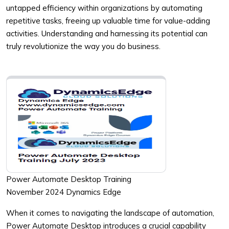
untapped efficiency within organizations by automating
repetitive tasks, freeing up valuable time for value-adding
activities. Understanding and harnessing its potential can
truly revolutionize the way you do business.
Power Automate Desktop Training
November 2024 Dynamics Edge
When it comes to navigating the landscape of automation,
Power Automate Desktop introduces a crucial capability