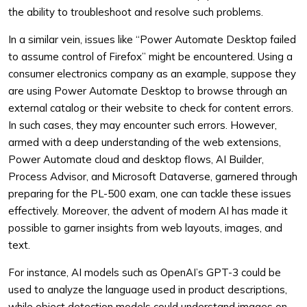
the ability to troubleshoot and resolve such problems.
In a similar vein, issues like “Power Automate Desktop failed
to assume control of Firefox” might be encountered. Using a
consumer electronics company as an example, suppose they
are using Power Automate Desktop to browse through an
external catalog or their website to check for content errors.
In such cases, they may encounter such errors. However,
armed with a deep understanding of the web extensions,
Power Automate cloud and desktop flows, AI Builder,
Process Advisor, and Microsoft Dataverse, garnered through
preparing for the PL-500 exam, one can tackle these issues
effectively. Moreover, the advent of modern AI has made it
possible to garner insights from web layouts, images, and
text.
For instance, AI models such as OpenAI’s GPT-3 could be
used to analyze the language used in product descriptions,
while object detection models could understand images on