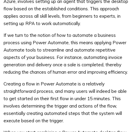
Azure, involves setting up an agent that triggers the desktop
flow based on the established conditions. This approach
applies across all skill levels, from beginners to experts, in
setting up RPA to work automatically.
If we turn to the notion of how to automate a business
process using Power Automate, this means applying Power
Automate tools to streamline and automate repetitive
aspects of your business. For instance, automating invoice
generation and delivery once a sale is completed, thereby
reducing the chances of human error and improving efficiency.
Creating a flow in Power Automate is a relatively
straightforward process, and many users will indeed be able
to get started on their first flow in under 15 minutes. This
involves determining the trigger and actions of the flow,
essentially creating automated steps that the system will
execute based on the trigger.