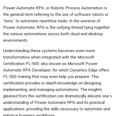
Power Automate RPA, or Robotic Process Automation, is
the general term referring to the use of software robots or
“bots” to automate repetitive tasks. In the universe of
Power Automate, RPA is the unifying thread tying together
the various automations across both cloud and desktop
environments.
Understanding these systems becomes even more
transformative when integrated with the Microsoft
Certification PL-500, also known as Microsoft Power
Automate RPA Developer, for which Dynamics Edge offers
PL-500 training that may even help you prepare. This
certification provides in-depth knowledge on designing,
implementing, and managing automations. The insights
gleaned from this certification can dramatically elevate one’s
understanding of Power Automate RPA and its practical
applications, providing the skills necessary to automate and
enhance business workflows.