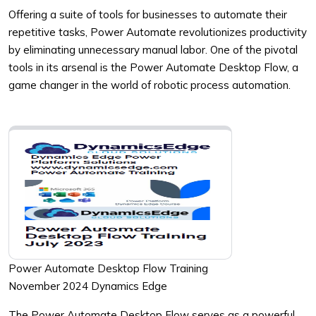
Offering a suite of tools for businesses to automate their
repetitive tasks, Power Automate revolutionizes productivity
by eliminating unnecessary manual labor. One of the pivotal
tools in its arsenal is the Power Automate Desktop Flow, a
game changer in the world of robotic process automation.
Power Automate Desktop Flow Training
November 2024 Dynamics Edge
The Power Automate Desktop Flow serves as a powerful