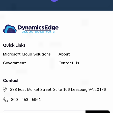
Quick Links
Microsoft Cloud Solutions
About
Government
Contact Us
Contact
388 East Market Street, Suite 106 Leesburg VA 20176
800 - 453 - 5961