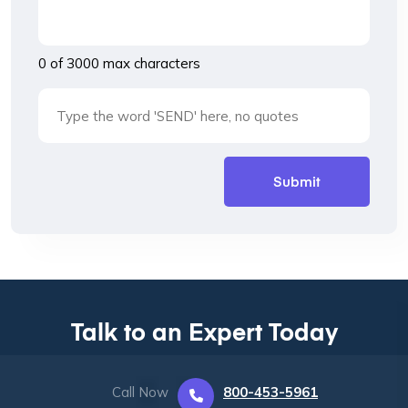
0 of 3000 max characters
Talk to an Expert Today
Call Now
800-453-5961