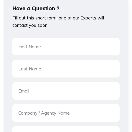
Have a Question ?
Fill out this short form, one of our Experts will
contact you soon.