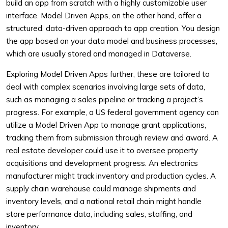
build an app from scratch with a highly customizable user
interface. Model Driven Apps, on the other hand, offer a
structured, data-driven approach to app creation. You design
the app based on your data model and business processes,
which are usually stored and managed in Dataverse.
Exploring Model Driven Apps further, these are tailored to
deal with complex scenarios involving large sets of data,
such as managing a sales pipeline or tracking a project’s
progress. For example, a US federal government agency can
utilize a Model Driven App to manage grant applications,
tracking them from submission through review and award. A
real estate developer could use it to oversee property
acquisitions and development progress. An electronics
manufacturer might track inventory and production cycles. A
supply chain warehouse could manage shipments and
inventory levels, and a national retail chain might handle
store performance data, including sales, staffing, and
inventory.