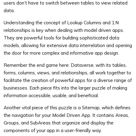
users don’t have to switch between tables to view related
data.
Understanding the concept of Lookup Columns and 1:N
relationships is key when dealing with model driven apps.
They are powerful tools for building sophisticated data
models, allowing for extensive data interrelation and opening
the door for more complex and informative app design.
Remember the end game here: Dataverse, with its tables,
forms, columns, views, and relationships, all work together to
facilitate the creation of powerful apps for a diverse range of
businesses. Each piece fits into the larger puzzle of making
information accessible, usable, and beneficial.
Another vital piece of this puzzle is a Sitemap, which defines
the navigation for your Model Driven App. It contains Areas,
Groups, and SubAreas that organize and display the
components of your app in a user-friendly way.