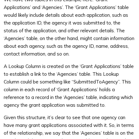
Applications’ and ‘Agencies’. The ‘Grant Applications’ table
would likely include details about each application, such as
the application ID, the agency it was submitted to, the
status of the application, and other relevant details. The
‘Agencies’ table, on the other hand, might contain information
about each agency, such as the agency ID, name, address,
contact information, and so on.
A Lookup Column is created on the ‘Grant Applications’ table
to establish a link to the ‘Agencies’ table. This Lookup
Column could be something like “SubmittedToAgency”. This
column in each record of ‘Grant Applications’ holds a
reference to a record in the ‘Agencies’ table, indicating which
agency the grant application was submitted to.
Given this structure, it’s clear to see that one agency can
have many grant applications associated with it. So, in terms
of the relationship, we say that the ‘Agencies’ table is on the