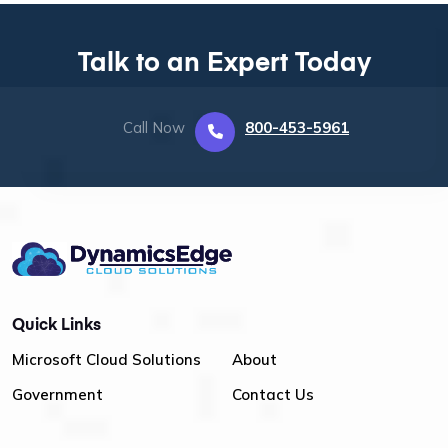
Talk to an Expert Today
Call Now
800-453-5961
Quick Links
Microsoft Cloud Solutions
About
Government
Contact Us