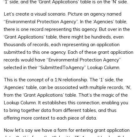
‘1’ side, and the ‘Grant Applications’ table is on the ‘N’ side.
Let’s create a visual scenario. Picture an agency named
“Environmental Protection Agency”. In the ‘Agencies’ table,
there is one record representing this agency. But over in the
‘Grant Applications’ table, there might be hundreds, even
thousands of records, each representing an application
submitted to this one agency. Each of these grant application
records would have “Environmental Protection Agency”
selected in their “SubmittedToAgency” Lookup Column.
This is the concept of a 1:N relationship. The ‘1’ side, the
‘Agencies’ table, can be associated with multiple records, ‘N’,
from the ‘Grant Applications’ table. That’s the magic of the
Lookup Column. It establishes this connection, enabling you
to bring together data from different tables, and thus
offering more context to each piece of data.
Now let’s say we have a form for entering grant application