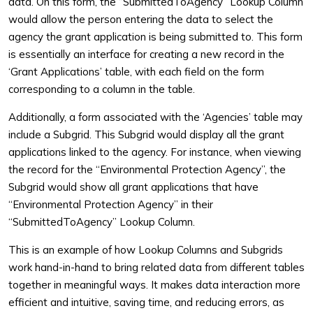
data. On this form, the “SubmittedToAgency” Lookup Column
would allow the person entering the data to select the
agency the grant application is being submitted to. This form
is essentially an interface for creating a new record in the
‘Grant Applications’ table, with each field on the form
corresponding to a column in the table.
Additionally, a form associated with the ‘Agencies’ table may
include a Subgrid. This Subgrid would display all the grant
applications linked to the agency. For instance, when viewing
the record for the “Environmental Protection Agency”, the
Subgrid would show all grant applications that have
“Environmental Protection Agency” in their
“SubmittedToAgency” Lookup Column.
This is an example of how Lookup Columns and Subgrids
work hand-in-hand to bring related data from different tables
together in meaningful ways. It makes data interaction more
efficient and intuitive, saving time, and reducing errors, as