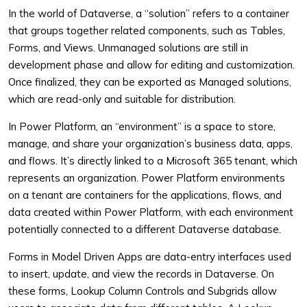
In the world of Dataverse, a “solution” refers to a container
that groups together related components, such as Tables,
Forms, and Views. Unmanaged solutions are still in
development phase and allow for editing and customization.
Once finalized, they can be exported as Managed solutions,
which are read-only and suitable for distribution.
In Power Platform, an “environment” is a space to store,
manage, and share your organization’s business data, apps,
and flows. It’s directly linked to a Microsoft 365 tenant, which
represents an organization. Power Platform environments
on a tenant are containers for the applications, flows, and
data created within Power Platform, with each environment
potentially connected to a different Dataverse database.
Forms in Model Driven Apps are data-entry interfaces used
to insert, update, and view the records in Dataverse. On
these forms, Lookup Column Controls and Subgrids allow