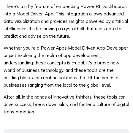
There’s a nifty feature of embedding Power BI Dashboards
into a Model Driven App. This integration allows advanced
data visualization and provides insights powered by artificial
intelligence. It’s like having a crystal ball that uses data to
predict and advise on the future.
Whether you’re a Power Apps Model Driven App Developer
or just exploring the realm of app development,
understanding these concepts is crucial. It’s a brave new
world of business technology, and these tools are the
building blocks for creating solutions that fit the needs of
businesses ranging from the local to the global level.
After all, in the hands of innovative thinkers, these tools can
drive success, break down silos, and foster a culture of digital
transformation.