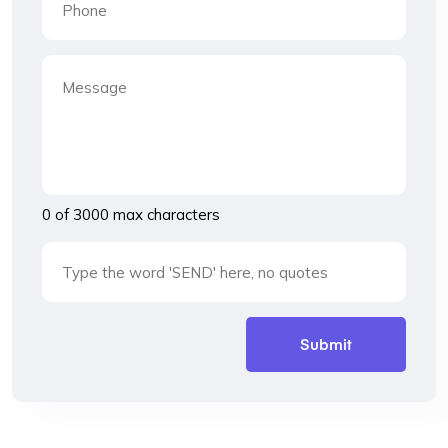
0 of 3000 max characters