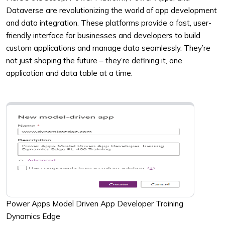
Dataverse are revolutionizing the world of app development
and data integration. These platforms provide a fast, user-
friendly interface for businesses and developers to build
custom applications and manage data seamlessly. They’re
not just shaping the future – they’re defining it, one
application and data table at a time.
Power Apps Model Driven App Developer Training
Dynamics Edge