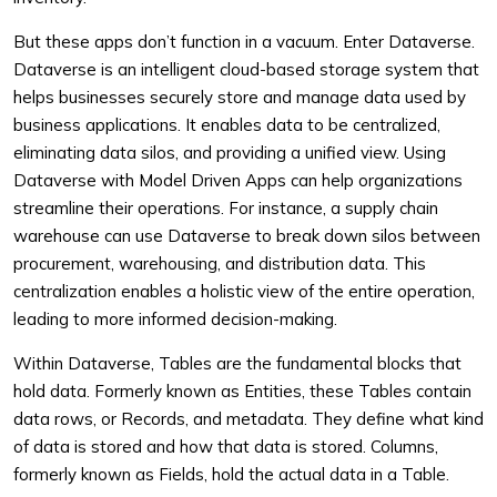
But these apps don’t function in a vacuum. Enter Dataverse.
Dataverse is an intelligent cloud-based storage system that
helps businesses securely store and manage data used by
business applications. It enables data to be centralized,
eliminating data silos, and providing a unified view. Using
Dataverse with Model Driven Apps can help organizations
streamline their operations. For instance, a supply chain
warehouse can use Dataverse to break down silos between
procurement, warehousing, and distribution data. This
centralization enables a holistic view of the entire operation,
leading to more informed decision-making.
Within Dataverse, Tables are the fundamental blocks that
hold data. Formerly known as Entities, these Tables contain
data rows, or Records, and metadata. They define what kind
of data is stored and how that data is stored. Columns,
formerly known as Fields, hold the actual data in a Table.