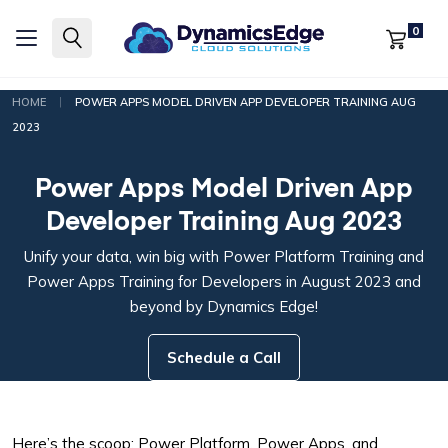
0
|
HOME
POWER APPS MODEL DRIVEN APP DEVELOPER TRAINING AUG
2023
Power Apps Model Driven App
Developer Training Aug 2023
Unify your data, win big with Power Platform Training and
Power Apps Training for Developers in August 2023 and
beyond by Dynamics Edge!
Schedule a Call
Here’s the scoop: Power Platform, Power Apps, and