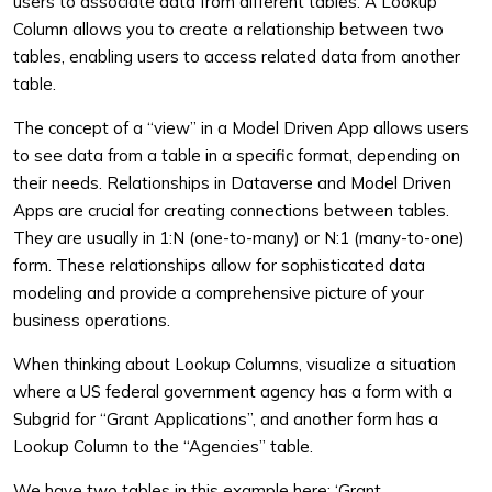
users to associate data from different tables. A Lookup
Column allows you to create a relationship between two
tables, enabling users to access related data from another
table.
The concept of a “view” in a Model Driven App allows users
to see data from a table in a specific format, depending on
their needs. Relationships in Dataverse and Model Driven
Apps are crucial for creating connections between tables.
They are usually in 1:N (one-to-many) or N:1 (many-to-one)
form. These relationships allow for sophisticated data
modeling and provide a comprehensive picture of your
business operations.
When thinking about Lookup Columns, visualize a situation
where a US federal government agency has a form with a
Subgrid for “Grant Applications”, and another form has a
Lookup Column to the “Agencies” table.
We have two tables in this example here: ‘Grant