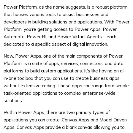
Power Platform, as the name suggests, is a robust platform
that houses various tools to assist businesses and
developers in building solutions and applications. With Power
Platform, you’re getting access to Power Apps, Power
Automate, Power BI, and Power Virtual Agents – each
dedicated to a specific aspect of digital innovation.
Now, Power Apps, one of the main components of Power
Platform, is a suite of apps, services, connectors, and data
platforms to build custom applications. It’s like having an all-
in-one toolbox that you can use to create business apps
without extensive coding. These apps can range from simple
task-oriented applications to complex enterprise-wide
solutions.
Within Power Apps, there are two primary types of
applications you can create: Canvas Apps and Model Driven
Apps. Canvas Apps provide a blank canvas allowing you to