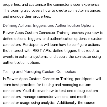
properties, and customize the connector’s user experience.
The training also covers how to create connector instances
and manage their properties.
Defining Actions, Triggers, and Authentication Options
Power Apps Custom Connector Training teaches you how to
define actions, triggers, and authentication options in custom
connectors. Participants will learn how to configure actions
that interact with REST APIs, define triggers that react to
events in external systems, and secure the connector using
authentication options.
Testing and Managing Custom Connectors
In Power Apps Custom Connector Training, participants will
learn best practices for testing and managing custom
connectors. You’ll discover how to test and debug custom
connectors, manage connector versions, and monitor
connector usage using analytics. Additionally, the course