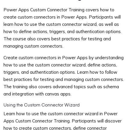
Power Apps Custom Connector Training covers how to
create custom connectors in Power Apps. Participants will
learn how to use the custom connector wizard, as well as
how to define actions, triggers, and authentication options.
The course also covers best practices for testing and
managing custom connectors.
Create custom connectors in Power Apps by understanding
how to use the custom connector wizard, define actions,
triggers, and authentication options. Learn how to follow
best practices for testing and managing custom connectors.
The training also covers advanced topics such as schema
and integration with canvas apps.
Using the Custom Connector Wizard
Learn how to use the custom connector wizard in Power
Apps Custom Connector Training. Participants will discover
how to create custom connectors, define connector