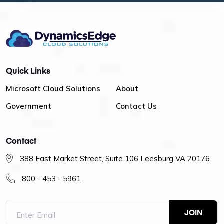
Quick Links
Microsoft Cloud Solutions
About
Government
Contact Us
Contact
388 East Market Street, Suite 106 Leesburg VA 20176
800 - 453 - 5961