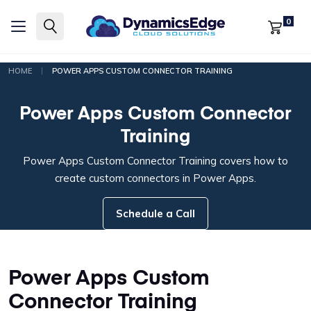
0
|
HOME
POWER APPS CUSTOM CONNECTOR TRAINING
Power Apps Custom Connector
Training
Power Apps Custom Connector Training covers how to
create custom connectors in Power Apps.
Schedule a Call
Power Apps Custom
Connector Training