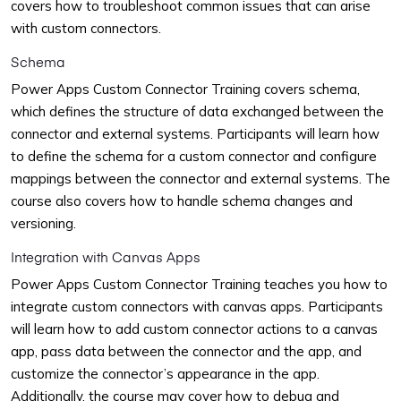
covers how to troubleshoot common issues that can arise
with custom connectors.
Schema
Power Apps Custom Connector Training covers schema,
which defines the structure of data exchanged between the
connector and external systems. Participants will learn how
to define the schema for a custom connector and configure
mappings between the connector and external systems. The
course also covers how to handle schema changes and
versioning.
Integration with Canvas Apps
Power Apps Custom Connector Training teaches you how to
integrate custom connectors with canvas apps. Participants
will learn how to add custom connector actions to a canvas
app, pass data between the connector and the app, and
customize the connector’s appearance in the app.
Additionally, the course may cover how to debug and