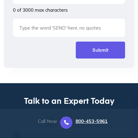
0 of 3000 max characters
Talk to an Expert Today
Call Now
800-453-5961