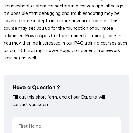
troubleshoot custom connectors in a canvas app, although
it’s possible that debugging and troubleshooting may be
covered more in depth in a more advanced course – this
course may set you up for the foundation of our more
advanced PowerApps Custom Connector training courses.
You may then be interested in our PAC training courses such
as our PCF training (PowerApps Component Framework
training) as well.
Have a Question ?
Fill out this short form, one of our Experts will
contact you soon.