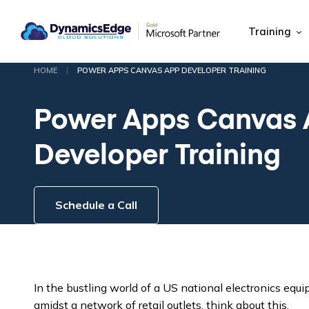
Training
|
HOME
POWER APPS CANVAS APP DEVELOPER TRAINING
Power Apps Canvas
Developer Training
Schedule a Call
In the bustling world of a US national electronics equ
amidst a network of retail outlets, think about this.