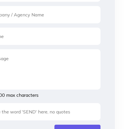
00 max characters