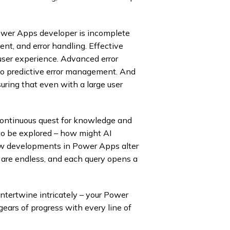
ower Apps developer is incomplete
ent, and error handling. Effective
g user experience. Advanced error
nto predictive error management. And
uring that even with a large user
 continuous quest for knowledge and
to be explored – how might AI
new developments in Power Apps alter
s are endless, and each query opens a
ntertwine intricately – your Power
gears of progress with every line of