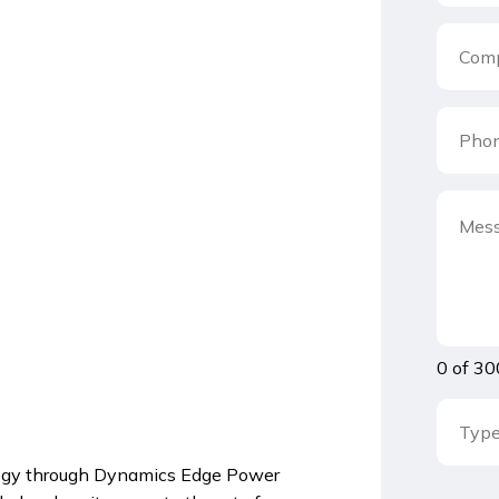
0 of 30
ology through Dynamics Edge Power