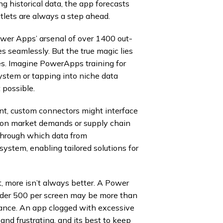
ng historical data, the app forecasts
tlets are always a step ahead.
ower Apps’ arsenal of over 1400 out-
 seamlessly. But the true magic lies
es. Imagine PowerApps training for
system or tapping into niche data
 possible.
iant, custom connectors might interface
s on market demands or supply chain
 through which data from
stem, enabling tailored solutions for
, more isn’t always better. A Power
nder 500 per screen may be more than
mance. An app clogged with excessive
 and frustrating, and its best to keep