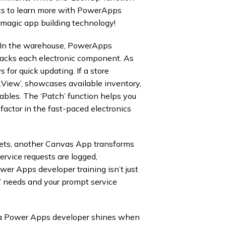
sets to learn more with PowerApps
magic app building technology!
In the warehouse, PowerApps
acks each electronic component. As
 for quick updating. If a store
.View’, showcases available inventory,
tables. The ‘Patch’ function helps you
 factor in the fast-paced electronics
utlets, another Canvas App transforms
ervice requests are logged,
wer Apps developer training isn’t just
s’ needs and your prompt service
 a Power Apps developer shines when