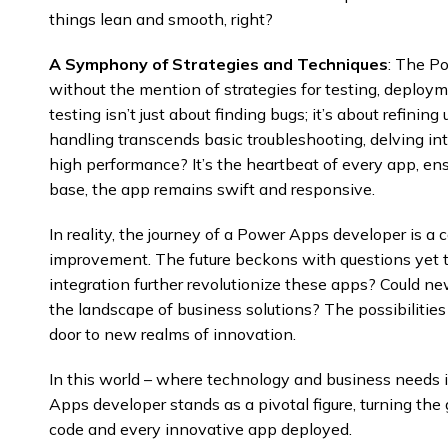
things lean and smooth, right?
A Symphony of Strategies and Techniques
: The P
without the mention of strategies for testing, deploym
testing isn’t just about finding bugs; it’s about refinin
handling transcends basic troubleshooting, delving i
high performance? It’s the heartbeat of every app, ens
base, the app remains swift and responsive.
In reality, the journey of a Power Apps developer is a
improvement. The future beckons with questions yet 
integration further revolutionize these apps? Could 
the landscape of business solutions? The possibilitie
door to new realms of innovation.
In this world – where technology and business needs i
Apps developer stands as a pivotal figure, turning the 
code and every innovative app deployed.