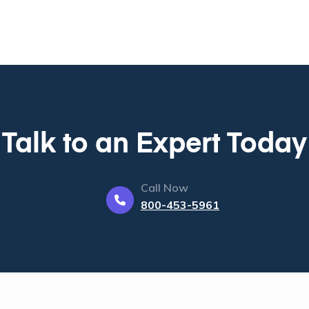
Talk to an Expert Today
Call Now
800-453-5961