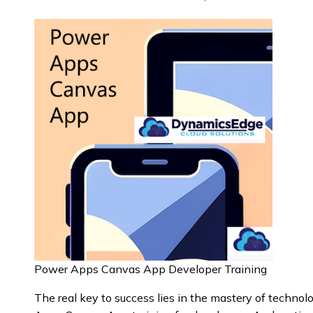
Power Apps Canvas App Developer Training
The real key to success lies in the mastery of techn