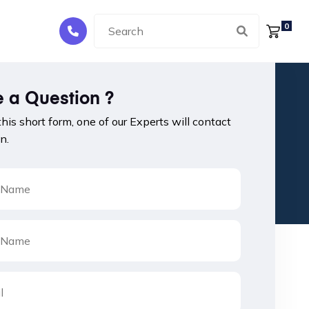
0
 a Question ?
 this short form, one of our Experts will contact
n.