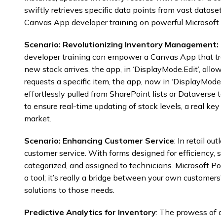
swiftly retrieves specific data points from vast data
Canvas App developer training on powerful Microsoft 
Scenario: Revolutionizing Inventory Management:
developer training can empower a Canvas App that tr
new stock arrives, the app, in ‘DisplayMode.Edit’, allows
requests a specific item, the app, now in ‘DisplayMode
effortlessly pulled from SharePoint lists or Dataverse 
to ensure real-time updating of stock levels, a real key
market.
Scenario: Enhancing Customer Service
: In retail o
customer service. With forms designed for efficiency, s
categorized, and assigned to technicians. Microsoft Po
a tool; it’s really a bridge between your own customer
solutions to those needs.
Predictive Analytics for Inventory
: The prowess of