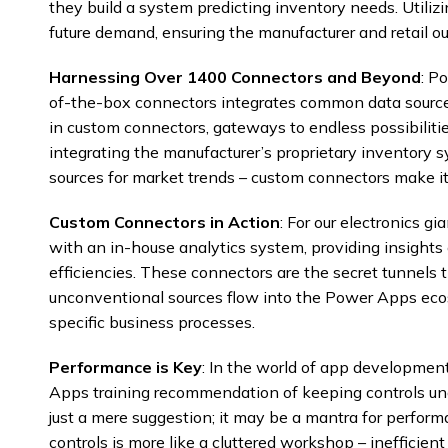
they build a system predicting inventory needs. Utilizi
future demand, ensuring the manufacturer and retail ou
Harnessing Over 1400 Connectors and Beyond
: P
of-the-box connectors integrates common data sources
in custom connectors, gateways to endless possibiliti
integrating the manufacturer’s proprietary inventory 
sources for market trends – custom connectors make it
Custom Connectors in Action
: For our electronics g
with an in-house analytics system, providing insight
efficiencies. These connectors are the secret tunnels
unconventional sources flow into the Power Apps ecosy
specific business processes.
Performance is Key
: In the world of app development
Apps training recommendation of keeping controls u
just a mere suggestion; it may be a mantra for perfor
controls is more like a cluttered workshop – inefficient