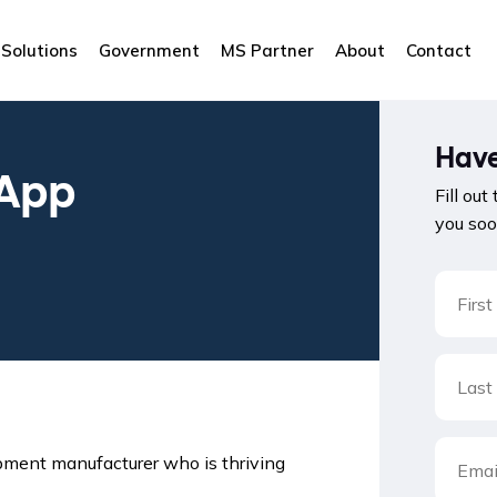
Solutions
Government
MS Partner
About
Contact
Have
 App
Fill out
you soo
ipment manufacturer who is thriving