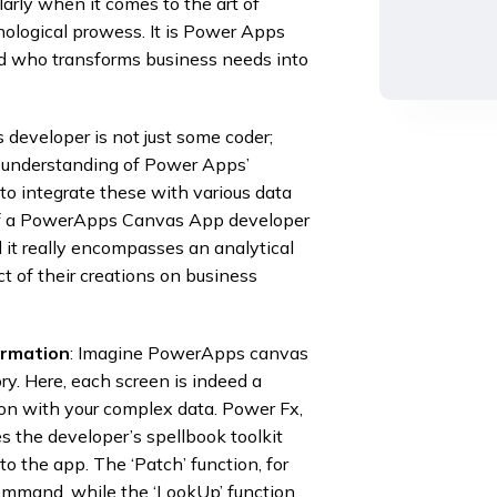
arly when it comes to the art of
nological prowess. It is Power Apps
d who transforms business needs into
developer is not just some coder;
p understanding of Power Apps’
o integrate these with various data
t of a PowerApps Canvas App developer
d it really encompasses an analytical
t of their creations on business
ormation
: Imagine PowerApps canvas
ry. Here, each screen is indeed a
tion with your complex data. Power Fx,
s the developer’s spellbook toolkit
to the app. The ‘Patch’ function, for
command, while the ‘LookUp’ function