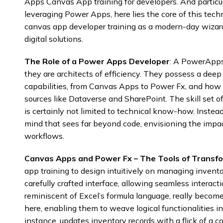
Apps Canvas App training for developers. And particul
leveraging Power Apps, here lies the core of this tech
canvas app developer training as a modern-day wizar
digital solutions.
The Role of a Power Apps Developer
: A PowerApps 
they are architects of efficiency. They possess a dee
capabilities, from Canvas Apps to Power Fx, and how t
sources like Dataverse and SharePoint. The skill se
is certainly not limited to technical know-how. Instea
mind that sees far beyond code, envisioning the impac
workflows.
Canvas Apps and Power Fx – The Tools of Transf
app training to design intuitively on managing invento
carefully crafted interface, allowing seamless interac
reminiscent of Excel’s formula language, really become
here, enabling them to weave logical functionalities in
instance, updates inventory records with a flick of a 