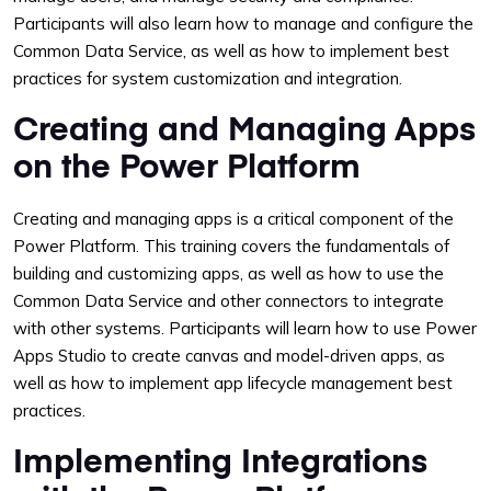
Participants will also learn how to manage and configure the
Common Data Service, as well as how to implement best
practices for system customization and integration.
Creating and Managing Apps
on the Power Platform
Creating and managing apps is a critical component of the
Power Platform. This training covers the fundamentals of
building and customizing apps, as well as how to use the
Common Data Service and other connectors to integrate
with other systems. Participants will learn how to use Power
Apps Studio to create canvas and model-driven apps, as
well as how to implement app lifecycle management best
practices.
Implementing Integrations