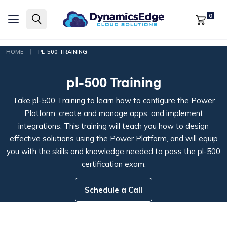
0
|
HOME
PL-500 TRAINING
pl-500 Training
Take pl-500 Training to learn how to configure the Power
Platform, create and manage apps, and implement
integrations. This training will teach you how to design
effective solutions using the Power Platform, and will equip
you with the skills and knowledge needed to pass the pl-500
certification exam.
Schedule a Call