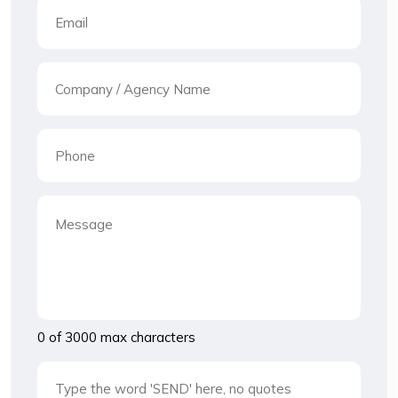
0 of 3000 max characters