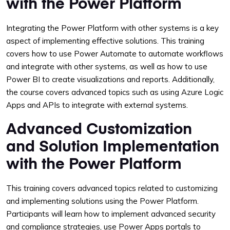
with the Power Platform
Integrating the Power Platform with other systems is a key
aspect of implementing effective solutions. This training
covers how to use Power Automate to automate workflows
and integrate with other systems, as well as how to use
Power BI to create visualizations and reports. Additionally,
the course covers advanced topics such as using Azure Logic
Apps and APIs to integrate with external systems.
Advanced Customization
and Solution Implementation
with the Power Platform
This training covers advanced topics related to customizing
and implementing solutions using the Power Platform.
Participants will learn how to implement advanced security
and compliance strategies, use Power Apps portals to