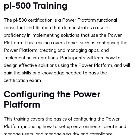
pl-500 Training
The pl-500 certification is a Power Platform functional
consultant certification that demonstrates a user’s
proficiency in implementing solutions that use the Power
Platform. This training covers topics such as configuring the
Power Platform, creating and managing apps, and
implementing integrations. Participants will learn how to
design effective solutions using the Power Platform, and will
gain the skills and knowledge needed to pass the
certification exam.
Configuring the Power
Platform
This training covers the basics of configuring the Power
Platform, including how to set up environments, create and
manage users, and manage security and compliance.