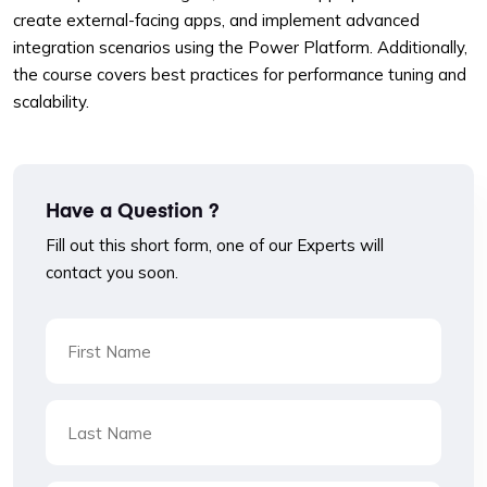
create external-facing apps, and implement advanced
integration scenarios using the Power Platform. Additionally,
the course covers best practices for performance tuning and
scalability.
Have a Question ?
Fill out this short form, one of our Experts will
contact you soon.