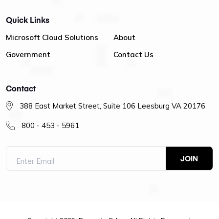
Quick Links
Microsoft Cloud Solutions
About
Government
Contact Us
Contact
388 East Market Street, Suite 106 Leesburg VA 20176
800 - 453 - 5961