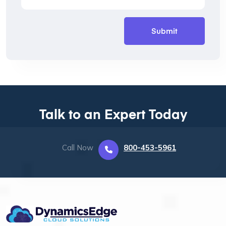
Talk to an Expert Today
Call Now
800-453-5961