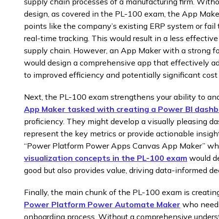
supply chain processes of a manufacturing firm. Withou
design, as covered in the PL-100 exam, the App Maker 
points like the company’s existing ERP system or fail 
real-time tracking. This would result in a less effective
supply chain. However, an App Maker with a strong f
would design a comprehensive app that effectively a
to improved efficiency and potentially significant cost
Next, the PL-100 exam strengthens your ability to ana
App Maker tasked with creating a Power BI dash
proficiency. They might develop a visually pleasing das
represent the key metrics or provide actionable insight
“Power Platform Power Apps Canvas App Maker” who 
visualization concepts in the PL-100 exam
would de
good but also provides value, driving data-informed de
Finally, the main chunk of the PL-100 exam is creating
Power Platform Power Automate Maker
who needs
onboarding process. Without a comprehensive under