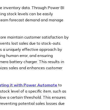
the inventory data. Through Power BI
ting stock levels can be easily
t team forecast demand and manage
ore maintain customer satisfaction by
vents lost sales due to stock-outs.
s a uniquely effective approach by
ing human error, and ensuring
ra battery charger. This results in
mizes sales and enhances customer
ating it with Power Automate
to
ock level of a specific item, such as
w a certain threshold. This ensures
eventing potential sales losses due