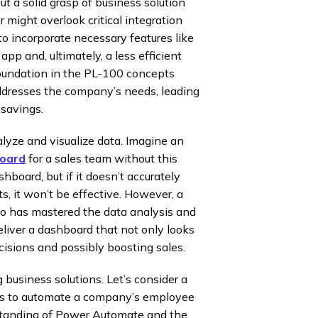
t a solid grasp of business solution
might overlook critical integration
to incorporate necessary features like
 app and, ultimately, a less efficient
oundation in the PL-100 concepts
ddresses the company’s needs, leading
 savings.
lyze and visualize data. Imagine an
board
for a sales team without this
hboard, but if it doesn’t accurately
s, it won’t be effective. However, a
has mastered the data analysis and
liver a dashboard that not only looks
cisions and possibly boosting sales.
 business solutions. Let’s consider a
 to automate a company’s employee
standing of Power Automate and the