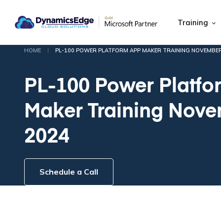
Training
|
HOME
PL-100 POWER PLATFORM APP MAKER TRAINING NOVEMBER
PL-100 Power Platfo
Maker Training Nov
2024
Schedule a Call