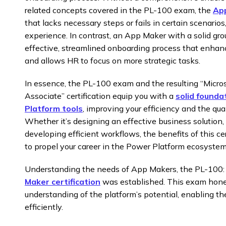
related concepts covered in the PL-100 exam, the
App
that lacks necessary steps or fails in certain scenario
experience. In contrast, an App Maker with a solid gr
effective, streamlined onboarding process that enh
and allows HR to focus on more strategic tasks.
In essence, the PL-100 exam and the resulting “Micr
Associate” certification equip you with a
solid founda
Platform tools
, improving your efficiency and the qual
Whether it’s designing an effective business solution, 
developing efficient workflows, the benefits of this ce
to propel your career in the Power Platform ecosystem
Understanding the needs of App Makers, the PL-100
Maker certification
was established. This exam hones 
understanding of the platform’s potential, enabling t
efficiently.