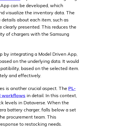
s App can be developed, which
d visualize the inventory data. The
e details about each item, such as
e clearly presented. This reduces the
ility of chargers with the Samsung
 by integrating a Model Driven App,
based on the underlying data. It would
patibility, based on the selected item.
ely and effectively.
s is another crucial aspect. The
PL-
d workflows
in detail. In this context,
ck levels in Dataverse. When the
ra battery charger, falls below a set
 the procurement team. This
response to restocking needs.