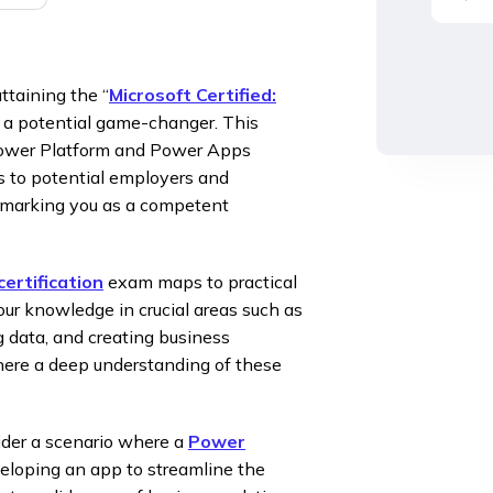
taining the “
Microsoft Certified:
is a potential game-changer. This
e Power Platform and Power Apps
s to potential employers and
r, marking you as a competent
ertification
exam maps to practical
your knowledge in crucial areas such as
g data, and creating business
where a deep understanding of these
sider a scenario where a
Power
eloping an app to streamline the