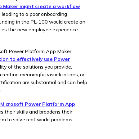
 Maker might create a workflow
s, leading to a poor onboarding
ounding in the PL-100 would create an
ances the new employee experience
osoft Power Platform App Maker
tion to effectively use Power
ity of the solutions you provide.
creating meaningful visualizations, or
rtification are substantial and can help
.
:
Microsoft Power Platform App
their skills and broadens their
hem to solve real-world problems