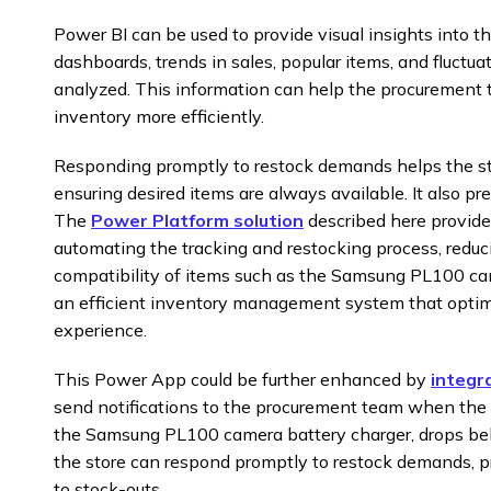
Power BI can be used to provide visual insights into 
dashboards, trends in sales, popular items, and fluctua
analyzed. This information can help the procuremen
inventory more efficiently.
Responding promptly to restock demands helps the st
ensuring desired items are always available. It also pre
The
Power Platform solution
described here provide
automating the tracking and restocking process, reduc
compatibility of items such as the Samsung PL100 came
an efficient inventory management system that opti
experience.
This Power App could be further enhanced by
integr
send notifications to the procurement team when the st
the Samsung PL100 camera battery charger, drops belo
the store can respond promptly to restock demands, pr
to stock-outs.