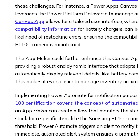
these challenges. For instance, a Power Apps Canva
leverages the Power Platform Dataverse to manage an
Canvas App
allows for a tailored user interface, wher
compatibility information
for battery chargers, can b
likelihood of restocking errors, ensuring the compatib
PL100 camera is maintained.
The App Maker could further enhance this Canvas App
providing a robust and dynamic interface that adapts 
automatically display relevant details, like battery com
This makes it even easier to manage inventory accurat
Implementing Power Automate for notification purpose
100 certification covers the concept of automate
an App Maker can create a flow that monitors the sto
stock for a specific item, like the Samsung PL100 came
threshold, Power Automate triggers an alert to notify
immediate, automated alert system ensures a prompt 