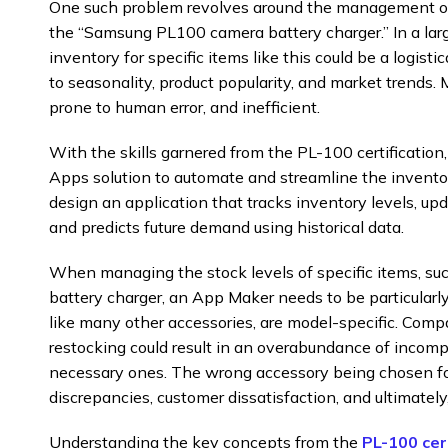
One such problem revolves around the management of 
the “Samsung PL100 camera battery charger.” In a large 
inventory for specific items like this could be a logisti
to seasonality, product popularity, and market trends. 
prone to human error, and inefficient.
With the skills garnered from the PL-100 certificatio
Apps solution to automate and streamline the invent
design an application that tracks inventory levels, up
and predicts future demand using historical data.
When managing the stock levels of specific items, 
battery charger, an App Maker needs to be particularly 
like many other accessories, are model-specific. Compati
restocking could result in an overabundance of incomp
necessary ones. The wrong accessory being chosen for
discrepancies, customer dissatisfaction, and ultimately
Understanding the key concepts from the
PL-100 cer