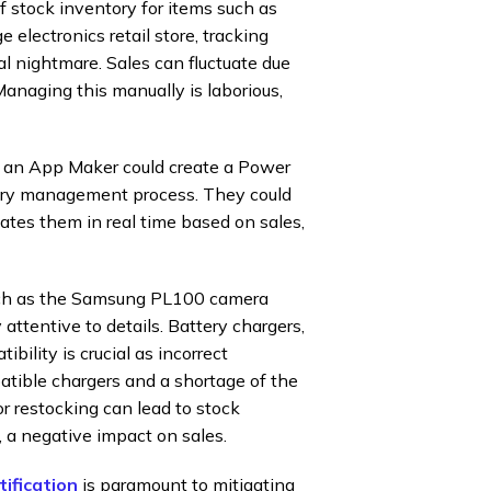
stock inventory for items such as
electronics retail store, tracking
cal nightmare. Sales can fluctuate due
Managing this manually is laborious,
n, an App Maker could create a Power
ory management process. They could
dates them in real time based on sales,
such as the Samsung PL100 camera
attentive to details. Battery chargers,
bility is crucial as incorrect
atible chargers and a shortage of the
 restocking can lead to stock
, a negative impact on sales.
tification
is paramount to mitigating