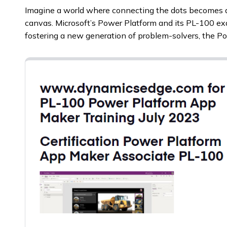
Imagine a world where connecting the dots becomes a
canvas. Microsoft’s Power Platform and its PL-100 exa
fostering a new generation of problem-solvers, the 