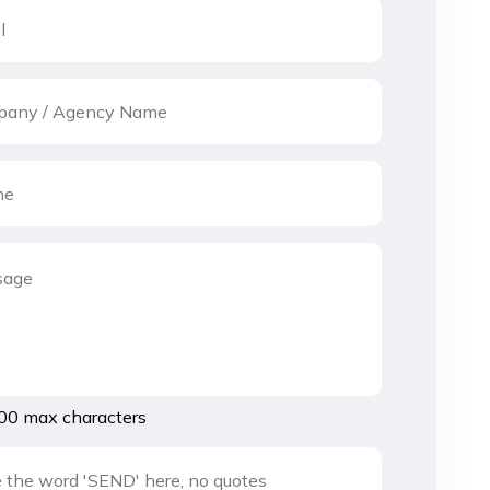
00 max characters