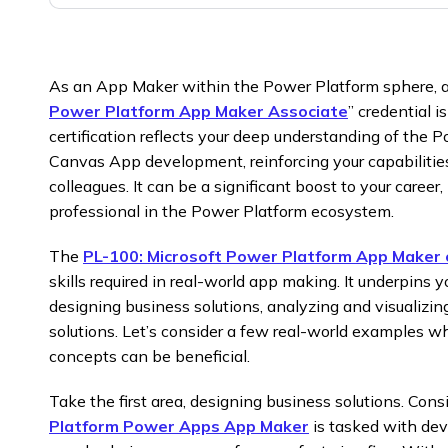
As an App Maker within the Power Platform sphere, at
Power Platform App Maker Associate
” credential 
certification reflects your deep understanding of th
Canvas App development, reinforcing your capabilitie
colleagues. It can be a significant boost to your caree
professional in the Power Platform ecosystem.
The
PL-100: Microsoft Power Platform App Maker c
skills required in real-world app making. It underpins 
designing business solutions, analyzing and visualizin
solutions. Let’s consider a few real-world examples 
concepts can be beneficial.
Take the first area, designing business solutions. Con
Platform Power Apps App Maker
is tasked with dev