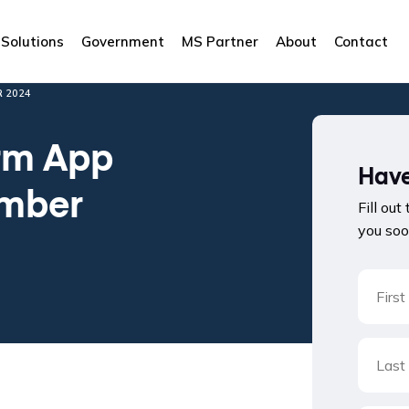
Solutions
Government
MS Partner
About
Contact
 2024
rm App
Have
ember
Fill out
you soo