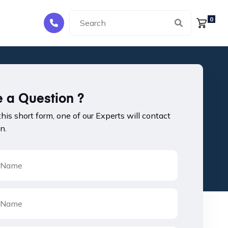
0
 a Question ?
 this short form, one of our Experts will contact
n.