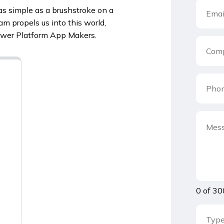
s simple as a brushstroke on a
m propels us into this world,
Power Platform App Makers.
0 of 30