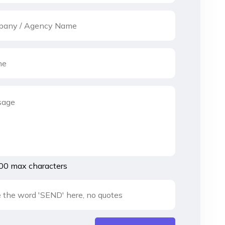
00 max characters