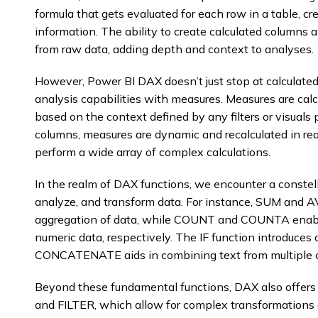
formula that gets evaluated for each row in a table, c
information. The ability to create calculated columns a
from raw data, adding depth and context to analyses.
However, Power BI DAX doesn’t just stop at calculated 
analysis capabilities with measures. Measures are cal
based on the context defined by any filters or visuals p
columns, measures are dynamic and recalculated in real-
perform a wide array of complex calculations.
In the realm of DAX functions, we encounter a constell
analyze, and transform data. For instance, SUM and A
aggregation of data, while COUNT and COUNTA enabl
numeric data, respectively. The IF function introduces
CONCATENATE aids in combining text from multiple 
Beyond these fundamental functions, DAX also offer
and FILTER, which allow for complex transformation