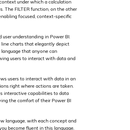
e context under which a calculation
sis. The FILTER function, on the other
 enabling focused, context-specific
 user understanding in Power BI.
line charts that elegantly depict
 a language that anyone can
wing users to interact with data and
 users to interact with data in an
ions right where actions are taken.
interactive capabilities to data
ving the comfort of their Power BI
new language, with each concept and
you become fluent in this language,