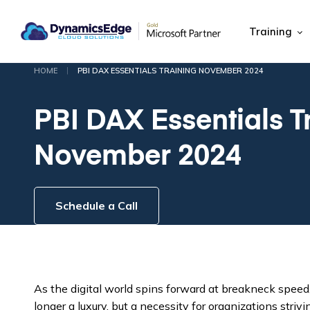
Training
|
HOME
PBI DAX ESSENTIALS TRAINING NOVEMBER 2024
PBI DAX Essentials T
November 2024
Schedule a Call
As the digital world spins forward at breakneck speed
longer a luxury, but a necessity for organizations striv