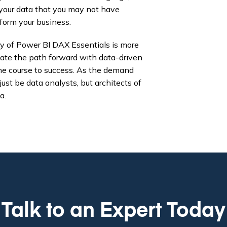
f your data that you may not have
form your business.
ery of Power BI DAX Essentials is more
minate the path forward with data-driven
the course to success. As the demand
just be data analysts, but architects of
a.
Talk to an Expert Today