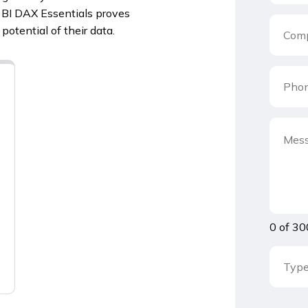
r BI DAX Essentials proves
potential of their data.
0 of 30