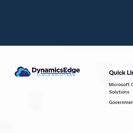
Quick Li
Microsoft 
Solutions
Governme