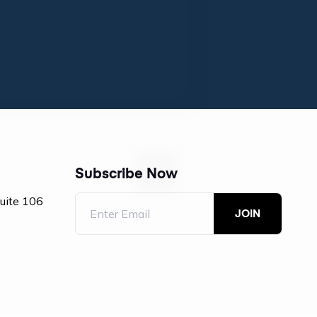
Subscribe Now
Suite 106