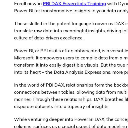
Enroll now in
PBI DAX Essentials Training
with Dyna
Power BI for transformative insights in your data analy
Those skilled in the potent language known as DAX in
translate raw data into meaningful insights, driving i
culture of data-driven excellence.
Power BI, or PBI as it’s often abbreviated, is a versatil
Microsoft. It empowers users to compile data from a mul
transform it into easily digestible visuals. But the tr
into its heart – the Data Analysis Expressions, more 
In the world of PBI DAX, relationships form the backb
connections between tables, allowing data from multip
manner. Through these relationships, DAX breathes lif
disparate datasets into a tapestry of insights.
While venturing deeper into Power BI DAX, the concept
columns, surfaces as a crucial aspect of data modelin