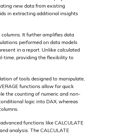
reating new data from existing
ids in extracting additional insights
columns. It further amplifies data
culations performed on data models
resent in a report. Unlike calculated
time, providing the flexibility to
ation of tools designed to manipulate,
VERAGE functions allow for quick
e the counting of numeric and non-
 conditional logic into DAX, whereas
columns.
s advanced functions like CALCULATE
s and analysis. The CALCULATE