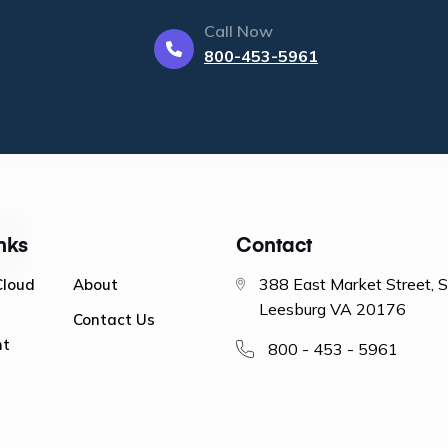
Call Now
800-453-5961
nks
Contact
388 East Market Street, 
Cloud
About
Leesburg VA 20176
Contact Us
nt
800 - 453 - 5961