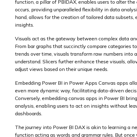
function, a pillar of PBIDAX, enables users to alter th
occurs, providing unparalleled flexibility in data analy
hand, allows for the creation of tailored data subsets,
insights.
Visuals act as the gateway between complex data and
From bar graphs that succinctly compare categories to 
trends over time, visuals transform raw numbers into
understand. Slicers further enhance these visuals, allo
adjust views based on their unique needs.
Embedding Power BI in Power Apps Canvas apps allows
even more dynamic way, facilitating data-driven decis
Conversely, embedding canvas apps in Power BI brings 
analysis, enabling users to act on insights without lea
dashboards.
The journey into Power BI DAX is akin to learning a 
function acting as words and grammar rules. But once 