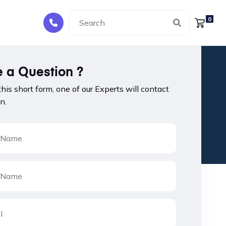
0
 a Question ?
 this short form, one of our Experts will contact
n.