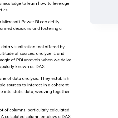
mics Edge to learn how to leverage
tics.
 Microsoft Power BI can deftly
nformed decisions and fostering a
e data visualization tool offered by
titude of sources, analyze it, and
ue magic of PBI unravels when we delve
popularly known as DAX.
one of data analysis. They establish
le sources to interact in a coherent
e into static data, weaving together
 of columns, particularly calculated
g. A calculated column employs a DAX