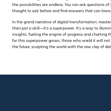
the possibilities are endless. You can ask questions o
thought to ask before and find answers that can trans
In the grand narrative of digital transformation, mast
than just a skill—it’s a superpower. It’s a way to illu
insights, fueling the engine of progress and charting 
for this superpower grows, those who wield it will not 
the future, sculpting the world with the raw clay of dat