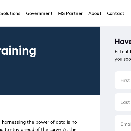
Solutions
Government
MS Partner
About
Contact
Have
raining
Fill out
you soo
, harnessing the power of data is no
ing to stay ahead of the curve. At the