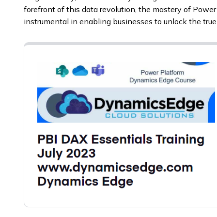
forefront of this data revolution, the mastery of Powe
instrumental in enabling businesses to unlock the true 