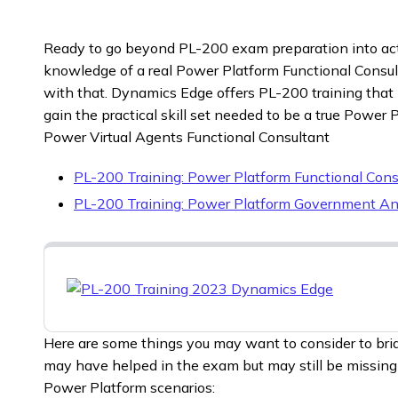
Ready to go beyond PL-200 exam preparation into act
knowledge of a real Power Platform Functional Consu
with that. Dynamics Edge offers PL-200 training that
gain the practical skill set needed to be a true Power
Power Virtual Agents Functional Consultant
PL-200 Training: Power Platform Functional Cons
PL-200 Training: Power Platform Government An
Here are some things you may want to consider to bri
may have helped in the exam but may still be missing f
Power Platform scenarios: