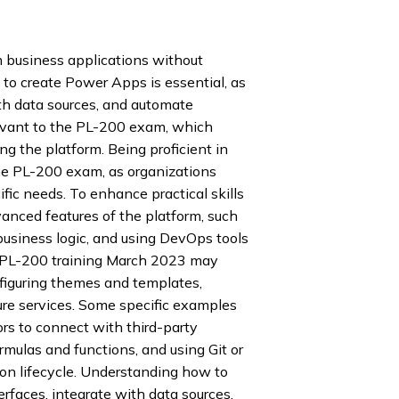
m business applications without
 to create Power Apps is essential, as
ith data sources, and automate
levant to the PL-200 exam, which
ng the platform. Being proficient in
he PL-200 exam, as organizations
ific needs. To enhance practical skills
vanced features of the platform, such
usiness logic, and using DevOps tools
s PL-200 training March 2023 may
nfiguring themes and templates,
re services. Some specific examples
rs to connect with third-party
mulas and functions, and using Git or
ion lifecycle. Understanding how to
faces, integrate with data sources,