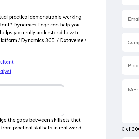
ual practical demonstrable working
ltant? Dynamics Edge can help you
 helps you really understand how to
 Platform / Dynamics 365 / Dataverse /
ultant
alyst
dge the gaps between skillsets that
rom practical skillsets in real world
0 of 30