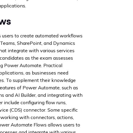
pplications.
ows
s users to create automated workflows
ft Teams, SharePoint, and Dynamics
hat integrate with various services
 candidates as the exam assesses
ng Power Automate. Practical
pplications, as businesses need
es. To supplement their knowledge
features of Power Automate, such as
s and AI Builder, and integrating with
 include configuring flow runs,
vice (CDS) connector. Some specific
 working with connectors, actions,
Power Automate Flows allows users to
rocesses and integrate with various