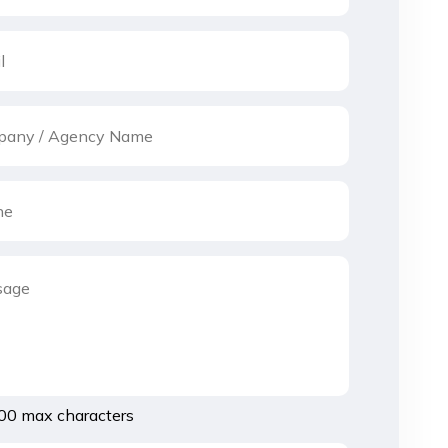
00 max characters