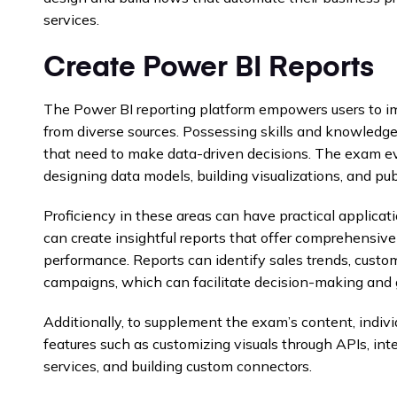
services.
Create Power BI Reports
The Power BI reporting platform empowers users to imp
from diverse sources. Possessing skills and knowledge 
that need to make data-driven decisions. The exam eva
designing data models, building visualizations, and pub
Proficiency in these areas can have practical applicat
can create insightful reports that offer comprehensive
performance. Reports can identify sales trends, custo
campaigns, which can facilitate decision-making and 
Additionally, to supplement the exam’s content, indi
features such as customizing visuals through APIs, int
services, and building custom connectors.