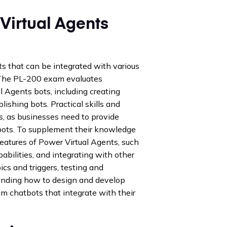
Virtual Agents
ts that can be integrated with various
 The PL-200 exam evaluates
l Agents bots, including creating
lishing bots. Practical skills and
s, as businesses need to provide
tbots. To supplement their knowledge
eatures of Power Virtual Agents, such
abilities, and integrating with other
ics and triggers, testing and
tanding how to design and develop
om chatbots that integrate with their