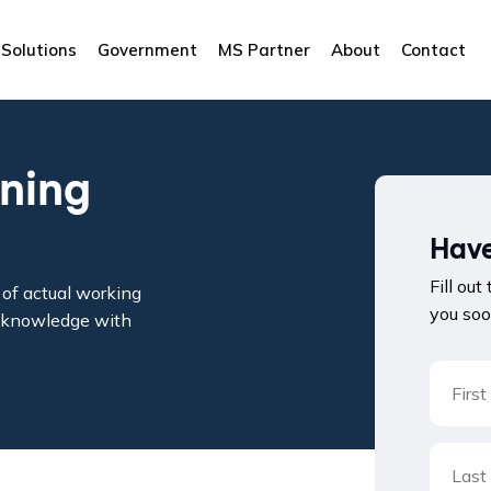
Solutions
Government
MS Partner
About
Contact
ining
Have
Fill out
of actual working
you soo
le knowledge with