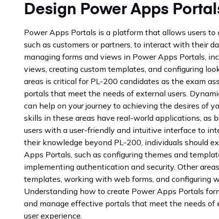
Design Power Apps Portal
Power Apps Portals is a platform that allows users to 
such as customers or partners, to interact with their 
managing forms and views in Power Apps Portals, inc
views, creating custom templates, and configuring looku
areas is critical for PL-200 candidates as the exam asse
portals that meet the needs of external users. Dynam
can help on your journey to achieving the desires of y
skills in these areas have real-world applications, as
users with a user-friendly and intuitive interface to i
their knowledge beyond PL-200, individuals should e
Apps Portals, such as configuring themes and templat
implementing authentication and security. Other areas 
templates, working with web forms, and configuring w
Understanding how to create Power Apps Portals form
and manage effective portals that meet the needs of e
user experience.