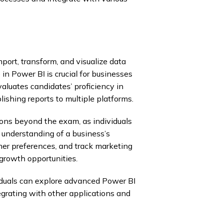
ort, transform, and visualize data
in Power BI is crucial for businesses
luates candidates’ proficiency in
lishing reports to multiple platforms.
ions beyond the exam, as individuals
 understanding of a business’s
mer preferences, and track marketing
growth opportunities.
viduals can explore advanced Power BI
egrating with other applications and