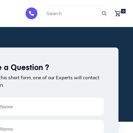
0
 a Question ?
 this short form, one of our Experts will contact
n.