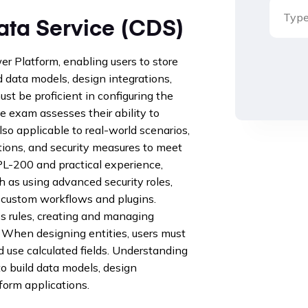
ta Service (CDS)
 Platform, enabling users to store
 data models, design integrations,
st be proficient in configuring the
e exam assesses their ability to
so applicable to real-world scenarios,
tions, and security measures to meet
L-200 and practical experience,
 as using advanced security roles,
g custom workflows and plugins.
s rules, creating and managing
 When designing entities, users must
 use calculated fields. Understanding
 build data models, design
form applications.