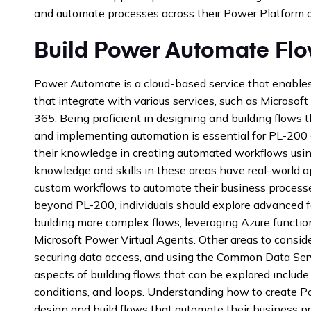
and automate processes across their Power Platform a
Build Power Automate Fl
Power Automate is a cloud-based service that enable
that integrate with various services, such as Microso
365. Being proficient in designing and building flows t
and implementing automation is essential for PL-200
their knowledge in creating automated workflows usi
knowledge and skills in these areas have real-world a
custom workflows to automate their business process
beyond PL-200, individuals should explore advanced 
building more complex flows, leveraging Azure function
Microsoft Power Virtual Agents. Other areas to consider
securing data access, and using the Common Data Ser
aspects of building flows that can be explored include
conditions, and loops. Understanding how to create 
design and build flows that automate their business p