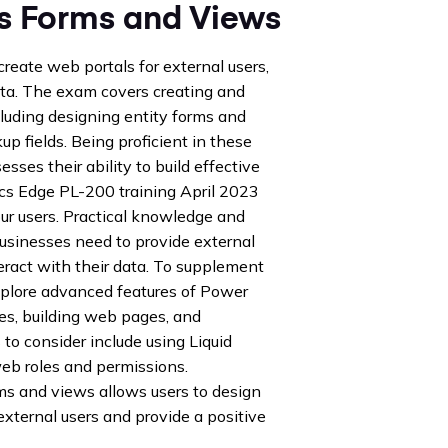
s Forms and Views
create web portals for external users,
data. The exam covers creating and
luding designing entity forms and
p fields. Being proficient in these
sses their ability to build effective
ics Edge PL-200 training April 2023
our users. Practical knowledge and
 businesses need to provide external
nteract with their data. To supplement
xplore advanced features of Power
es, building web pages, and
to consider include using Liquid
eb roles and permissions.
s and views allows users to design
xternal users and provide a positive