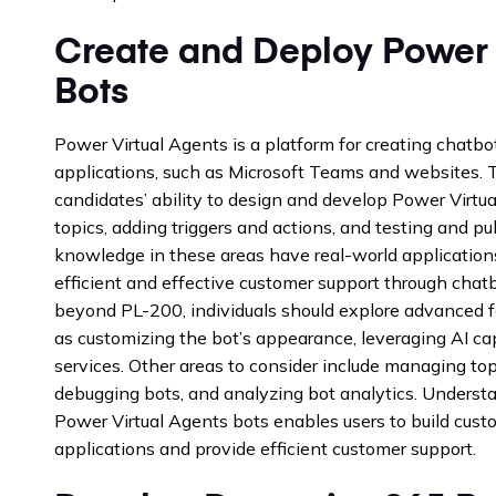
Create and Deploy Power 
Bots
Power Virtual Agents is a platform for creating chatbo
applications, such as Microsoft Teams and websites.
candidates’ ability to design and develop Power Virtua
topics, adding triggers and actions, and testing and pub
knowledge in these areas have real-world application
efficient and effective customer support through cha
beyond PL-200, individuals should explore advanced f
as customizing the bot’s appearance, leveraging AI cap
services. Other areas to consider include managing top
debugging bots, and analyzing bot analytics. Unders
Power Virtual Agents bots enables users to build cust
applications and provide efficient customer support.