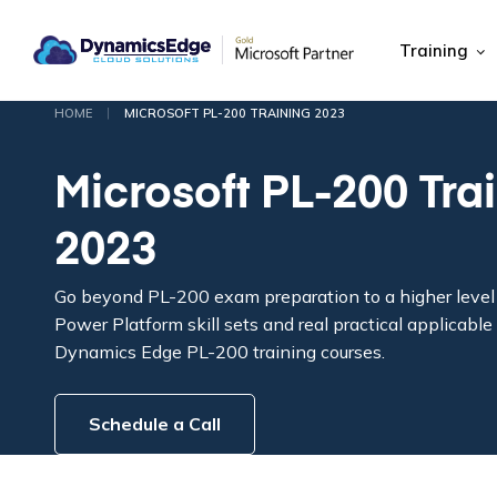
Training
|
HOME
MICROSOFT PL-200 TRAINING 2023
Microsoft PL-200 Tra
2023
Go beyond PL-200 exam preparation to a higher level 
Power Platform skill sets and real practical applicab
Dynamics Edge PL-200 training courses.
Schedule a Call