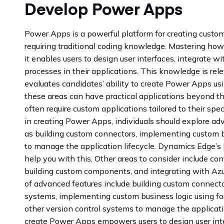
Develop Power Apps
Power Apps is a powerful platform for creating custo
requiring traditional coding knowledge. Mastering how
it enables users to design user interfaces, integrate w
processes in their applications. This knowledge is re
evaluates candidates’ ability to create Power Apps usi
these areas can have practical applications beyond t
often require custom applications tailored to their spec
in creating Power Apps, individuals should explore ad
as building custom connectors, implementing custom b
to manage the application lifecycle. Dynamics Edge’
help you with this. Other areas to consider include co
building custom components, and integrating with Azu
of advanced features include building custom connecto
systems, implementing custom business logic using for
other version control systems to manage the applicat
create Power Apps empowers users to design user inter