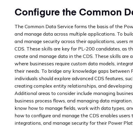
Configure the Common Da
The Common Data Service forms the basis of the Power
and manage data across multiple applications. To build
and manage security across their applications, users mu
CDS. These skills are key for PL-200 candidates, as th
create and manage data in the CDS. These skills are al
where businesses require custom data models, integra
their needs. To bridge any knowledge gaps between P
individuals should explore advanced CDS features, such
creating complex entity relationships, and developin
Additional areas to consider include managing busines
business process flows, and managing data migration.
know how to manage fields, work with data types, and
how to configure and manage the CDS enables users to
integrations, and manage security for their Power Plat