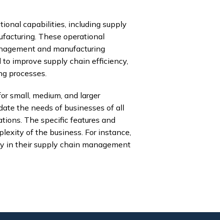
onal capabilities, including supply
acturing. These operational
 management and manufacturing
 to improve supply chain efficiency,
ng processes.
or small, medium, and larger
te the needs of businesses of all
ations. The specific features and
lexity of the business. For instance,
ty in their supply chain management