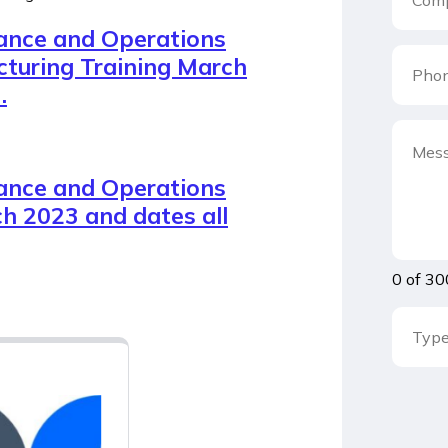
ance and Operations
turing Training March
.
ance and Operations
h 2023 and dates all
0 of 30