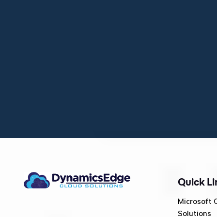
Quick Li
Microsoft 
Solutions