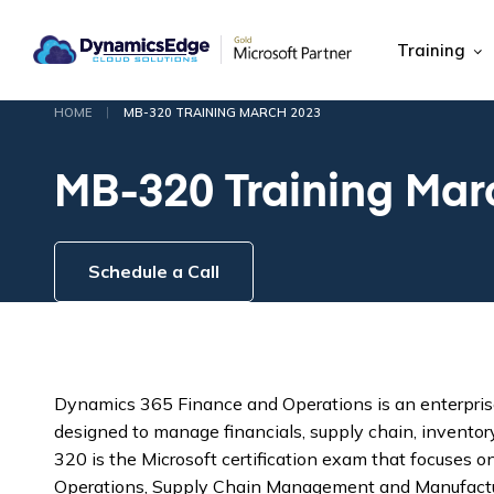
Training
|
HOME
MB-320 TRAINING MARCH 2023
MB-320 Training Mar
Schedule a Call
Dynamics 365 Finance and Operations is an enterprise
designed to manage financials, supply chain, inventor
320 is the Microsoft certification exam that focuses
Operations, Supply Chain Management and Manufactu