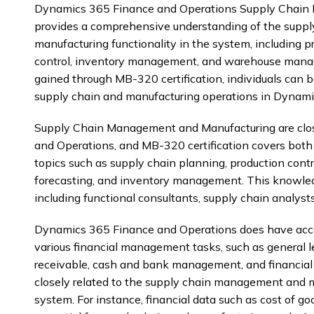
Dynamics 365 Finance and Operations Supply Chain 
provides a comprehensive understanding of the sup
manufacturing functionality in the system, including 
control, inventory management, and warehouse mana
gained through MB-320 certification, individuals can 
supply chain and manufacturing operations in Dynami
Supply Chain Management and Manufacturing are clos
and Operations, and MB-320 certification covers both
topics such as supply chain planning, production con
forecasting, and inventory management. This knowledg
including functional consultants, supply chain analyst
Dynamics 365 Finance and Operations does have accou
various financial management tasks, such as general l
receivable, cash and bank management, and financial r
closely related to the supply chain management and m
system. For instance, financial data such as cost of go