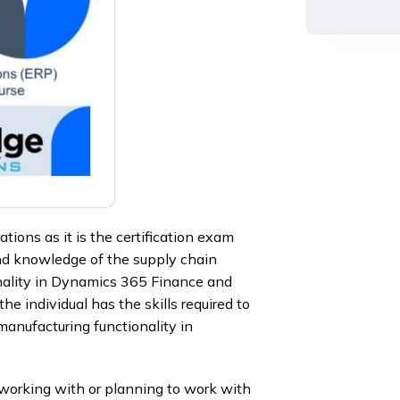
ons as it is the certification exam
and knowledge of the supply chain
ality in Dynamics 365 Finance and
 individual has the skills required to
anufacturing functionality in
orking with or planning to work with