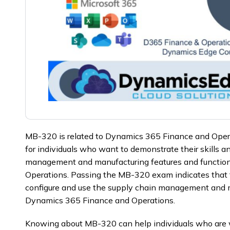
MB-320 is related to Dynamics 365 Finance and Operati
for individuals who want to demonstrate their skills 
management and manufacturing features and function
Operations. Passing the MB-320 exam indicates that the
configure and use the supply chain management and m
Dynamics 365 Finance and Operations.
Knowing about MB-320 can help individuals who are w