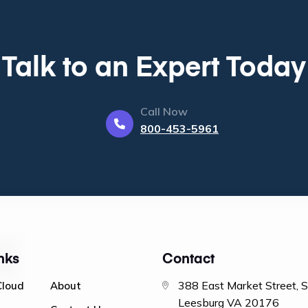
Talk to an Expert Today
Call Now
800-453-5961
nks
Contact
388 East Market Street, 
Cloud
About
Leesburg VA 20176