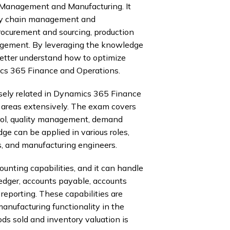
Management and Manufacturing. It
ply chain management and
procurement and sourcing, production
gement. By leveraging the knowledge
better understand how to optimize
cs 365 Finance and Operations.
ely related in Dynamics 365 Finance
 areas extensively. The exam covers
trol, quality management, demand
e can be applied in various roles,
s, and manufacturing engineers.
nting capabilities, and it can handle
edger, accounts payable, accounts
eporting. These capabilities are
anufacturing functionality in the
ods sold and inventory valuation is