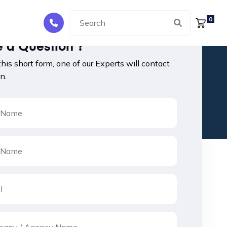
0
 a Question ?
 this short form, one of our Experts will contact
n.