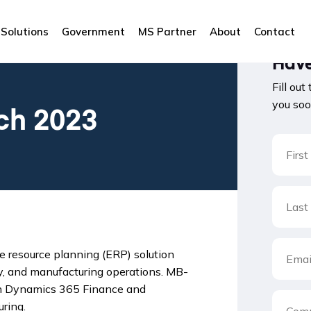
Solutions
Government
MS Partner
About
Contact
Have
Fill out
you soo
ch 2023
 resource planning (ERP) solution
y, and manufacturing operations. MB-
 on Dynamics 365 Finance and
ring.