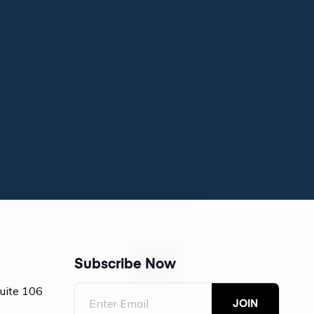
Subscribe Now
Suite 106