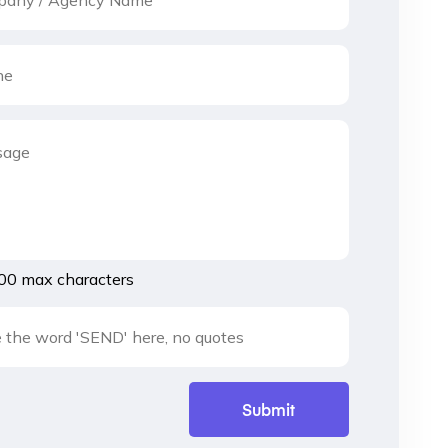
00 max characters