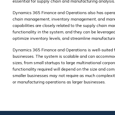
essential for supply chain and manufacturing analysis.
Dynamics 365 Finance and Operations also has operati
chain management, inventory management, and manuf
capabilities are closely related to the supply chain
functionality in the system, and they can be leveraged
optimize inventory levels, and streamline manufacturi
Dynamics 365 Finance and Operations is well-suited f
businesses. The system is scalable and can accommoda
sizes, from small startups to large multinational corpor
functionality required will depend on the size and comp
smaller businesses may not require as much complexi
or manufacturing operations as larger businesses.