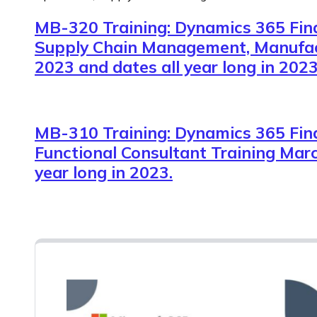
MB-320 Training: Dynamics 365 Fin
Supply Chain Management, Manufac
2023 and dates all year long in 2023
MB-310 Training: Dynamics 365 Fin
Functional Consultant Training Marc
year long in 2023.