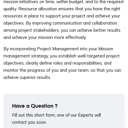
mission initiatives on time, within budget, and to the required
quality. Resource allocation ensures that you have the right
resources in place to support your project and achieve your
objectives. By improving communication and collaboration
among project stakeholders, you can achieve better results
and achieve your mission more effectively.
By incorporating Project Management into your Mission
management strategy, you establish well-targeted project
objectives, clearly define roles and responsibilities, and
monitor the progress of you and your team, so that you can
achieve superior results.
Have a Question ?
Fill out this short form, one of our Experts will
contact you soon.