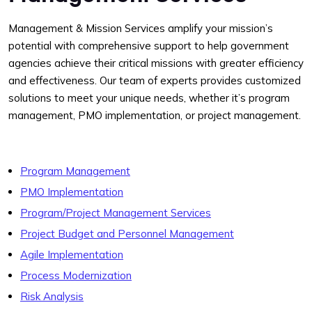
Management & Mission Services amplify your mission’s
potential with comprehensive support to help government
agencies achieve their critical missions with greater efficiency
and effectiveness. Our team of experts provides customized
solutions to meet your unique needs, whether it’s program
management, PMO implementation, or project management.
Program Management
PMO Implementation
Program/Project Management Services
Project Budget and Personnel Management
Agile Implementation
Process Modernization
Risk Analysis