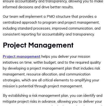
ensure accountability and transparency, allowing you to make
informed decisions and drive better results.
Our team will implement a PMO structure that provides a
centralized approach to program and project management,
including standard processes, improved communication, and
consistent reporting for accountability and transparency.
Project Management
Project management
helps you deliver your mission
initiatives on time, within budget, and to the required quality
by developing a project management plan that includes risk
management, resource allocation, and communication
strategies, which are all critical elements to amplifying your
mission’s potential through project management.
By establishing a risk management plan, you can identify and
mitigate project risks in advance, allowing you to deliver your