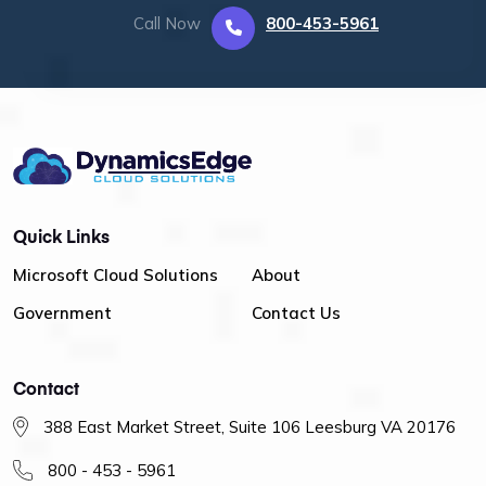
Call Now
800-453-5961
Quick Links
Microsoft Cloud Solutions
About
Government
Contact Us
Contact
388 East Market Street, Suite 106 Leesburg VA 20176
800 - 453 - 5961