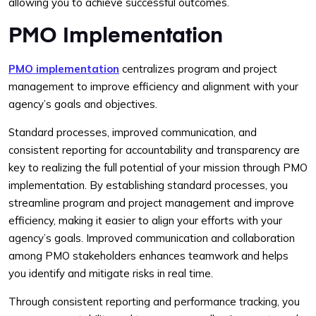
allowing you to achieve successful outcomes.
PMO Implementation
PMO implementation
centralizes program and project
management to improve efficiency and alignment with your
agency’s goals and objectives.
Standard processes, improved communication, and
consistent reporting for accountability and transparency are
key to realizing the full potential of your mission through PMO
implementation. By establishing standard processes, you
streamline program and project management and improve
efficiency, making it easier to align your efforts with your
agency’s goals. Improved communication and collaboration
among PMO stakeholders enhances teamwork and helps
you identify and mitigate risks in real time.
Through consistent reporting and performance tracking, you