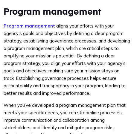
Program management
Program management
aligns your efforts with your
agency’s goals and objectives by defining a clear program
strategy, establishing governance processes, and
developing
a program management plan, which are critical steps to
amplifying your mission’s potential. By defining a clear
program strategy, you align your efforts with your agency’s
goals and objectives, making sure your mission stays on
track. Establishing governance processes helps ensure
accountability and transparency in your program, leading to
better results and improved performance.
When you’ve developed a program management plan that
meets your specific needs, you can streamline processes,
improve communication and collaboration among
stakeholders, and identify and mitigate program risks,