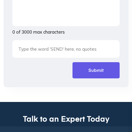
0 of 3000 max characters
Talk to an Expert Today