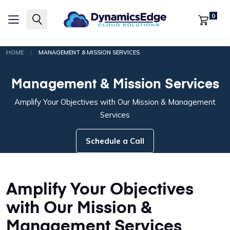
0
|
HOME
MANAGEMENT & MISSION SERVICES
Management & Mission Services
Amplify Your Objectives with Our Mission & Management
Services
Schedule a Call
Amplify Your Objectives
with Our Mission &
Management Services