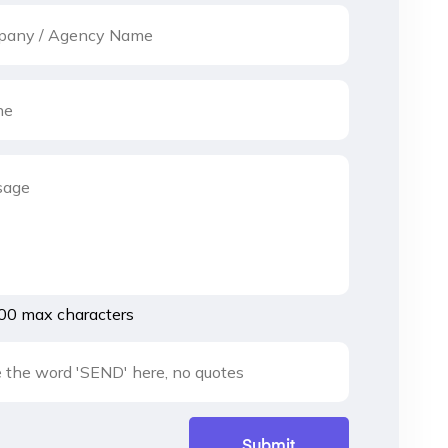
00 max characters