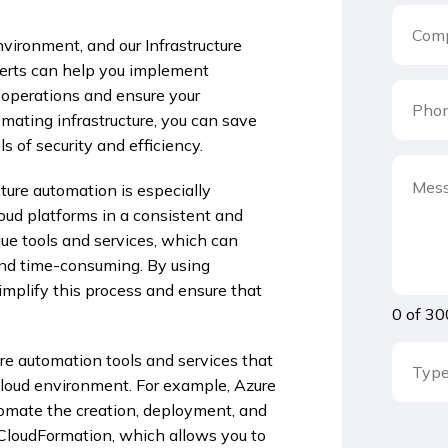
environment, and our Infrastructure
perts can help you implement
T operations and ensure your
omating infrastructure, you can save
 of security and efficiency.
ture automation is especially
oud platforms in a consistent and
que tools and services, which can
nd time-consuming. By using
simplify this process and ensure that
0 of 30
ure automation tools and services that
-cloud environment. For example, Azure
omate the creation, deployment, and
loudFormation, which allows you to