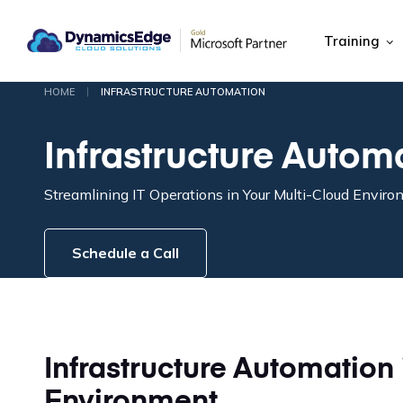
Training
|
HOME
INFRASTRUCTURE AUTOMATION
Infrastructure Autom
Streamlining IT Operations in Your Multi-Cloud Envir
Schedule a Call
Infrastructure Automation 
Environment