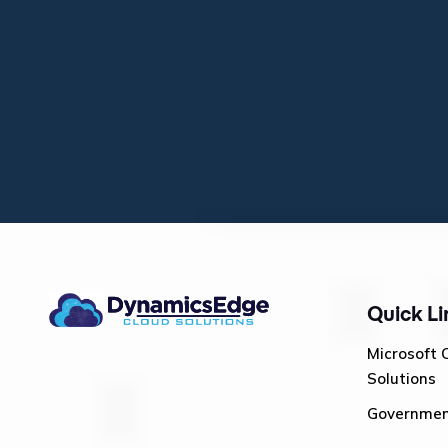
Quick Li
Microsoft 
Solutions
Governme