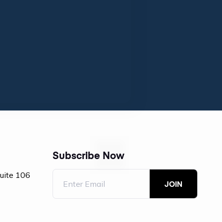
Subscribe Now
Suite 106