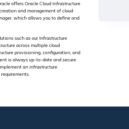
cle offers Oracle Cloud Infrastructure
 creation and management of cloud
ager, which allows you to define and
lutions such as our Infrastructure
ucture across multiple cloud
ucture provisioning, configuration, and
nt is always up-to-date and secure.
implement an infrastructure
 requirements.