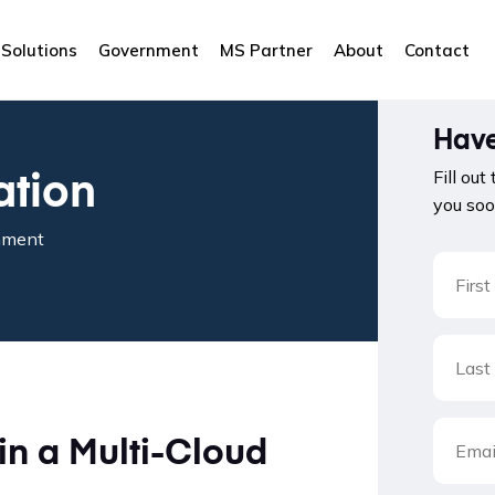
Solutions
Government
MS Partner
About
Contact
Have
ation
Fill out
you soo
onment
in a Multi-Cloud