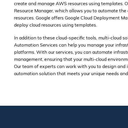
create and manage AWS resources using templates. Ora
Resource Manager, which allows you to automate the
resources. Google offers Google Cloud Deployment Man
deploy cloud resources using templates.
In addition to these cloud-specific tools, multi-cloud so
Automation Services can help you manage your infrastr
platforms. With our services, you can automate infrastr
management, ensuring that your multi-cloud environme
Our team of experts can work with you to design and 
automation solution that meets your unique needs and