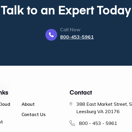
Talk to an Expert Today
Call Now
800-453-5961
nks
Contact
388 East Market Street, 
Cloud
About
Leesburg VA 20176
Contact Us
nt
800 - 453 - 5961