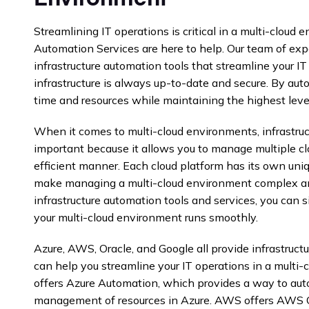
Streamlining IT operations is critical in a multi-cloud 
Automation Services are here to help. Our team of ex
infrastructure automation tools that streamline your I
infrastructure is always up-to-date and secure. By aut
time and resources while maintaining the highest levels
When it comes to multi-cloud environments, infrastruc
important because it allows you to manage multiple cl
efficient manner. Each cloud platform has its own uni
make managing a multi-cloud environment complex a
infrastructure automation tools and services, you can 
your multi-cloud environment runs smoothly.
Azure, AWS, Oracle, and Google all provide infrastruct
can help you streamline your IT operations in a multi
offers Azure Automation, which provides a way to aut
management of resources in Azure. AWS offers AWS C