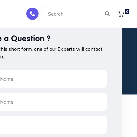
0
 a Question ?
 this short form, one of our Experts will contact
n.