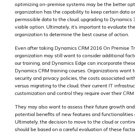
optimizing on-premise systems may be the better opti
organization has the capability to keep certain data 
permissible data to the cloud, upgrading to Dynamics
viable option. Ultimately, it’s important to evaluate t
organization to determine the best course of action.
Even after taking Dynamics CRM 2016 On Premise T
organization may still want to consider additional fac
our training, and Dynamics Edge can incorporate thes
Dynamics CRM training courses. Organizations want to 
security and privacy policies, the costs associated wi
versus migrating to the cloud, their current IT infrastru
customization and control they require over their CRM 
They may also want to assess their future growth and s
potential benefits of new features and functionalities
Ultimately, the decision to move to the cloud or conti
should be based on a careful evaluation of these facto