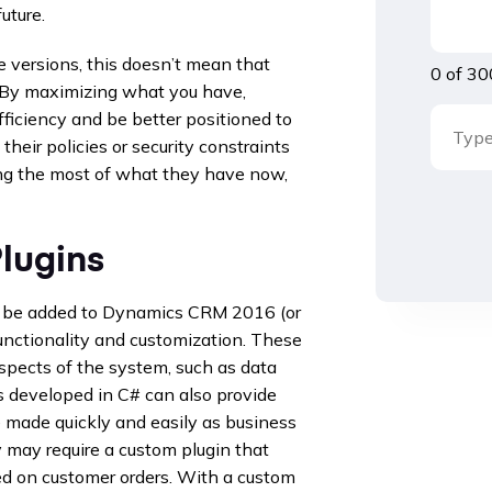
uture.
 versions, this doesn’t mean that
0 of 30
. By maximizing what you have,
ficiency and be better positioned to
their policies or security constraints
ing the most of what they have now,
lugins
an be added to Dynamics CRM 2016 (or
unctionality and customization. These
aspects of the system, such as data
ns developed in C# can also provide
be made quickly and easily as business
may require a custom plugin that
ed on customer orders. With a custom