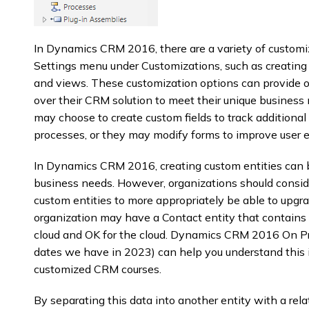
In Dynamics CRM 2016, there are a variety of customiz
Settings menu under Customizations, such as creating or
and views. These customization options can provide or
over their CRM solution to meet their unique business
may choose to create custom fields to track additional 
processes, or they may modify forms to improve user 
In Dynamics CRM 2016, creating custom entities can 
business needs. However, organizations should consi
custom entities to more appropriately be able to upgra
organization may have a Contact entity that contains 
cloud and OK for the cloud. Dynamics CRM 2016 On Pr
dates we have in 2023) can help you understand this in
customized CRM courses.
By separating this data into another entity with a rel