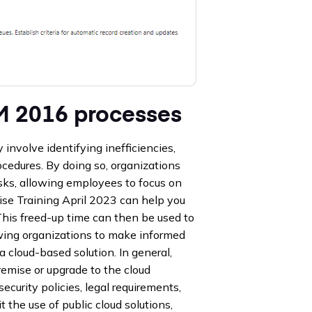
M 2016 processes
nvolve identifying inefficiencies,
cedures. By doing so, organizations
asks, allowing employees to focus on
se Training April 2023 can help you
 This freed-up time can then be used to
lowing organizations to make informed
a cloud-based solution. In general,
mise or upgrade to the cloud
ecurity policies, legal requirements,
t the use of public cloud solutions,