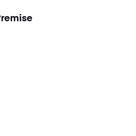
remise