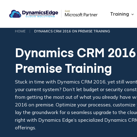
Training
|
HOME
DYNAMICS CRM 2016 ON PREMISE TRAINING
Dynamics CRM 2016
Premise Training
Stuck in time with Dynamics CRM 2016, yet still wan
your current system? Don’t let budget or security cons
from getting the most out of what you already have
2016 on premise. Optimize your processes, customize 
lay the groundwork for a seamless upgrade to the clou
right with Dynamics Edge’s specialized Dynamics CR
offerings.