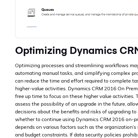
Optimizing Dynamics CR
Optimizing processes and streamlining workflows may i
automating manual tasks, and simplifying complex pro
can reduce the time and effort required to complete t
higher-value activities. Dynamics CRM 2016 On Premi
free up time to focus on these higher value activities.
assess the possibility of an upgrade in the future, al
decisions about the benefits and risks of upgrading to 
whether to continue using Dynamics CRM 2016 on-pre
depends on various factors such as the organization’s s
and budget constraints. If data security policies prohibi