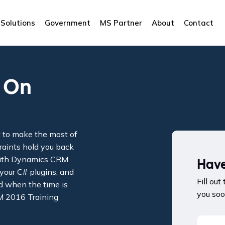
Solutions
Government
MS Partner
About
Contact
 On
t to make the most of
traints hold you back
 with Dynamics CRM
Have
your C# plugins, and
Fill out
d when the time is
you soo
M 2016 Training