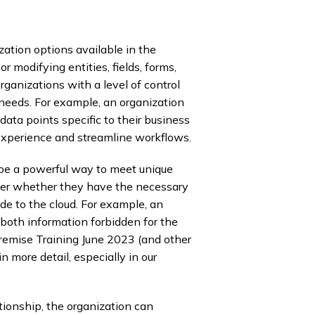
ation options available in the
 modifying entities, fields, forms,
ganizations with a level of control
 needs. For example, an organization
data points specific to their business
experience and streamline workflows.
be a powerful way to meet unique
der whether they have the necessary
de to the cloud. For example, an
both information forbidden for the
emise Training June 2023 (and other
 more detail, especially in our
ationship, the organization can