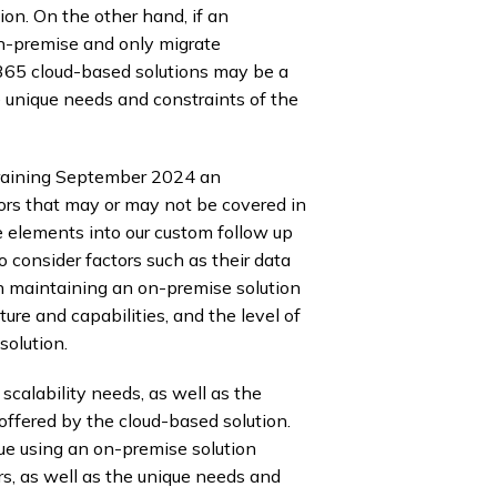
on. On the other hand, if an
on-premise and only migrate
 365 cloud-based solutions may be a
he unique needs and constraints of the
raining September 2024 an
tors that may or may not be covered in
e elements into our custom follow up
consider factors such as their data
th maintaining an on-premise solution
cture and capabilities, and the level of
solution.
calability needs, as well as the
 offered by the cloud-based solution.
nue using an on-premise solution
rs, as well as the unique needs and