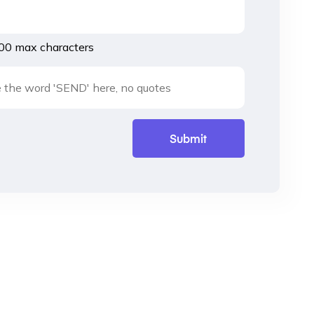
00 max characters