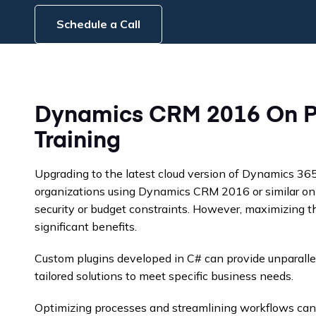
Schedule a Call
Dynamics CRM 2016 On P
Training
Upgrading to the latest cloud version of Dynamics 36
organizations using Dynamics CRM 2016 or similar on-
security or budget constraints. However, maximizing th
significant benefits.
Custom plugins developed in C# can provide unparalleled
tailored solutions to meet specific business needs.
Optimizing processes and streamlining workflows can 