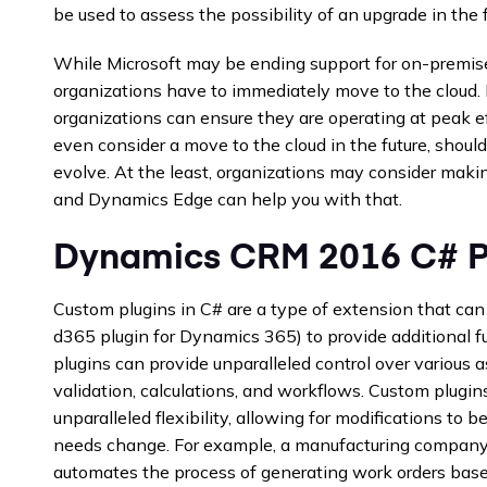
be used to assess the possibility of an upgrade in the f
While Microsoft may be ending support for on-premise
organizations have to immediately move to the cloud
organizations can ensure they are operating at peak ef
even consider a move to the cloud in the future, should 
evolve. At the least, organizations may consider mak
and Dynamics Edge can help you with that.
Dynamics CRM 2016 C# P
Custom plugins in C# are a type of extension that c
d365 plugin for Dynamics 365) to provide additional f
plugins can provide unparalleled control over various 
validation, calculations, and workflows. Custom plugi
unparalleled flexibility, allowing for modifications to 
needs change. For example, a manufacturing company 
automates the process of generating work orders bas