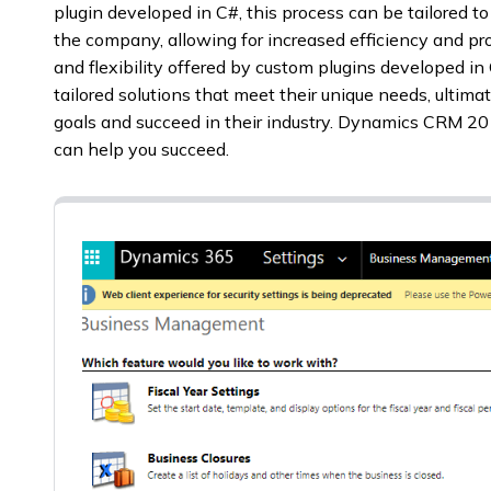
plugin developed in C#, this process can be tailored t
the company, allowing for increased efficiency and pro
and flexibility offered by custom plugins developed in
tailored solutions that meet their unique needs, ultima
goals and succeed in their industry. Dynamics CRM 
can help you succeed.