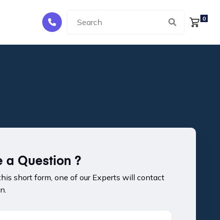
0
 a Question ?
 this short form, one of our Experts will contact
n.