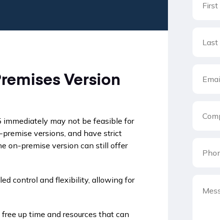
remises Version
5 immediately may not be feasible for
premise versions, and have strict
e on-premise version can still offer
 control and flexibility, allowing for
free up time and resources that can