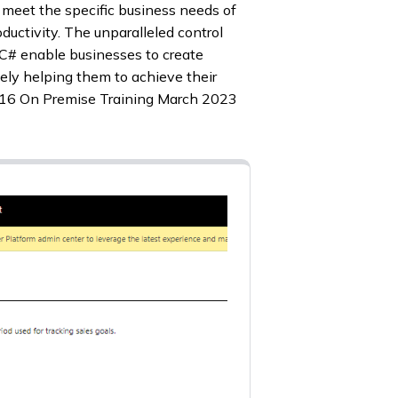
o meet the specific business needs of
ductivity. The unparalleled control
 C# enable businesses to create
tely helping them to achieve their
2016 On Premise Training March 2023