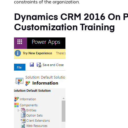
constraints of the organization.
Dynamics CRM 2016 On P
Customization Training