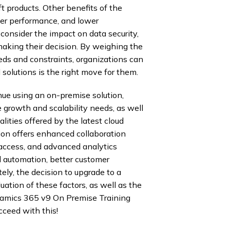
ft products. Other benefits of the
tter performance, and lower
onsider the impact on data security,
aking their decision. By weighing the
eds and constraints, organizations can
olutions is the right move for them.
ue using an on-premise solution,
e growth and scalability needs, as well
lities offered by the latest cloud
sion offers enhanced collaboration
 access, and advanced analytics
ed automation, better customer
ly, the decision to upgrade to a
uation of these factors, as well as the
ynamics 365 v9 On Premise Training
ceed with this!