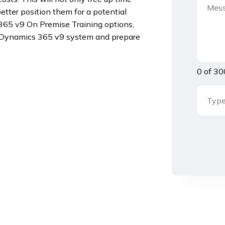
better position them for a potential
 365 v9 On Premise Training options,
r Dynamics 365 v9 system and prepare
0 of 30