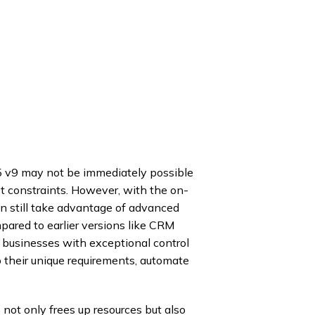
5 v9 may not be immediately possible
et constraints. However, with the on-
n still take advantage of advanced
ared to earlier versions like CRM
 businesses with exceptional control
 to their unique requirements, automate
not only frees up resources but also