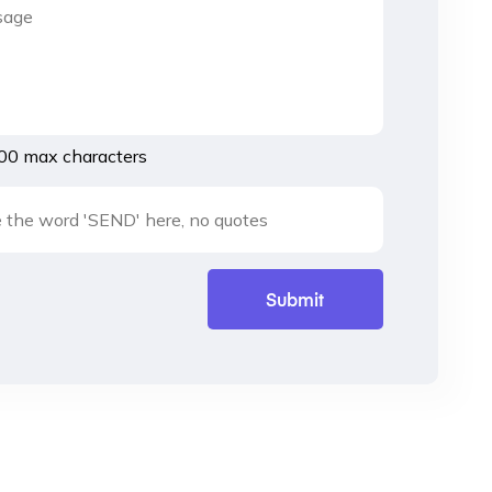
00 max characters