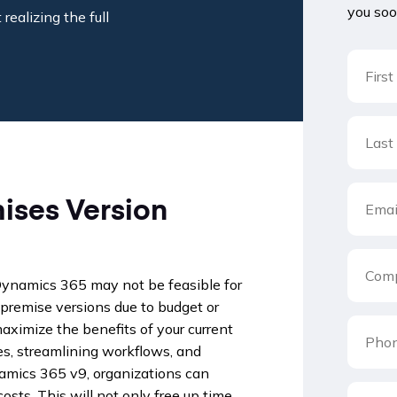
you soo
realizing the full
ises Version
 Dynamics 365 may not be feasible for
premise versions due to budget or
maximize the benefits of your current
s, streamlining workflows, and
namics 365 v9, organizations can
osts. This will not only free up time