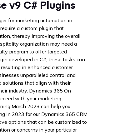
 v9 C# Plugins
er for marketing automation in
 require a custom plugin that
tion, thereby improving the overall
hospitality organization may need a
alty program to offer targeted
ugin developed in C#, these tasks can
, resulting in enhanced customer
usinesses unparalleled control and
d solutions that align with their
their industry. Dynamics 365 On
ucceed with your marketing
ning March 2023 can help you
ong in 2023 for our Dynamics 365 CRM
ave options that can be customized to
ation or concerns in your particular