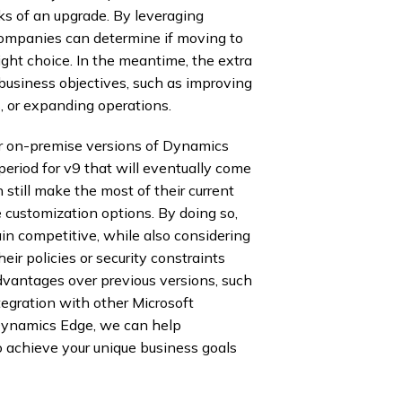
ks of an upgrade. By leveraging
 companies can determine if moving to
ight choice. In the meantime, the extra
business objectives, such as improving
, or expanding operations.
for on-premise versions of Dynamics
period for v9 that will eventually come
still make the most of their current
 customization options. By doing so,
in competitive, while also considering
heir policies or security constraints
vantages over previous versions, such
egration with other Microsoft
Dynamics Edge, we can help
o achieve your unique business goals