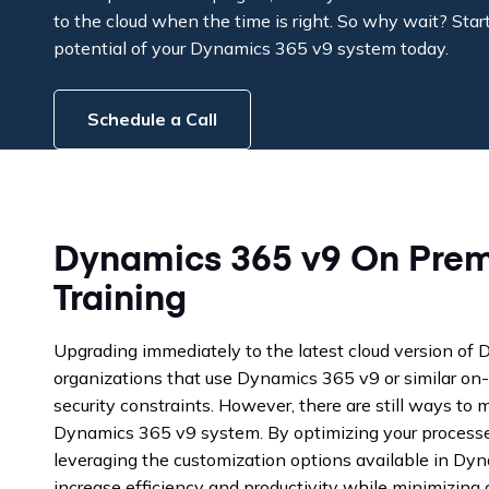
to the cloud when the time is right. So why wait? Start 
potential of your Dynamics 365 v9 system today.
Schedule a Call
Dynamics 365 v9 On Prem
Training
Upgrading immediately to the latest cloud version of
organizations that use Dynamics 365 v9 or similar on-
security constraints. However, there are still ways to 
Dynamics 365 v9 system. By optimizing your processe
leveraging the customization options available in Dy
increase efficiency and productivity while minimizing c