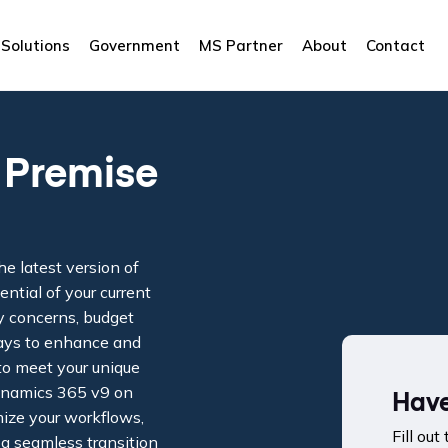
Solutions
Government
MS Partner
About
Contact
 Premise
he latest version of
tial of your current
y concerns, budget
 ways to enhance and
o meet your unique
ynamics 365 v9 on
Have
mize your workflows,
Fill out
 a seamless transition