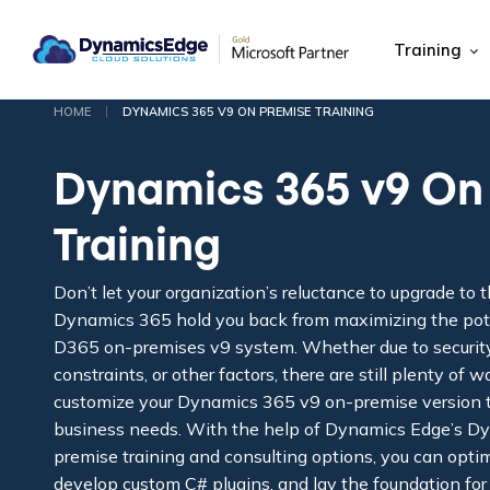
Training
|
HOME
DYNAMICS 365 V9 ON PREMISE TRAINING
Dynamics 365 v9 On
Training
Don’t let your organization’s reluctance to upgrade to t
Dynamics 365 hold you back from maximizing the poten
D365 on-premises v9 system. Whether due to securit
constraints, or other factors, there are still plenty of
customize your Dynamics 365 v9 on-premise version t
business needs. With the help of Dynamics Edge’s D
premise training and consulting options, you can opti
develop custom C# plugins, and lay the foundation for