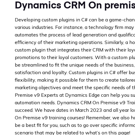
Dynamics CRM On premise
Developing custom plugins in C# can be a game-chang
various industries. For instance, a technology firm may
automates the process of lead generation and qualifica
efficiency of their marketing operations. Similarly, a 
custom plugin that integrates their CRM with their loy
promotions to their loyal customers. With a custom pl
be streamlined to fit the unique needs of the business
satisfaction and loyalty. Custom plugins in C# offer b
flexibility, making it possible for them to create tailore
marketing objectives and meet the specific needs of 
Premise v9 Experts at Dynamics Edge can help you s
automation needs. Dynamics CRM On Premise v9 Trai
succeed. We have dates in March 2023 and all year l
On Premise v9 training courses! Remember, we also h
be a best fit for you, such as to go over specific inform
scenario that may be related to what’s on this page!