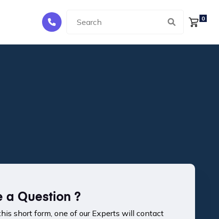
0
 a Question ?
 this short form, one of our Experts will contact