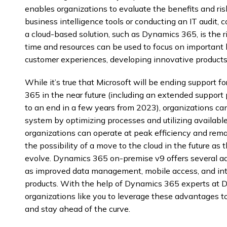
enables organizations to evaluate the benefits and ris
business intelligence tools or conducting an IT audit,
a cloud-based solution, such as Dynamics 365, is the r
time and resources can be used to focus on important 
customer experiences, developing innovative products
While it’s true that Microsoft will be ending support 
365 in the near future (including an extended support 
to an end in a few years from 2023), organizations can 
system by optimizing processes and utilizing available
organizations can operate at peak efficiency and rema
the possibility of a move to the cloud in the future as t
evolve. Dynamics 365 on-premise v9 offers several ad
as improved data management, mobile access, and int
products. With the help of Dynamics 365 experts at 
organizations like you to leverage these advantages t
and stay ahead of the curve.