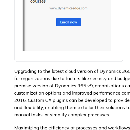
Upgrading to the latest cloud version of Dynamics 36
for organizations due to factors like security and budg
premise version of Dynamics 365 v9, organizations ca
customization options and improved performance comp
2016. Custom C# plugins can be developed to provide
and flexibility, enabling them to tailor their solutions
manual tasks, or simplify complex processes.
Maximizing the efficiency of processes and workflows 