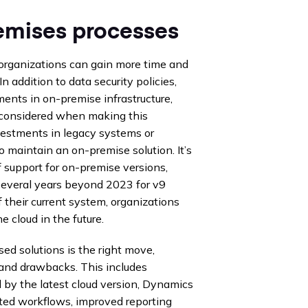
mises processes
organizations can gain more time and
n addition to data security policies,
ments in on-premise infrastructure,
e considered when making this
vestments in legacy systems or
o maintain an on-premise solution. It’s
 support for on-premise versions,
 several years beyond 2023 for v9
f their current system, organizations
e cloud in the future.
d solutions is the right move,
 and drawbacks. This includes
d by the latest cloud version, Dynamics
ed workflows, improved reporting