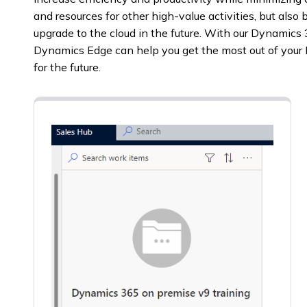
and resources for other high-value activities, but also 
upgrade to the cloud in the future. With our Dynamics
Dynamics Edge can help you get the most out of you
for the future.