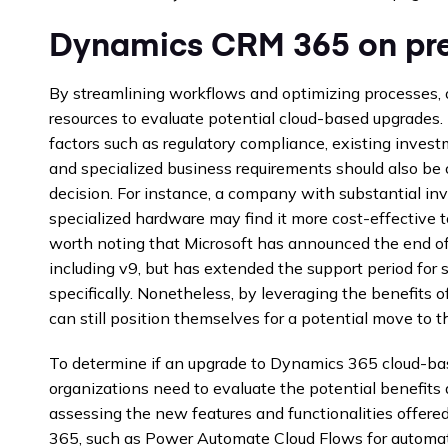
Dynamics CRM 365 on pre
By streamlining workflows and optimizing processes, 
resources to evaluate potential cloud-based upgrades. I
factors such as regulatory compliance, existing invest
and specialized business requirements should also b
decision. For instance, a company with substantial in
specialized hardware may find it more cost-effective t
worth noting that Microsoft has announced the end of
including v9, but has extended the support period for
specifically. Nonetheless, by leveraging the benefits o
can still position themselves for a potential move to th
To determine if an upgrade to Dynamics 365 cloud-base
organizations need to evaluate the potential benefits
assessing the new features and functionalities offere
365, such as Power Automate Cloud Flows for automat