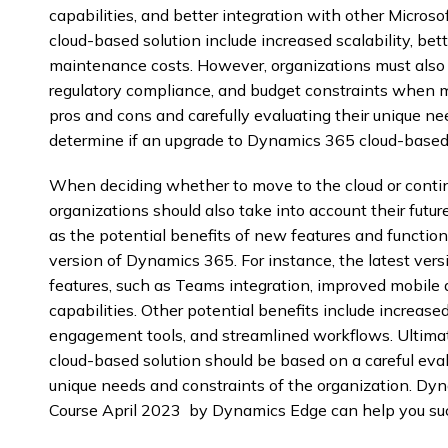
capabilities, and better integration with other Microso
cloud-based solution include increased scalability, be
maintenance costs. However, organizations must also c
regulatory compliance, and budget constraints when m
pros and cons and carefully evaluating their unique ne
determine if an upgrade to Dynamics 365 cloud-based s
When deciding whether to move to the cloud or contin
organizations should also take into account their futur
as the potential benefits of new features and functiona
version of Dynamics 365. For instance, the latest ver
features, such as Teams integration, improved mobile
capabilities. Other potential benefits include increas
engagement tools, and streamlined workflows. Ultimate
cloud-based solution should be based on a careful eval
unique needs and constraints of the organization. D
Course April 2023 by Dynamics Edge can help you suc