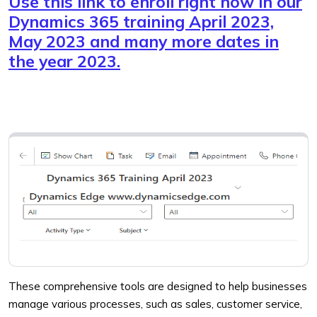
Use this link to enroll right now in our
Dynamics 365 training April 2023,
May 2023 and many more dates in
the year 2023.
These comprehensive tools are designed to help businesses
manage various processes, such as sales, customer service,