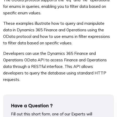
for enums in queries, enabling you to filter data based on
specific enum values.
These examples illustrate how to query and manipulate
data in Dynamics 365 Finance and Operations using the
OData protocol and how to use enums in filter expressions
to filter data based on specific values.
Developers can use the Dynamics 365 Finance and
Operations OData API to access Finance and Operations
data through a RESTful interface. This API allows
developers to query the database using standard HTTP
requests.
Have a Question ?
Fill out this short form, one of our Experts will