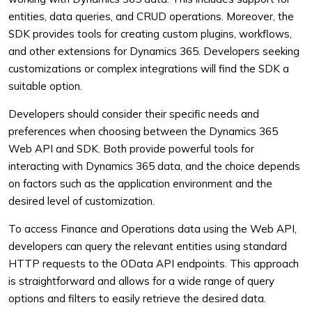
entities, data queries, and CRUD operations. Moreover, the
SDK provides tools for creating custom plugins, workflows,
and other extensions for Dynamics 365. Developers seeking
customizations or complex integrations will find the SDK a
suitable option.
Developers should consider their specific needs and
preferences when choosing between the Dynamics 365
Web API and SDK. Both provide powerful tools for
interacting with Dynamics 365 data, and the choice depends
on factors such as the application environment and the
desired level of customization.
To access Finance and Operations data using the Web API,
developers can query the relevant entities using standard
HTTP requests to the OData API endpoints. This approach
is straightforward and allows for a wide range of query
options and filters to easily retrieve the desired data.