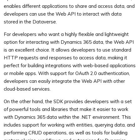
enables different applications to share and access data, and
developers can use the Web API to interact with data
stored in the Dataverse.
For developers who want a highly flexible and lightweight
option for interacting with Dynamics 365 data, the Web API
is an excellent choice. It allows developers to use standard
HTTP requests and responses to access data, making it
perfect for building integrations with web-based applications
or mobile apps. With support for OAuth 2.0 authentication,
developers can easily integrate the Web API with other
cloud-based services.
On the other hand, the SDK provides developers with a set
of powerful tools and libraries that make it easier to work
with Dynamics 365 data within the .NET environment. This
includes support for working with entities, querying data, and
performing CRUD operations, as well as tools for building