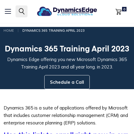
0
|
HOME
DYNAMICS 365 TRAINING APRIL 2023
Dynamics 365 Training April 2023
Dynamics Edge offering you new Microsoft Dynamics 365
Training April 2023 and all year long. in 2023.
Schedule a Call
Dynamics 365 is a suite of applications offered by Microsoft
that includes customer relationship management (CRM) and
enterprise resource planning (ERP) solutions.