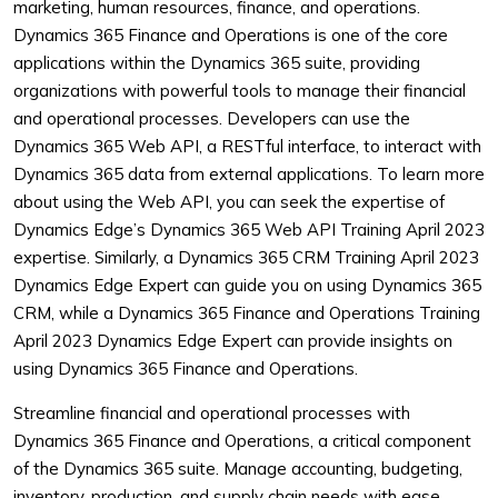
marketing, human resources, finance, and operations.
Dynamics 365 Finance and Operations is one of the core
applications within the Dynamics 365 suite, providing
organizations with powerful tools to manage their financial
and operational processes. Developers can use the
Dynamics 365 Web API, a RESTful interface, to interact with
Dynamics 365 data from external applications. To learn more
about using the Web API, you can seek the expertise of
Dynamics Edge’s Dynamics 365 Web API Training April 2023
expertise. Similarly, a Dynamics 365 CRM Training April 2023
Dynamics Edge Expert can guide you on using Dynamics 365
CRM, while a Dynamics 365 Finance and Operations Training
April 2023 Dynamics Edge Expert can provide insights on
using Dynamics 365 Finance and Operations.
Streamline financial and operational processes with
Dynamics 365 Finance and Operations, a critical component
of the Dynamics 365 suite. Manage accounting, budgeting,
inventory, production, and supply chain needs with ease,