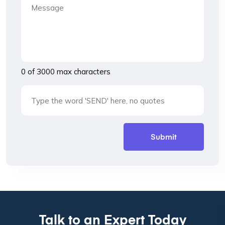
0 of 3000 max characters
Talk to an Expert Today