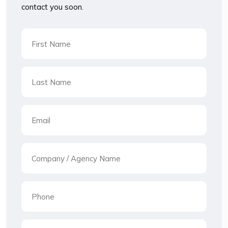
contact you soon.