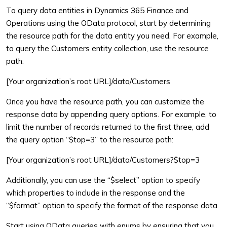
To query data entities in Dynamics 365 Finance and
Operations using the OData protocol, start by determining
the resource path for the data entity you need. For example,
to query the Customers entity collection, use the resource
path:
[Your organization’s root URL]/data/Customers
Once you have the resource path, you can customize the
response data by appending query options. For example, to
limit the number of records returned to the first three, add
the query option “$top=3” to the resource path:
[Your organization’s root URL]/data/Customers?$top=3
Additionally, you can use the “$select” option to specify
which properties to include in the response and the
“$format” option to specify the format of the response data.
Start using OData queries with enums by ensuring that you