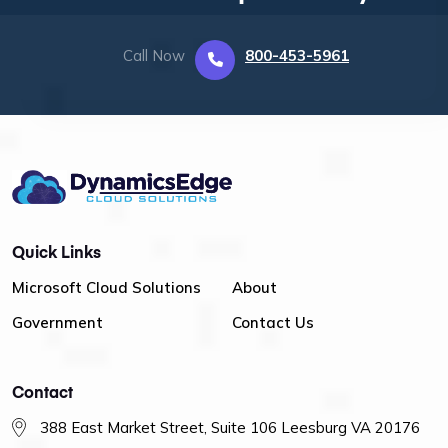
Call Now
800-453-5961
Quick Links
Microsoft Cloud Solutions
About
Government
Contact Us
Contact
388 East Market Street, Suite 106 Leesburg VA 20176