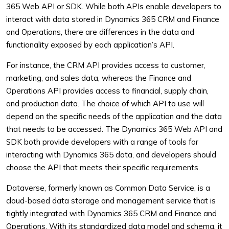
365 Web API or SDK. While both APIs enable developers to
interact with data stored in Dynamics 365 CRM and Finance
and Operations, there are differences in the data and
functionality exposed by each application’s API.
For instance, the CRM API provides access to customer,
marketing, and sales data, whereas the Finance and
Operations API provides access to financial, supply chain,
and production data. The choice of which API to use will
depend on the specific needs of the application and the data
that needs to be accessed. The Dynamics 365 Web API and
SDK both provide developers with a range of tools for
interacting with Dynamics 365 data, and developers should
choose the API that meets their specific requirements.
Dataverse, formerly known as Common Data Service, is a
cloud-based data storage and management service that is
tightly integrated with Dynamics 365 CRM and Finance and
Operations. With its standardized data model and schema, it