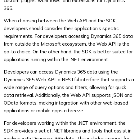
custom plugins, workflows, and extensions for Dynamics
365.
When choosing between the Web API and the SDK,
developers should consider their application’s specific
requirements. For developers accessing Dynamics 365 data
from outside the Microsoft ecosystem, the Web API is the
go-to choice. On the other hand, the SDK is better suited for
applications running within the .NET environment.
Developers can access Dynamics 365 data using the
Dynamics 365 Web API, a RESTful interface that supports a
wide range of query options and filters, allowing for quick
data retrieval. Additionally, the Web API supports JSON and
OData formats, making integration with other web-based
applications or mobile apps a breeze.
For developers working within the .NET environment, the
SDK provides a set of .NET libraries and tools that assist in
working with Dynamics 365 data. This includes support for