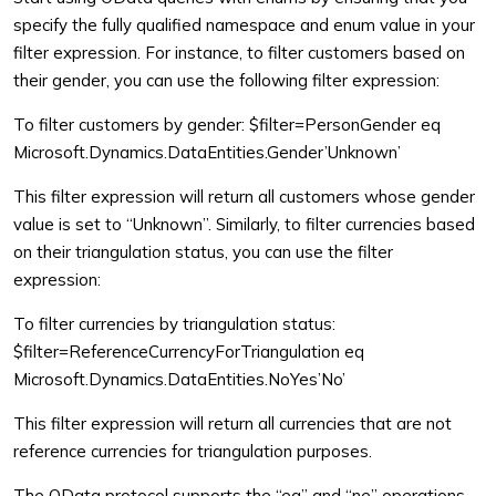
specify the fully qualified namespace and enum value in your
filter expression. For instance, to filter customers based on
their gender, you can use the following filter expression:
To filter customers by gender:
$filter=PersonGender eq
Microsoft.Dynamics.DataEntities.Gender’Unknown’
This filter expression will return all customers whose gender
value is set to “Unknown”. Similarly, to filter currencies based
on their triangulation status, you can use the filter
expression:
To filter currencies by triangulation status:
$filter=ReferenceCurrencyForTriangulation eq
Microsoft.Dynamics.DataEntities.NoYes’No’
This filter expression will return all currencies that are not
reference currencies for triangulation purposes.
The OData protocol supports the “eq” and “ne” operations