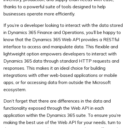
thanks to a powerful suite of tools designed to help
businesses operate more efficiently.
If you’re a developer looking to interact with the data stored
in Dynamics 365 Finance and Operations, you’ll be happy to
know that the Dynamics 365 Web API provides a RESTful
interface to access and manipulate data. This flexible and
lightweight option empowers developers to interact with
Dynamics 365 data through standard HTTP requests and
responses. This makes it an ideal choice for building
integrations with other web-based applications or mobile
apps, or for accessing data from outside the Microsoft
ecosystem.
Don’t forget that there are differences in the data and
functionality exposed through the Web API in each
application within the Dynamics 365 suite. To ensure you’re
making the best use of the Web API for your needs, turn to