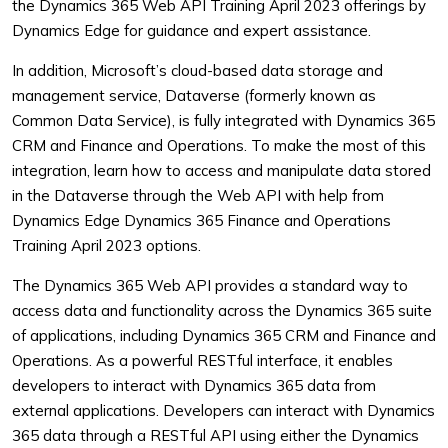
the Dynamics 365 Web API Training April 2023 offerings by
Dynamics Edge for guidance and expert assistance.
In addition, Microsoft’s cloud-based data storage and
management service, Dataverse (formerly known as
Common Data Service), is fully integrated with Dynamics 365
CRM and Finance and Operations. To make the most of this
integration, learn how to access and manipulate data stored
in the Dataverse through the Web API with help from
Dynamics Edge Dynamics 365 Finance and Operations
Training April 2023 options.
The Dynamics 365 Web API provides a standard way to
access data and functionality across the Dynamics 365 suite
of applications, including Dynamics 365 CRM and Finance and
Operations. As a powerful RESTful interface, it enables
developers to interact with Dynamics 365 data from
external applications.
Developers can interact with Dynamics
365 data through a RESTful API using either the Dynamics